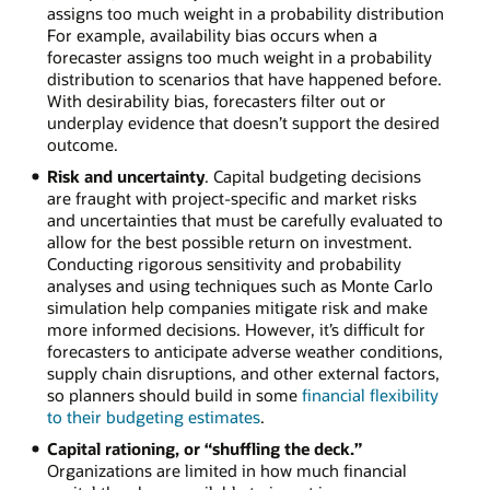
assigns too much weight in a probability distribution
For example, availability bias occurs when a
forecaster assigns too much weight in a probability
distribution to scenarios that have happened before.
With desirability bias, forecasters filter out or
underplay evidence that doesn’t support the desired
outcome.
Risk and uncertainty
. Capital budgeting decisions
are fraught with project-specific and market risks
and uncertainties that must be carefully evaluated to
allow for the best possible return on investment.
Conducting rigorous sensitivity and probability
analyses and using techniques such as Monte Carlo
simulation help companies mitigate risk and make
more informed decisions. However, it’s difficult for
forecasters to anticipate adverse weather conditions,
supply chain disruptions, and other external factors,
so planners should build in some
financial flexibility
to their budgeting estimates
.
Capital rationing, or “shuffling the deck.”
Organizations are limited in how much financial