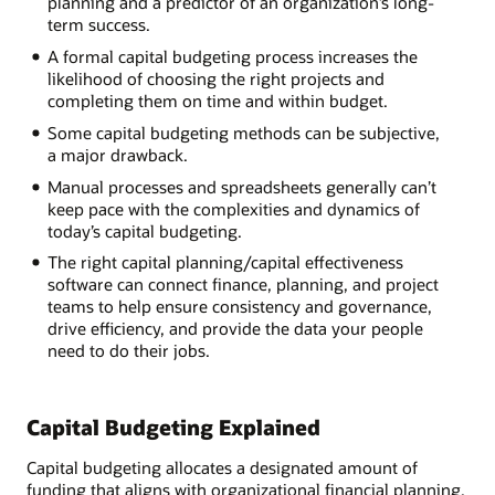
planning and a predictor of an organization’s long-
term success.
A formal capital budgeting process increases the
likelihood of choosing the right projects and
completing them on time and within budget.
Some capital budgeting methods can be subjective,
a major drawback.
Manual processes and spreadsheets generally can’t
keep pace with the complexities and dynamics of
today’s capital budgeting.
The right capital planning/capital effectiveness
software can connect finance, planning, and project
teams to help ensure consistency and governance,
drive efficiency, and provide the data your people
need to do their jobs.
Capital Budgeting Explained
Capital budgeting allocates a designated amount of
funding that aligns with organizational financial planning,