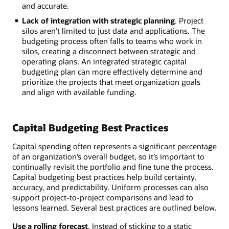
and accurate.
Lack of integration with strategic planning
. Project
silos aren’t limited to just data and applications. The
budgeting process often falls to teams who work in
silos, creating a disconnect between strategic and
operating plans. An integrated strategic capital
budgeting plan can more effectively determine and
prioritize the projects that meet organization goals
and align with available funding.
Capital Budgeting Best Practices
Capital spending often represents a significant percentage
of an organization’s overall budget, so it’s important to
continually revisit the portfolio and fine tune the process.
Capital budgeting best practices help build certainty,
accuracy, and predictability. Uniform processes can also
support project-to-project comparisons and lead to
lessons learned. Several best practices are outlined below.
Use a rolling forecast
. Instead of sticking to a static