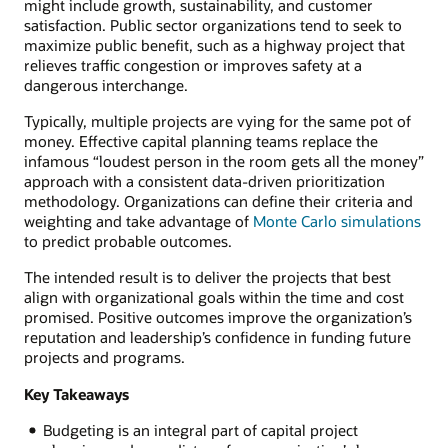
might include growth, sustainability, and customer
satisfaction. Public sector organizations tend to seek to
maximize public benefit, such as a highway project that
relieves traffic congestion or improves safety at a
dangerous interchange.
Typically, multiple projects are vying for the same pot of
money. Effective capital planning teams replace the
infamous “loudest person in the room gets all the money”
approach with a consistent data-driven prioritization
methodology. Organizations can define their criteria and
weighting and take advantage of
Monte Carlo simulations
to predict probable outcomes.
The intended result is to deliver the projects that best
align with organizational goals within the time and cost
promised. Positive outcomes improve the organization’s
reputation and leadership’s confidence in funding future
projects and programs.
Key Takeaways
Budgeting is an integral part of capital project