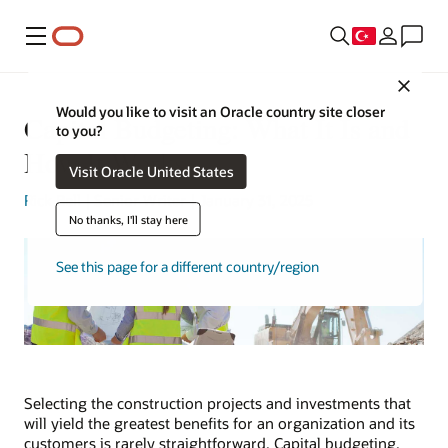
Menü
Close
Would you like to visit an Oracle country site closer
Capital Budgeting: What It Is and
to you?
How It Works
Visit Oracle United States
Rick Bell
| Senior Writer | January 31, 2025
No thanks, I'll stay here
See this page for a different country/region
Selecting the construction projects and investments that
will yield the greatest benefits for an organization and its
customers is rarely straightforward. Capital budgeting,