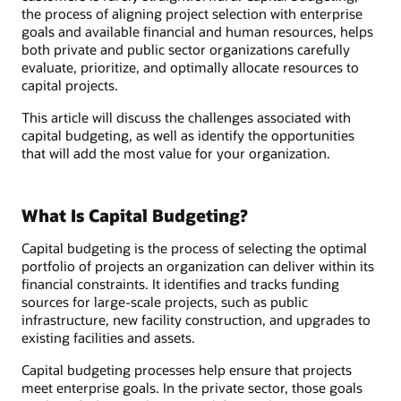
the process of aligning project selection with enterprise
goals and available financial and human resources, helps
both private and public sector organizations carefully
evaluate, prioritize, and optimally allocate resources to
capital projects.
This article will discuss the challenges associated with
capital budgeting, as well as identify the opportunities
that will add the most value for your organization.
What Is Capital Budgeting?
Capital budgeting is the process of selecting the optimal
portfolio of projects an organization can deliver within its
financial constraints. It identifies and tracks funding
sources for large-scale projects, such as public
infrastructure, new facility construction, and upgrades to
existing facilities and assets.
Capital budgeting processes help ensure that projects
meet enterprise goals. In the private sector, those goals