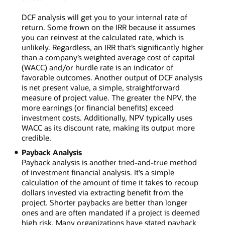
DCF analysis will get you to your internal rate of
return. Some frown on the IRR because it assumes
you can reinvest at the calculated rate, which is
unlikely. Regardless, an IRR that’s significantly higher
than a company’s weighted average cost of capital
(WACC) and/or hurdle rate is an indicator of
favorable outcomes. Another output of DCF analysis
is net present value, a simple, straightforward
measure of project value. The greater the NPV, the
more earnings (or financial benefits) exceed
investment costs. Additionally, NPV typically uses
WACC as its discount rate, making its output more
credible.
Payback Analysis
Payback analysis is another tried-and-true method
of investment financial analysis. It’s a simple
calculation of the amount of time it takes to recoup
dollars invested via extracting benefit from the
project. Shorter paybacks are better than longer
ones and are often mandated if a project is deemed
high risk. Many organizations have stated payback