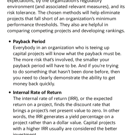
expectations, by the organization’s regulatory
environment (and associated relevant measures), and its
risk tolerance. The chosen methods will help eliminate
projects that fall short of an organization’s minimum
performance thresholds. They also are helpful in
comparing competing projects and developing rankings.
Payback Period
Everybody in an organization who is teeing up
capital projects will know what the payback must be.
The more risk that’s involved, the smaller your
payback period will have to be. And if you're trying
to do something that hasn't been done before, then
you need to clearly demonstrate the ability to get
money back quickly.
Internal Rate of Return
The internal rate of return (IRR), or the expected
return on a project, finds the discount rate that
brings a project’s net present value to zero. In other
words, the IRR generates a yield percentage on a
project rather than a dollar value. Capital projects
with a higher IRR usually are considered the better
investment.