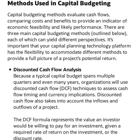
Methods Used in Capital Budgeting
Capital budgeting methods evaluate cash flows,
comparing costs and benefits to provide an indicator of
economic feasibility and likely performance. There are
three main capital budgeting methods (outlined below),
each of which can yield different perspectives. It’s
important that your capital planning technology platform
has the flexibility to accommodate different methods to
provide a full picture of a project’s potential return.
Discounted Cash Flow Analysis
Because a typical capital budget spans multiple
quarters and even many years, organizations will use
discounted cash flow (DCF) techniques to assess cash
flow timing and currency implications. Discounted
cash flow also takes into account the inflows and
outflows of a project.
The DCF formula represents the value an investor
would be willing to pay for an investment, given a
required rate of return on the investment, or the
discount rate.