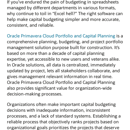
If you’ve endured the pain of budgeting in spreadsheets
managed by different departments in various formats,
why continue to toil in “Excel hell?” The right software can
help make capital budgeting simpler and more accurate,
consistent, and reliable.
Oracle Primavera Cloud Portfolio and Capital Planning
is a
comprehensive planning, budgeting, and project portfolio
management solution purpose built for construction. It’s
based on more than a decade of capital planning
expertise, yet accessible to new users and veterans alike.
In Oracle solutions, all data is centralized, immediately
updated by project, lets all stakeholders collaborate, and
gives management relevant information in real time.
Oracle Primavera Cloud Portfolio and Capital Planning
also provides significant value for organization-wide
decision-making processes.
Organizations often make important capital budgeting
decisions with inadequate information, inconsistent
processes, and a lack of standard systems. Establishing a
reliable process that objectively ranks projects based on
organizational goals prioritizes the projects that deserve