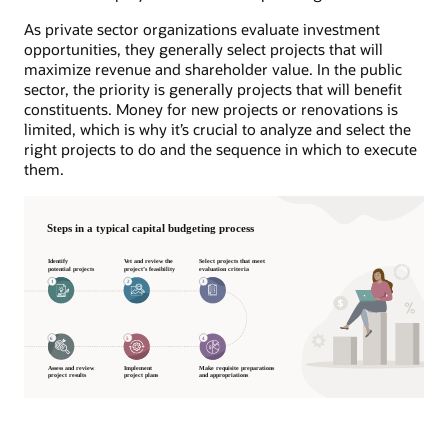
As private sector organizations evaluate investment
opportunities, they generally select projects that will
maximize revenue and shareholder value. In the public
sector, the priority is generally projects that will benefit
constituents. Money for new projects or renovations is
limited, which is why it’s crucial to analyze and select the
right projects to do and the sequence in which to execute
them.