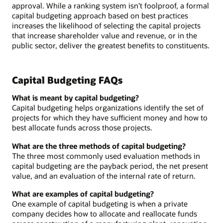
approval. While a ranking system isn’t foolproof, a formal
capital budgeting approach based on best practices
increases the likelihood of selecting the capital projects
that increase shareholder value and revenue, or in the
public sector, deliver the greatest benefits to constituents.
Capital Budgeting FAQs
What is meant by capital budgeting?
Capital budgeting helps organizations identify the set of
projects for which they have sufficient money and how to
best allocate funds across those projects.
What are the three methods of capital budgeting?
The three most commonly used evaluation methods in
capital budgeting are the payback period, the net present
value, and an evaluation of the internal rate of return.
What are examples of capital budgeting?
One example of capital budgeting is when a private
company decides how to allocate and reallocate funds