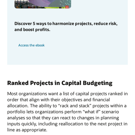
Discover 5 ways to harmonize projects, reduce risk,
and boost profits.
Access the ebook
Ranked Projects in Capital Budgeting
Most organizations want a list of capital projects ranked in
order that align with their objectives and financial
allocation. The ability to “rack and stack” projects within a
portfolio lets organizations perform “what if” scenario
analyses so that they can react to changes in planning
inputs quickly, including reallocation to the next project in
line as appropriate.