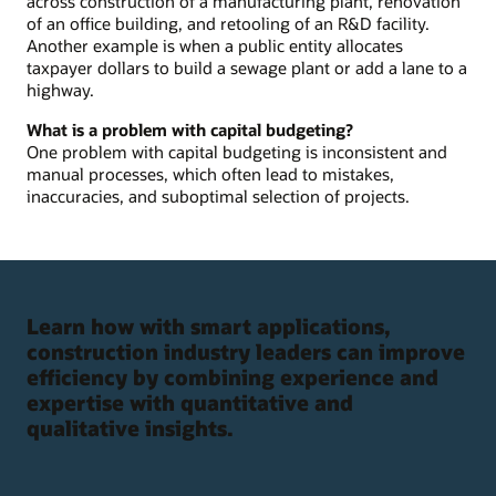
across construction of a manufacturing plant, renovation
of an office building, and retooling of an R&D facility.
Another example is when a public entity allocates
taxpayer dollars to build a sewage plant or add a lane to a
highway.
What is a problem with capital budgeting?
One problem with capital budgeting is inconsistent and
manual processes, which often lead to mistakes,
inaccuracies, and suboptimal selection of projects.
Learn how with smart applications,
construction industry leaders can improve
efficiency by combining experience and
expertise with quantitative and
qualitative insights.