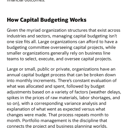
How Capital Budgeting Works
Given the myriad organization structures that exist across
industries and sectors, managing capital budgeting isn’t
one size fits all. Large organizations can afford to have a
budgeting committee overseeing capital projects, while
smaller organizations generally rely on business line
teams to select, execute, and oversee capital projects.
Large or small, public or private, organizations have an
annual capital budget process that can be broken down
into monthly increments. There’s constant evaluation of
what was allocated and spent, followed by budget
adjustments based on a variety of factors (weather delays,
spikes in the prices of raw materials, labor shortages, and
so on), with a corresponding variance analysis and
explanation of what went as expected versus what
changes were made. That process repeats month to
month. Portfolio management is the discipline that
connects the project and business planning worlds.