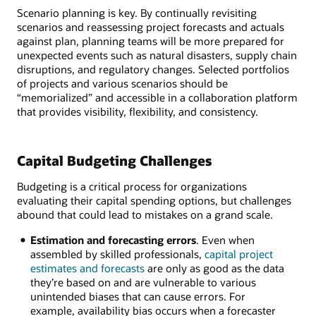
Scenario planning is key. By continually revisiting
scenarios and reassessing project forecasts and actuals
against plan, planning teams will be more prepared for
unexpected events such as natural disasters, supply chain
disruptions, and regulatory changes. Selected portfolios
of projects and various scenarios should be
“memorialized” and accessible in a collaboration platform
that provides visibility, flexibility, and consistency.
Capital Budgeting Challenges
Budgeting is a critical process for organizations
evaluating their capital spending options, but challenges
abound that could lead to mistakes on a grand scale.
Estimation and forecasting errors
. Even when
assembled by skilled professionals,
capital project
estimates and forecasts
are only as good as the data
they’re based on and are vulnerable to various
unintended biases that can cause errors. For
example, availability bias occurs when a forecaster