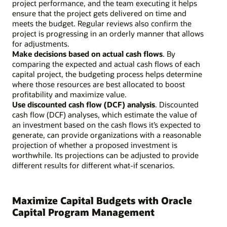
project performance, and the team executing it helps
ensure that the project gets delivered on time and
meets the budget. Regular reviews also confirm the
project is progressing in an orderly manner that allows
for adjustments.
Make decisions based on actual cash flows
. By
comparing the expected and actual cash flows of each
capital project, the budgeting process helps determine
where those resources are best allocated to boost
profitability and maximize value.
Use discounted cash flow (DCF) analysis
. Discounted
cash flow (DCF) analyses, which estimate the value of
an investment based on the cash flows it’s expected to
generate, can provide organizations with a reasonable
projection of whether a proposed investment is
worthwhile. Its projections can be adjusted to provide
different results for different what-if scenarios.
Maximize Capital Budgets with Oracle
Capital Program Management