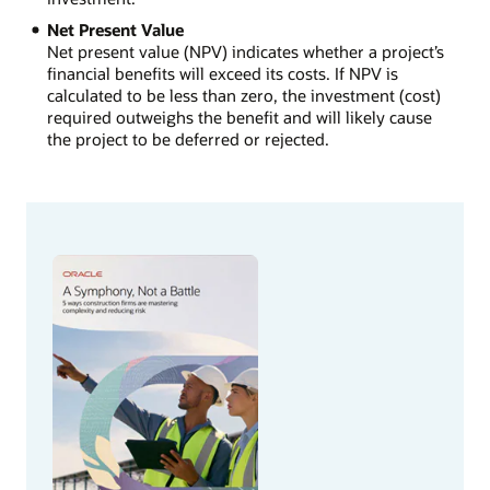
Net Present Value
Net present value (NPV) indicates whether a project’s
financial benefits will exceed its costs. If NPV is
calculated to be less than zero, the investment (cost)
required outweighs the benefit and will likely cause
the project to be deferred or rejected.