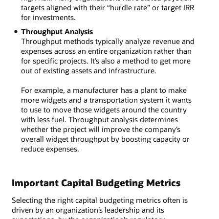
targets aligned with their “hurdle rate” or target IRR
for investments.
Throughput Analysis
Throughput methods typically analyze revenue and
expenses across an entire organization rather than
for specific projects. It’s also a method to get more
out of existing assets and infrastructure.
For example, a manufacturer has a plant to make
more widgets and a transportation system it wants
to use to move those widgets around the country
with less fuel. Throughput analysis determines
whether the project will improve the company’s
overall widget throughput by boosting capacity or
reduce expenses.
Important Capital Budgeting Metrics
Selecting the right capital budgeting metrics often is
driven by an organization’s leadership and its