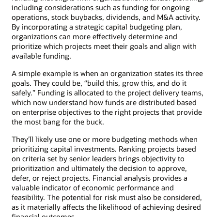
including considerations such as funding for ongoing
operations, stock buybacks, dividends, and M&A activity.
By incorporating a strategic capital budgeting plan,
organizations can more effectively determine and
prioritize which projects meet their goals and align with
available funding.
A simple example is when an organization states its three
goals. They could be, “build this, grow this, and do it
safely.” Funding is allocated to the project delivery teams,
which now understand how funds are distributed based
on enterprise objectives to the right projects that provide
the most bang for the buck.
They’ll likely use one or more budgeting methods when
prioritizing capital investments. Ranking projects based
on criteria set by senior leaders brings objectivity to
prioritization and ultimately the decision to approve,
defer, or reject projects. Financial analysis provides a
valuable indicator of economic performance and
feasibility. The potential for risk must also be considered,
as it materially affects the likelihood of achieving desired
financial outcomes.