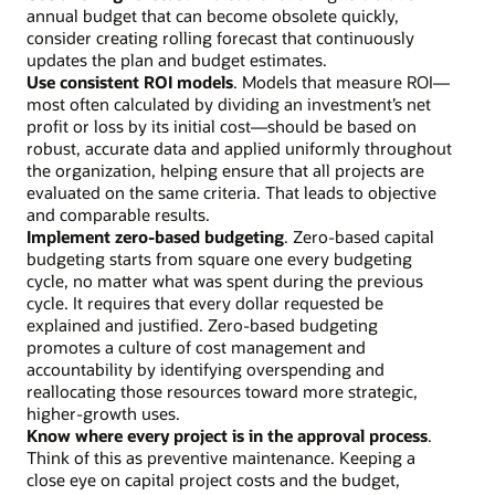
annual budget that can become obsolete quickly,
consider creating rolling forecast that continuously
updates the plan and budget estimates.
Use consistent ROI models
. Models that measure ROI—
most often calculated by dividing an investment’s net
profit or loss by its initial cost—should be based on
robust, accurate data and applied uniformly throughout
the organization, helping ensure that all projects are
evaluated on the same criteria. That leads to objective
and comparable results.
Implement zero-based budgeting
. Zero-based capital
budgeting starts from square one every budgeting
cycle, no matter what was spent during the previous
cycle. It requires that every dollar requested be
explained and justified. Zero-based budgeting
promotes a culture of cost management and
accountability by identifying overspending and
reallocating those resources toward more strategic,
higher-growth uses.
Know where every project is in the approval process
.
Think of this as preventive maintenance. Keeping a
close eye on capital project costs and the budget,