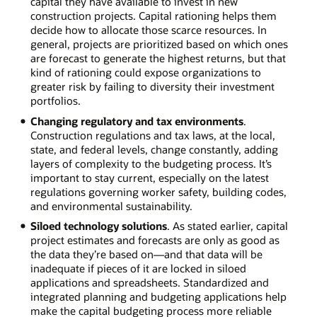
capital they have available to invest in new
construction projects. Capital rationing helps them
decide how to allocate those scarce resources. In
general, projects are prioritized based on which ones
are forecast to generate the highest returns, but that
kind of rationing could expose organizations to
greater risk by failing to diversity their investment
portfolios.
Changing regulatory and tax environments
.
Construction regulations and tax laws, at the local,
state, and federal levels, change constantly, adding
layers of complexity to the budgeting process. It’s
important to stay current, especially on the latest
regulations governing worker safety, building codes,
and environmental sustainability.
Siloed technology solutions
. As stated earlier, capital
project estimates and forecasts are only as good as
the data they’re based on—and that data will be
inadequate if pieces of it are locked in siloed
applications and spreadsheets. Standardized and
integrated planning and budgeting applications help
make the capital budgeting process more reliable