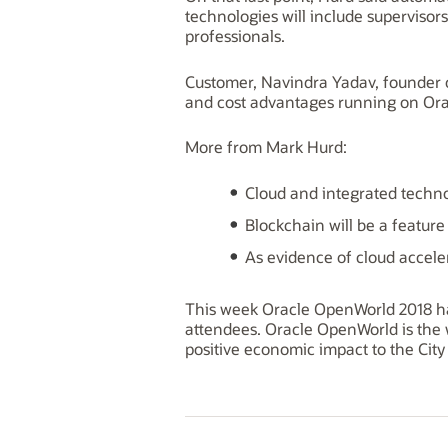
technologies will include supervisor
professionals.
Customer, Navindra Yadav, founder o
and cost advantages running on Orac
More from Mark Hurd:
Cloud and integrated techno
Blockchain will be a feature
As evidence of cloud accele
This week Oracle OpenWorld 2018 ha
attendees. Oracle OpenWorld is the w
positive economic impact to the City