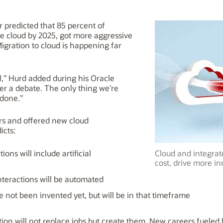
 predicted that 85 percent of
the cloud by 2025, got more aggressive
igration to cloud is happening far
nal,” Hurd added during his Oracle
er a debate. The only thing we’re
 done.”
rs and offered new cloud
icts:
ions will include artificial
Cloud and integrat
cost, drive more in
nteractions will be automated
ve not been invented yet, but will be in that timeframe
tion will not replace jobs but create them. New careers fueled