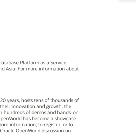
database Platform as a Service
and Asia. For more information about
20 years, hosts tens of thousands of
 their innovation and growth, the
With hundreds of demos and hands-on
e OpenWorld has become a showcase
re information; to register; or to
e Oracle OpenWorld discussion on