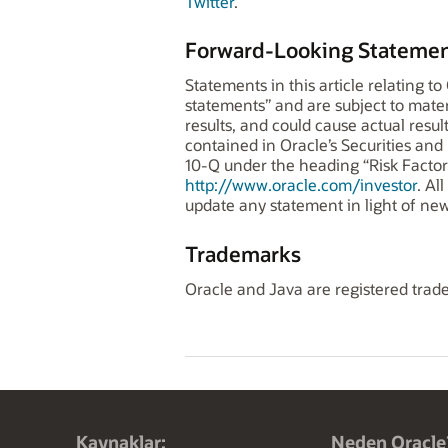
Twitter
.
Forward-Looking Statemen
Statements in this article relating t
statements” and are subject to mater
results, and could cause actual result
contained in Oracle’s Securities an
10-Q under the heading “Risk Factors
http://www.oracle.com/investor
. Al
update any statement in light of new
Trademarks
Oracle and Java are registered trade
Kaynaklar:
Neden Oracle