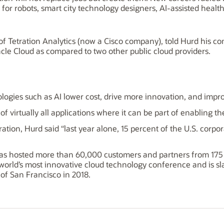
s for robots, smart city technology designers, AI-assisted heal
f Tetration Analytics (now a Cisco company), told Hurd his c
le Cloud as compared to two other public cloud providers.
logies such as AI lower cost, drive more innovation, and impro
 of virtually all applications where it can be part of enabling
ration, Hurd said “last year alone, 15 percent of the U.S. cor
s hosted more than 60,000 customers and partners from 175 co
orld’s most innovative cloud technology conference and is slat
 of San Francisco in 2018.