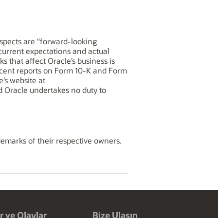
rospects are “forward-looking
 current expectations and actual
ks that affect Oracle’s business is
recent reports on Form 10-K and Form
e’s website at
and Oracle undertakes no duty to
demarks of their respective owners.
r ve Olaylar
Bize Ulaşın