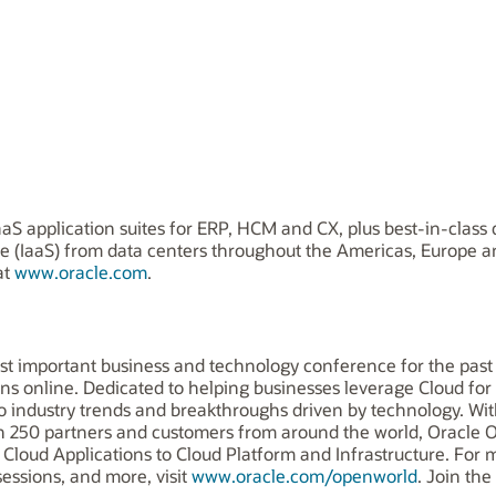
aS application suites for ERP, HCM and CX, plus best-in-class 
ice (IaaS) from data centers throughout the Americas, Europe 
at
www.oracle.com
.
st important business and technology conference for the past 
ons online. Dedicated to helping businesses leverage Cloud for
nto industry trends and breakthroughs driven by technology. 
han 250 partners and customers from around the world, Oracl
Cloud Applications to Cloud Platform and Infrastructure. For mo
essions, and more, visit
www.oracle.com/openworld
. Join th