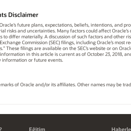
ts Disclaimer
o Oracle’s future plans, expectations, beliefs, intentions, and p
ial risks and uncertainties. Many factors could affect Oracle’s
s to differ materially. A discussion of such factors and other ris
d Exchange Commission (SEC) filings, including Oracle’s most 
.” These filings are available on the SEC’s website or on Oracl
l information in this article is current as of October 23, 2018, 
 information or future events.
marks of Oracle and/or its affiliates. Other names may be tra
?
Eğitim
Haberle