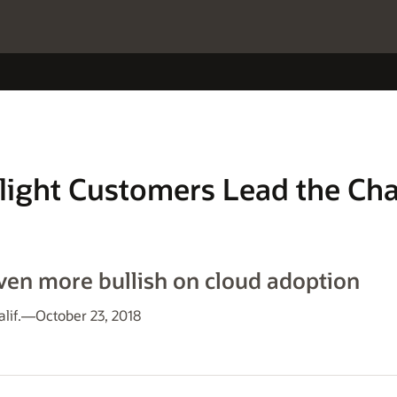
light Customers Lead the Cha
en more bullish on cloud adoption
alif.—October 23, 2018