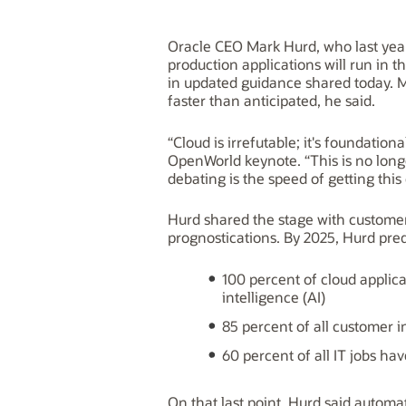
Oracle CEO Mark Hurd, who last year
production applications will run in 
in updated guidance shared today. M
faster than anticipated, he said.
“Cloud is irrefutable; it's foundatio
OpenWorld keynote. “This is no long
debating is the speed of getting this
Hurd shared the stage with custome
prognostications. By 2025, Hurd pred
100 percent of cloud applicat
intelligence (AI)
85 percent of all customer i
60 percent of all IT jobs ha
On that last point, Hurd said automa