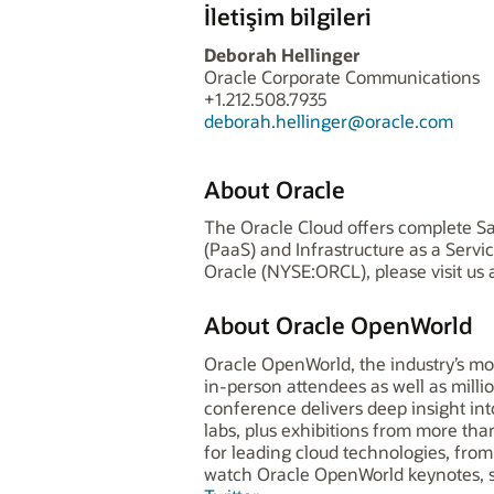
İletişim bilgileri
Deborah Hellinger
Oracle Corporate Communications
+1.212.508.7935
deborah.hellinger@oracle.com
About Oracle
The Oracle Cloud offers complete Sa
(PaaS) and Infrastructure as a Serv
Oracle (NYSE:ORCL), please visit us 
About Oracle OpenWorld
Oracle OpenWorld, the industry’s mo
in-person attendees as well as milli
conference delivers deep insight i
labs, plus exhibitions from more t
for leading cloud technologies, from 
watch Oracle OpenWorld keynotes, s