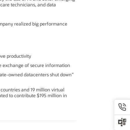
thcare technicians, and data
ompany realized big performance
ve productivity
 the exchange of secure information
porate-owned datacenters shut down”
untries and 19 million virtual
ed to contribute $195 million in