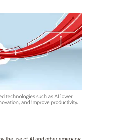
ed technologies such as AI lower
novation, and improve productivity.
 by the use of AI and other emerging