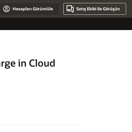
Hesapları Görüntüle
Satış Ekibi ile Görüşün
rge in Cloud