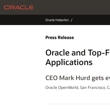
Oracle Haberleri
Press Release
Oracle and Top-F
Applications
CEO Mark Hurd gets ev
Oracle OpenWorld, San Francisco, C