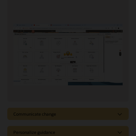
Communicate change
Communicate change
Personalize guidance