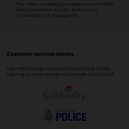
This makes connecting processes across multiple
applications easier and also saves time in
orchestration and management.
Customer success stories
Learn why leading companies choose Oracle Guided
Learning to accelerate their success with Oracle Cloud.