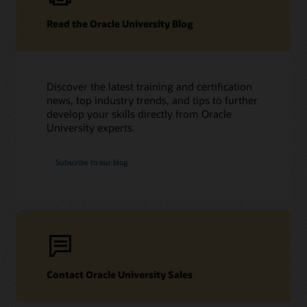
Read the Oracle University Blog
Discover the latest training and certification
news, top industry trends, and tips to further
develop your skills directly from Oracle
University experts.
Subscribe to our blog
Contact Oracle University Sales