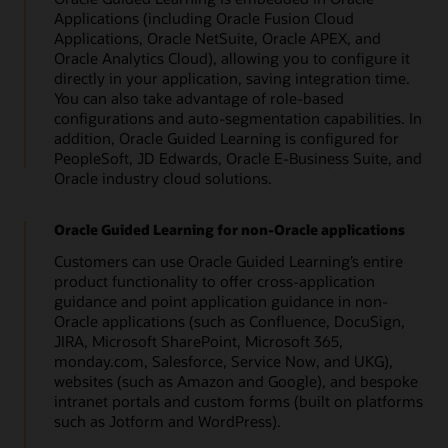
Applications (including Oracle Fusion Cloud
Applications, Oracle NetSuite, Oracle APEX, and
Oracle Analytics Cloud), allowing you to configure it
directly in your application, saving integration time.
You can also take advantage of role-based
configurations and auto-segmentation capabilities. In
addition, Oracle Guided Learning is configured for
PeopleSoft, JD Edwards, Oracle E-Business Suite, and
Oracle industry cloud solutions.
Oracle Guided Learning for non-Oracle applications
Customers can use Oracle Guided Learning’s entire
product functionality to offer cross-application
guidance and point application guidance in non-
Oracle applications (such as Confluence, DocuSign,
JIRA, Microsoft SharePoint, Microsoft 365,
monday.com, Salesforce, Service Now, and UKG),
websites (such as Amazon and Google), and bespoke
intranet portals and custom forms (built on platforms
such as Jotform and WordPress).