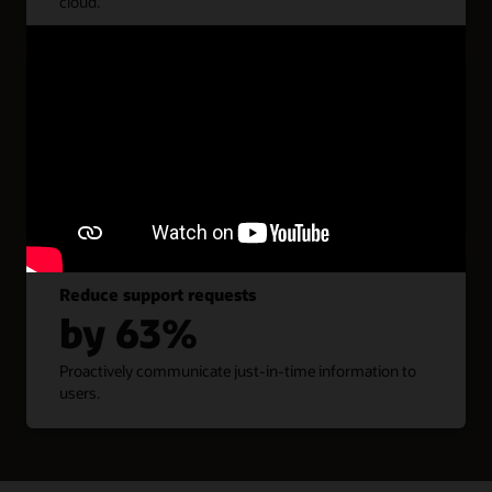
cloud.
Enhance productivity
by 40%
Optimize business workflows and resolve problem
areas.
Reduce support requests
by 63%
Proactively communicate just-in-time information to
users.