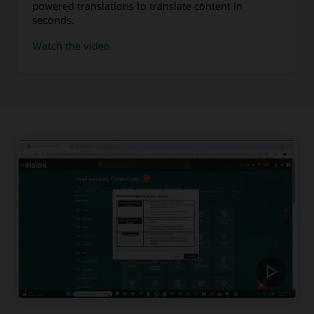
powered translations to translate content in
seconds.
Watch the video