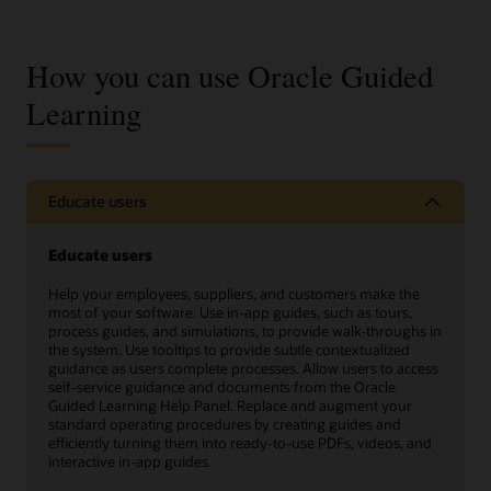
How you can use Oracle Guided
Learning
Educate users
Educate users
Help your employees, suppliers, and customers make the
most of your software. Use in-app guides, such as tours,
process guides, and simulations, to provide walk-throughs in
the system. Use tooltips to provide subtle contextualized
guidance as users complete processes. Allow users to access
self-service guidance and documents from the Oracle
Guided Learning Help Panel. Replace and augment your
standard operating procedures by creating guides and
efficiently turning them into ready-to-use PDFs, videos, and
interactive in-app guides.