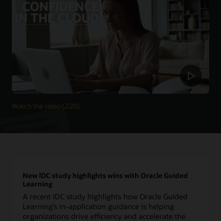
Watch the video (2:20)
New IDC study highlights wins with Oracle Guided
Learning
A recent IDC study highlights how Oracle Guided
Learning’s in-application guidance is helping
organizations drive efficiency and accelerate the