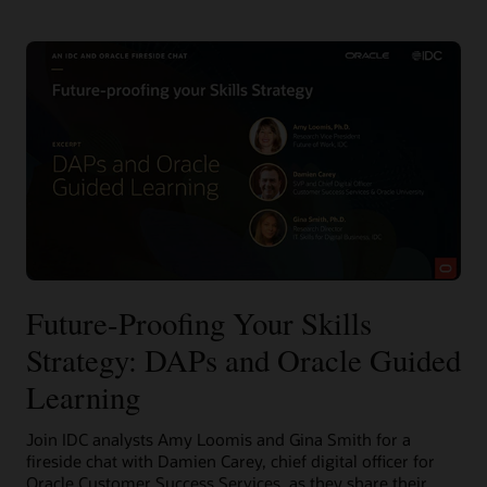
Future-Proofing Your Skills
Strategy: DAPs and Oracle Guided
Learning
Join IDC analysts Amy Loomis and Gina Smith for a
fireside chat with Damien Carey, chief digital officer for
Oracle Customer Success Services, as they share their