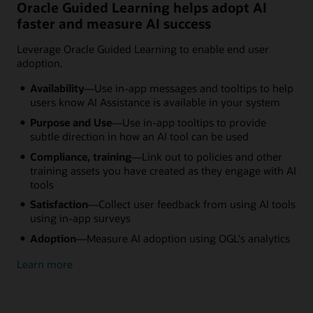
Oracle Guided Learning helps adopt AI
faster and measure AI success
Leverage Oracle Guided Learning to enable end user
adoption.
Availability
—Use in-app messages and tooltips to help
users know AI Assistance is available in your system
Purpose and Use
—Use in-app tooltips to provide
subtle direction in how an AI tool can be used
Compliance, training
—Link out to policies and other
training assets you have created as they engage with AI
tools
Satisfaction
—Collect user feedback from using AI tools
using in-app surveys
Adoption
—Measure AI adoption using OGL's analytics
Learn more