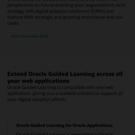
perspectives on future-proofing your organization’s skills
strategy with digital adoption platforms (DAPs) and
explore their strategic and growing importance and use
cases.
Watch the session (8:17)
Extend Oracle Guided Learning across all
your web applications
Oracle Guided Learning is compatible with any web
application, giving you a scalable solution to support all
your digital adoption efforts.
Oracle Guided Learning for Oracle Applications
Oracle Guided Learning is embedded in Oracle