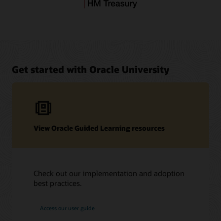
Get started with Oracle University
View Oracle Guided Learning resources
Check out our implementation and adoption
best practices.
Access our user guide