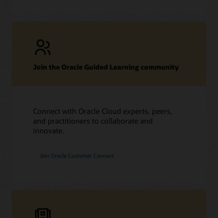
Join the Oracle Guided Learning community
Connect with Oracle Cloud experts, peers,
and practitioners to collaborate and
innovate.
Join Oracle Customer Connect