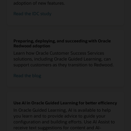
adoption of new features.
Read the IDC study
Preparing, deploying, and succeeding with Oracle
Redwood adoption
Learn how Oracle Customer Success Services
solutions, including Oracle Guided Learning, can
support customers as they transition to Redwood.
Read the blog
Use AI in Oracle Guided Learning for better efficiency
In Oracle Guided Learning, AI is available to help
you learn and to provide advice to guide your
configuration and building efforts. Use AI Assist to
receive text suggestions for content and AI-