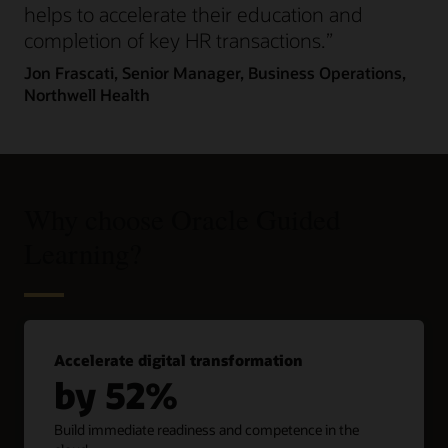
helps to accelerate their education and
completion of key HR transactions.”
Jon Frascati,
Senior Manager, Business Operations,
Northwell Health
Why choose Oracle Guided
Learning?
Accelerate digital transformation
by 52%
Build immediate readiness and competence in the