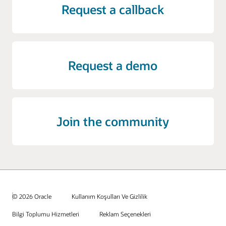
Request a callback
Request a demo
Join the community
© 2026 Oracle
Kullanım Koşulları Ve Gizlilik
Bilgi Toplumu Hizmetleri
Reklam Seçenekleri