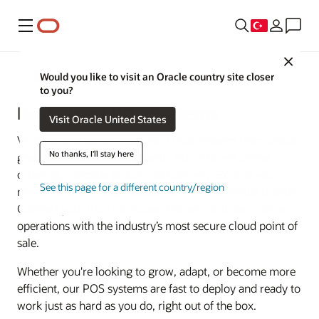
Menü
Close
Food and Beverage
Would you like to visit an Oracle country site closer
to you?
Restaurant POS Systems
Visit Oracle United States
Versatile and secure restaurant POS systems from Oracle
No thanks, I'll stay here
give you a platform for growth. Run efficient online
ordering, curbside pickup, and delivery. Expand your
See this page for a different country/region
menu options through cloud kitchens and virtual brands.
Connect your front-of-house, kitchen, and back-office
operations with the industry’s most secure cloud point of
sale.
Whether you're looking to grow, adapt, or become more
efficient, our POS systems are fast to deploy and ready to
work just as hard as you do, right out of the box.