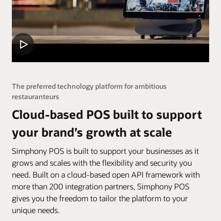
The preferred technology platform for ambitious
restauranteurs
Cloud-based POS built to support
your brand’s growth at scale
Simphony POS is built to support your businesses as it
grows and scales with the flexibility and security you
need. Built on a cloud-based open API framework with
more than 200 integration partners, Simphony POS
gives you the freedom to tailor the platform to your
unique needs.