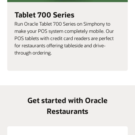
Tablet 700 Series
Run Oracle Tablet 700 Series on Simphony to
make your POS system completely mobile. Our
POS tablets with credit card readers are perfect
for restaurants offering tableside and drive-
through ordering.
Get started with Oracle
Restaurants