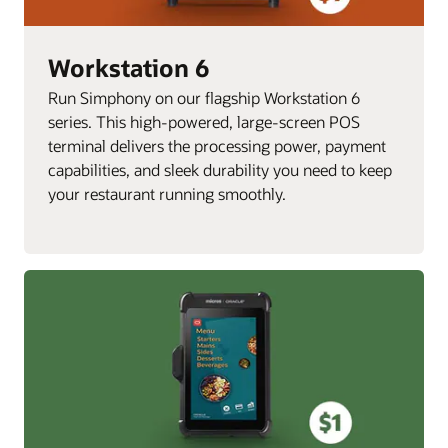
Workstation 6
Run Simphony on our flagship Workstation 6
series. This high-powered, large-screen POS
terminal delivers the processing power, payment
capabilities, and sleek durability you need to keep
your restaurant running smoothly.