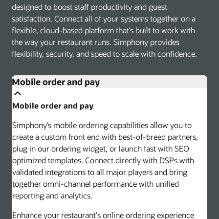
designed to boost staff productivity and guest
satisfaction. Connect all of your systems together on a
flexible, cloud-based platform that’s built to work with
the way your restaurant runs. Simphony provides
flexibility, security, and speed to scale with confidence.
Mobile order and pay
Mobile order and pay
Simphony’s mobile ordering capabilities allow you to
create a custom front end with best-of-breed partners,
plug in our ordering widget, or launch fast with SEO
optimized templates. Connect directly with DSPs with
validated integrations to all major players and bring
together omni-channel performance with unified
reporting and analytics.
Enhance your restaurant's online ordering experience