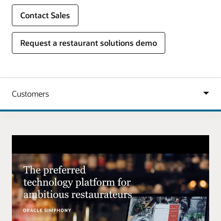
Contact Sales
Request a restaurant solutions demo