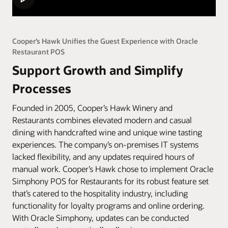
Cooper’s Hawk Unifies the Guest Experience with Oracle
Restaurant POS
Support Growth and Simplify
Processes
Founded in 2005, Cooper’s Hawk Winery and
Restaurants combines elevated modern and casual
dining with handcrafted wine and unique wine tasting
experiences. The company’s on-premises IT systems
lacked flexibility, and any updates required hours of
manual work. Cooper’s Hawk chose to implement Oracle
Simphony POS for Restaurants for its robust feature set
that’s catered to the hospitality industry, including
functionality for loyalty programs and online ordering.
With Oracle Simphony, updates can be conducted