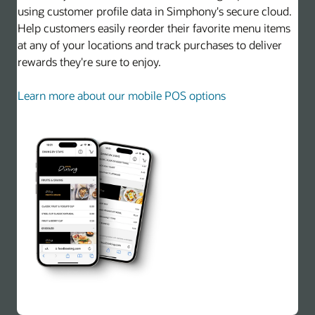
using customer profile data in Simphony's secure cloud.
Help customers easily reorder their favorite menu items
at any of your locations and track purchases to deliver
rewards they're sure to enjoy.
Learn more about our mobile POS options