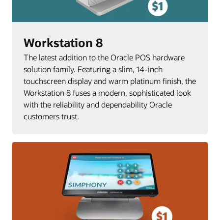
Workstation 8
The latest addition to the Oracle POS hardware
solution family. Featuring a slim, 14-inch
touchscreen display and warm platinum finish, the
Workstation 8 fuses a modern, sophisticated look
with the reliability and dependability Oracle
customers trust.