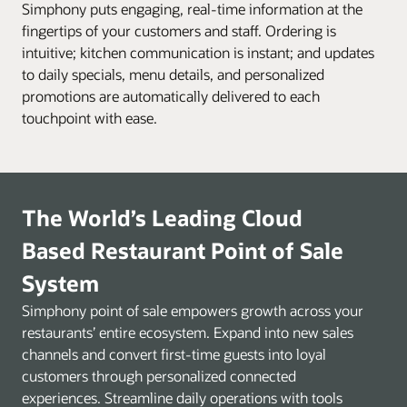
Simphony puts engaging, real-time information at the
fingertips of your customers and staff. Ordering is
intuitive; kitchen communication is instant; and updates
to daily specials, menu details, and personalized
promotions are automatically delivered to each
touchpoint with ease.
The World’s Leading Cloud
Based Restaurant Point of Sale
System
Simphony point of sale empowers growth across your
restaurants’ entire ecosystem. Expand into new sales
channels and convert first-time guests into loyal
customers through personalized connected
experiences. Streamline daily operations with tools