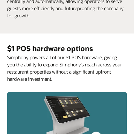
centrally and automatically, allowing operators to serve
guests more efficiently and futureproofing the company
for growth.
$1 POS hardware options
Simphony powers all of our $1 POS hardware, giving
you the ability to expand Simphony's reach across your
restaurant properties without a significant upfront
hardware investment.