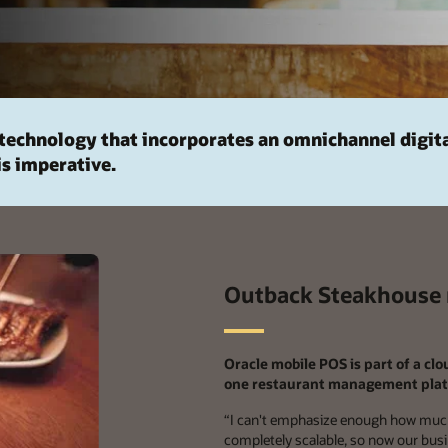
technology that incorporates an omnichannel digit
is imperative.
Outback Steakhouse r
Oracle mobile POS is part of a cl
one restaurant management plat
“
I can't emphasize enough how much
completely scalable, so now our busine