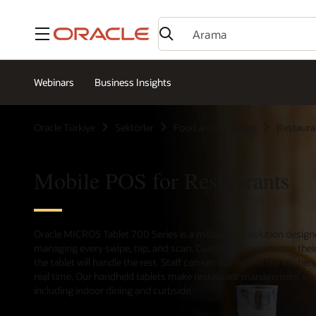
Menü
Webinars
Business Insights
Oracle Türkiye
Sektörler
Food and Beverage
Restaura
Mobile POS for Restaurants
Oracle MICROS Tablet 700 Series is a mobile POS solution designed
managing every swipe, tap, and scan. Customers can choose their
the tablet will handle the rest. Staff can send orders to the kitch
real time. Our handheld tablets make restaurant management simpl
including indoor dining and curbside.