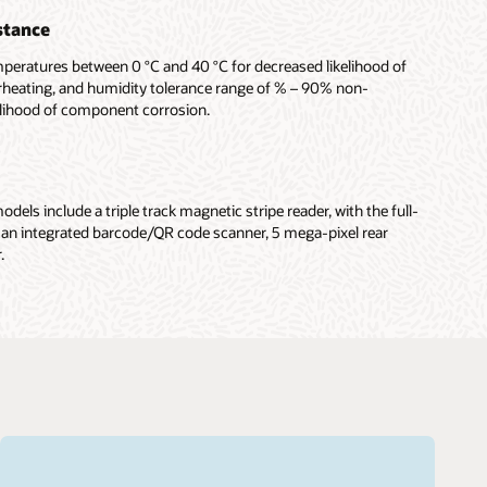
stance
mperatures between 0 °C and 40 °C for decreased likelihood of
rheating, and humidity tolerance range of % – 90% non-
elihood of component corrosion.
dels include a triple track magnetic stripe reader, with the full-
 an integrated barcode/QR code scanner, 5 mega-pixel rear
.