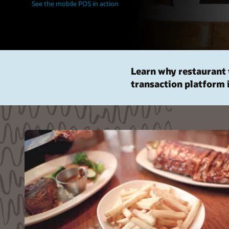
See the mobile POS in action
Learn why restaurant 
transaction platform 