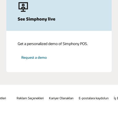
See Simphony live
Get a personalized demo of Simphony POS.
Request a demo
tleri
Reklam Seçenekleri
Kariyer Olanakları
E-postalara kaydolun
İş 