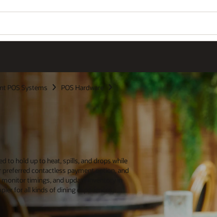
nt POS Systems
POS Hardware
 to hold up to heat, spills, and drops while
 preferred contactless payment option, and
en, monitor timings, and update inventory in
er for all kinds of dining experiences,