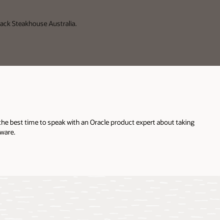
ack Steakhouse Australia.
the best time to speak with an Oracle product expert about taking
ware.