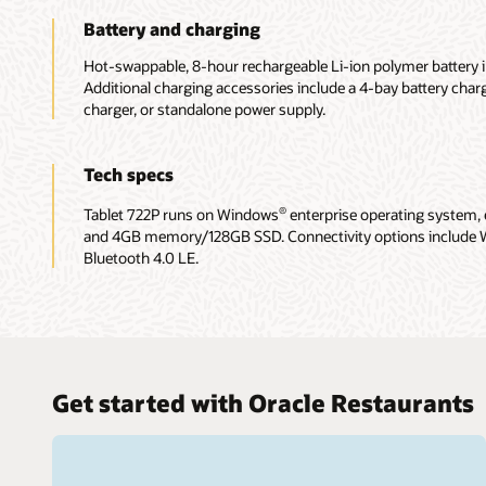
Battery and charging
Hot-swappable, 8-hour rechargeable Li-ion polymer battery 
Additional charging accessories include a 4-bay battery charg
charger, or standalone power supply.
Tech specs
Tablet 722P runs on Windows
enterprise operating system,
®
and 4GB memory/128GB SSD. Connectivity options include 
Bluetooth 4.0 LE.
Get started with Oracle Restaurants