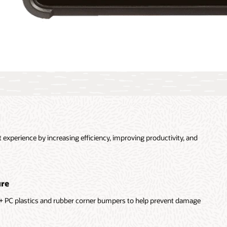
experience by increasing efficiency, improving productivity, and
ure
+ PC plastics and rubber corner bumpers to help prevent damage