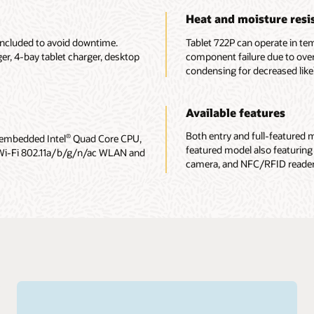
Heat and moisture resi
included to avoid downtime.
Tablet 722P can operate in te
er, 4-bay tablet charger, desktop
component failure due to ove
condensing for decreased lik
Available features
Both entry and full-featured mo
 embedded Intel
Quad Core CPU,
®
featured model also featuring
Wi-Fi 802.11a/b/g/n/ac WLAN and
camera, and NFC/RFID reader