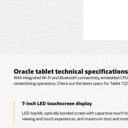
Explo
Oracle tablet technical specifications
With integrated Wi-Fi and Bluetooth connectivity, embedded CPU, 
streamlining operations. Check out the latest specs for Tablet 72
7-inch LED touchscreen display
LED-backlit, optically bonded screen with capacitive touch fo
viewing and touch experiences, and maximum dust and moist