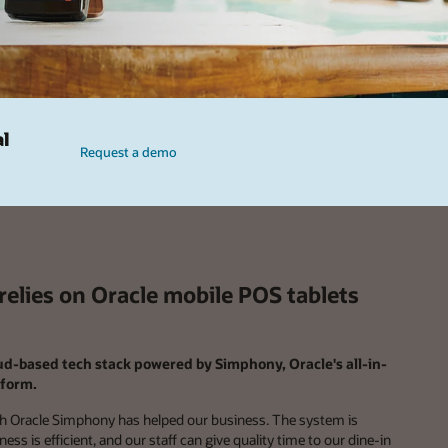
al
Request a demo
elies on Oracle mobile POS tablets
oud-based tech stack powered by Simphony, Oracle's all-in-
form.
 Oracle Simphony has helped our business. The system is
ss is efficient, and our staff can give quality time to our dine-in