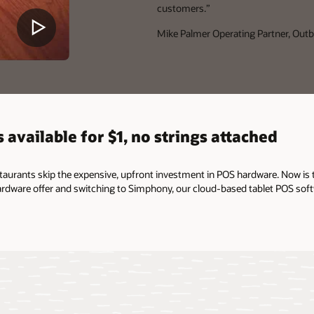
customers.”
Mike Palmer
Operating Partner, Outb
 available for $1, no strings attached
staurants skip the expensive, upfront investment in POS hardware. Now is 
rdware offer and switching to Simphony, our cloud-based tablet POS soft