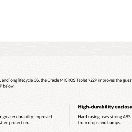
re all $1 POS Hardware
and long lifecycle OS, the Oracle MICROS Tablet 722P improves the guest 
2P below.
High-durability enclos
r greater durability, improved
Hard casing uses strong ABS 
ure protection.
from drops and bumps.