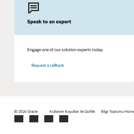
Speak to an expert
Engage one of our solution experts today.
Request a callback
© 2026 Oracle
Kullanım Koşulları Ve Gizlilik
Bilgi Toplumu Hizme
Facebook
X
LinkedIn
YouTube