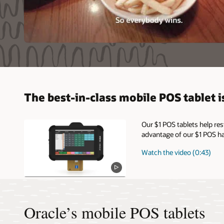
The best-in-class mobile POS tablet is
Our $1 POS tablets help re
advantage of our $1 POS ha
Watch the video (0:43)
Oracle’s mobile POS tablets