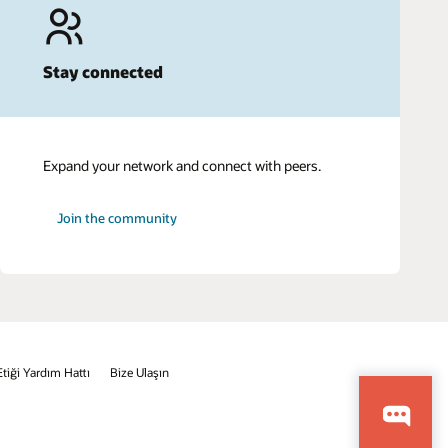
Stay connected
Expand your network and connect with peers.
Join the community
Etiği Yardım Hattı
Bize Ulaşın