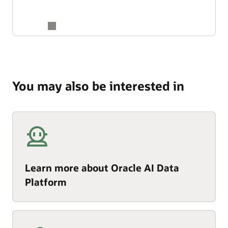
You may also be interested in
Learn more about Oracle AI Data
Platform