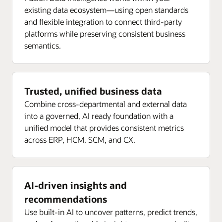
existing data ecosystem—using open standards
and flexible integration to connect third-party
platforms while preserving consistent business
semantics.
Trusted, unified business data
Combine cross-departmental and external data
into a governed, AI ready foundation with a
unified model that provides consistent metrics
across ERP, HCM, SCM, and CX.
AI-driven insights and
recommendations
Use built-in AI to uncover patterns, predict trends,