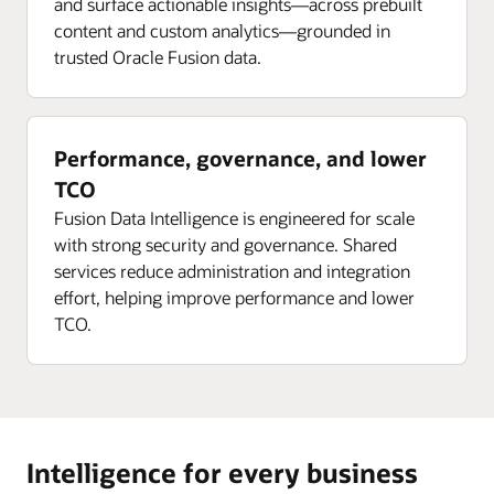
and surface actionable insights—across prebuilt
content and custom analytics—grounded in
trusted Oracle Fusion data.
Performance, governance, and lower
TCO
Fusion Data Intelligence is engineered for scale
with strong security and governance. Shared
services reduce administration and integration
effort, helping improve performance and lower
TCO.
Intelligence for every business