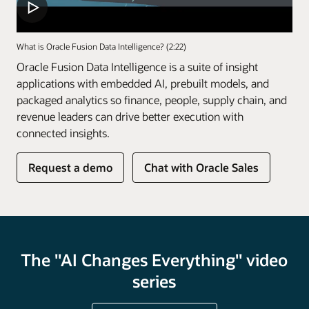
What is Oracle Fusion Data Intelligence? (2:22)
Oracle Fusion Data Intelligence is a suite of insight
applications with embedded AI, prebuilt models, and
packaged analytics so finance, people, supply chain, and
revenue leaders can drive better execution with
connected insights.
of
Request a demo
Chat with Oracle Sales
Fusion
Data
Intelligence
The "AI Changes Everything" video
series