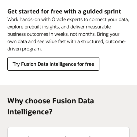
Data
Intelligence
Get started for free with a guided sprint
Work hands-on with Oracle experts to connect your data,
explore prebuilt insights, and deliver measurable
business outcomes in weeks, not months. Bring your
own data and see value fast with a structured, outcome-
driven program.
Try Fusion Data Intelligence for free
Why choose Fusion Data
Intelligence?