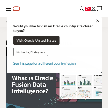
Menü
Close
Overview
Would you like to visit an Oracle country site closer
to you?
Insight Applications
Visit Oracle United States
Library
Fusion Data Intelligence
No thanks, I'll stay here
See this page for a different country/region