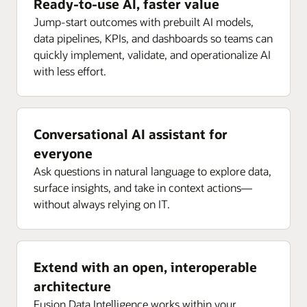
Ready-to-use AI, faster value
Jump-start outcomes with prebuilt AI models,
data pipelines, KPIs, and dashboards so teams can
quickly implement, validate, and operationalize AI
with less effort.
Conversational AI assistant for
everyone
Ask questions in natural language to explore data,
surface insights, and take in context actions—
without always relying on IT.
Extend with an open, interoperable
architecture
Fusion Data Intelligence works within your