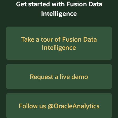
Get started with Fusion Data
Intelligence
Take a tour of Fusion Data
Intelligence
Request a live demo
Follow us @OracleAnalytics