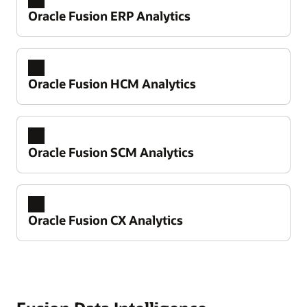
Oracle Fusion ERP Analytics
Oracle Fusion HCM Analytics
Oracle Fusion SCM Analytics
Oracle Fusion CX Analytics
Take control of your financial performance
Improve working capital and cash flow
predictability