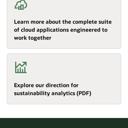
Learn more about the complete suite
of cloud applications engineered to
work together
Explore our direction for
sustainability analytics (PDF)