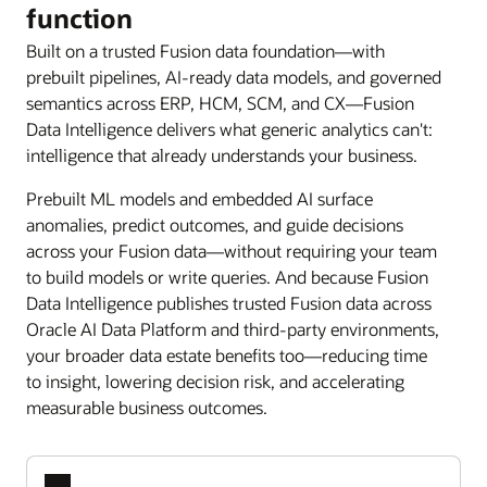
function
Built on a trusted Fusion data foundation—with
prebuilt pipelines, AI-ready data models, and governed
semantics across ERP, HCM, SCM, and CX—Fusion
Data Intelligence delivers what generic analytics can't:
intelligence that already understands your business.
Prebuilt ML models and embedded AI surface
anomalies, predict outcomes, and guide decisions
across your Fusion data—without requiring your team
to build models or write queries. And because Fusion
Data Intelligence publishes trusted Fusion data across
Oracle AI Data Platform and third-party environments,
your broader data estate benefits too—reducing time
to insight, lowering decision risk, and accelerating
measurable business outcomes.