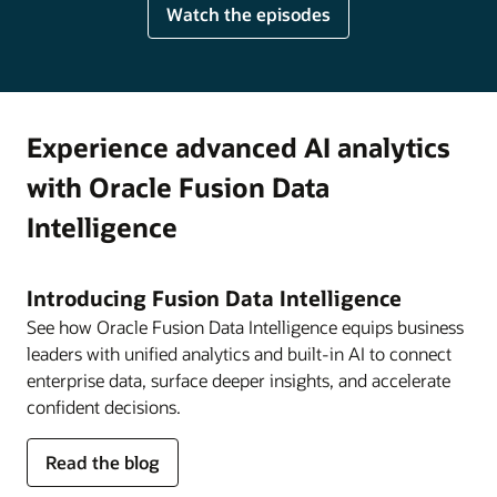
Watch the episodes
Experience advanced AI analytics
with Oracle Fusion Data
Intelligence
Introducing Fusion Data Intelligence
See how Oracle Fusion Data Intelligence equips business
leaders with unified analytics and built-in AI to connect
enterprise data, surface deeper insights, and accelerate
confident decisions.
about
Read the blog
Fusion