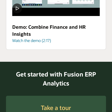
Demo: Combine Finance and HR
Insights
Watch the demo (2:17)
Get started with Fusion ERP
Analytics
Take a tour