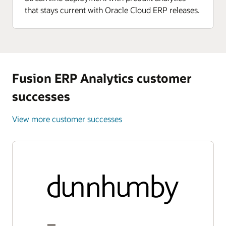
that stays current with Oracle Cloud ERP releases.
Fusion ERP Analytics customer
successes
View more customer successes