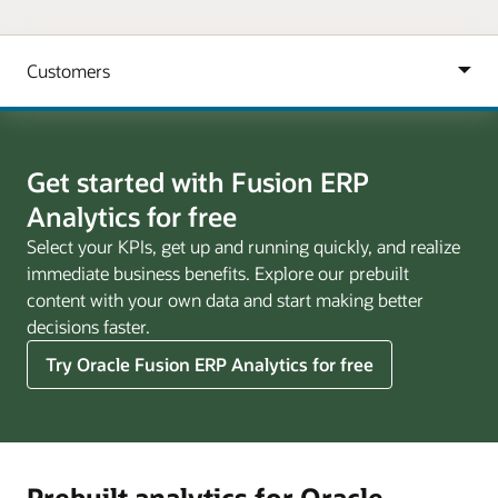
Get started with Fusion ERP
Analytics for free
Select your KPIs, get up and running quickly, and realize
immediate business benefits. Explore our prebuilt
content with your own data and start making better
decisions faster.
Try Oracle Fusion ERP Analytics for free
Prebuilt analytics for Oracle