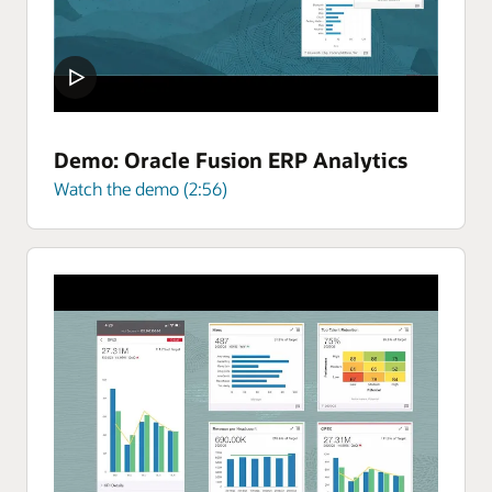
Demo: Oracle Fusion ERP Analytics
Watch the demo (2:56)