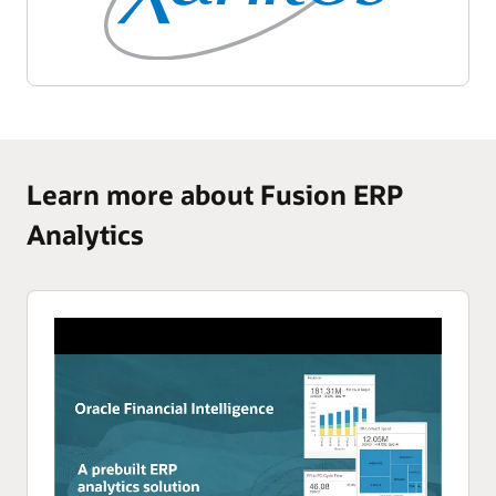
Learn more about Fusion ERP
Analytics