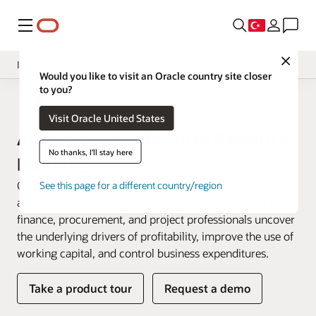
Menü
Close
Insight Applications
Would you like to visit an Oracle country site closer
to you?
Overview
Fusion Data Intelligence
Visit Oracle United States
Library
Analytics for Enterprise Resource
No thanks, I'll stay here
Planning
Oracle Fusion ERP Analytics is a prebuilt cloud native
See this page for a different country/region
analytics solution for Oracle Fusion Cloud ERP that helps
finance, procurement, and project professionals uncover
the underlying drivers of profitability, improve the use of
working capital, and control business expenditures.
Take a product tour
Request a demo