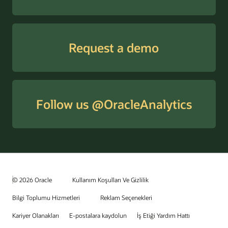
Request a demo
Follow us @OracleAnalytics
© 2026 Oracle
Kullanım Koşulları Ve Gizlilik
Bilgi Toplumu Hizmetleri
Reklam Seçenekleri
Kariyer Olanakları
E-postalara kaydolun
İş Etiği Yardım Hattı