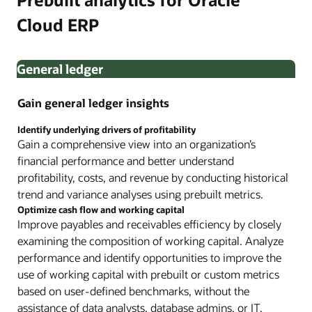
Cloud ERP
General ledger
Gain general ledger insights
Identify underlying drivers of profitability
Gain a comprehensive view into an organization’s
financial performance and better understand
profitability, costs, and revenue by conducting historical
trend and variance analyses using prebuilt metrics.
Optimize cash flow and working capital
Improve payables and receivables efficiency by closely
examining the composition of working capital. Analyze
performance and identify opportunities to improve the
use of working capital with prebuilt or custom metrics
based on user-defined benchmarks, without the
assistance of data analysts, database admins, or IT.