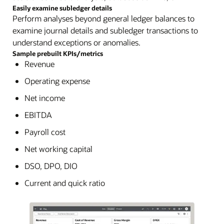
Easily examine subledger details
Perform analyses beyond general ledger balances to
examine journal details and subledger transactions to
understand exceptions or anomalies.
Sample prebuilt KPIs/metrics
Revenue
Operating expense
Net income
EBITDA
Payroll cost
Net working capital
DSO, DPO, DIO
Current and quick ratio