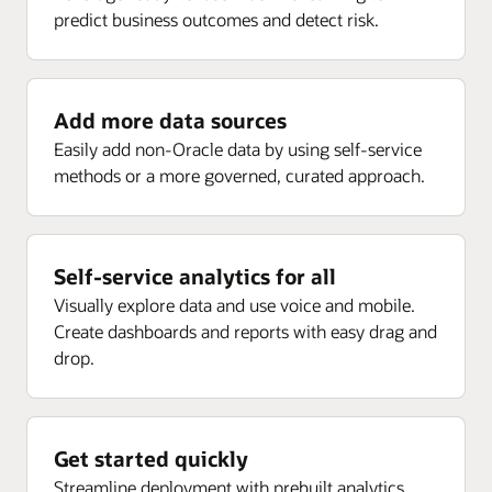
predict business outcomes and detect risk.
Enlarge
Receipt analysis by delivery, rejected, returns, ASN,
Project current forecast margin percent inception-to-
and more
date (ITD)
Project current EAC margin (PLC)
Add more data sources
Enlarge
Project current budget margin (ITD) (PLC)
Easily add non-Oracle data by using self-service
methods or a more governed, curated approach.
Enlarge
Self-service analytics for all
Visually explore data and use voice and mobile.
Create dashboards and reports with easy drag and
drop.
Get started quickly
Streamline deployment with prebuilt analytics