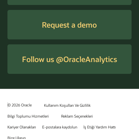
Request a demo
Follow us @OracleAnalytics
© 2026 Oracle
Kullanım Koşulları Ve Gizlilik
Bilgi Toplumu Hizmetleri
Reklam Seçenekleri
Kariyer Olanakları
E-postalara kaydolun
İş Etiği Yardım Hattı
Bize Ulaşın