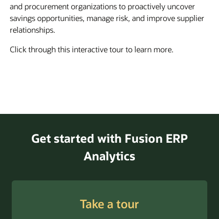
and procurement organizations to proactively uncover
savings opportunities, manage risk, and improve supplier
relationships.
Click through this interactive tour to learn more.
Get started with Fusion ERP
Analytics
Take a tour