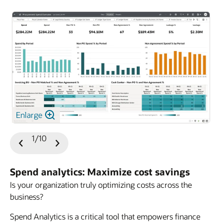
Enlarge
1/10
Previous
Next
Slide
Slide
Spend analytics: Maximize cost savings
Is your organization truly optimizing costs across the
business?
Spend Analytics is a critical tool that empowers finance