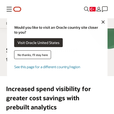
Menü
Close
Insight Applications
Would you like to visit an Oracle country site closer
to you?
Overview
ERP Analytics
Visit Oracle United States
Library
Spend Analytics product
No thanks, I'll stay here
tour
See this page for a different country/region
Increased spend visibility for
greater cost savings with
prebuilt analytics