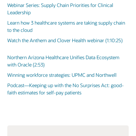
Webinar Series: Supply Chain Priorities for Clinical
Leadership
Learn how 3 healthcare systems are taking supply chain
to the cloud
Watch the Anthem and Clover Health webinar (1:10:25)
Northern Arizona Healthcare Unifies Data Ecosystem
with Oracle (2:53)
Winning workforce strategies: UPMC and Northwell
Podcast—Keeping up with the No Surprises Act: good-
faith estimates for self-pay patients