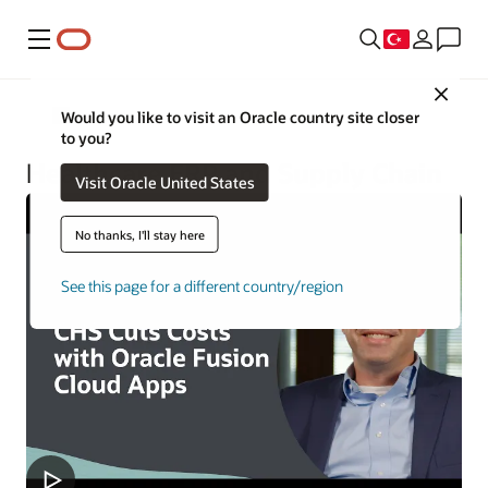
Menü
Close
Oracle Health
Would you like to visit an Oracle country site closer
to you?
Healthcare ERP and Supply Chain
Visit Oracle United States
No thanks, I'll stay here
See this page for a different country/region