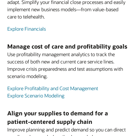
adapt. Simplify your financial close processes and easily
implement new business models—from value-based
care to telehealth.
Explore Financials
Manage cost of care and profitability goals
Use profitability management analytics to track the
success of both new and current care service lines.
Improve crisis preparedness and test assumptions with
scenario modeling.
Explore Profitability and Cost Management
Explore Scenario Modeling
Align your supplies to demand for a
patient-centered supply chain
Improve planning and predict demand so you can direct