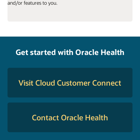
and/or features to you.
Get started with Oracle Health
Visit Cloud Customer Connect
Contact Oracle Health