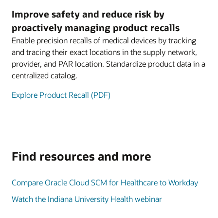
Improve safety and reduce risk by
proactively managing product recalls
Enable precision recalls of medical devices by tracking
and tracing their exact locations in the supply network,
provider, and PAR location. Standardize product data in a
centralized catalog.
Explore Product Recall (PDF)
Find resources and more
Compare Oracle Cloud SCM for Healthcare to Workday
Watch the Indiana University Health webinar