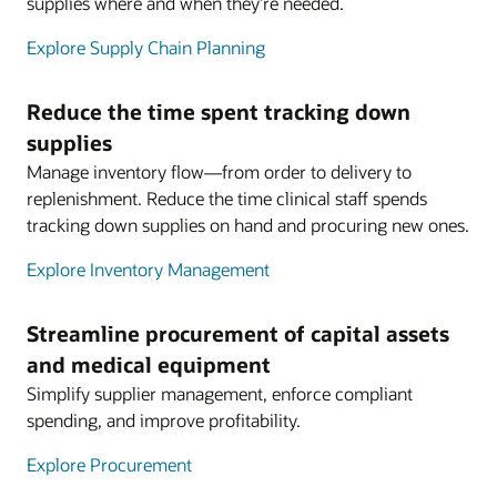
supplies where and when they’re needed.
Explore Supply Chain Planning
Reduce the time spent tracking down
supplies
Manage inventory flow—from order to delivery to
replenishment. Reduce the time clinical staff spends
tracking down supplies on hand and procuring new ones.
Explore Inventory Management
Streamline procurement of capital assets
and medical equipment
Simplify supplier management, enforce compliant
spending, and improve profitability.
Explore Procurement