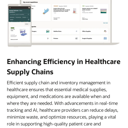
Enhancing Efficiency in Healthcare
Supply Chains
Efficient supply chain and inventory management in
healthcare ensures that essential medical supplies,
equipment, and medications are available when and
where they are needed. With advancements in real-time
tracking and AI, healthcare providers can reduce delays,
minimize waste, and optimize resources, playing a vital
role in supporting high-quality patient care and