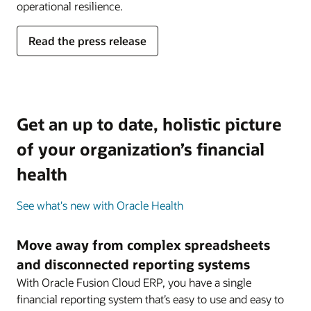
operational resilience.
Read the press release
Get an up to date, holistic picture
of your organization’s financial
health
See what's new with Oracle Health
Move away from complex spreadsheets
and disconnected reporting systems
With Oracle Fusion Cloud ERP, you have a single
financial reporting system that’s easy to use and easy to