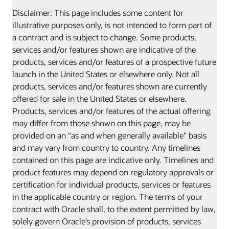
Disclaimer: This page includes some content for
illustrative purposes only, is not intended to form part of
a contract and is subject to change. Some products,
services and/or features shown are indicative of the
products, services and/or features of a prospective future
launch in the United States or elsewhere only. Not all
products, services and/or features shown are currently
offered for sale in the United States or elsewhere.
Products, services and/or features of the actual offering
may differ from those shown on this page, may be
provided on an “as and when generally available" basis
and may vary from country to country. Any timelines
contained on this page are indicative only. Timelines and
product features may depend on regulatory approvals or
certification for individual products, services or features
in the applicable country or region. The terms of your
contract with Oracle shall, to the extent permitted by law,
solely govern Oracle’s provision of products, services