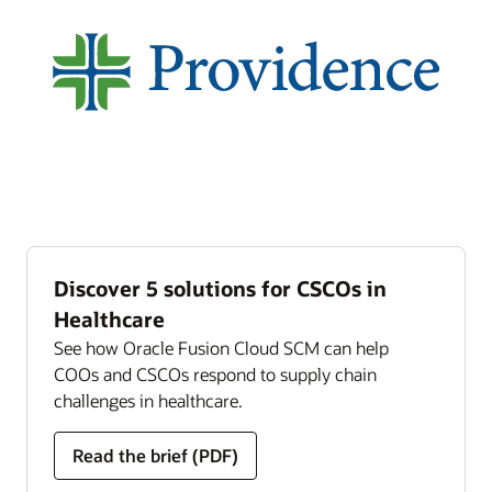
Discover 5 solutions for CSCOs in
Healthcare
See how Oracle Fusion Cloud SCM can help
COOs and CSCOs respond to supply chain
challenges in healthcare.
Read the brief (PDF)