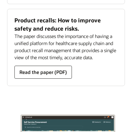
Product recalls: How to improve
safety and reduce risks.
The paper discusses the importance of having a
unified platform for healthcare supply chain and
product recall management that provides a single
view of the most timely, accurate data.
Read the paper (PDF)