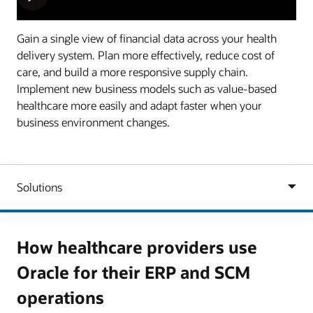
Gain a single view of financial data across your health
delivery system. Plan more effectively, reduce cost of
care, and build a more responsive supply chain.
Implement new business models such as value-based
healthcare more easily and adapt faster when your
business environment changes.
How healthcare providers use
Oracle for their ERP and SCM
operations