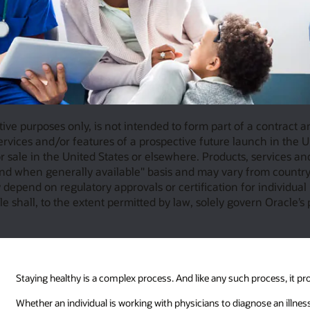
tive purposes only, is not intended to form part of a contract 
rvices and/or features of a prospective future launch in the Un
 sale in the United States or elsewhere. Products, services an
nd when generally available" basis and may vary from country 
depend on regulatory approvals or certification for individual 
e shall, to the extent permitted by law, solely govern Oracle’s 
Staying healthy is a complex process. And like any such process, it pr
Whether an individual is working with physicians to diagnose an illness,