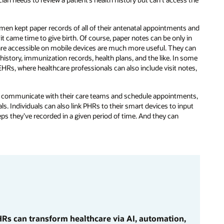
en kept paper records of all of their antenatal appointments and
it came time to give birth. Of course, paper notes can be only in
t are accessible on mobile devices are much more useful. They can
h history, immunization records, health plans, and the like. In some
EHRs, where healthcare professionals can also include visit notes,
to communicate with their care teams and schedule appointments,
ls. Individuals can also link PHRs to their smart devices to input
ps they’ve recorded in a given period of time. And they can
Rs can transform healthcare via AI, automation,