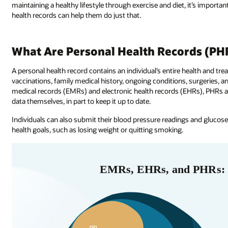
maintaining a healthy lifestyle through exercise and diet, it’s important 
health records can help them do just that.
What Are Personal Health Records (PH
A personal health record contains an individual’s entire health and tre
vaccinations, family medical history, ongoing conditions, surgeries, an
medical records (EMRs) and electronic health records (EHRs), PHRs al
data themselves, in part to keep it up to date.
Individuals can also submit their blood pressure readings and glucose l
health goals, such as losing weight or quitting smoking.