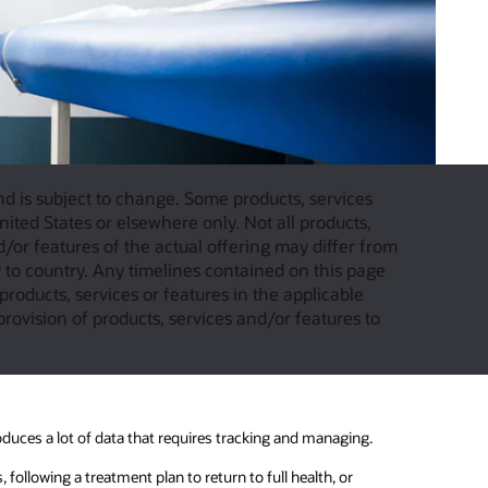
and is subject to change. Some products, services
ited States or elsewhere only. Not all products,
d/or features of the actual offering may differ from
to country. Any timelines contained on this page
products, services or features in the applicable
provision of products, services and/or features to
oduces a lot of data that requires tracking and managing.
 following a treatment plan to return to full health, or