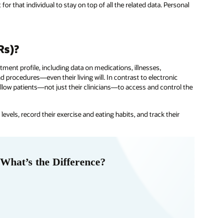
for that individual to stay on top of all the related data. Personal
Rs)?
atment profile, including data on medications, illnesses,
d procedures—even their living will. In contrast to electronic
low patients—not just their clinicians—to access and control the
evels, record their exercise and eating habits, and track their