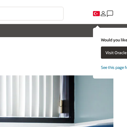
Would you like
Visit Oracl
See this page f