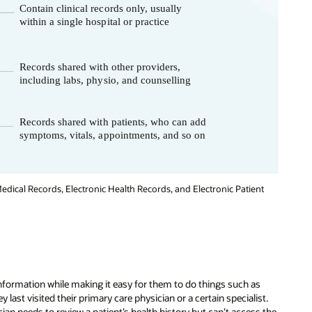
edical Records, Electronic Health Records, and Electronic Patient
information while making it easy for them to do things such as
ast visited their primary care physician or a certain specialist.
ian needs to review a patient’s health history but can’t access the