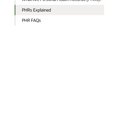
PHRs Explained
PHR FAQs