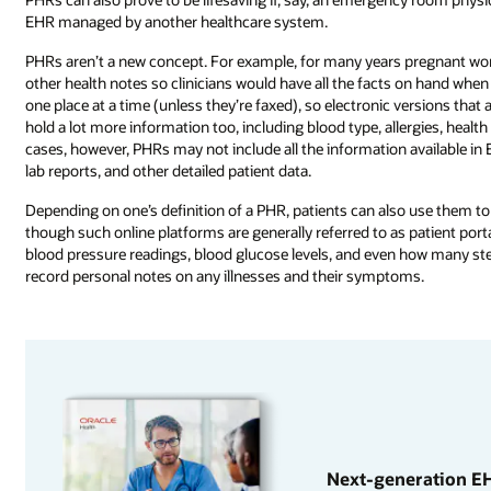
EHR managed by another healthcare system.
PHRs aren’t a new concept. For example, for many years pregnant wom
other health notes so clinicians would have all the facts on hand when 
one place at a time (unless they’re faxed), so electronic versions tha
hold a lot more information too, including blood type, allergies, healt
cases, however, PHRs may not include all the information available in 
lab reports, and other detailed patient data.
Depending on one’s definition of a PHR, patients can also use them 
though such online platforms are generally referred to as patient porta
blood pressure readings, blood glucose levels, and even how many ste
record personal notes on any illnesses and their symptoms.
Next-generation EH