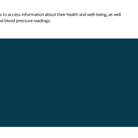
ls to access information about their health and well-being, as well
nd blood pressure readings.