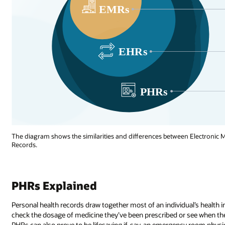
The diagram shows the similarities and differences between Electronic M
Records.
PHRs Explained
Personal health records draw together most of an individual’s health 
check the dosage of medicine they’ve been prescribed or see when they l
PHRs can also prove to be lifesaving if, say, an emergency room physic