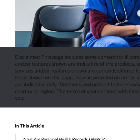
Disclaimer: This page includes some content for illustra
and/or features shown are indicative of the products, se
services and/or features shown are currently offered for
those shown on this page, may be provided on an “as a
are indicative only. Timelines and product features may 
country or region. The terms of your contract with Oracl
you.
In This Article
What Are Personal Health Records (PHRs)?