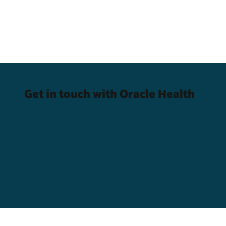
Get in touch with Oracle Health