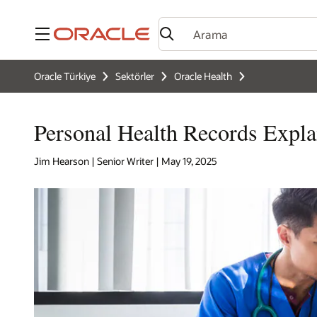
Menü
Oracle Türkiye
Sektörler
Oracle Health
Personal Health Records Expla
Jim Hearson | Senior Writer | May 19, 2025