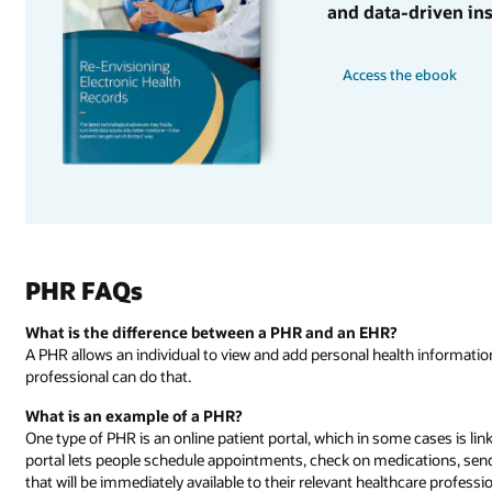
and data-driven ins
Access the ebook
PHR FAQs
What is the difference between a PHR and an EHR?
A PHR allows an individual to view and add personal health information
professional can do that.
What is an example of a PHR?
One type of PHR is an online patient portal, which in some cases is link
portal lets people schedule appointments, check on medications, send
that will be immediately available to their relevant healthcare professi