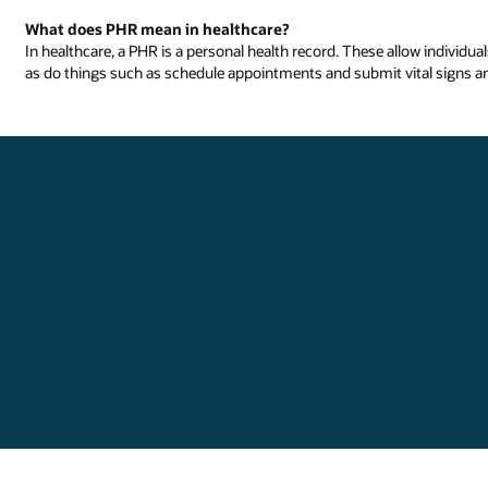
What does PHR mean in healthcare?
In healthcare, a PHR is a personal health record. These allow individua
as do things such as schedule appointments and submit vital signs a