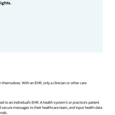
ights.
 themselves. With an EHR, only a clinician or other care
ed to an individual’s EHR. A health system’s or practice’s patient
 secure messages to their healthcare team, and input health data
onals.