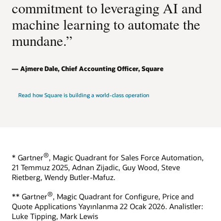
commitment to leveraging AI and
machine learning to automate the
mundane.”
Ajmere Dale, Chief Accounting Officer, Square
Read how Square is building a world-class operation
®
* Gartner
, Magic Quadrant for Sales Force Automation,
21 Temmuz 2025, Adnan Zijadic, Guy Wood, Steve
Rietberg, Wendy Butler-Mafuz.
®
** Gartner
, Magic Quadrant for Configure, Price and
Quote Applications Yayınlanma 22 Ocak 2026. Analistler:
Luke Tipping, Mark Lewis