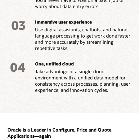
worry about data entry errors.
03
Immersive user experience
Use digital assistants, chatbots, and natural
language processing to get work done faster
and more accurately by streamlining
repetitive tasks.
04
One, unified cloud
Take advantage of a single cloud
environment with a unified data model for
consistency across processes, planning, user
experience, and innovation cycles.
Oracle is a Leader in Configure, Price and Quote
Applications—again