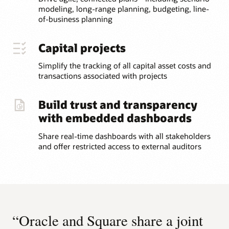
modeling, long-range planning, budgeting, line-
of-business planning
Capital projects
Simplify the tracking of all capital asset costs and
transactions associated with projects
Build trust and transparency
with embedded dashboards
Share real-time dashboards with all stakeholders
and offer restricted access to external auditors
“Oracle and Square share a joint