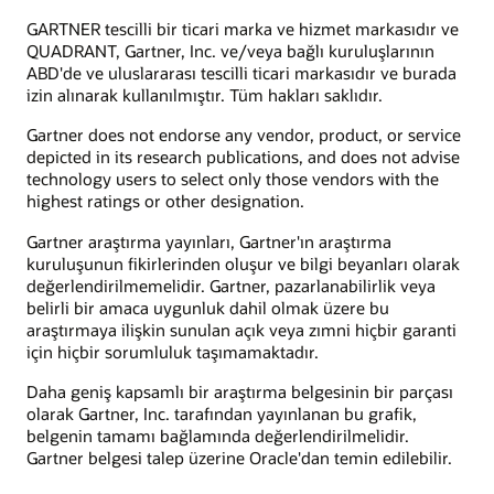
GARTNER tescilli bir ticari marka ve hizmet markasıdır ve
QUADRANT, Gartner, Inc. ve/veya bağlı kuruluşlarının
ABD'de ve uluslararası tescilli ticari markasıdır ve burada
izin alınarak kullanılmıştır. Tüm hakları saklıdır.
Gartner does not endorse any vendor, product, or service
depicted in its research publications, and does not advise
technology users to select only those vendors with the
highest ratings or other designation.
Gartner araştırma yayınları, Gartner'ın araştırma
kuruluşunun fikirlerinden oluşur ve bilgi beyanları olarak
değerlendirilmemelidir. Gartner, pazarlanabilirlik veya
belirli bir amaca uygunluk dahil olmak üzere bu
araştırmaya ilişkin sunulan açık veya zımni hiçbir garanti
için hiçbir sorumluluk taşımamaktadır.
Daha geniş kapsamlı bir araştırma belgesinin bir parçası
olarak Gartner, Inc. tarafından yayınlanan bu grafik,
belgenin tamamı bağlamında değerlendirilmelidir.
Gartner belgesi talep üzerine Oracle'dan temin edilebilir.