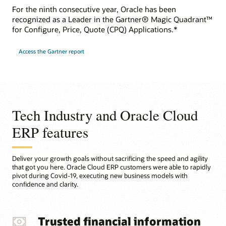
For the ninth consecutive year, Oracle has been
recognized as a Leader in the Gartner® Magic Quadrant™
for Configure, Price, Quote (CPQ) Applications.*
Access the Gartner report
Tech Industry and Oracle Cloud
ERP features
Deliver your growth goals without sacrificing the speed and agility
that got you here. Oracle Cloud ERP customers were able to rapidly
pivot during Covid-19, executing new business models with
confidence and clarity.
Trusted financial information