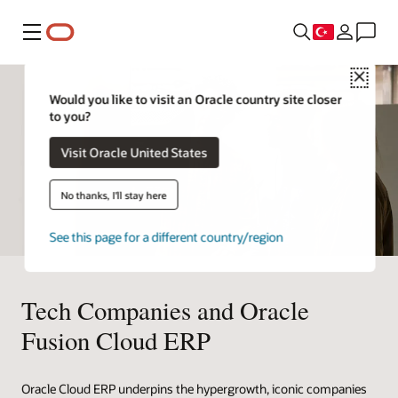
Menü
Close
Would you like to visit an Oracle country site closer
to you?
Visit Oracle United States
No thanks, I'll stay here
See this page for a different country/region
Tech Companies and Oracle
Fusion Cloud ERP
Oracle Cloud ERP underpins the hypergrowth, iconic companies