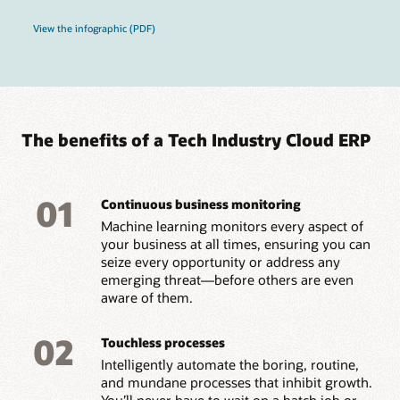
View the infographic (PDF)
The benefits of a Tech Industry Cloud ERP
01
Continuous business monitoring
Machine learning monitors every aspect of
your business at all times, ensuring you can
seize every opportunity or address any
emerging threat—before others are even
aware of them.
02
Touchless processes
Intelligently automate the boring, routine,
and mundane processes that inhibit growth.
You’ll never have to wait on a batch job or