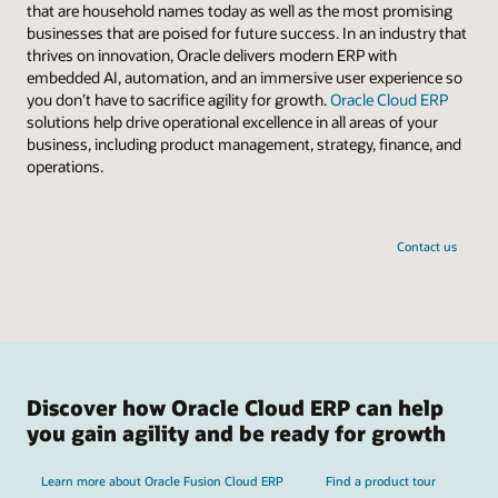
that are household names today as well as the most promising
businesses that are poised for future success. In an industry that
thrives on innovation, Oracle delivers modern ERP with
embedded AI, automation, and an immersive user experience so
you don’t have to sacrifice agility for growth.
Oracle Cloud ERP
solutions help drive operational excellence in all areas of your
business, including product management, strategy, finance, and
operations.
Contact us
Discover how Oracle Cloud ERP can help
you gain agility and be ready for growth
Learn more about Oracle Fusion Cloud ERP
Find a product tour