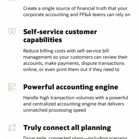
Create a single source of financial truth that your
corporate accounting and FP&A teams can rely on
Self-service customer
capabilities
Reduce billing costs with self-service bill
management so your customers can review their
accounts, make payments, dispute transactions
online, or even print them out if they need to
Powerful accounting engine
Handle high transaction volumes with a powerful
and centralized accounting engine that delivers
unmatched processing speed
Truly connect all planning
Drive agile, connected plans—including scenario