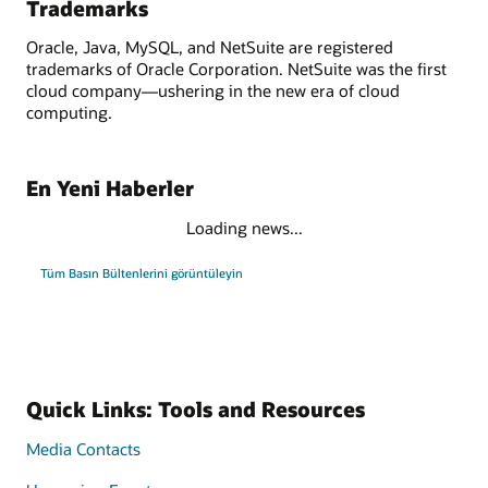
Trademarks
Oracle, Java, MySQL, and NetSuite are registered
trademarks of Oracle Corporation. NetSuite was the first
cloud company—ushering in the new era of cloud
computing.
En Yeni Haberler
Loading news...
Tüm Basın Bültenlerini görüntüleyin
Quick Links: Tools and Resources
Media Contacts