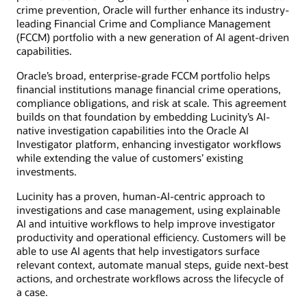
crime prevention, Oracle will further enhance its industry-
leading Financial Crime and Compliance Management
(FCCM) portfolio with a new generation of AI agent-driven
capabilities.
Oracle’s broad, enterprise-grade FCCM portfolio helps
financial institutions manage financial crime operations,
compliance obligations, and risk at scale. This agreement
builds on that foundation by embedding Lucinity’s AI-
native investigation capabilities into the Oracle AI
Investigator platform, enhancing investigator workflows
while extending the value of customers’ existing
investments.
Lucinity has a proven, human-AI-centric approach to
investigations and case management, using explainable
AI and intuitive workflows to help improve investigator
productivity and operational efficiency. Customers will be
able to use AI agents that help investigators surface
relevant context, automate manual steps, guide next-best
actions, and orchestrate workflows across the lifecycle of
a case.