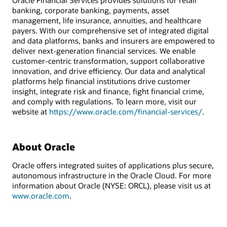
Oracle Financial Services provides solutions for retail
banking, corporate banking, payments, asset
management, life insurance, annuities, and healthcare
payers. With our comprehensive set of integrated digital
and data platforms, banks and insurers are empowered to
deliver next-generation financial services. We enable
customer-centric transformation, support collaborative
innovation, and drive efficiency. Our data and analytical
platforms help financial institutions drive customer
insight, integrate risk and finance, fight financial crime,
and comply with regulations. To learn more, visit our
website at
https://www.oracle.com/financial-services/
.
About Oracle
Oracle offers integrated suites of applications plus secure,
autonomous infrastructure in the Oracle Cloud. For more
information about Oracle (NYSE: ORCL), please visit us at
www.oracle.com
.