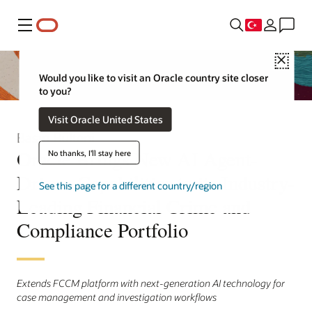
Menü
Close
Would you like to visit an Oracle country site closer
to you?
Visit Oracle United States
Basın Bülteni
Oracle Brings New AI Agent-
No thanks, I'll stay here
Driven Capabilities to its Industry-
See this page for a different country/region
Leading Financial Crime and
Compliance Portfolio
Extends FCCM platform with next-generation AI technology for
case management and investigation workflows