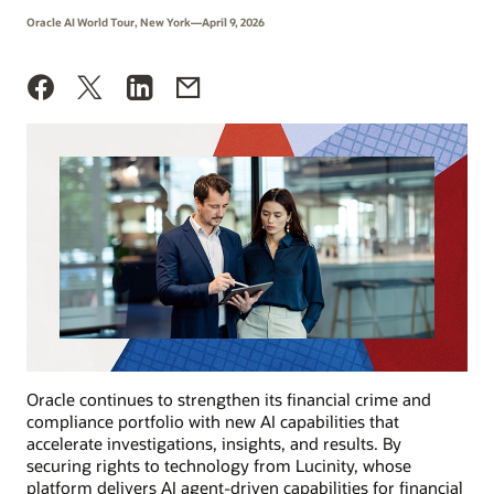
Oracle AI World Tour, New York—April 9, 2026
Oracle continues to strengthen its financial crime and
compliance portfolio with new AI capabilities that
accelerate investigations, insights, and results. By
securing rights to technology from Lucinity, whose
platform delivers AI agent-driven capabilities for financial