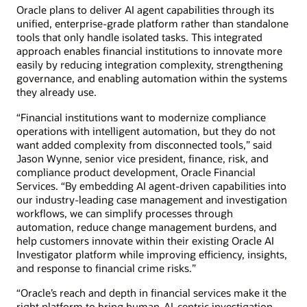
Oracle plans to deliver AI agent capabilities through its
unified, enterprise-grade platform rather than standalone
tools that only handle isolated tasks. This integrated
approach enables financial institutions to innovate more
easily by reducing integration complexity, strengthening
governance, and enabling automation within the systems
they already use.
“Financial institutions want to modernize compliance
operations with intelligent automation, but they do not
want added complexity from disconnected tools,” said
Jason Wynne, senior vice president, finance, risk, and
compliance product development, Oracle Financial
Services. “By embedding AI agent-driven capabilities into
our industry-leading case management and investigation
workflows, we can simplify processes through
automation, reduce change management burdens, and
help customers innovate within their existing Oracle AI
Investigator platform while improving efficiency, insights,
and response to financial crime risks.”
“Oracle’s reach and depth in financial services make it the
right platform to bring human-AI-centric investigation