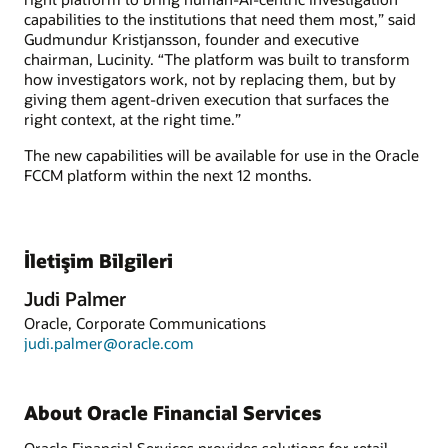
capabilities to the institutions that need them most,” said
Gudmundur Kristjansson, founder and executive
chairman, Lucinity. “The platform was built to transform
how investigators work, not by replacing them, but by
giving them agent-driven execution that surfaces the
right context, at the right time.”
The new capabilities will be available for use in the Oracle
FCCM platform within the next 12 months.
İletişim Bilgileri
Judi Palmer
Oracle, Corporate Communications
judi.palmer@oracle.com
About Oracle Financial Services