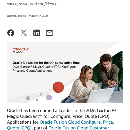
speed, scale, and confidence
Austin, Texas—March 17, 2026
Oracle has been named a Leader in the 2026 Gartner®
Magic Quadrant™ for Configure, Price, Quote (CPQ)
Applications for
Oracle Fusion Cloud Configure, Price,
Quote (CPQ)
, part of
Oracle Fusion Cloud Customer