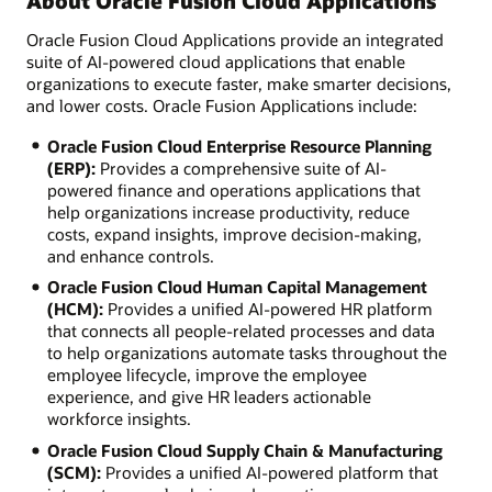
About Oracle Fusion Cloud Applications
Oracle Fusion Cloud Applications provide an integrated
suite of AI-powered cloud applications that enable
organizations to execute faster, make smarter decisions,
and lower costs. Oracle Fusion Applications include:
Oracle Fusion Cloud Enterprise Resource Planning
(ERP):
Provides a comprehensive suite of AI-
powered finance and operations applications that
help organizations increase productivity, reduce
costs, expand insights, improve decision-making,
and enhance controls.
Oracle Fusion Cloud Human Capital Management
(HCM):
Provides a unified AI-powered HR platform
that connects all people-related processes and data
to help organizations automate tasks throughout the
employee lifecycle, improve the employee
experience, and give HR leaders actionable
workforce insights.
Oracle Fusion Cloud Supply Chain & Manufacturing
(SCM):
Provides a unified AI-powered platform that