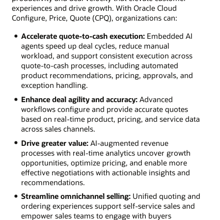
experiences and drive growth. With Oracle Cloud
Configure, Price, Quote (CPQ), organizations can:
Accelerate quote-to-cash execution:
Embedded AI
agents speed up deal cycles, reduce manual
workload, and support consistent execution across
quote-to-cash processes, including automated
product recommendations, pricing, approvals, and
exception handling.
Enhance deal agility and accuracy:
Advanced
workflows configure and provide accurate quotes
based on real-time product, pricing, and service data
across sales channels.
Drive greater value:
AI-augmented revenue
processes with real-time analytics uncover growth
opportunities, optimize pricing, and enable more
effective negotiations with actionable insights and
recommendations.
Streamline omnichannel selling:
Unified quoting and
ordering experiences support self-service sales and
empower sales teams to engage with buyers