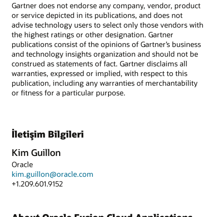
Gartner does not endorse any company, vendor, product
or service depicted in its publications, and does not
advise technology users to select only those vendors with
the highest ratings or other designation. Gartner
publications consist of the opinions of Gartner’s business
and technology insights organization and should not be
construed as statements of fact. Gartner disclaims all
warranties, expressed or implied, with respect to this
publication, including any warranties of merchantability
or fitness for a particular purpose.
İletişim Bilgileri
Kim Guillon
Oracle
kim.guillon@oracle.com
+1.209.601.9152