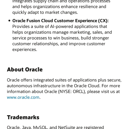
integrates supply chain and operations processes
and helps organizations enhance resilience and
quickly adapt to market changes.
Oracle Fusion Cloud Customer Experience (CX):
Provides a suite of AI-powered applications that
helps organizations manage marketing, sales, and
service processes to win business, build stronger
customer relationships, and improve customer
experiences.
About Oracle
Oracle offers integrated suites of applications plus secure,
autonomous infrastructure in the Oracle Cloud. For more
information about Oracle (NYSE: ORCL), please visit us at
www.oracle.com
.
Trademarks
Oracle, Java, MySQL, and NetSuite are registered