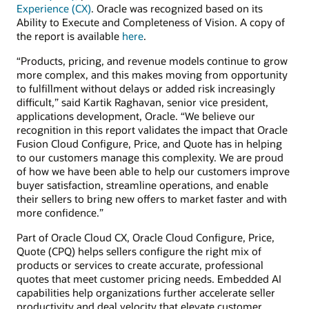
Experience (CX)
. Oracle was recognized based on its
Ability to Execute and Completeness of Vision. A copy of
the report is available
here
.
“Products, pricing, and revenue models continue to grow
more complex, and this makes moving from opportunity
to fulfillment without delays or added risk increasingly
difficult,” said Kartik Raghavan, senior vice president,
applications development, Oracle. “We believe our
recognition in this report validates the impact that Oracle
Fusion Cloud Configure, Price, and Quote has in helping
to our customers manage this complexity. We are proud
of how we have been able to help our customers improve
buyer satisfaction, streamline operations, and enable
their sellers to bring new offers to market faster and with
more confidence.”
Part of Oracle Cloud CX, Oracle Cloud Configure, Price,
Quote (CPQ) helps sellers configure the right mix of
products or services to create accurate, professional
quotes that meet customer pricing needs. Embedded AI
capabilities help organizations further accelerate seller
productivity and deal velocity that elevate customer