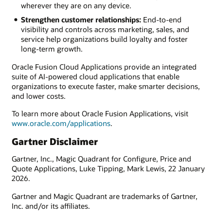
wherever they are on any device.
Strengthen customer relationships:
End-to-end
visibility and controls across marketing, sales, and
service help organizations build loyalty and foster
long-term growth.
Oracle Fusion Cloud Applications provide an integrated
suite of AI-powered cloud applications that enable
organizations to execute faster, make smarter decisions,
and lower costs.
To learn more about Oracle Fusion Applications, visit
www.oracle.com/applications
.
Gartner Disclaimer
Gartner, Inc., Magic Quadrant for Configure, Price and
Quote Applications, Luke Tipping, Mark Lewis, 22 January
2026.
Gartner and Magic Quadrant are trademarks of Gartner,
Inc. and/or its affiliates.