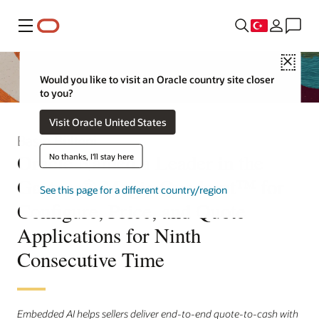
Menü
Close
Would you like to visit an Oracle country site closer
to you?
Visit Oracle United States
Basın Bülteni
Oracle Named a Leader in the
No thanks, I'll stay here
Gartner® Magic Quadrant™ for
See this page for a different country/region
Configure, Price, and Quote
Applications for Ninth
Consecutive Time
Embedded AI helps sellers deliver end-to-end quote-to-cash with