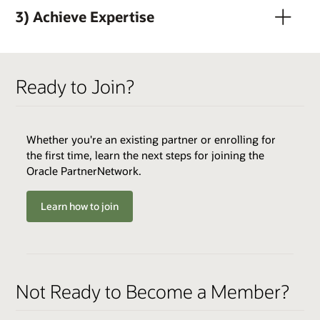
3) Achieve Expertise
Ready to Join?
Whether you're an existing partner or enrolling for
QUALIFIERS
the first time, learn the next steps for joining the
Active OPN Member *
Oracle PartnerNetwork.
Track Fee: $3,000 USD (plus tax, if applicable)
Learn how to join
ENABLERS
Cloud Environments
Skills Transfer
QUALIFIERS
Not Ready to Become a Member?
Varies by Expertise
Best Practices