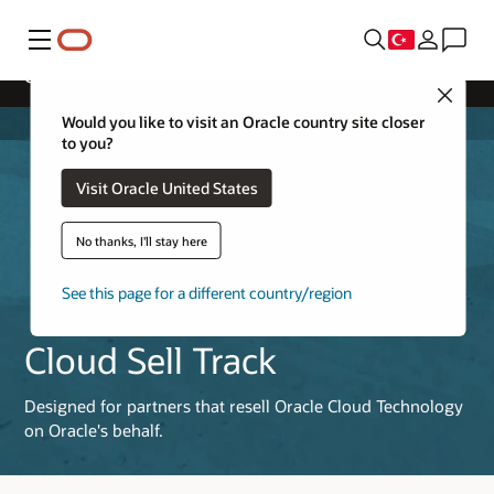
Menü
Cloud Sell Track
Close
Would you like to visit an Oracle country site closer
to you?
Visit Oracle United States
No thanks, I'll stay here
See this page for a different country/region
Cloud Sell Track
Designed for partners that resell Oracle Cloud Technology
on Oracle's behalf.