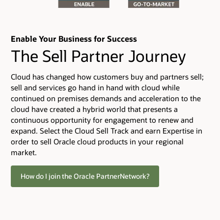
Enable Your Business for Success
The Sell Partner Journey
Cloud has changed how customers buy and partners sell;
sell and services go hand in hand with cloud while
continued on premises demands and acceleration to the
cloud have created a hybrid world that presents a
continuous opportunity for engagement to renew and
expand. Select the Cloud Sell Track and earn Expertise in
order to sell Oracle cloud products in your regional
market.
How do I join the Oracle PartnerNetwork?