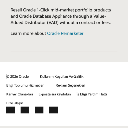
Sales & Marketing Resources
Browse the Expertise Catalog
Resell Oracle 1-Click mid-market portfolio products
and Oracle Database Appliance through a Value-
Review all program enablers and benefits
Added Distributor (VAD) without a contract or fees.
BENEFITS
Learn more about
Oracle Remarketer
Eligible to Resell
Joint Customer Success Promotion
Joint Marketing Activities
Sales Demonstration Environments
Sell Expertise Logo & Press Release
© 2026 Oracle
Kullanım Koşulları Ve Gizlilik
Bilgi Toplumu Hizmetleri
Reklam Seçenekleri
Kariyer Olanakları
E-postalara kaydolun
İş Etiği Yardım Hattı
Bize Ulaşın
Facebook
X
LinkedIn
YouTube