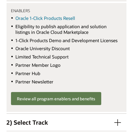
ENABLERS
Oracle 1-Click Products Resell
Eligibility to publish application and solution
listings in Oracle Cloud Marketplace
1-Click Products Demo and Development Licenses
Oracle University Discount
Limited Technical Support
Partner Member Logo
Partner Hub
Partner Newsletter
Review all program enablers and benefits
2) Select Track