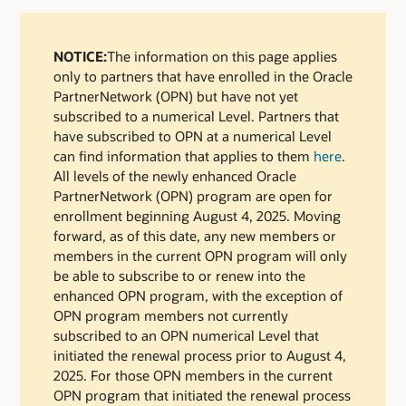
NOTICE:
The information on this page applies
only to partners that have enrolled in the Oracle
PartnerNetwork (OPN) but have not yet
subscribed to a numerical Level. Partners that
have subscribed to OPN at a numerical Level
can find information that applies to them
here
.
All levels of the newly enhanced Oracle
PartnerNetwork (OPN) program are open for
enrollment beginning August 4, 2025. Moving
forward, as of this date, any new members or
members in the current OPN program will only
be able to subscribe to or renew into the
enhanced OPN program, with the exception of
OPN program members not currently
subscribed to an OPN numerical Level that
initiated the renewal process prior to August 4,
2025. For those OPN members in the current
OPN program that initiated the renewal process