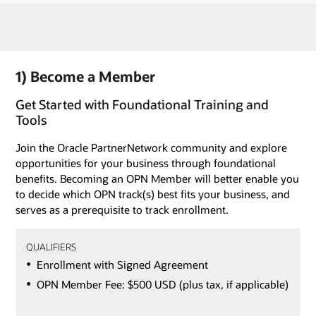
1) Become a Member
Get Started with Foundational Training and
Tools
Join the Oracle PartnerNetwork community and explore
opportunities for your business through foundational
benefits. Becoming an OPN Member will better enable you
to decide which OPN track(s) best fits your business, and
serves as a prerequisite to track enrollment.
QUALIFIERS
Enrollment with Signed Agreement
OPN Member Fee: $500 USD (plus tax, if applicable)