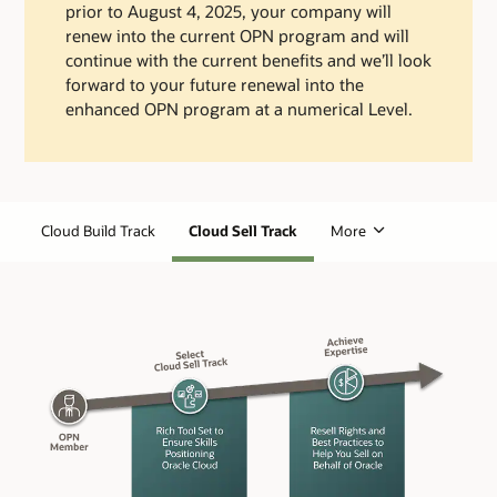
prior to August 4, 2025, your company will
renew into the current OPN program and will
continue with the current benefits and we’ll look
forward to your future renewal into the
enhanced OPN program at a numerical Level.
Cloud Build Track
Cloud Sell Track
More