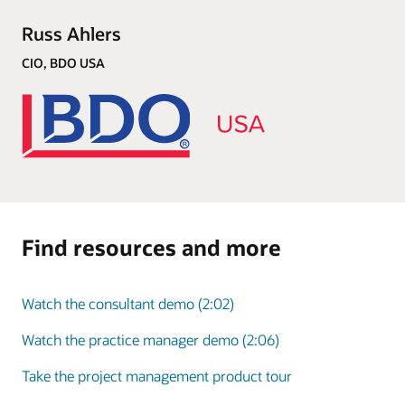
Russ Ahlers
CIO, BDO USA
Find resources and more
Watch the consultant demo (2:02)
Watch the practice manager demo (2:06)
Take the project management product tour