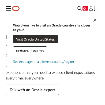
Menü
Close
Sektörler
Would you like to visit an Oracle country site closer
to you?
Professional Services
Visit Oracle United States
Whether you’re a consulting business, accounting firm,
law firm, staffing provider, or business services provider,
No thanks, I'll stay here
Oracle Fusion Cloud Applications Suite has the global
reach and portfolio depth of financial management,
See this page for a different country/region
human resources, project management, and customer
experience that you need to exceed client expectations
every time, everywhere.
Talk with an Oracle expert