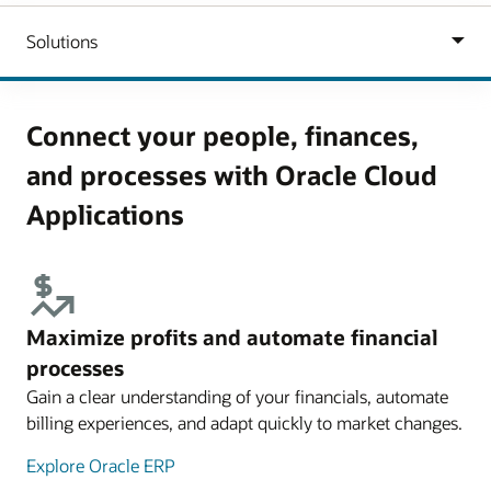
Connect your people, finances,
and processes with Oracle Cloud
Applications
Maximize profits and automate financial
processes
Gain a clear understanding of your financials, automate
billing experiences, and adapt quickly to market changes.
Explore Oracle ERP