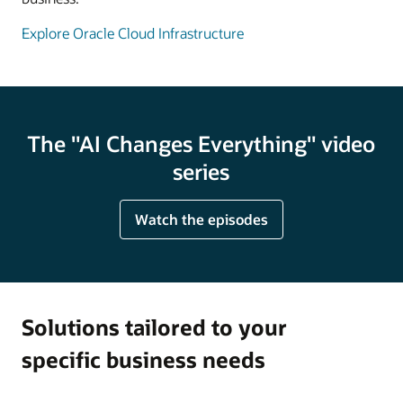
Explore Oracle Cloud Infrastructure
The "AI Changes Everything" video
series
Watch the episodes
Solutions tailored to your
specific business needs