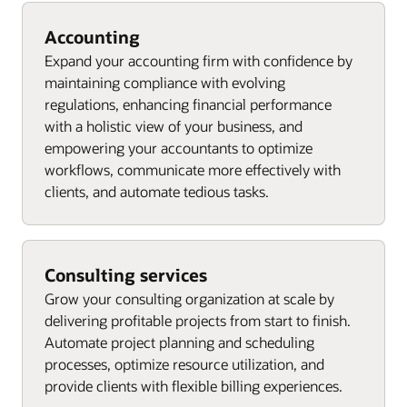
Accounting
Expand your accounting firm with confidence by
maintaining compliance with evolving
regulations, enhancing financial performance
with a holistic view of your business, and
empowering your accountants to optimize
workflows, communicate more effectively with
clients, and automate tedious tasks.
Consulting services
Grow your consulting organization at scale by
delivering profitable projects from start to finish.
Automate project planning and scheduling
processes, optimize resource utilization, and
provide clients with flexible billing experiences.