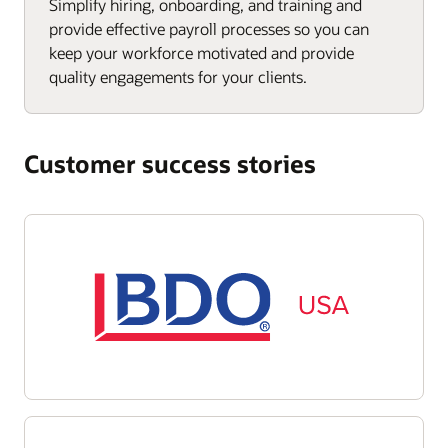
Simplify hiring, onboarding, and training and
provide effective payroll processes so you can
keep your workforce motivated and provide
quality engagements for your clients.
Customer success stories