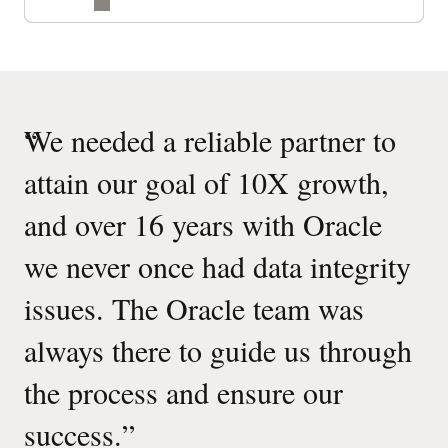
“
We needed a reliable partner to
attain our goal of 10X growth,
and over 16 years with Oracle
we never once had data integrity
issues. The Oracle team was
always there to guide us through
the process and ensure our
success.
”