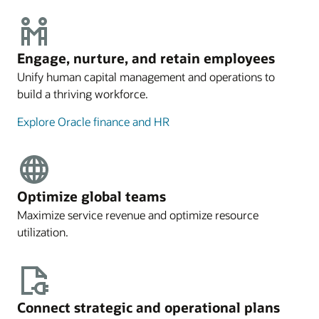
Engage, nurture, and retain employees
Unify human capital management and operations to
build a thriving workforce.
Explore Oracle finance and HR
Optimize global teams
Maximize service revenue and optimize resource
utilization.
Connect strategic and operational plans