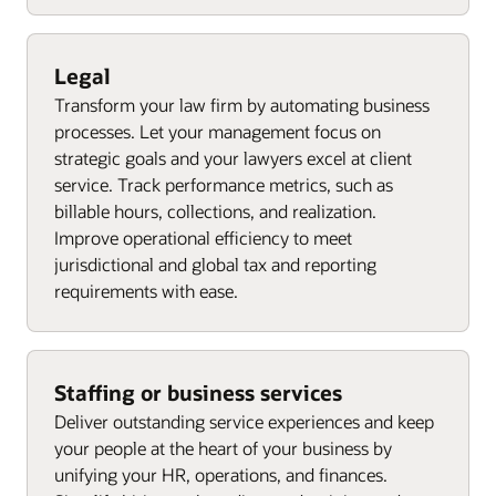
Legal
Transform your law firm by automating business
processes. Let your management focus on
strategic goals and your lawyers excel at client
service. Track performance metrics, such as
billable hours, collections, and realization.
Improve operational efficiency to meet
jurisdictional and global tax and reporting
requirements with ease.
Staffing or business services
Deliver outstanding service experiences and keep
your people at the heart of your business by
unifying your HR, operations, and finances.