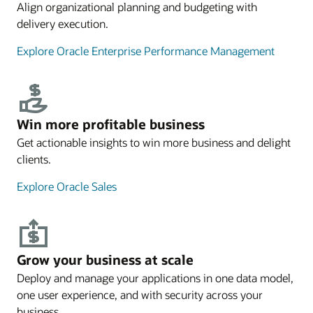
Align organizational planning and budgeting with
delivery execution.
Explore Oracle Enterprise Performance Management
Win more profitable business
Get actionable insights to win more business and delight
clients.
Explore Oracle Sales
Grow your business at scale
Deploy and manage your applications in one data model,
one user experience, and with security across your
business.