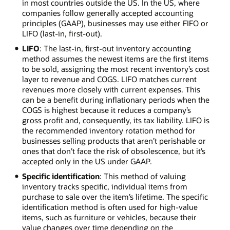
in most countries outside the US. In the US, where
companies follow generally accepted accounting
principles (GAAP), businesses may use either FIFO or
LIFO (last-in, first-out).
LIFO
: The last-in, first-out inventory accounting
method assumes the newest items are the first items
to be sold, assigning the most recent inventory’s cost
layer to revenue and COGS. LIFO matches current
revenues more closely with current expenses. This
can be a benefit during inflationary periods when the
COGS is highest because it reduces a company’s
gross profit and, consequently, its tax liability. LIFO is
the recommended inventory rotation method for
businesses selling products that aren’t perishable or
ones that don’t face the risk of obsolescence, but it’s
accepted only in the US under GAAP.
Specific identification
: This method of valuing
inventory tracks specific, individual items from
purchase to sale over the item’s lifetime. The specific
identification method is often used for high-value
items, such as furniture or vehicles, because their
value changes over time depending on the