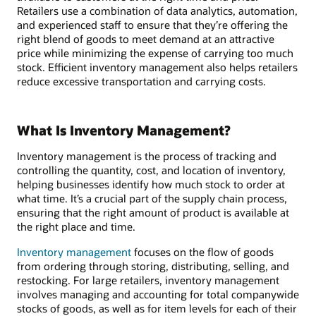
Retailers use a combination of data analytics, automation,
and experienced staff to ensure that they’re offering the
right blend of goods to meet demand at an attractive
price while minimizing the expense of carrying too much
stock. Efficient inventory management also helps retailers
reduce excessive transportation and carrying costs.
What Is Inventory Management?
Inventory management is the process of tracking and
controlling the quantity, cost, and location of inventory,
helping businesses identify how much stock to order at
what time. It’s a crucial part of the supply chain process,
ensuring that the right amount of product is available at
the right place and time.
Inventory management
focuses on the flow of goods
from ordering through storing, distributing, selling, and
restocking. For large retailers, inventory management
involves managing and accounting for total companywide
stocks of goods, as well as for item levels for each of their