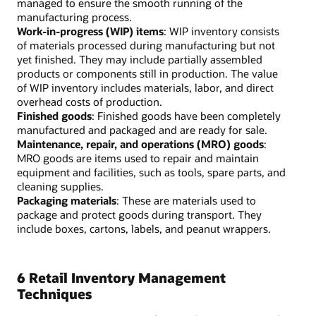
managed to ensure the smooth running of the
manufacturing process.
Work-in-progress (WIP) items
: WIP inventory consists
of materials processed during manufacturing but not
yet finished. They may include partially assembled
products or components still in production. The value
of WIP inventory includes materials, labor, and direct
overhead costs of production.
Finished goods
: Finished goods have been completely
manufactured and packaged and are ready for sale.
Maintenance, repair, and operations (MRO) goods
:
MRO goods are items used to repair and maintain
equipment and facilities, such as tools, spare parts, and
cleaning supplies.
Packaging materials
: These are materials used to
package and protect goods during transport. They
include boxes, cartons, labels, and peanut wrappers.
6 Retail Inventory Management
Techniques