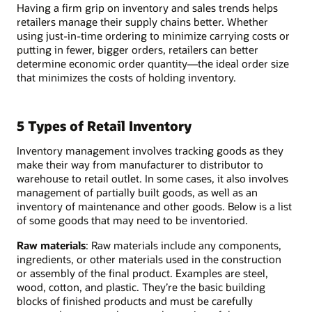
Having a firm grip on inventory and sales trends helps
retailers manage their supply chains better. Whether
using just-in-time ordering to minimize carrying costs or
putting in fewer, bigger orders, retailers can better
determine economic order quantity—the ideal order size
that minimizes the costs of holding inventory.
5 Types of Retail Inventory
Inventory management involves tracking goods as they
make their way from manufacturer to distributor to
warehouse to retail outlet. In some cases, it also involves
management of partially built goods, as well as an
inventory of maintenance and other goods. Below is a list
of some goods that may need to be inventoried.
Raw materials
: Raw materials include any components,
ingredients, or other materials used in the construction
or assembly of the final product. Examples are steel,
wood, cotton, and plastic. They’re the basic building
blocks of finished products and must be carefully