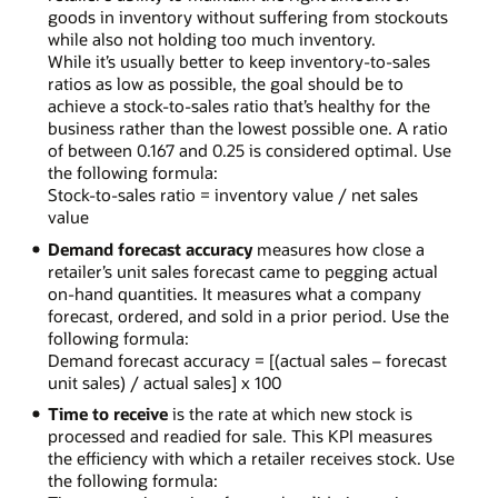
goods in inventory without suffering from stockouts
while also not holding too much inventory.
While it’s usually better to keep inventory-to-sales
ratios as low as possible, the goal should be to
achieve a stock-to-sales ratio that’s healthy for the
business rather than the lowest possible one. A ratio
of between 0.167 and 0.25 is considered optimal. Use
the following formula:
Stock-to-sales ratio = inventory value / net sales
value
Demand forecast accuracy
measures how close a
retailer’s unit sales forecast came to pegging actual
on-hand quantities. It measures what a company
forecast, ordered, and sold in a prior period. Use the
following formula:
Demand forecast accuracy = [(actual sales – forecast
unit sales) / actual sales] x 100
Time to receive
is the rate at which new stock is
processed and readied for sale. This KPI measures
the efficiency with which a retailer receives stock. Use
the following formula: