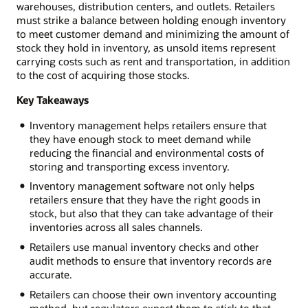
warehouses, distribution centers, and outlets. Retailers
must strike a balance between holding enough inventory
to meet customer demand and minimizing the amount of
stock they hold in inventory, as unsold items represent
carrying costs such as rent and transportation, in addition
to the cost of acquiring those stocks.
Key Takeaways
Inventory management helps retailers ensure that
they have enough stock to meet demand while
reducing the financial and environmental costs of
storing and transporting excess inventory.
Inventory management software not only helps
retailers ensure that they have the right goods in
stock, but also that they can take advantage of their
inventories across all sales channels.
Retailers use manual inventory checks and other
audit methods to ensure that inventory records are
accurate.
Retailers can choose their own inventory accounting