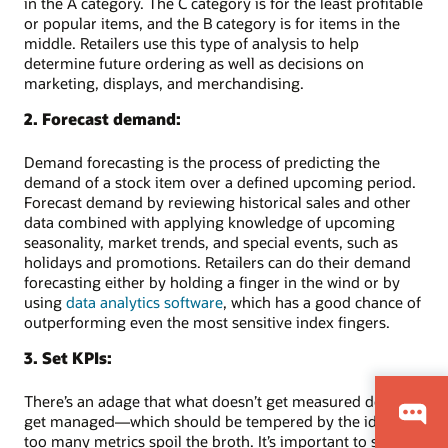
in the A category. The C category is for the least profitable
or popular items, and the B category is for items in the
middle. Retailers use this type of analysis to help
determine future ordering as well as decisions on
marketing, displays, and merchandising.
2. Forecast demand:
Demand forecasting is the process of predicting the
demand of a stock item over a defined upcoming period.
Forecast demand by reviewing historical sales and other
data combined with applying knowledge of upcoming
seasonality, market trends, and special events, such as
holidays and promotions. Retailers can do their demand
forecasting either by holding a finger in the wind or by
using
data analytics software
, which has a good chance of
outperforming even the most sensitive index fingers.
3. Set KPIs:
There’s an adage that what doesn’t get measured doesn’t
get managed—which should be tempered by the idea that
too many metrics spoil the broth. It’s important to set a