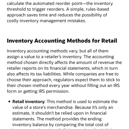
calculate the automated reorder point—the inventory
threshold to trigger reorders. A simple, rules-based
approach saves time and reduces the possibility of
costly inventory management mistakes.
Inventory Accounting Methods for Retail
Inventory accounting methods vary, but all of them
assign a value to a retailer’s inventory. The accounting
method chosen directly affects the amount of revenue the
retailer reports on its financial statements, which in turn
also affects its tax liabilities. While companies are free to
choose their approach, regulators expect them to stick to
their chosen method every year without filling out an IRS
form or getting IRS permission.
Retail inventory
: This method is used to estimate the
value of a store's merchandise. Because it’s only an
estimate, it shouldn’t be relied upon in financial
statements. The method provides the ending
inventory balance by comparing the total cost of