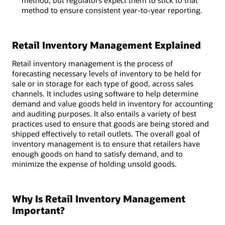
method, but regulators expect them to stick to that
method to ensure consistent year-to-year reporting.
Retail Inventory Management Explained
Retail inventory management is the process of
forecasting necessary levels of inventory to be held for
sale or in storage for each type of good, across sales
channels. It includes using software to help determine
demand and value goods held in inventory for accounting
and auditing purposes. It also entails a variety of best
practices used to ensure that goods are being stored and
shipped effectively to retail outlets. The overall goal of
inventory management is to ensure that retailers have
enough goods on hand to satisfy demand, and to
minimize the expense of holding unsold goods.
Why Is Retail Inventory Management
Important?