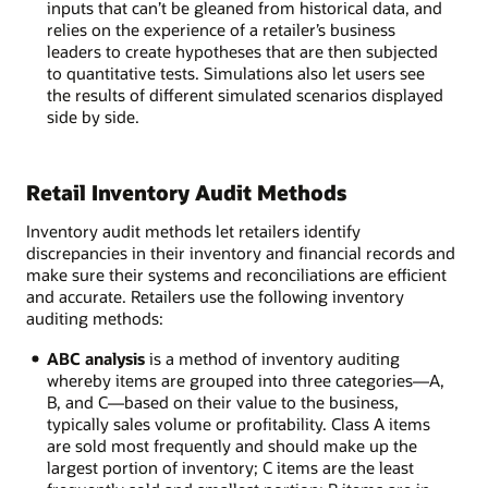
inputs that can’t be gleaned from historical data, and
relies on the experience of a retailer’s business
leaders to create hypotheses that are then subjected
to quantitative tests. Simulations also let users see
the results of different simulated scenarios displayed
side by side.
Retail Inventory Audit Methods
Inventory audit methods let retailers identify
discrepancies in their inventory and financial records and
make sure their systems and reconciliations are efficient
and accurate. Retailers use the following inventory
auditing methods:
ABC analysis
is a method of inventory auditing
whereby items are grouped into three categories—A,
B, and C—based on their value to the business,
typically sales volume or profitability. Class A items
are sold most frequently and should make up the
largest portion of inventory; C items are the least