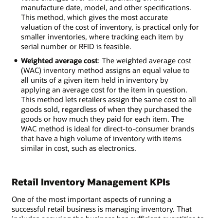
manufacture date, model, and other specifications.
This method, which gives the most accurate
valuation of the cost of inventory, is practical only for
smaller inventories, where tracking each item by
serial number or RFID is feasible.
Weighted average cost
: The weighted average cost
(WAC) inventory method assigns an equal value to
all units of a given item held in inventory by
applying an average cost for the item in question.
This method lets retailers assign the same cost to all
goods sold, regardless of when they purchased the
goods or how much they paid for each item. The
WAC method is ideal for direct-to-consumer brands
that have a high volume of inventory with items
similar in cost, such as electronics.
Retail Inventory Management KPIs
One of the most important aspects of running a
successful retail business is managing inventory. That