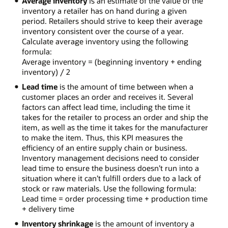
Average inventory
is an estimate of the value of the
inventory a retailer has on hand during a given
period. Retailers should strive to keep their average
inventory consistent over the course of a year.
Calculate average inventory using the following
formula:
Average inventory = (beginning inventory + ending
inventory) / 2
Lead time
is the amount of time between when a
customer places an order and receives it. Several
factors can affect lead time, including the time it
takes for the retailer to process an order and ship the
item, as well as the time it takes for the manufacturer
to make the item. Thus, this KPI measures the
efficiency of an entire supply chain or business.
Inventory management decisions need to consider
lead time to ensure the business doesn’t run into a
situation where it can’t fulfill orders due to a lack of
stock or raw materials. Use the following formula:
Lead time = order processing time + production time
+ delivery time
Inventory shrinkage
is the amount of inventory a