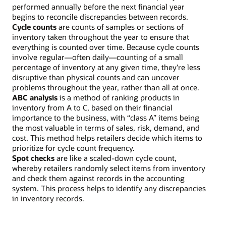
performed annually before the next financial year
begins to reconcile discrepancies between records.
Cycle counts
are counts of samples or sections of
inventory taken throughout the year to ensure that
everything is counted over time. Because cycle counts
involve regular—often daily—counting of a small
percentage of inventory at any given time, they’re less
disruptive than physical counts and can uncover
problems throughout the year, rather than all at once.
ABC analysis
is a method of ranking products in
inventory from A to C, based on their financial
importance to the business, with “class A” items being
the most valuable in terms of sales, risk, demand, and
cost. This method helps retailers decide which items to
prioritize for cycle count frequency.
Spot checks
are like a scaled-down cycle count,
whereby retailers randomly select items from inventory
and check them against records in the accounting
system. This process helps to identify any discrepancies
in inventory records.