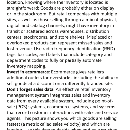
location, knowing where the inventory is located is
straightforward: Goods are probably either on display
or in the stockroom. But retail companies with multiple
sites, as well as those selling through a mix of physical,
digital, and catalog channels, might have inventory in
transit or scattered across warehouses, distribution
centers, stockrooms, and store shelves. Misplaced or
overlooked products can represent missed sales and
lost revenue. Use radio frequency identification (RFID)
tags, bar codes, and labels that include category and
department codes to fully or partially automate
inventory mapping.
Invest in ecommerce
: Ecommerce gives retailers
additional outlets for overstocks, including the ability to
sell goods at a discount on a differently branded site.
Don’t forget sales data
: An effective retail inventory
management system integrates sales and inventory
data from every available system, including point-of-
sale (POS) systems, ecommerce systems, and systems
that record customer interactions with sales and service
agents. This picture shows you which goods are selling
fastest (a metric called sales velocity) and which are
lagging. Use this data to decide when and how much to