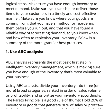
logical steps: Make sure you have enough inventory to
meet demand. Make sure you can ship or deliver those
items to your customers in a timely and cost-effective
manner. Make sure you know where your goods are
coming from, that you have a method for reordering
them before you run out, and that you have found a
reliable way of forecasting demand, so you know when
and how often to replenish your inventory. Below is a
summary of the more granular best practices.
1. Use ABC analysis:
ABC analysis represents the most basic first step in
intelligent inventory management, which is making sure
you have enough of the inventory that’s most valuable to
your business.
Using ABC analysis, divide your inventory into three (or
more) broad categories, ranked in order of sales volume
or profitability, and prioritize your inventory accordingly.
The Pareto Principle is a good rule of thumb: Hold 20% of
inventory in goods that generate 80% of sales or profits—