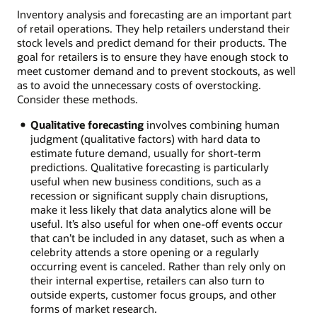
Inventory analysis and forecasting are an important part
of retail operations. They help retailers understand their
stock levels and predict demand for their products. The
goal for retailers is to ensure they have enough stock to
meet customer demand and to prevent stockouts, as well
as to avoid the unnecessary costs of overstocking.
Consider these methods.
Qualitative forecasting
involves combining human
judgment (qualitative factors) with hard data to
estimate future demand, usually for short-term
predictions. Qualitative forecasting is particularly
useful when new business conditions, such as a
recession or significant supply chain disruptions,
make it less likely that data analytics alone will be
useful. It’s also useful for when one-off events occur
that can’t be included in any dataset, such as when a
celebrity attends a store opening or a regularly
occurring event is canceled. Rather than rely only on
their internal expertise, retailers can also turn to
outside experts, customer focus groups, and other
forms of market research.