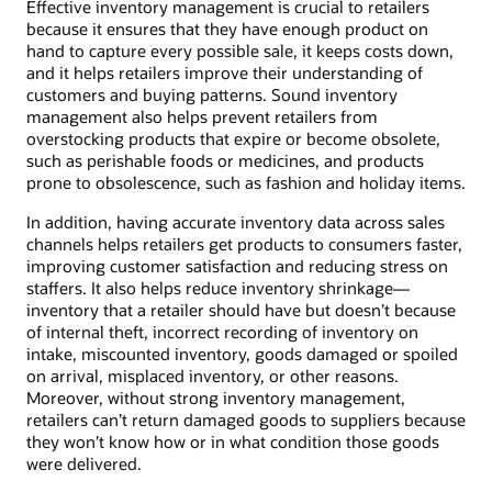
Effective inventory management is crucial to retailers
because it ensures that they have enough product on
hand to capture every possible sale, it keeps costs down,
and it helps retailers improve their understanding of
customers and buying patterns. Sound inventory
management also helps prevent retailers from
overstocking products that expire or become obsolete,
such as perishable foods or medicines, and products
prone to obsolescence, such as fashion and holiday items.
In addition, having accurate inventory data across sales
channels helps retailers get products to consumers faster,
improving customer satisfaction and reducing stress on
staffers. It also helps reduce inventory shrinkage—
inventory that a retailer should have but doesn’t because
of internal theft, incorrect recording of inventory on
intake, miscounted inventory, goods damaged or spoiled
on arrival, misplaced inventory, or other reasons.
Moreover, without strong inventory management,
retailers can’t return damaged goods to suppliers because
they won’t know how or in what condition those goods
were delivered.