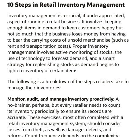
10 Steps in Retail Inventory Management
Inventory management is a crucial, if underappreciated,
aspect of running a retail business. It involves keeping
enough items in demand to keep customers happy but
not so much that the business loses money from having
to bear the carrying costs of unsold merchandise (such as
rent and transportation costs). Proper inventory
management involves active monitoring of stocks, the
use of technology to forecast demand, and a smart
strategy for replenishing stocks as demand begins to
lighten inventory of certain items.
The following is a breakdown of the steps retailers take to
manage their inventories:
Monitor, audit, and manage inventory proactively
: A
no-brainer, perhaps, but every retailer needs to count
its inventory periodically to ensure its records are
accurate. These exercises, most often completed with a
retail inventory management system, should consider
losses from theft, as well as damage, defects, and
returns. Count frequency depends on the complexity,