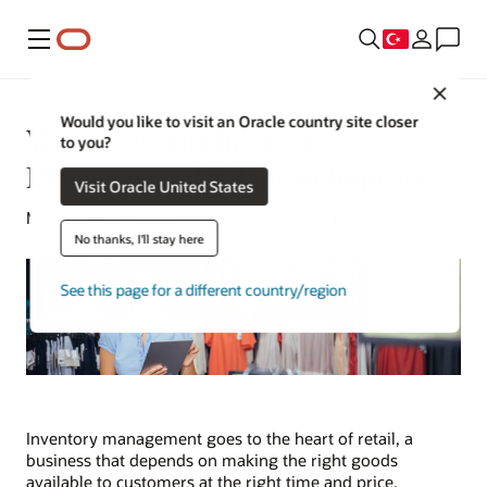
Menü
Close
Would you like to visit an Oracle country site closer
What Is Retail Inventory
to you?
Management? 8 Tips to Improve
Visit Oracle United States
Michael Hickins | Content Strategist | April 25, 2023
No thanks, I'll stay here
See this page for a different country/region
Inventory management goes to the heart of retail, a
business that depends on making the right goods
available to customers at the right time and price.