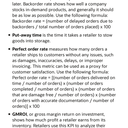
later. Backorder rate shows how well a company
stocks in-demand products, and generally it should
be as low as possible. Use the following formula:
Backorder rate = (number of delayed orders due to
backorders / total number of orders placed) x 100
Put-away time
is the time it takes a retailer to stow
goods into storage.
Perfect order rate
measures how many orders a
retailer ships to customers without any issues, such
as damages, inaccuracies, delays, or improper
invoicing. This metric can be used as a proxy for
customer satisfaction. Use the following formula:
Perfect order rate = [(number of orders delivered on
time / number of orders) x (number of orders
completed / number of orders) x (number of orders
that are damage free / number of orders) x (number
of orders with accurate documentation / number of
orders)] x 100
GMROI
, or gross margin return on investment,
shows how much profit a retailer earns from its
inventory. Retailers use this KPI to analyze their