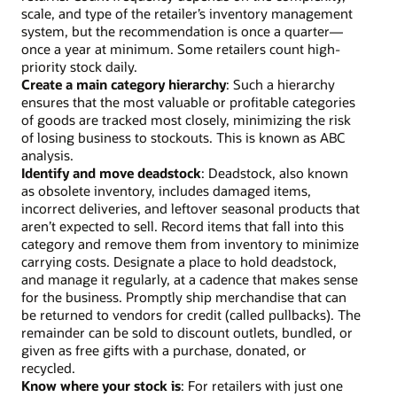
scale, and type of the retailer’s inventory management
system, but the recommendation is once a quarter—
once a year at minimum. Some retailers count high-
priority stock daily.
Create a main category hierarchy
: Such a hierarchy
ensures that the most valuable or profitable categories
of goods are tracked most closely, minimizing the risk
of losing business to stockouts. This is known as ABC
analysis.
Identify and move deadstock
: Deadstock, also known
as obsolete inventory, includes damaged items,
incorrect deliveries, and leftover seasonal products that
aren’t expected to sell. Record items that fall into this
category and remove them from inventory to minimize
carrying costs. Designate a place to hold deadstock,
and manage it regularly, at a cadence that makes sense
for the business. Promptly ship merchandise that can
be returned to vendors for credit (called pullbacks). The
remainder can be sold to discount outlets, bundled, or
given as free gifts with a purchase, donated, or
recycled.
Know where your stock is
: For retailers with just one