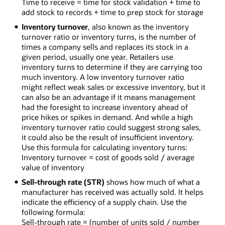
Time to receive = time for stock validation + time to
add stock to records + time to prep stock for storage
Inventory turnover
, also known as the inventory
turnover ratio or inventory turns, is the number of
times a company sells and replaces its stock in a
given period, usually one year. Retailers use
inventory turns to determine if they are carrying too
much inventory. A low inventory turnover ratio
might reflect weak sales or excessive inventory, but it
can also be an advantage if it means management
had the foresight to increase inventory ahead of
price hikes or spikes in demand. And while a high
inventory turnover ratio could suggest strong sales,
it could also be the result of insufficient inventory.
Use this formula for calculating inventory turns:
Inventory turnover = cost of goods sold / average
value of inventory
Sell-through rate (STR)
shows how much of what a
manufacturer has received was actually sold. It helps
indicate the efficiency of a supply chain. Use the
following formula:
Sell-through rate = (number of units sold / number