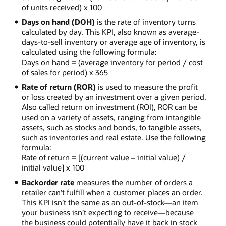
of units received) x 100
Days on hand (DOH)
is the rate of inventory turns
calculated by day. This KPI, also known as average-
days-to-sell inventory or average age of inventory, is
calculated using the following formula:
Days on hand = (average inventory for period / cost
of sales for period) x 365
Rate of return (ROR)
is used to measure the profit
or loss created by an investment over a given period.
Also called return on investment (ROI), ROR can be
used on a variety of assets, ranging from intangible
assets, such as stocks and bonds, to tangible assets,
such as inventories and real estate. Use the following
formula:
Rate of return = [(current value – initial value) /
initial value] x 100
Backorder rate
measures the number of orders a
retailer can’t fulfill when a customer places an order.
This KPI isn’t the same as an out-of-stock—an item
your business isn’t expecting to receive—because
the business could potentially have it back in stock