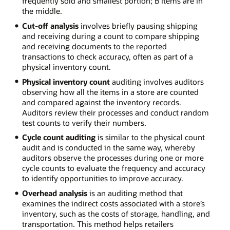
frequently sold and smallest portion; B items are in
the middle.
Cut-off analysis
involves briefly pausing shipping
and receiving during a count to compare shipping
and receiving documents to the reported
transactions to check accuracy, often as part of a
physical inventory count.
Physical inventory count
auditing involves auditors
observing how all the items in a store are counted
and compared against the inventory records.
Auditors review their processes and conduct random
test counts to verify their numbers.
Cycle count auditing
is similar to the physical count
audit and is conducted in the same way, whereby
auditors observe the processes during one or more
cycle counts to evaluate the frequency and accuracy
to identify opportunities to improve accuracy.
Overhead analysis
is an auditing method that
examines the indirect costs associated with a store’s
inventory, such as the costs of storage, handling, and
transportation. This method helps retailers