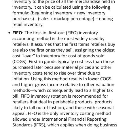
inventory to the price of all the merchandise held in
inventory. It can be calculated using the following
formula: (beginning inventory + new inventory
purchases) - (sales x markup percentage) = ending
retail inventory.
FIFO
: The first-in, first-out (FIFO) inventory
accounting method is the most widely used by
retailers. It assumes that the first items retailers buy
are also the first ones they sell, assigning the oldest
cost “layer” to inventory for cost of goods sold
(COGS). First-in goods typically cost less than those
purchased later because material prices and other
inventory costs tend to rise over time due to
inflation. Using this method results in lower COGS
and higher gross income relative to other valuation
methods—which consequently lead to a higher tax
bill. FIFO inventory rotation is recommended for
retailers that deal in perishable products, products
likely to fall out of fashion, and those with seasonal
appeal. FIFO is the only inventory costing method
allowed under International Financial Reporting
Standards (IFRS), which applies when doing business