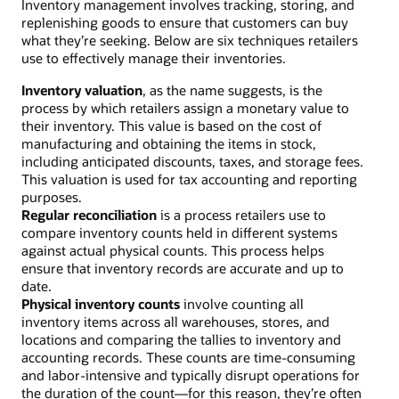
Inventory management involves tracking, storing, and
replenishing goods to ensure that customers can buy
what they’re seeking. Below are six techniques retailers
use to effectively manage their inventories.
Inventory valuation
, as the name suggests, is the
process by which retailers assign a monetary value to
their inventory. This value is based on the cost of
manufacturing and obtaining the items in stock,
including anticipated discounts, taxes, and storage fees.
This valuation is used for tax accounting and reporting
purposes.
Regular reconciliation
is a process retailers use to
compare inventory counts held in different systems
against actual physical counts. This process helps
ensure that inventory records are accurate and up to
date.
Physical inventory counts
involve counting all
inventory items across all warehouses, stores, and
locations and comparing the tallies to inventory and
accounting records. These counts are time-consuming
and labor-intensive and typically disrupt operations for
the duration of the count—for this reason, they’re often