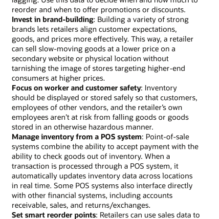
reorder and when to offer promotions or discounts.
Invest in brand-building
: Building a variety of strong
brands lets retailers align customer expectations,
goods, and prices more effectively. This way, a retailer
can sell slow-moving goods at a lower price on a
secondary website or physical location without
tarnishing the image of stores targeting higher-end
consumers at higher prices.
Focus on worker and customer safety
: Inventory
should be displayed or stored safely so that customers,
employees of other vendors, and the retailer’s own
employees aren’t at risk from falling goods or goods
stored in an otherwise hazardous manner.
Manage inventory from a POS system
: Point-of-sale
systems combine the ability to accept payment with the
ability to check goods out of inventory. When a
transaction is processed through a POS system, it
automatically updates inventory data across locations
in real time. Some POS systems also interface directly
with other financial systems, including accounts
receivable, sales, and returns/exchanges.
Set smart reorder points
: Retailers can use sales data to