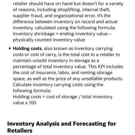
retailer should have on hand but doesn’t for a variety
of reasons, including shoplifting, internal theft,
supplier fraud, and organizational error. It’s the
difference between inventory on record and actual
inventory, calculated using the following formula:
Inventory shrinkage = ending inventory value –
physically counted inventory value
Holding costs
, also known as inventory carrying
costs or cost of carry, is the total cost to a retailer to
maintain unsold inventory in storage as a
percentage of total inventory value. This KPI includes
the cost of insurance, labor, and renting storage
space, as well as the price of any unsellable products.
Calculate inventory carrying costs using the
following formula:
Holding costs = cost of storage / total inventory
value x 100
Inventory Analysis and Forecasting for
Retailers