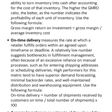
ability to turn inventory into cash after accounting
for the cost of that inventory. The higher the GMRO
ratio, the better, as the number indicates the
profitability of each unit of inventory. Use the
following formula:
Gross margin return on investment = gross margin /
average inventory cost
On-time delivery
measures the rate at which a
retailer fulfills orders within an agreed upon
timeframe or deadline. A relatively low number
suggests bottlenecks in fulfillment management,
often because of an excessive reliance on manual
processes, such as for entering shipping addresses
or scheduling deliveries. High performers for this
metric tend to have superior demand forecasting,
minimal backorder rates, and well-maintained
distribution and warehousing equipment. Use the
following formula:
On-time delivery = number of shipments received by
customers on time / total number of shipments) x
100