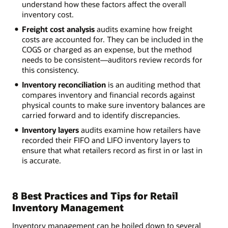
understand how these factors affect the overall
inventory cost.
Freight cost analysis
audits examine how freight
costs are accounted for. They can be included in the
COGS or charged as an expense, but the method
needs to be consistent—auditors review records for
this consistency.
Inventory reconciliation
is an auditing method that
compares inventory and financial records against
physical counts to make sure inventory balances are
carried forward and to identify discrepancies.
Inventory layers
audits examine how retailers have
recorded their FIFO and LIFO inventory layers to
ensure that what retailers record as first in or last in
is accurate.
8 Best Practices and Tips for Retail
Inventory Management
Inventory management can be boiled down to several