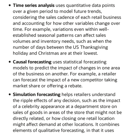
Time series analysis
uses quantitative data points
over a given period to model future trends,
considering the sales cadence of each retail business
and accounting for how other variables change over
time. For example, variations even within well-
established seasonal patterns can affect sales
volumes and inventory needs, such as when the
number of days between the US Thanksgiving
holiday and Christmas are at their lowest.
Causal forecasting
uses statistical forecasting
models to predict the impact of changes in one area
of the business on another. For example, a retailer
can forecast the impact of a new competitor taking
market share or offering a rebate.
Simulation forecasting
helps retailers understand
the ripple effects of any decision, such as the impact
of a celebrity appearance at a department store on
sales of goods in areas of the store that might not be
directly related, or how closing one retail location
might affect demand at other locations. It combines
elements of qualitative forecasting, in that it uses