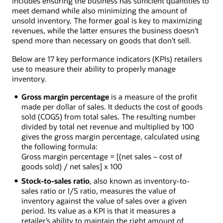
includes ensuring the business has sufficient quantities to
meet demand while also minimizing the amount of
unsold inventory. The former goal is key to maximizing
revenues, while the latter ensures the business doesn’t
spend more than necessary on goods that don’t sell.
Below are 17 key performance indicators (KPIs) retailers
use to measure their ability to properly manage
inventory.
Gross margin percentage
is a measure of the profit
made per dollar of sales. It deducts the cost of goods
sold (COGS) from total sales. The resulting number
divided by total net revenue and multiplied by 100
gives the gross margin percentage, calculated using
the following formula:
Gross margin percentage = [(net sales – cost of
goods sold) / net sales] x 100
Stock-to-sales ratio
, also known as inventory-to-
sales ratio or I/S ratio, measures the value of
inventory against the value of sales over a given
period. Its value as a KPI is that it measures a
retailer’s ability to maintain the right amount of