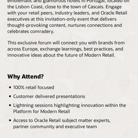
emblematic and glamorous hotels in Portugal, located on
the Lisbon Coast, close to the town of Cascais. Engage
with your retail peers, industry leaders, and Oracle Retail
executives at this invitation-only event that delivers
thought-provoking content, nurtures connections and
celebrates comradery.
This exclusive forum will connect you with brands from
across Europe, exchange learnings, best practices, and
innovative ideas about the future of Modern Retail.
Why Attend?
100% retail focused
Customer delivered presentations
Lightning sessions highlighting innovation within the
Platform for Modern Retail
Access to Oracle Retail subject matter experts,
partner community and executive team