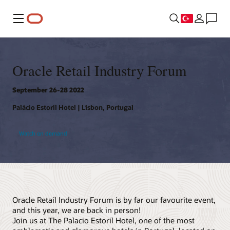
Menü
Oracle Retail Industry Forum
September 26-28 2022
Palácio Estoril Hotel | Lisbon, Portugal
Watch on demand
Oracle Retail Industry Forum is by far our favourite event,
and this year, we are back in person!
Join us at The Palacio Estoril Hotel, one of the most