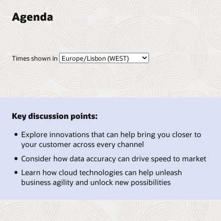
Agenda
Times shown in
Key discussion points:
Explore innovations that can help bring you closer to
your customer across every channel
Consider how data accuracy can drive speed to market
Learn how cloud technologies can help unleash
business agility and unlock new possibilities