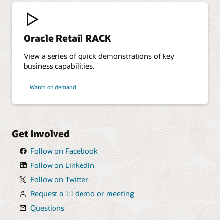
Oracle Retail RACK
View a series of quick demonstrations of key
business capabilities.
Watch on demand
Get Involved
Follow on Facebook
Follow on LinkedIn
Follow on Twitter
Request a 1:1 demo or meeting
Questions