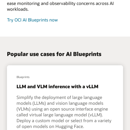
ease monitoring and observability concerns across AI
workloads.
Try OCI AI Blueprints now
Popular use cases for AI Blueprints
Blueprints
LLM and VLM inference with a vLLM
Simplify the deployment of large language
models (LLMs) and vision language models
(VLMs) using an open source interface engine
called virtual large language model (vLLM).
Deploy a custom model or select from a variety
of open models on Hugging Face.