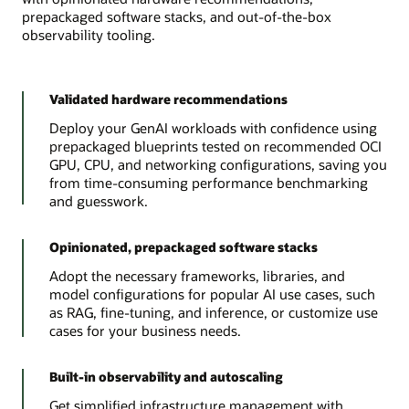
prepackaged software stacks, and out-of-the-box
observability tooling.
Validated hardware recommendations
Deploy your GenAI workloads with confidence using
prepackaged blueprints tested on recommended OCI
GPU, CPU, and networking configurations, saving you
from time-consuming performance benchmarking
and guesswork.
Opinionated, prepackaged software stacks
Adopt the necessary frameworks, libraries, and
model configurations for popular AI use cases, such
as RAG, fine-tuning, and inference, or customize use
cases for your business needs.
Built-in observability and autoscaling
Get simplified infrastructure management with