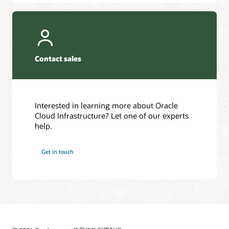
Contact sales
Interested in learning more about Oracle
Cloud Infrastructure? Let one of our experts
help.
Get in touch