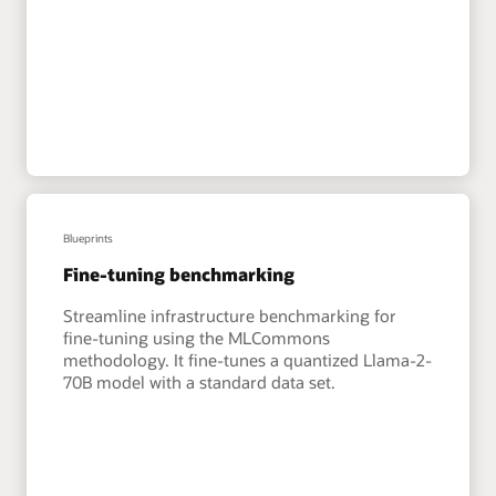
Blueprints
Fine-tuning benchmarking
Streamline infrastructure benchmarking for
fine-tuning using the MLCommons
methodology. It fine-tunes a quantized Llama-2-
70B model with a standard data set.