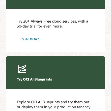
Try 20+ Always Free cloud services, with a
30-day trial for even more.
Try OCI for free
Try OCI AI Blueprints
Explore OCI AI Blueprints and try them out
or deploy them in your production tenancy.