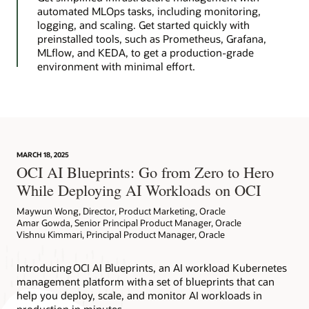
automated MLOps tasks, including monitoring,
logging, and scaling. Get started quickly with
preinstalled tools, such as Prometheus, Grafana,
MLflow, and KEDA, to get a production-grade
environment with minimal effort.
MARCH 18, 2025
OCI AI Blueprints: Go from Zero to Hero
While Deploying AI Workloads on OCI
Maywun Wong, Director, Product Marketing, Oracle
Amar Gowda, Senior Principal Product Manager, Oracle
Vishnu Kimmari, Principal Product Manager, Oracle
Introducing OCI AI Blueprints, an AI workload Kubernetes
management platform with a set of blueprints that can
help you deploy, scale, and monitor AI workloads in
production in minutes.