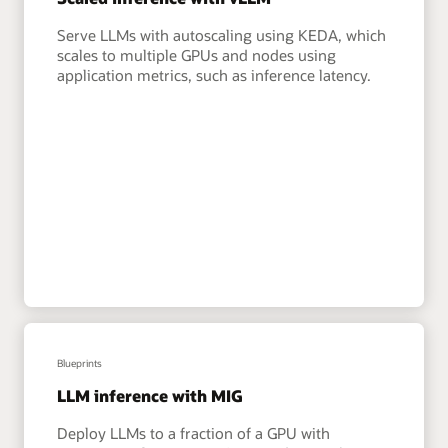
Serve LLMs with autoscaling using KEDA, which
scales to multiple GPUs and nodes using
application metrics, such as inference latency.
Blueprints
LLM inference with MIG
Deploy LLMs to a fraction of a GPU with