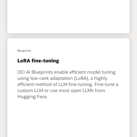
Blueprints
LoRA fine-tuning
OCI AI Blueprints enable efficient model tuning
using low-rank adaptation (LoRA), a highly
efficient method of LLM fine-tuning. Fine-tune a
custom LLM or use most open LLMs from
Hugging Face.