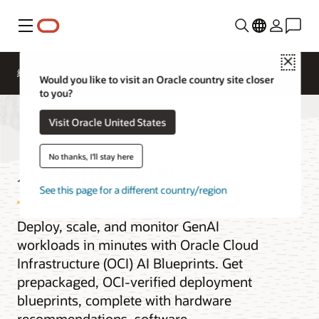
功能表
Close
總覽
AI and Cloud Native Services
Would you like to visit an Oracle country site closer
to you?
Visit Oracle United States
AI Blueprints
No thanks, I'll stay here
See this page for a different country/region
Deploy, scale, and monitor GenAI
workloads in minutes with Oracle Cloud
Infrastructure (OCI) AI Blueprints. Get
prepackaged, OCI-verified deployment
blueprints, complete with hardware
recommendations, software