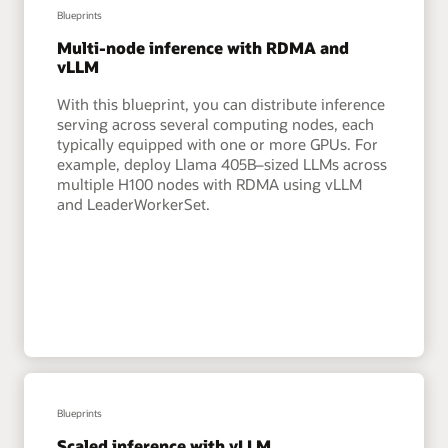
Blueprints
Multi-node inference with RDMA and
vLLM
With this blueprint, you can distribute inference
serving across several computing nodes, each
typically equipped with one or more GPUs. For
example, deploy Llama 405B–sized LLMs across
multiple H100 nodes with RDMA using vLLM
and LeaderWorkerSet.
Blueprints
Scaled inference with vLLM