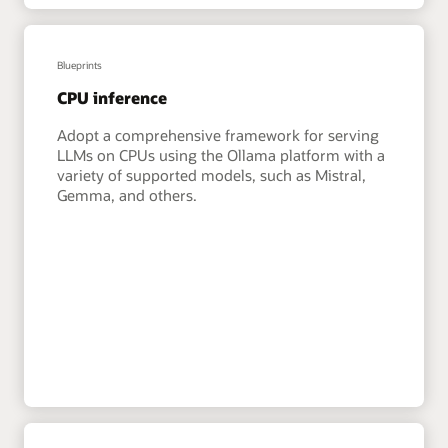
Blueprints
CPU inference
Adopt a comprehensive framework for serving
LLMs on CPUs using the Ollama platform with a
variety of supported models, such as Mistral,
Gemma, and others.