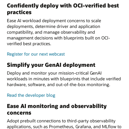
Confidently deploy with OCI-verified best
practices
Ease AI workload deployment concerns to scale
deployments, determine driver and application
compatibility, and manage observability and
management decisions with blueprints built on OCI-
verified best practices.
Register for our next webcast
Simplify your GenAI deployment
Deploy and monitor your mission-critical GenAI
workloads in minutes with blueprints that include verified
hardware, software, and out-of-the-box monitoring.
Read the developer blog
Ease AI monitoring and observability
concerns
Adopt prebuilt connections to third-party observability
applications, such as Prometheus, Grafana, and MLflow to