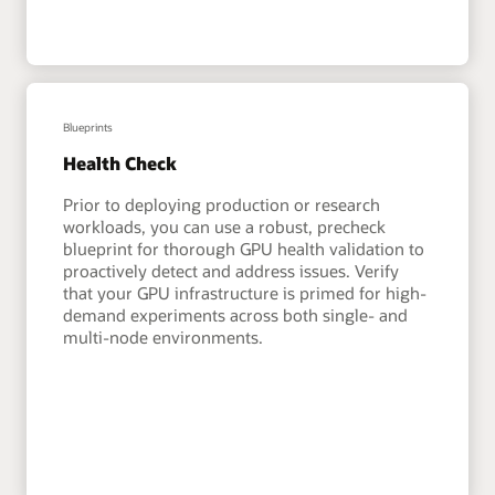
Blueprints
Health Check
Prior to deploying production or research
workloads, you can use a robust, precheck
blueprint for thorough GPU health validation to
proactively detect and address issues. Verify
that your GPU infrastructure is primed for high-
demand experiments across both single- and
multi-node environments.