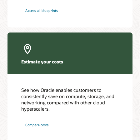
Access all blueprints
Estimate your costs
See how Oracle enables customers to
consistently save on compute, storage, and
networking compared with other cloud
hyperscalers.
Compare costs