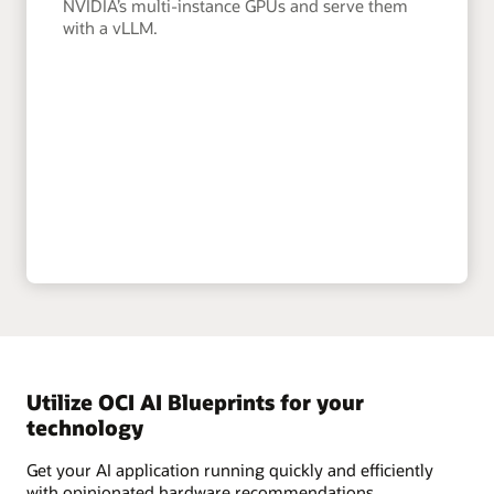
NVIDIA’s multi-instance GPUs and serve them
with a vLLM.
Utilize OCI AI Blueprints for your
technology
Get your AI application running quickly and efficiently
with opinionated hardware recommendations,