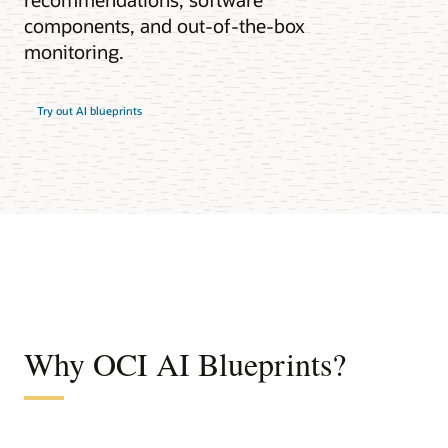
components, and out-of-the-box
monitoring.
Try out AI blueprints
Why OCI AI Blueprints?