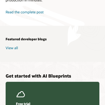
Read the complete post
Featured developer blogs
View all
Get started with AI Blueprints
Free trial