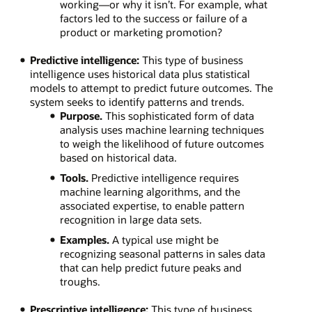
working—or why it isn’t. For example, what
factors led to the success or failure of a
product or marketing promotion?
Predictive intelligence:
This type of business
intelligence uses historical data plus statistical
models to attempt to predict future outcomes. The
system seeks to identify patterns and trends.
Purpose.
This sophisticated form of data
analysis uses machine learning techniques
to weigh the likelihood of future outcomes
based on historical data.
Tools.
Predictive intelligence requires
machine learning algorithms, and the
associated expertise, to enable pattern
recognition in large data sets.
Examples.
A typical use might be
recognizing seasonal patterns in sales data
that can help predict future peaks and
troughs.
Prescriptive intelligence:
This type of business