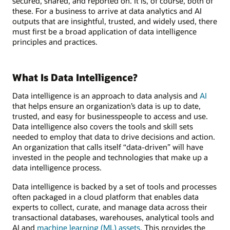
secured, shared, and reported on. It is, of course, both of
these. For a business to arrive at data analytics and AI
outputs that are insightful, trusted, and widely used, there
must first be a broad application of data intelligence
principles and practices.
What Is Data Intelligence?
Data intelligence is an approach to data analysis and
AI
that helps ensure an organization’s data is up to date,
trusted, and easy for businesspeople to access and use.
Data intelligence also covers the tools and skill sets
needed to employ that data to drive decisions and action.
An organization that calls itself “data-driven” will have
invested in the people and technologies that make up a
data intelligence process.
Data intelligence is backed by a set of tools and processes
often packaged in a cloud platform that enables data
experts to collect, curate, and manage data across their
transactional databases, warehouses, analytical tools and
AI and
machine learning (ML) assets
. This provides the