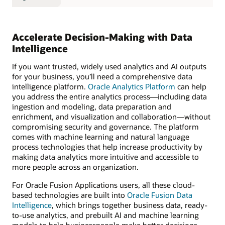
Accelerate Decision-Making with Data
Intelligence
If you want trusted, widely used analytics and AI outputs
for your business, you’ll need a comprehensive data
intelligence platform.
Oracle Analytics Platform
can help
you address the entire analytics process—including data
ingestion and modeling, data preparation and
enrichment, and visualization and collaboration—without
compromising security and governance. The platform
comes with machine learning and natural language
process technologies that help increase productivity by
making data analytics more intuitive and accessible to
more people across an organization.
For Oracle Fusion Applications users, all these cloud-
based technologies are built into
Oracle Fusion Data
Intelligence
, which brings together business data, ready-
to-use analytics, and prebuilt AI and machine learning