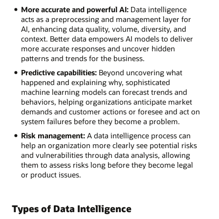
More accurate and powerful AI:
Data intelligence
acts as a preprocessing and management layer for
AI, enhancing data quality, volume, diversity, and
context. Better data empowers AI models to deliver
more accurate responses and uncover hidden
patterns and trends for the business.
Predictive capabilities:
Beyond uncovering what
happened and explaining why, sophisticated
machine learning models can forecast trends and
behaviors, helping organizations anticipate market
demands and customer actions or foresee and act on
system failures before they become a problem.
Risk management:
A data intelligence process can
help an organization more clearly see potential risks
and vulnerabilities through data analysis, allowing
them to assess risks long before they become legal
or product issues.
Types of Data Intelligence