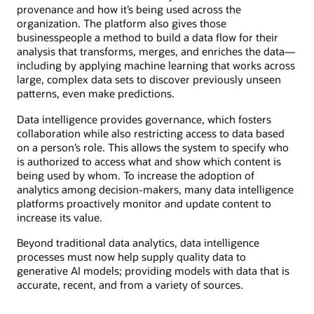
provenance and how it’s being used across the
organization. The platform also gives those
businesspeople a method to build a data flow for their
analysis that transforms, merges, and enriches the data—
including by applying machine learning that works across
large, complex data sets to discover previously unseen
patterns, even make predictions.
Data intelligence provides governance, which fosters
collaboration while also restricting access to data based
on a person’s role. This allows the system to specify who
is authorized to access what and show which content is
being used by whom. To increase the adoption of
analytics among decision-makers, many data intelligence
platforms proactively monitor and update content to
increase its value.
Beyond traditional data analytics, data intelligence
processes must now help supply quality data to
generative AI models; providing models with data that is
accurate, recent, and from a variety of sources.