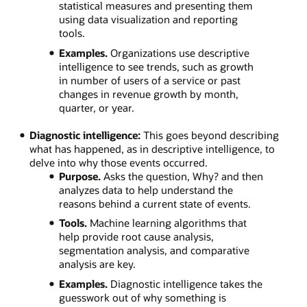
statistical measures and presenting them
using data visualization and reporting
tools.
Examples.
Organizations use descriptive
intelligence to see trends, such as growth
in number of users of a service or past
changes in revenue growth by month,
quarter, or year.
Diagnostic intelligence:
This goes beyond describing
what has happened, as in descriptive intelligence, to
delve into why those events occurred.
Purpose.
Asks the question, Why? and then
analyzes data to help understand the
reasons behind a current state of events.
Tools.
Machine learning algorithms that
help provide root cause analysis,
segmentation analysis, and comparative
analysis are key.
Examples.
Diagnostic intelligence takes the
guesswork out of why something is