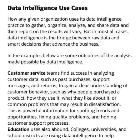
Data Intelligence Use Cases
How any given organization uses its data intelligence
practice to gather, organize, analyze, and share data and
then report on the results will vary. But in most all cases,
data intelligence is the bridge between raw data and
smart decisions that advance the business.
In the examples below are some outcomes of the analysis
made possible by data intelligence.
Customer service
teams find success in analyzing
customer data, such as past purchases, support
messages, and returns, to gain a clear understanding of
customer behavior, such as why people purchased a
product, how they use it, what they like about it, or
common problems that may result in dissatisfaction.
This is powerful information for spotting trends and
opportunities, fixing quality problems, and honing
customer support processes.
Education
uses also abound. Colleges, universities, and
school districts are using data intelligence to help