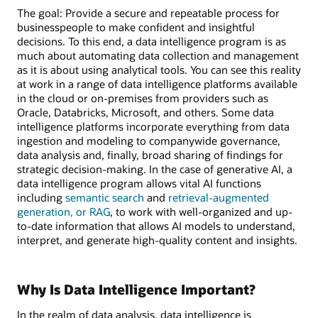
The goal: Provide a secure and repeatable process for
businesspeople to make confident and insightful
decisions. To this end, a data intelligence program is as
much about automating data collection and management
as it is about using analytical tools. You can see this reality
at work in a range of data intelligence platforms available
in the cloud or on-premises from providers such as
Oracle, Databricks, Microsoft, and others. Some data
intelligence platforms incorporate everything from data
ingestion and modeling to companywide governance,
data analysis and, finally, broad sharing of findings for
strategic decision-making. In the case of generative AI, a
data intelligence program allows vital AI functions
including
semantic search
and
retrieval-augmented
generation, or RAG
, to work with well-organized and up-
to-date information that allows AI models to understand,
interpret, and generate high-quality content and insights.
Why Is Data Intelligence Important?
In the realm of data analysis, data intelligence is