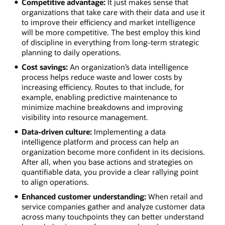
Competitive advantage:
It just makes sense that
organizations that take care with their data and use it
to improve their efficiency and market intelligence
will be more competitive. The best employ this kind
of discipline in everything from long-term strategic
planning to daily operations.
Cost savings:
An organization’s data intelligence
process helps reduce waste and lower costs by
increasing efficiency. Routes to that include, for
example, enabling predictive maintenance to
minimize machine breakdowns and improving
visibility into resource management.
Data-driven culture:
Implementing a data
intelligence platform and process can help an
organization become more confident in its decisions.
After all, when you base actions and strategies on
quantifiable data, you provide a clear rallying point
to align operations.
Enhanced customer understanding:
When retail and
service companies gather and analyze customer data
across many touchpoints they can better understand