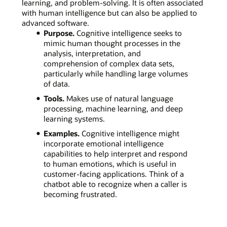
learning, and problem-solving. It is often associated
with human intelligence but can also be applied to
advanced software.
Purpose.
Cognitive intelligence seeks to
mimic human thought processes in the
analysis, interpretation, and
comprehension of complex data sets,
particularly while handling large volumes
of data.
Tools.
Makes use of natural language
processing, machine learning, and deep
learning systems.
Examples.
Cognitive intelligence might
incorporate emotional intelligence
capabilities to help interpret and respond
to human emotions, which is useful in
customer-facing applications. Think of a
chatbot able to recognize when a caller is
becoming frustrated.