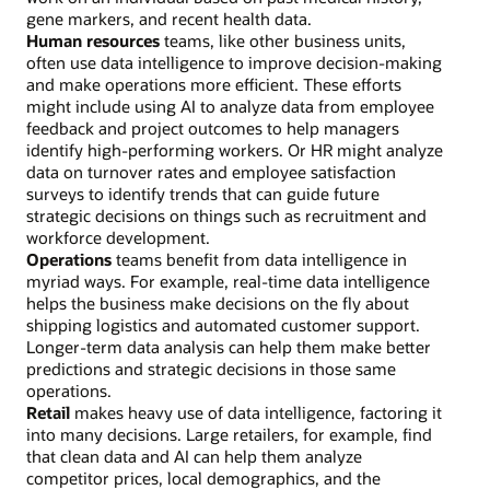
gene markers, and recent health data.
Human resources
teams, like other business units,
often use data intelligence to improve decision-making
and make operations more efficient. These efforts
might include using AI to analyze data from employee
feedback and project outcomes to help managers
identify high-performing workers. Or HR might analyze
data on turnover rates and employee satisfaction
surveys to identify trends that can guide future
strategic decisions on things such as recruitment and
workforce development.
Operations
teams benefit from data intelligence in
myriad ways. For example, real-time data intelligence
helps the business make decisions on the fly about
shipping logistics and automated customer support.
Longer-term data analysis can help them make better
predictions and strategic decisions in those same
operations.
Retail
makes heavy use of data intelligence, factoring it
into many decisions. Large retailers, for example, find
that clean data and AI can help them analyze
competitor prices, local demographics, and the