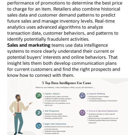
performance of promotions to determine the best price
to charge for an item. Retailers also combine historical
sales data and customer demand patterns to predict
future sales and manage inventory levels. Real-time
analytics uses advanced algorithms to analyze
transaction data, customer behaviors, and patterns to
identify potentially fraudulent activities.
Sales and marketing
teams use data intelligence
systems to more clearly understand their current or
potential buyers’ interests and online behaviors. That
insight lets them both develop communication plans
for current customers and find the right prospects and
know how to connect with them.