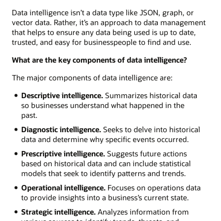
Data intelligence isn’t a data type like JSON, graph, or
vector data. Rather, it’s an approach to data management
that helps to ensure any data being used is up to date,
trusted, and easy for businesspeople to find and use.
What are the key components of data intelligence?
The major components of data intelligence are:
Descriptive intelligence.
Summarizes historical data
so businesses understand what happened in the
past.
Diagnostic intelligence.
Seeks to delve into historical
data and determine why specific events occurred.
Prescriptive intelligence.
Suggests future actions
based on historical data and can include statistical
models that seek to identify patterns and trends.
Operational intelligence.
Focuses on operations data
to provide insights into a business’s current state.
Strategic intelligence.
Analyzes information from