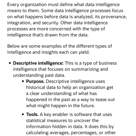
Every organization must define what data intelligence
means to them. Some data intelligence processes focus
on what happens before data is analyzed, its provenance,
integration, and security. Other data intelligence
processes are more concerned with the type of
intelligence that’s drawn from the data.
Below are some examples of the different types of
intelligence and insights each can yield.
Descriptive intelligence:
This is a type of business
intelligence that focuses on summarizing and
understanding past data.
Purpose.
Descriptive intelligence uses
historical data to help an organization get
a clear understanding of what has
happened in the past as a way to tease out
what might happen in the future.
Tools.
A key enabler is software that uses
statistical measures to uncover the
information hidden in data. It does this by
calculating averages, percentages, or other