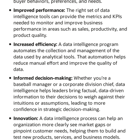
buyer behaviors, preferences, and needs.
Improved performance:
The right set of data
intelligence tools can provide the metrics and KPIs
needed to monitor and improve business
performance in areas such as sales, productivity, and
product quality.
Increased efficiency:
A data intelligence program
automates the collection and management of the
data used by analytical tools. That automation helps
reduce manual effort and improve the quality of
data.
Informed decision-making:
Whether you’re a
baseball manager or a corporate division chief, data
intelligence helps leaders bring factual, data-driven
information to their decisions to weigh against their
intuitions or assumptions, leading to more
confidence in strategic decision-making.
Innovation:
A data intelligence process can help an
organization more clearly see market gaps or
pinpoint customer needs, helping them to build and
test new products, services, and business models.