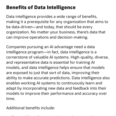
Benefits of Data Intelligence
Data intelligence provides a wide range of benefits,
making it a prerequisite for any organization that aims to
be data-driven—and today, that should be every
organization. No matter your business, there’s data that
can improve operations and decision-making.
Companies pursuing an AI advantage need a data
intelligence program—in fact, data intelligence is a
cornerstone of valuable AI systems. High-quality, diverse,
and representative data is essential for training AI
models, and data intelligence helps ensure that models
are exposed to just that sort of data, improving their
ability to make accurate predictions. Data intelligence also
enables working AI systems to continuously learn and
adapt by incorporating new data and feedback into their
models to improve their performance and accuracy over
time.
Additional benefits include: