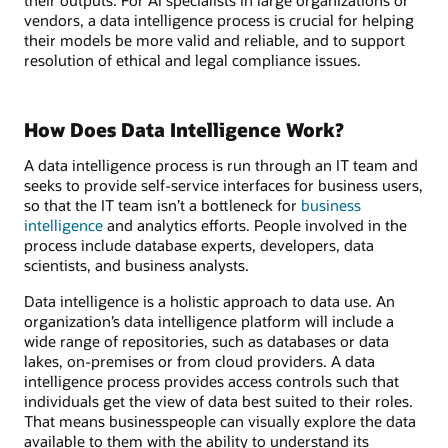
vendors, a data intelligence process is crucial for helping
their models be more valid and reliable, and to support
resolution of ethical and legal compliance issues.
How Does Data Intelligence Work?
A data intelligence process is run through an IT team and
seeks to provide self-service interfaces for business users,
so that the IT team isn’t a bottleneck for
business
intelligence
and analytics efforts. People involved in the
process include database experts, developers, data
scientists, and business analysts.
Data intelligence is a holistic approach to data use. An
organization’s data intelligence platform will include a
wide range of repositories, such as databases or data
lakes, on-premises or from cloud providers. A data
intelligence process provides access controls such that
individuals get the view of data best suited to their roles.
That means businesspeople can visually explore the data
available to them with the ability to understand its