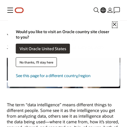
功能表
Close
Would you like to visit an Oracle country site closer
What Is Data Intelligence?
to you?
Jeffrey Erickson | Senior Writer | January 31, 2025
Visit Oracle United States
No thanks, I'll stay here
See this page for a different country/region
The term “data intelligence” means different things to
different people. Some see it as the intelligence you get
from analyzing data, others see it as intelligence about
the data being used—where it came from, how it’s stored,