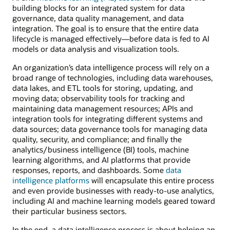
building blocks for an integrated system for data
governance, data quality management, and data
integration. The goal is to ensure that the entire data
lifecycle is managed effectively—before data is fed to AI
models or data analysis and visualization tools.
An organization’s data intelligence process will rely on a
broad range of technologies, including data warehouses,
data lakes, and ETL tools for storing, updating, and
moving data; observability tools for tracking and
maintaining data management resources; APIs and
integration tools for integrating different systems and
data sources; data governance tools for managing data
quality, security, and compliance; and finally the
analytics/business intelligence (BI) tools, machine
learning algorithms, and AI platforms that provide
responses, reports, and dashboards. Some
data
intelligence platforms
will encapsulate this entire process
and even provide businesses with ready-to-use analytics,
including AI and machine learning models geared toward
their particular business sectors.
In the end, a data intelligence process is about helping an