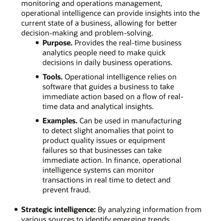
monitoring and operations management,
operational intelligence can provide insights into the
current state of a business, allowing for better
decision-making and problem-solving.
Purpose.
Provides the real-time business
analytics people need to make quick
decisions in daily business operations.
Tools.
Operational intelligence relies on
software that guides a business to take
immediate action based on a flow of real-
time data and analytical insights.
Examples.
Can be used in manufacturing
to detect slight anomalies that point to
product quality issues or equipment
failures so that businesses can take
immediate action. In finance, operational
intelligence systems can monitor
transactions in real time to detect and
prevent fraud.
Strategic intelligence:
By analyzing information from
various sources to identify emerging trends,