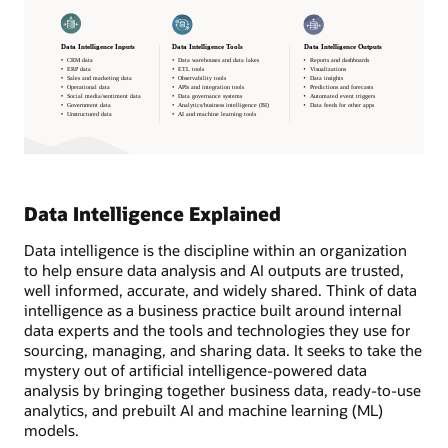
Data Intelligence Explained
Data intelligence is the discipline within an organization
to help ensure data analysis and AI outputs are trusted,
well informed, accurate, and widely shared. Think of data
intelligence as a business practice built around internal
data experts and the tools and technologies they use for
sourcing, managing, and sharing data. It seeks to take the
mystery out of artificial intelligence-powered data
analysis by bringing together business data, ready-to-use
analytics, and prebuilt AI and machine learning (ML)
models.