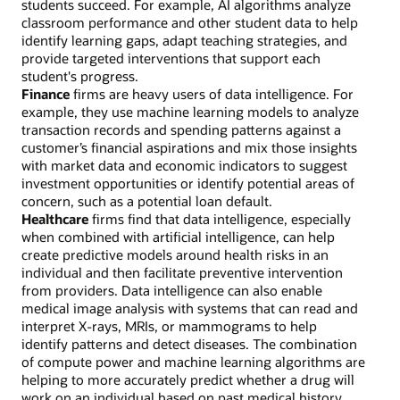
students succeed. For example, AI algorithms analyze
classroom performance and other student data to help
identify learning gaps, adapt teaching strategies, and
provide targeted interventions that support each
student's progress.
Finance
firms are heavy users of data intelligence. For
example, they use machine learning models to analyze
transaction records and spending patterns against a
customer’s financial aspirations and mix those insights
with market data and economic indicators to suggest
investment opportunities or identify potential areas of
concern, such as a potential loan default.
Healthcare
firms find that data intelligence, especially
when combined with artificial intelligence, can help
create predictive models around health risks in an
individual and then facilitate preventive intervention
from providers. Data intelligence can also enable
medical image analysis with systems that can read and
interpret X-rays, MRIs, or mammograms to help
identify patterns and detect diseases. The combination
of compute power and machine learning algorithms are
helping to more accurately predict whether a drug will
work on an individual based on past medical history,