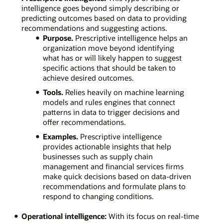
intelligence goes beyond simply describing or
predicting outcomes based on data to providing
recommendations and suggesting actions.
Purpose.
Prescriptive intelligence helps an
organization move beyond identifying
what has or will likely happen to suggest
specific actions that should be taken to
achieve desired outcomes.
Tools.
Relies heavily on machine learning
models and rules engines that connect
patterns in data to trigger decisions and
offer recommendations.
Examples.
Prescriptive intelligence
provides actionable insights that help
businesses such as supply chain
management and financial services firms
make quick decisions based on data-driven
recommendations and formulate plans to
respond to changing conditions.
Operational intelligence:
With its focus on real-time