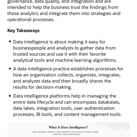
governance, data quality, and integration and are
intended to help the business trust the findings from
those analytics and integrate them into strategies and
operational processes.
Key Takeaways
Data intelligence is about making it easy for
businesspeople and analysts to gather data from
trusted sources and use it with their favorite
analytical tools and machine learning algorithms.
A data intelligence practice establishes processes for
how an organization collects, organizes, integrates,
and analyzes data and then broadly shares the
results for decision-making.
Data intelligence platforms help in managing the
entire data lifecycle and can encompass databases,
data lakes, integration tools, user authentication
processes, BI tools, and content management tools.