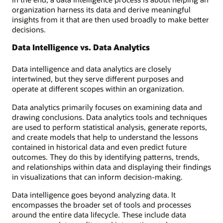
organization harness its data and derive meaningful
insights from it that are then used broadly to make better
decisions.
Data Intelligence vs. Data Analytics
Data intelligence and data analytics are closely
intertwined, but they serve different purposes and
operate at different scopes within an organization.
Data analytics primarily focuses on examining data and
drawing conclusions. Data analytics tools and techniques
are used to perform statistical analysis, generate reports,
and create models that help to understand the lessons
contained in historical data and even predict future
outcomes. They do this by identifying patterns, trends,
and relationships within data and displaying their findings
in visualizations that can inform decision-making.
Data intelligence goes beyond analyzing data. It
encompasses the broader set of tools and processes
around the entire data lifecycle. These include data