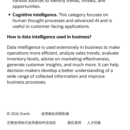
various sources to identify trends, threats, and
opportunities.
Cognitive intelligence.
This category focuses on
human thought processes and advanced AI and is
useful in customer-facing applications.
How is data intelligence used in business?
Data intelligence is used extensively in business to make
operations more efficient, analyze sales trends, evaluate
inventory levels, advise on marketing effectiveness,
generate customer insights, and much more. It can help
decision-makers develop a better understanding of a
wide range of collected information and improve
business processes.
© 2026 Oracle
使用條款與隱私權
完整使用程式使用通知申請流程
廣告選擇
人才招募