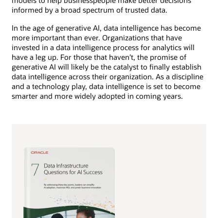
models to help businesspeople make better decisions
informed by a broad spectrum of trusted data.
In the age of generative AI, data intelligence has become
more important than ever. Organizations that have
invested in a data intelligence process for analytics will
have a leg up. For those that haven’t, the promise of
generative AI will likely be the catalyst to finally establish
data intelligence across their organization. As a discipline
and a technology play, data intelligence is set to become
smarter and more widely adopted in coming years.