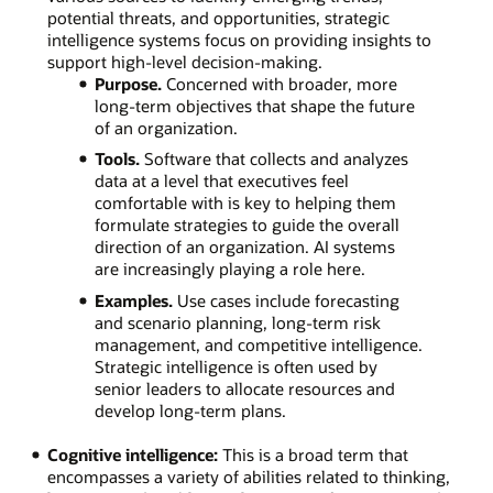
potential threats, and opportunities, strategic
intelligence systems focus on providing insights to
support high-level decision-making.
Purpose.
Concerned with broader, more
long-term objectives that shape the future
of an organization.
Tools.
Software that collects and analyzes
data at a level that executives feel
comfortable with is key to helping them
formulate strategies to guide the overall
direction of an organization. AI systems
are increasingly playing a role here.
Examples.
Use cases include forecasting
and scenario planning, long-term risk
management, and competitive intelligence.
Strategic intelligence is often used by
senior leaders to allocate resources and
develop long-term plans.
Cognitive intelligence:
This is a broad term that
encompasses a variety of abilities related to thinking,