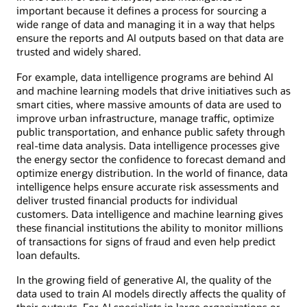
important because it defines a process for sourcing a
wide range of data and managing it in a way that helps
ensure the reports and AI outputs based on that data are
trusted and widely shared.
For example, data intelligence programs are behind AI
and machine learning models that drive initiatives such as
smart cities, where massive amounts of data are used to
improve urban infrastructure, manage traffic, optimize
public transportation, and enhance public safety through
real-time data analysis. Data intelligence processes give
the energy sector the confidence to forecast demand and
optimize energy distribution. In the world of finance, data
intelligence helps ensure accurate risk assessments and
deliver trusted financial products for individual
customers. Data intelligence and machine learning gives
these financial institutions the ability to monitor millions
of transactions for signs of fraud and even help predict
loan defaults.
In the growing field of generative AI, the quality of the
data used to train AI models directly affects the quality of
their outputs. For AI specialists in large organizations or