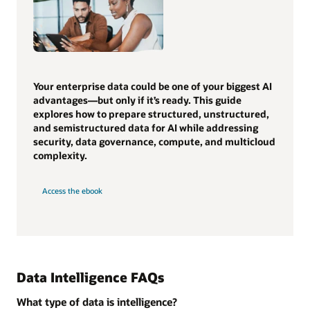
Your enterprise data could be one of your biggest AI
advantages—but only if it’s ready. This guide
explores how to prepare structured, unstructured,
and semistructured data for AI while addressing
security, data governance, compute, and multicloud
complexity.
Access the ebook
Data Intelligence FAQs
What type of data is intelligence?