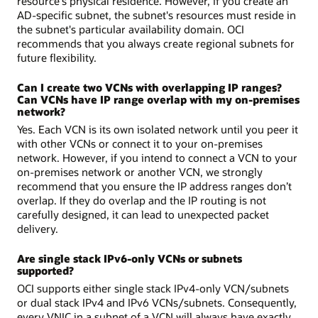
resource's physical residence. However, if you create an
AD-specific subnet, the subnet's resources must reside in
the subnet's particular availability domain. OCI
recommends that you always create regional subnets for
future flexibility.
Can I create two VCNs with overlapping IP ranges?
Can VCNs have IP range overlap with my on-premises
network?
Yes. Each VCN is its own isolated network until you peer it
with other VCNs or connect it to your on-premises
network. However, if you intend to connect a VCN to your
on-premises network or another VCN, we strongly
recommend that you ensure the IP address ranges don’t
overlap. If they do overlap and the IP routing is not
carefully designed, it can lead to unexpected packet
delivery.
Are single stack IPv6-only VCNs or subnets
supported?
OCI supports either single stack IPv4-only VCN/subnets
or dual stack IPv4 and IPv6 VCNs/subnets. Consequently,
every VNIC in a subnet of a VCN will always have exactly