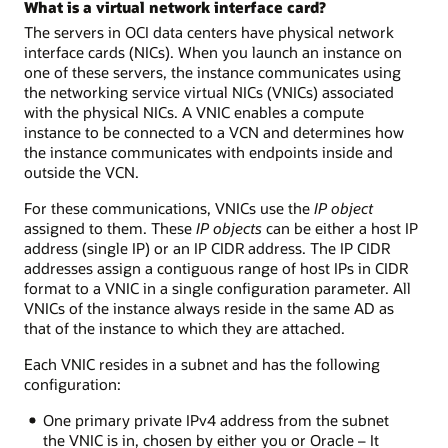
What is a virtual network interface card?
The servers in OCI data centers have physical network
interface cards (NICs). When you launch an instance on
one of these servers, the instance communicates using
the networking service virtual NICs (VNICs) associated
with the physical NICs. A VNIC enables a compute
instance to be connected to a VCN and determines how
the instance communicates with endpoints inside and
outside the VCN.
For these communications, VNICs use the
IP object
assigned to them. These
IP objects
can be either a host IP
address (single IP) or an IP CIDR address. The IP CIDR
addresses assign a contiguous range of host IPs in CIDR
format to a VNIC in a single configuration parameter. All
VNICs of the instance always reside in the same AD as
that of the instance to which they are attached.
Each VNIC resides in a subnet and has the following
configuration:
One primary private IPv4 address from the subnet
the VNIC is in, chosen by either you or Oracle – It