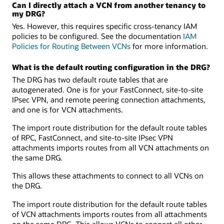
Can I directly attach a VCN from another tenancy to
my DRG?
Yes. However, this requires specific cross-tenancy IAM
policies to be configured. See the documentation
IAM
Policies for Routing Between VCNs
for more information.
What is the default routing configuration in the DRG?
The DRG has two default route tables that are
autogenerated. One is for your FastConnect, site-to-site
IPsec VPN, and remote peering connection attachments,
and one is for VCN attachments.
The import route distribution for the default route tables
of RPC, FastConnect, and site-to-site IPsec VPN
attachments imports routes from all VCN attachments on
the same DRG.
This allows these attachments to connect to all VCNs on
the DRG.
The import route distribution for the default route tables
of VCN attachments imports routes from all attachments
on the same DRG. This allows VCNs to connect all other