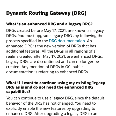
Dynamic Routing Gateway (DRG)
What is an enhanced DRG and a legacy DRG?
DRGs created before May 17, 2021, are known as legacy
DRGs. You must upgrade legacy DRGs by following the
process specified in the
DRG documentation
. An
enhanced DRG is the new version of DRGs that has
additional features. All the DRGs in all regions of all
realms created after May 17, 2021, are enhanced DRGs.
Legacy DRGs are discontinued and can no longer be
created. Any mention of DRGs in OCI public
documentation is referring to enhanced DRGs.
What if I want to continue using my existing legacy
DRG as is and do not need the enhanced DRG
capabilities?
You can continue to use a legacy DRG, since the default
behavior of the DRG has not changed. You need to
explicitly enable the new features by upgrading to
enhanced DRG. After upgrading a legacy DRG to an