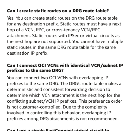
Can I create static routes on a DRG route table?
Yes. You can create static routes on the DRG route table
for any destination prefix. Static routes must have a next
hop of a VCN, RPC, or cross-tenancy VCN/RPC
attachment. Static routes with IPSec or virtual circuits as
the next hop are not supported. You cannot have multiple
static routes in the same DRG route table for the same
destination IP prefix.
Can I connect OCI VCNs with identical VCN/subnet IP
prefixes to the same DRG?
You can connect two OCI VCNs with overlapping IP
prefixes to the same DRG. The DRG’s route table makes a
deterministic and consistent forwarding decision to
determine which VCN attachment is the next hop for the
conflicting subnet/VCN IP prefixes. This preference order
is not customer-controlled. Due to the complexity
involved in controlling this behavior, overlapping IP
prefixes among DRG attachments is not recommended.
Can I use a single FastConnect virtual circuit to