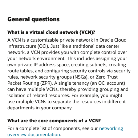
General questions
What is a virtual cloud network (VCN)?
A VCN is a customizable private network in Oracle Cloud
Infrastructure (OCI). Just like a traditional data center
network, a VCN provides you with complete control over
your network environment. This includes assigning your
own private IP address space, creating subnets, creating
route tables, and configuring security controls via security
rules, network security groups (NSGs), or Zero Trust
Packet Routing (ZPR). A single tenancy (an OCI account)
can have multiple VCNs, thereby providing grouping and
isolation of related resources. For example, you might
use multiple VCNs to separate the resources in different
departments in your company.
What are the core components of a VCN?
For a complete list of components, see our
networking
overview documentation
.