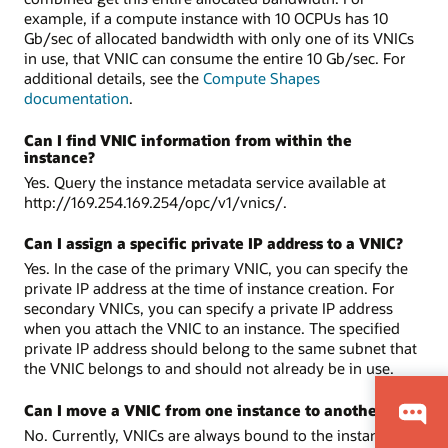
example, if a compute instance with 10 OCPUs has 10
Gb/sec of allocated bandwidth with only one of its VNICs
in use, that VNIC can consume the entire 10 Gb/sec. For
additional details, see the
Compute Shapes
documentation
.
Can I find VNIC information from within the
instance?
Yes. Query the instance metadata service available at
http://169.254.169.254/opc/v1/vnics/.
Can I assign a specific private IP address to a VNIC?
Yes. In the case of the primary VNIC, you can specify the
private IP address at the time of instance creation. For
secondary VNICs, you can specify a private IP address
when you attach the VNIC to an instance. The specified
private IP address should belong to the same subnet that
the VNIC belongs to and should not already be in use.
Can I move a VNIC from one instance to another?
No. Currently, VNICs are always bound to the instance and