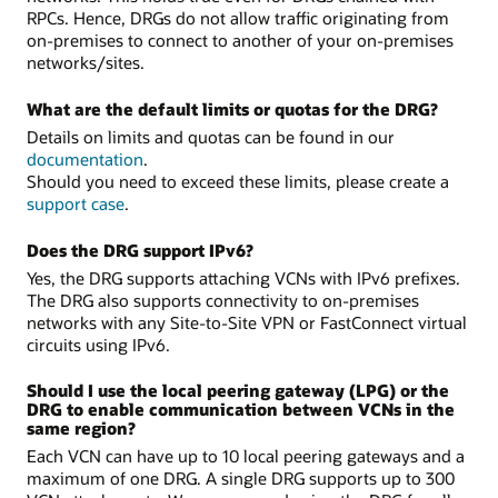
RPCs. Hence, DRGs do not allow traffic originating from
on-premises to connect to another of your on-premises
networks/sites.
What are the default limits or quotas for the DRG?
Details on limits and quotas can be found in our
documentation
.
Should you need to exceed these limits, please create a
support case
.
Does the DRG support IPv6?
Yes, the DRG supports attaching VCNs with IPv6 prefixes.
The DRG also supports connectivity to on-premises
networks with any Site-to-Site VPN or FastConnect virtual
circuits using IPv6.
Should I use the local peering gateway (LPG) or the
DRG to enable communication between VCNs in the
same region?
Each VCN can have up to 10 local peering gateways and a
maximum of one DRG. A single DRG supports up to 300