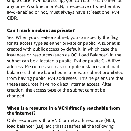
single stack IPv4 addressing, you can later enable IPv6 at
any time. A subnet in a VCN, irrespective of whether it is
IPv6-enabled or not, must always have at least one IPv4
CIDR.
Can I mark a subnet as private?
Yes. When you create a subnet, you can specify the flag
for its access type as either private or public. A subnet is
created with public access by default, in which case the
instances or resources (such as OCI Load Balancer) in the
subnet can be allocated a public IPv4 or public GUA IPv6
address. Resources such as compute instances and load
balancers that are launched in a private subnet prohibited
from having public IPv4 addresses. This helps ensure that
these resources have no direct internet access. After
creation, the access type of the subnet cannot be
changed.
When is a resource in a VCN directly reachable from
the internet?
Only resources with a VNIC or network resource (NLB,
load balancer [LB], etc.) that satisfies all the following