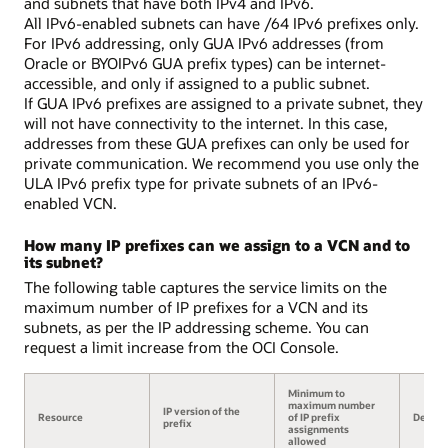
and subnets that have both IPv4 and IPv6.
All IPv6-enabled subnets can have /64 IPv6 prefixes only.
For IPv6 addressing, only GUA IPv6 addresses (from
Oracle or BYOIPv6 GUA prefix types) can be internet-
accessible, and only if assigned to a public subnet.
If GUA IPv6 prefixes are assigned to a private subnet, they
will not have connectivity to the internet. In this case,
addresses from these GUA prefixes can only be used for
private communication. We recommend you use only the
ULA IPv6 prefix type for private subnets of an IPv6-
enabled VCN.
How many IP prefixes can we assign to a VCN and to
its subnet?
The following table captures the service limits on the
maximum number of IP prefixes for a VCN and its
subnets, as per the IP addressing scheme. You can
request a limit increase from the OCI Console.
Minimum to
maximum number
IP version of the
Resource
of IP prefix
Details
prefix
assignments
allowed