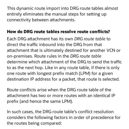
This dynamic route import into DRG route tables almost
entirely eliminates the manual steps for setting up
connectivity between attachments.
How do DRG route tables resolve route conflicts?
Each DRG attachment has its own
DRG route table
to
direct the traffic inbound into the DRG from that
attachment that is ultimately destined for another VCN or
on-premises. Route rules in the
DRG route table
determine which attachment of the DRG to send the traffic
to as the next hop. Like in any route table, if there is only
one route with longest prefix match (LPM) for a given
destination IP address for a packet, that route is selected.
Route conflicts arise when the DRG route table of the
attachment has two or more routes with an identical IP
prefix (and hence the same LPM).
In such cases, the DRG route table's conflict resolution
considers the following factors in order of precedence for
the routes being compared: