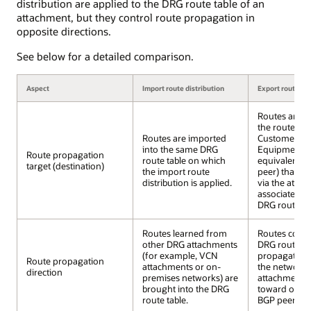
distribution are applied to the DRG route table of an
attachment, but they control route propagation in
opposite directions.
See below for a detailed comparison.
Aspect
Import route distribution
Export route dis
Routes are
e
the route tab
Routes are imported
Customer Pr
into the same DRG
Equipment (C
Route propagation
route table on which
equivalent e
target (destination)
the import route
peer) that is
distribution is applied.
via the atta
associated wi
DRG route tab
Routes learned from
Routes conta
other DRG attachments
DRG route ta
(for example, VCN
propagated 
Route propagation
attachments or on-
the networks
direction
premises networks) are
attachment; 
brought into the DRG
toward on-p
route table.
BGP peers/C