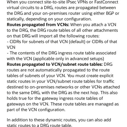
When you connect site-to-site IPsec VPNs or FastConnect
virtual circuits to a DRG, routes are propagated between
the DRG and your on-premises router using either BGP or
statically, depending on your configuration.
Routes propagated from VCNs:
When you attach a VCN
to the DRG, the DRG route tables of all other attachments
on that DRG will import all the following routes:
- CIDRs for subnets of that VCN (default) or CIDRs of that
VCN
- The contents of the DRG ingress route table associated
with the VCN (applicable only in advanced setups)
Routes propagated to VCN/subnet route tables:
DRG
routes are not automatically propagated to the route
tables of subnets of your VCN. You must create explicit
static routes in your VCN/subnet route tables for traffic
destined to on-premises networks or other VCNs attached
to the same DRG, with the DRG as the next hop. This also
holds true for the gateway ingress route tables of
gateways on the VCN. These route tables are managed as
part of the VCN configuration.
In addition to these dynamic routes, you can also add
static routes to a DRG route table.