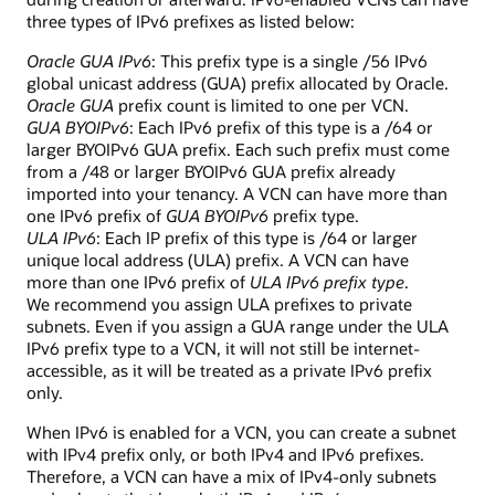
three types of IPv6 prefixes as listed below:
Oracle GUA IPv6
: This prefix type is a single /56 IPv6
global unicast address (GUA) prefix allocated by Oracle.
Oracle GUA
prefix count is limited to one per VCN.
GUA BYOIPv6
: Each IPv6 prefix of this type is a /64 or
larger BYOIPv6 GUA prefix. Each such prefix must come
from a /48 or larger BYOIPv6 GUA prefix already
imported into your tenancy. A VCN can have more than
one IPv6 prefix of
GUA BYOIPv6
prefix type.
ULA IPv6
: Each IP prefix of this type is /64 or larger
unique local address (ULA) prefix. A VCN can have
more than one IPv6 prefix of
ULA IPv6 prefix type
.
We recommend you assign ULA prefixes to private
subnets. Even if you assign a GUA range under the ULA
IPv6 prefix type to a VCN, it will not still be internet-
accessible, as it will be treated as a private IPv6 prefix
only.
When IPv6 is enabled for a VCN, you can create a subnet
with IPv4 prefix only, or both IPv4 and IPv6 prefixes.
Therefore, a VCN can have a mix of IPv4-only subnets