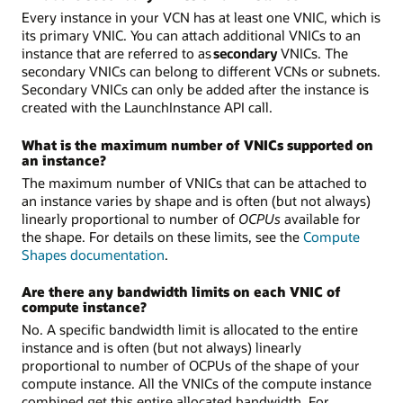
Every instance in your VCN has at least one VNIC, which is
its primary VNIC. You can attach additional VNICs to an
instance that are referred to as
secondary
VNICs. The
secondary VNICs can belong to different VCNs or subnets.
Secondary VNICs can only be added after the instance is
created with the LaunchInstance API call.
What is the maximum number of VNICs supported on
an instance?
The maximum number of VNICs that can be attached to
an instance varies by shape and is often (but not always)
linearly proportional to number of
OCPUs
available for
the shape. For details on these limits, see the
Compute
Shapes documentation
.
Are there any bandwidth limits on each VNIC of
compute instance?
No. A specific bandwidth limit is allocated to the entire
instance and is often (but not always) linearly
proportional to number of OCPUs of the shape of your
compute instance. All the VNICs of the compute instance
combined get this entire allocated bandwidth. For