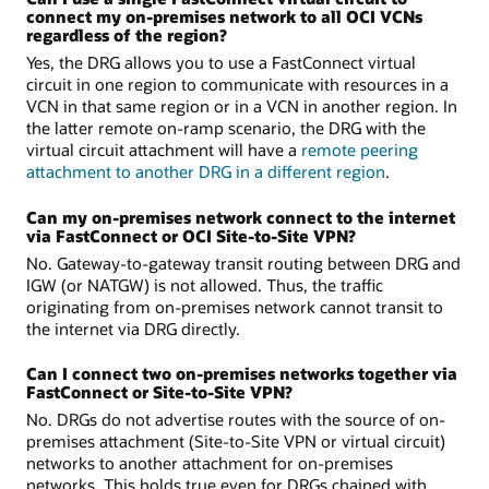
connect my on-premises network to all OCI VCNs
regardless of the region?
Yes, the DRG allows you to use a FastConnect virtual
circuit in one region to communicate with resources in a
VCN in that same region or in a VCN in another region. In
the latter remote on-ramp scenario, the DRG with the
virtual circuit attachment will have a
remote peering
attachment to another DRG in a different region
.
Can my on-premises network connect to the internet
via FastConnect or OCI Site-to-Site VPN?
No. Gateway-to-gateway transit routing between DRG and
IGW (or NATGW) is not allowed. Thus, the traffic
originating from on-premises network cannot transit to
the internet via DRG directly.
Can I connect two on-premises networks together via
FastConnect or Site-to-Site VPN?
No. DRGs do not advertise routes with the source of on-
premises attachment (Site-to-Site VPN or virtual circuit)
networks to another attachment for on-premises
networks. This holds true even for DRGs chained with