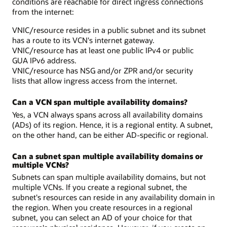
conditions are reachable for direct ingress connections
from the internet:
VNIC/resource resides in a public subnet and its subnet
has a route to its VCN's internet gateway.
VNIC/resource has at least one public IPv4 or public
GUA IPv6 address.
VNIC/resource has NSG and/or ZPR and/or security
lists that allow ingress access from the internet.
Can a VCN span multiple availability domains?
Yes, a VCN always spans across all availability domains
(ADs) of its region. Hence, it is a regional entity. A subnet,
on the other hand, can be either AD-specific or regional.
Can a subnet span multiple availability domains or
multiple VCNs?
Subnets can span multiple availability domains, but not
multiple VCNs. If you create a regional subnet, the
subnet's resources can reside in any availability domain in
the region. When you create resources in a regional
subnet, you can select an AD of your choice for that