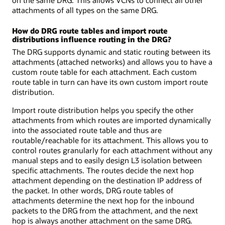
attachments of all types on the same DRG.
How do DRG route tables and import route
distributions influence routing in the DRG?
The DRG supports dynamic and static routing between its
attachments (attached networks) and allows you to have a
custom route table for each attachment. Each custom
route table in turn can have its own custom import route
distribution.
Import route distribution helps you specify the other
attachments from which routes are imported dynamically
into the associated route table and thus are
routable/reachable for its attachment. This allows you to
control routes granularly for each attachment without any
manual steps and to easily design L3 isolation between
specific attachments. The routes decide the next hop
attachment depending on the destination IP address of
the packet. In other words, DRG route tables of
attachments determine the next hop for the inbound
packets to the DRG from the attachment, and the next
hop is always another attachment on the same DRG.