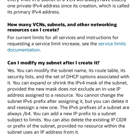
one private IPv4 address since its creation, which is called
its primary IPv4 address.
How many VCNs, subnets, and other networking
resources can I create?
For current limits for all services and instructions for
requesting a service limit increase, see the
service limits
documentation
.
Can I modify my subnet after I create it?
Yes. You can modify the subnet name, its route table, its
security lists, and the set of DHCP options associated with
it. You can expand or shrink the IPv4 mask of the subnet,
provided the new mask does not exclude an in-use IP
address assigned to a resource. You cannot change the
subnet IPv6 prefix after assigning it, but you can delete it
and reassign a new one. The IPv6 prefixes of a subnet are
always /64. You can add a new IP prefix to a subnet
subject to limits. You can also delete the existing IP CIDR
or prefix of the subnet, provided no resource within the
subnet uses an IP address from it.