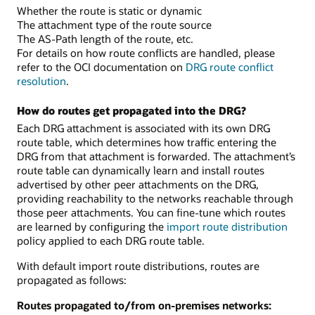
Whether the route is static or dynamic
The attachment type of the route source
The AS-Path length of the route, etc.
For details on how route conflicts are handled, please
refer to the OCI documentation on
DRG route conflict
resolution
.
How do routes get propagated into the DRG?
Each DRG attachment is associated with its own DRG
route table, which determines how traffic entering the
DRG from that attachment is forwarded. The attachment’s
route table can dynamically learn and install routes
advertised by other peer attachments on the DRG,
providing reachability to the networks reachable through
those peer attachments. You can fine-tune which routes
are learned by configuring the
import route distribution
policy applied to each DRG route table.
With default import route distributions, routes are
propagated as follows:
Routes propagated to/from on-premises networks: