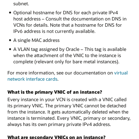
subnet.
Optional hostname for DNS for each private IPv4
host address – Consult the documentation on DNS in
VCNs for details. Note that a hostname for DNS for
IPv6 address is not currently available.
A single MAC address
A VLAN tag assigned by Oracle – This tag is available
when the attachment of the VNIC to the instance is
complete (relevant only for bare metal instances).
For more information, see our documentation on
virtual
network interface cards
.
What is the primary VNIC of an instance?
Every instance in your VCN is created with a VNIC called
its primary VNIC. The primary VNIC cannot be detached
from the instance. It gets automatically deleted when the
instance is terminated. Every VNIC, primary or secondary,
always has its own primary private IPv4 address.
What are secondary VNICs on an instance?