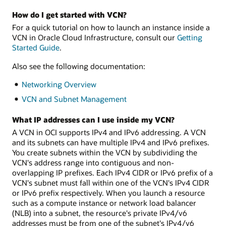
How do I get started with VCN?
For a quick tutorial on how to launch an instance inside a
VCN in Oracle Cloud Infrastructure, consult our
Getting
Started Guide
.
Also see the following documentation:
Networking Overview
VCN and Subnet Management
What IP addresses can I use inside my VCN?
A VCN in OCI supports IPv4 and IPv6 addressing. A VCN
and its subnets can have multiple IPv4 and IPv6 prefixes.
You create subnets within the VCN by subdividing the
VCN's address range into contiguous and non-
overlapping IP prefixes. Each IPv4 CIDR or IPv6 prefix of a
VCN's subnet must fall within one of the VCN's IPv4 CIDR
or IPv6 prefix respectively. When you launch a resource
such as a compute instance or network load balancer
(NLB) into a subnet, the resource's private IPv4/v6
addresses must be from one of the subnet's IPv4/v6