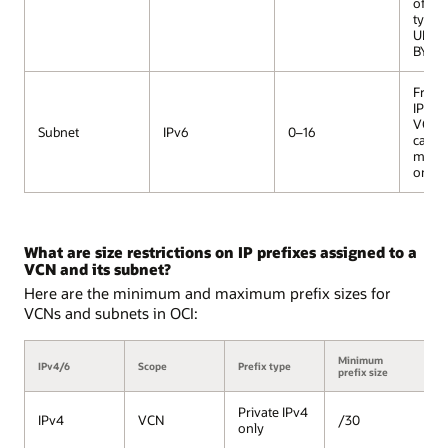
of th
type, e
ULA or
BYOIP
From a
IPv6 p
VCN, 
Subnet
IPv6
0–16
can h
maxi
one s
What are size restrictions on IP prefixes assigned to a
VCN and its subnet?
Here are the minimum and maximum prefix sizes for
VCNs and subnets in OCI:
Minimum
M
IPv4/6
Scope
Prefix type
prefix size
pr
Private IPv4
IPv4
VCN
/30
/
only