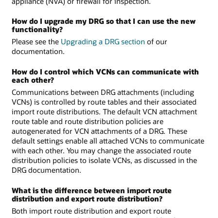
appliance (NVA) or firewall for inspection.
How do I upgrade my DRG so that I can use the new
functionality?
Please see the
Upgrading a DRG section
of our
documentation.
How do I control which VCNs can communicate with
each other?
Communications between DRG attachments (including
VCNs) is controlled by route tables and their associated
import route distributions. The default VCN attachment
route table and route distribution policies are
autogenerated for VCN attachments of a DRG. These
default settings enable all attached VCNs to communicate
with each other. You may change the associated route
distribution policies to isolate VCNs, as discussed in the
DRG documentation.
What is the difference between import route
distribution and export route distribution?
Both import route distribution and export route