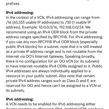
prefixes.
IPv4 addressing:
In the context of a VCN, IPv4 addressing can range from
/16 (65,533 usable IP addresses) to /30 (1 usable IP
address). Example: 10.0.0.0/16, 192.168.0.0/24. We
recommend using an IPv4 CIDR block from the private
address ranges specified by RFC1918. For IPv4 addressing,
if you use any non-RFC1918 IPv4 CIDR block (especially
public IPv4 blocks) for a subnet, note that it is still treated
as a private IP address range and is not routable from the
internet via OCI's Internet Gateway. Speaking broadly,
there is no configuration for an OCI VCN (or its subnets)
to have internet-routable IPv4 CIDRs assigned to it. Public
IPv4 addresses are always individually applied to a
resource in your public subnet. Also note that certain
private IPv4 address ranges such as Class D and E are
reserved for OCI and hence can't be assigned to a VCN or
its subnets.
IPv6 addressing:
A VCN needs to be enabled for IPv6 addressing either
during creation or afterward. IPv6-enabled VCNs can have