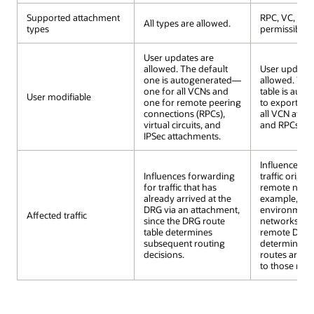
Supported attachment
RPC, VC, and
All types are allowed.
types
permissible.
User updates are
allowed. The default
User updates
one is autogenerated—
allowed. The
one for all VCNs and
table is aut
User modifiable
one for remote peering
to export ro
connections (RPCs),
all VCN atta
virtual circuits, and
and RPCs.
IPSec attachments.
Influences ro
Influences forwarding
traffic origin
for traffic that has
remote netwo
already arrived at the
example, on
DRG via an attachment,
environment
Affected traffic
since the DRG route
networks att
table determines
remote DRG), 
subsequent routing
determines 
decisions.
routes are a
to those rem