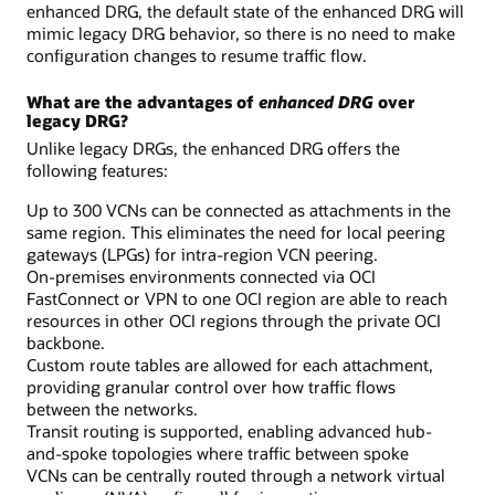
enhanced DRG, the default state of the enhanced DRG will
mimic legacy DRG behavior, so there is no need to make
configuration changes to resume traffic flow.
What are the advantages of
enhanced DRG
over
legacy DRG?
Unlike legacy DRGs, the enhanced DRG offers the
following features:
Up to 300 VCNs can be connected as attachments in the
same region. This eliminates the need for local peering
gateways (LPGs) for intra-region VCN peering.
On-premises environments connected via OCI
FastConnect or VPN to one OCI region are able to reach
resources in other OCI regions through the private OCI
backbone.
Custom route tables are allowed for each attachment,
providing granular control over how traffic flows
between the networks.
Transit routing is supported, enabling advanced hub-
and-spoke topologies where traffic between spoke
VCNs can be centrally routed through a network virtual