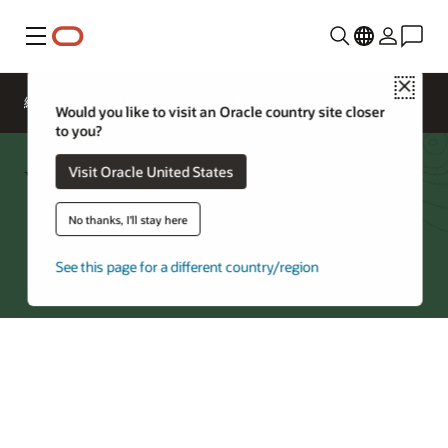
功能表
Close
總覽
Networking Services
Pricing
Documentation
Would you like to visit an Oracle country site closer
to you?
Virtual Cloud Network FAQ
Visit Oracle United States
No thanks, I'll stay here
Try Oracle Cloud
See this page for a different country/region