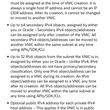
must be assigned at the time of VNIC creation. It is
always a single host IP address and cannot be an IP
CIDR address. After its creation, it cannot be changed
or moved to another VNIC.
Up to 64 secondary IPv4 objects, assigned by either
you or Oracle – Secondary IPv4 objects/addresses
can be assigned only after creation of the VNIC. All
secondary IPv4 objects/addresses can be moved to
another VNIC within the same subnet at any time
using APIs/SDK/CLI.
Up to 32 IPv6 objects from the subnet the VNIC is in,
assigned by either you or Oracle – Unlike IPv4, IPv6
objects/addresses do not have primary/secondary
classification. Only one IPv6 object/address can be
assigned to a VNIC during its creation. An IPv6
object/address can be assigned to a VNIC any time
after its creation. All IPv6 objects/addresses can be
moved to another VNIC within the same subnet at
any time using APIs/SDK/CLI.
Optional public IPv4 address for each private IPv4
host address – This applies if the VNIC is in public