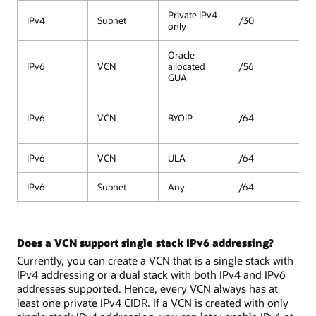
Private IPv4
IPv4
Subnet
/30
/
only
Oracle-
IPv6
VCN
allocated
/56
/
GUA
/
IPv6
VCN
BYOIP
/64
(
2
IPv6
VCN
ULA
/64
/
IPv6
Subnet
Any
/64
/
Does a VCN support single stack IPv6 addressing?
Currently, you can create a VCN that is a single stack with
IPv4 addressing or a dual stack with both IPv4 and IPv6
addresses supported. Hence, every VCN always has at
least one private IPv4 CIDR. If a VCN is created with only