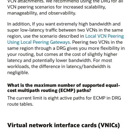
VCN attachments. We recommend using the DRG for all
VCN peering scenarios for increased scalability,
manageability, and observability.
In addition, If you want extremely high bandwidth and
super low-latency traffic between two VCNs in the same
region, use the scenario described in
Local VCN Peering
Using Local Peering Gateways
. Peering two VCNs in the
same region through a DRG gives you more flexibility in
your routing, but comes at the cost of slightly higher
latency and potentially lower bandwidth. For most
workloads, the difference in latency/bandwidth is
negligible.
What is the maximum number of supported equal-
cost multipath routing (ECMP) paths?
The current limit is eight active paths for ECMP in DRG
route tables.
Virtual network interface cards (VNICs)