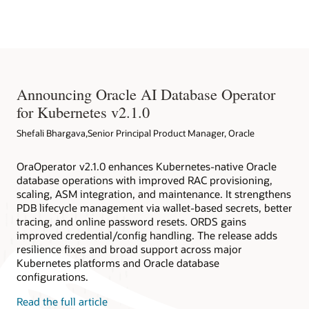
Native Environment
databases deployed within and outside Kubernetes clusters.
Oracle Database Operator for Kubernetes
Redhat EcoSystem Catalog
Oracle Database Operator for Kubernetes on Github
Announcing Oracle AI Database Operator
for Kubernetes v2.1.0
Shefali Bhargava,Senior Principal Product Manager, Oracle
OraOperator v2.1.0 enhances Kubernetes-native Oracle
database operations with improved RAC provisioning,
scaling, ASM integration, and maintenance. It strengthens
PDB lifecycle management via wallet-based secrets, better
tracing, and online password resets. ORDS gains
improved credential/config handling. The release adds
resilience fixes and broad support across major
Kubernetes platforms and Oracle database
configurations.
Read the full article