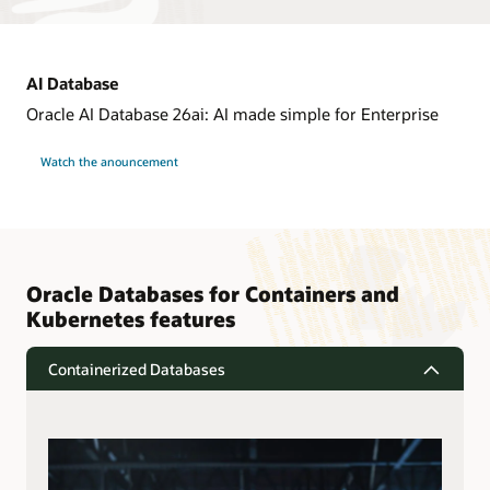
AI Database
Oracle AI Database 26ai: AI made simple for Enterprise
Watch the anouncement
Oracle Databases for Containers and
Kubernetes features
Containerized Databases