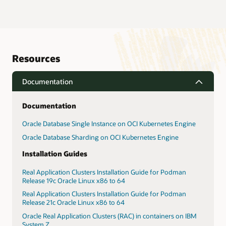
Resources
Documentation
Documentation
Oracle Database Single Instance on OCI Kubernetes Engine
Oracle Database Sharding on OCI Kubernetes Engine
Installation Guides
Real Application Clusters Installation Guide for Podman
Release 19c Oracle Linux x86 to 64
Real Application Clusters Installation Guide for Podman
Release 21c Oracle Linux x86 to 64
Oracle Real Application Clusters (RAC) in containers on IBM
System Z