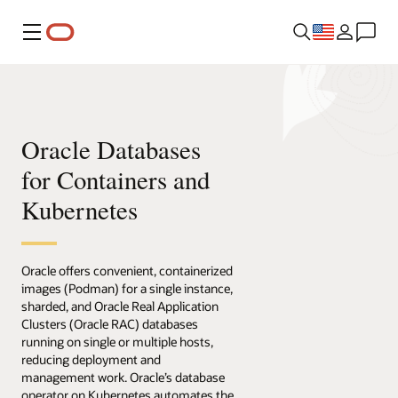
Menu
Oracle Databases
for Containers and
Kubernetes
Oracle offers convenient, containerized
images (Podman) for a single instance,
sharded, and Oracle Real Application
Clusters (Oracle RAC) databases
running on single or multiple hosts,
reducing deployment and
management work. Oracle’s database
operator on Kubernetes automates the