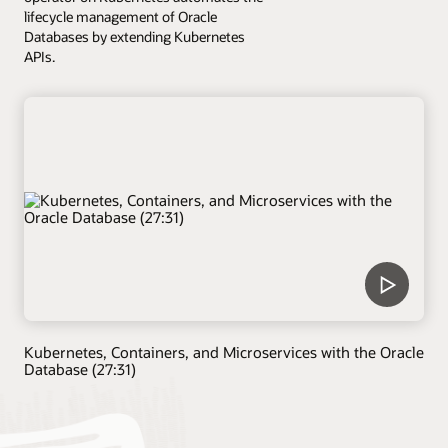
lifecycle management of Oracle
Databases by extending Kubernetes
APIs.
Kubernetes, Containers, and Microservices with the Oracle
Database (27:31)