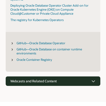
Deploying Oracle Database Operator Cluster Add-on for
Oracle Kubernetes Engine (OKE) on Compute
Cloud@Customer or Private Cloud Appliance
The registry for Kubernetes Operators
GitHub—Oracle Database Operator
GitHub—Oracle Database on container runtime
environments
Oracle Container Registry
Webcasts and Related Content
Webcasts
Oracle’s vision for simplifying data-driven apps and analytics