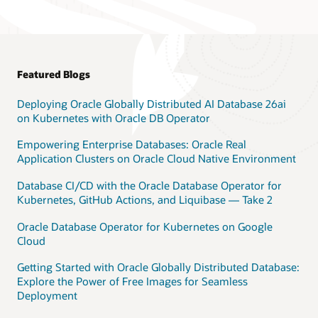
Featured Blogs
Deploying Oracle Globally Distributed AI Database 26ai
on Kubernetes with Oracle DB Operator
Empowering Enterprise Databases: Oracle Real
Application Clusters on Oracle Cloud Native Environment
Database CI/CD with the Oracle Database Operator for
Kubernetes, GitHub Actions, and Liquibase — Take 2
Oracle Database Operator for Kubernetes on Google
Cloud
Getting Started with Oracle Globally Distributed Database:
Explore the Power of Free Images for Seamless
Deployment