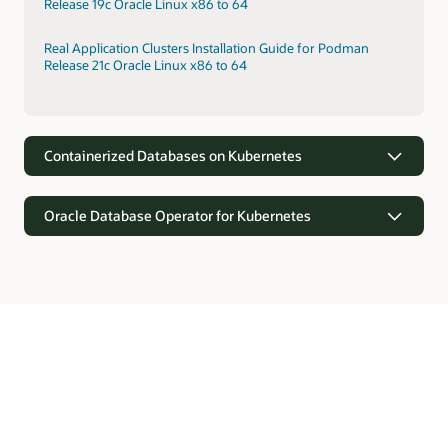
Release 19c Oracle Linux x86 to 64
Real Application Clusters Installation Guide for Podman
Release 21c Oracle Linux x86 to 64
Containerized Databases on Kubernetes
Oracle Database Operator for Kubernetes
Containerized Databases on Kubernetes
Kubernetes provides orchestration for rapid provisioning of
containerized Oracle Databases. Kubernetes supports faster
Oracle Database Operator for Kubernetes
deployments through prebuilt configurations, self-
monitoring, and elasticity.
Oracle Database offers the Kubernetes API software
extensions with custom resource definitions and controllers
Real Application Clusters Installation on Oracle Cloud
for automating operations and lifecycle management of