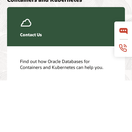
Contact Us
Find out how Oracle Databases for
Containers and Kubernetes can help you.
Get in touch
/
© 2026 Oracle
Privacy
Do Not Sell My Info
Ad Choices