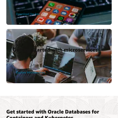
Download for free
Getting started with microservices
Explore Microservices
Get started with Oracle Databases for
Containers and Kubernetes