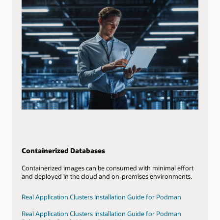
Containerized Databases
Containerized images can be consumed with minimal effort
and deployed in the cloud and on-premises environments.
Real Application Clusters Installation Guide for Podman
Real Application Clusters Installation Guide for Podman