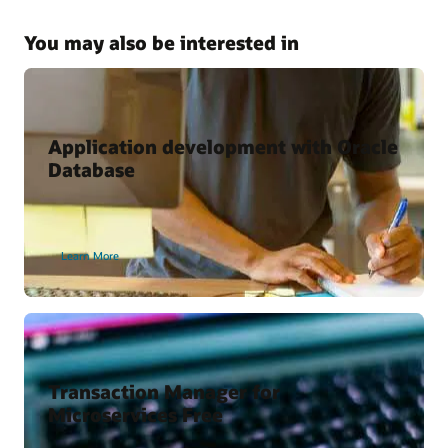
Kubernetes and Microservices with Oracle Database
Why Use the Kubernetes Operator for Oracle Database?
You may also be interested in
Oracle Cloud Marketplace
Oracle backend for Spring Boot
Oracle backend for Parse Platform
Application development with Oracle
Database
Developer Content
Oracle Backend for Parse Platform
Learn More
Oracle Backend for Springboot – Developer Preview
Vagrant Projects
Transaction Manager for
Microservices Free