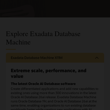
Explore Exadata Database
Machine
Exadata Database Machine X11M
Extreme scale, performance, and
value
The latest Oracle AI Database software
Create differentiated applications and add new capabilities to
existing ones using more than 300 innovations in the latest
Oracle AI Database 26ai release. Exadata Database Machine
runs Oracle Database 19c and Oracle AI Database 26ai at the
same time, enabling organizations to run existing database
workloads faster while creating new applications with AI