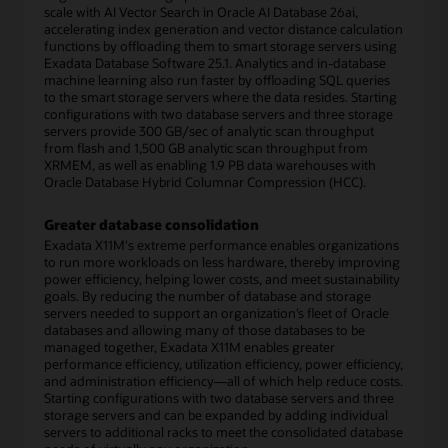
scale with AI Vector Search in Oracle AI Database 26ai,
accelerating index generation and vector distance calculation
functions by offloading them to smart storage servers using
Exadata Database Software 25.1. Analytics and in-database
machine learning also run faster by offloading SQL queries
to the smart storage servers where the data resides. Starting
configurations with two database servers and three storage
servers provide 300 GB/sec of analytic scan throughput
from flash and 1,500 GB analytic scan throughput from
XRMEM, as well as enabling 1.9 PB data warehouses with
Oracle Database Hybrid Columnar Compression (HCC).
Greater database consolidation
Exadata X11M's extreme performance enables organizations
to run more workloads on less hardware, thereby improving
power efficiency, helping lower costs, and meet sustainability
goals. By reducing the number of database and storage
servers needed to support an organization’s fleet of Oracle
databases and allowing many of those databases to be
managed together, Exadata X11M enables greater
performance efficiency, utilization efficiency, power efficiency,
and administration efficiency—all of which help reduce costs.
Starting configurations with two database servers and three
storage servers and can be expanded by adding individual
servers to additional racks to meet the consolidated database