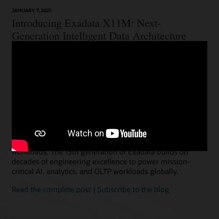
JANUARY 7, 2025
Introducing Exadata X11M: Next-
Generation Intelligent Data Architecture
Ashish Ray, Vice President, Exadata Product Management
We are thrilled to announce the immediate availability of
our next-generation Oracle Exadata X11M, providing the
choice and flexibility to deploy everywhere customers
need–on-premises, Cloud@Customer, Oracle Cloud, and
multicloud. Exadata is used by thousands of
organizations, including the majority of the world’s
largest financial, telecom, and retail businesses, to run
their most critical and demanding Oracle AI Database
workloads. The 13th generation of Exadata builds on
decades of engineering excellence to power mission-
critical AI, analytics, and OLTP workloads globally.
Read the complete post
|
Subscribe to the blog