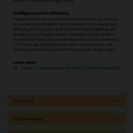
needs of virtually any organization.
Intelligent power efficiency
Exadata X11M's extreme performance enables organizations
to run more workloads on less hardware, improving power
efficiency to help lower costs and meet sustainability goals.
As well as requiring less power via database consolidation,
Exadata X11M lets customers intelligently turn off unneeded
CPU cores, cap database server power consumption, and
optimize power consumption during periods of low usage.
Learn more
Oracle Exadata Database Machine X11M Data Sheet (PDF)
Scalability
Scalability
High availability
Scale-out architecture enables easy growth
Exadata Database Machine X11M configurations start with
High availability
two database servers and three storage servers. Customers