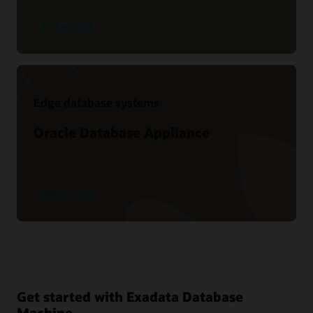
Find out more
Edge database systems
Oracle Database Appliance
Find out more
Get started with Exadata Database
Machine