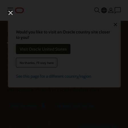
功能表
Close
Oracle Exadata Database Machine
Would you like to visit an Oracle country site closer
to you?
Visit Oracle United States
Oracle Exadata Database Machine is an integrated, full-stack
platform for use in enterprise data centers. It’s coengineered with
Oracle AI Database to run all types and sizes of database
No thanks, I'll stay here
workloads fast and with high availability. With Exadata Database
Machine, organizations can improve customer experiences and
See this page for a different country/region
business insights with fast transaction processing, analytics, AI
vector processing, and in-database machine learning (ML)—all
while operating efficiently as a private database cloud.
Exadata
Watch the webinar
Try Oracle Cloud Free Tier
X11M
Deep
Dive
Try Oracle Cloud Free Tier