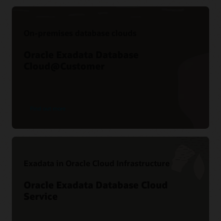
On-premises database clouds
Oracle Exadata Database
Cloud@Customer
Find out more
Exadata in Oracle Cloud Infrastructure
Oracle Exadata Database Cloud
Service