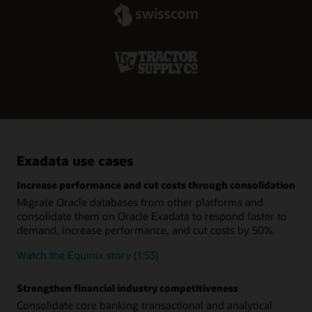
specialized systems.
minimum effort.
Real-time remote replication increases resiliency
Oracle Active Data Guard lets customers create hot-standby
databases that provide business continuity across system
failures. The addition of Far Sync extends this capability to
remote data centers so organizations can continue
operations during complete outages or disasters at their
primary data centers.
Exadata use cases
Increase performance and cut costs through consolidation
Migrate Oracle databases from other platforms and
consolidate them on Oracle Exadata to respond faster to
demand, increase performance, and cut costs by 50%.
Watch the Equinix story (1:53)
Strengthen financial industry competitiveness
Consolidate core banking transactional and analytical