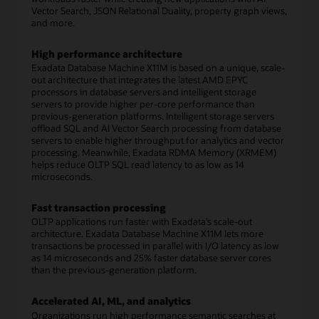
Vector Search, JSON Relational Duality, property graph views,
and more.
High performance architecture
Exadata Database Machine X11M is based on a unique, scale-
out architecture that integrates the latest AMD EPYC
processors in database servers and intelligent storage
servers to provide higher per-core performance than
previous-generation platforms. Intelligent storage servers
offload SQL and AI Vector Search processing from database
servers to enable higher throughput for analytics and vector
processing. Meanwhile, Exadata RDMA Memory (XRMEM)
helps reduce OLTP SQL read latency to as low as 14
microseconds.
Fast transaction processing
OLTP applications run faster with Exadata’s scale-out
architecture. Exadata Database Machine X11M lets more
transactions be processed in parallel with I/O latency as low
as 14 microseconds and 25% faster database server cores
than the previous-generation platform.
Accelerated AI, ML, and analytics
Organizations run high performance semantic searches at