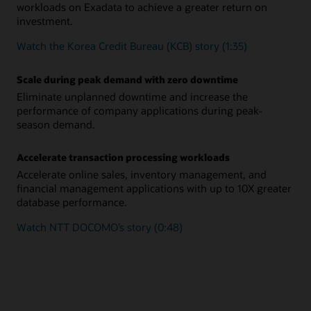
workloads on Exadata to achieve a greater return on
investment.
Watch the Korea Credit Bureau (KCB) story (1:35)
Scale during peak demand with zero downtime
Eliminate unplanned downtime and increase the
performance of company applications during peak-
season demand.
Accelerate transaction processing workloads
Accelerate online sales, inventory management, and
financial management applications with up to 10X greater
database performance.
Watch NTT DOCOMO’s story (0:48)