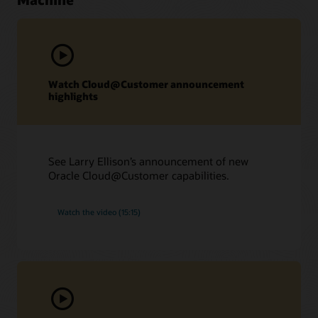
Watch Cloud@Customer announcement
highlights
See Larry Ellison’s announcement of new
Oracle Cloud@Customer capabilities.
Watch the video (15:15)