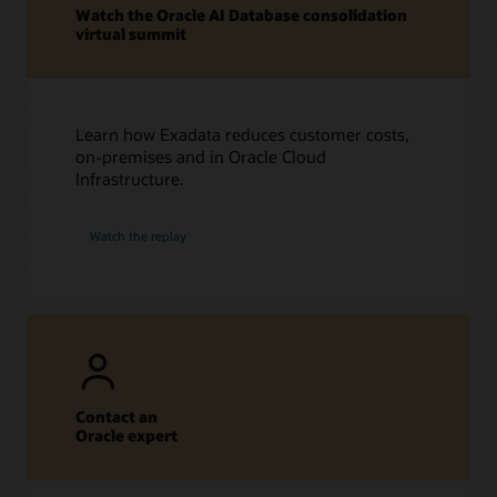
Watch the Oracle AI Database consolidation
virtual summit
Learn how Exadata reduces customer costs,
on-premises and in Oracle Cloud
Infrastructure.
Watch the replay
Contact an
Oracle expert