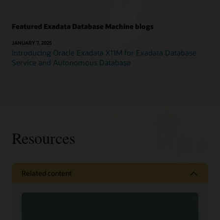
Featured Exadata Database Machine blogs
JANUARY 7, 2025
Introducing Oracle Exadata X11M for Exadata Database
Service and Autonomous Database
Resources
Related content