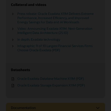
Collateral and videos
Press release: Oracle Exadata X11M Delivers Extreme
Performance, Increased Efficiency, and Improved
Energy Savings for Data and AI Workloads
Video: Announcing Exadata X11M: Next-Generation
Intelligent Data Architecture (25:10)
In depth: Exadata technology
Infographic: 9 of 10 Largest Financial Services Firms
Choose Oracle Exadata (PDF)
Datasheets
Oracle Exadata Database Machine X11M (PDF)
Oracle Exadata Storage Expansion X11M (PDF)
Documentation