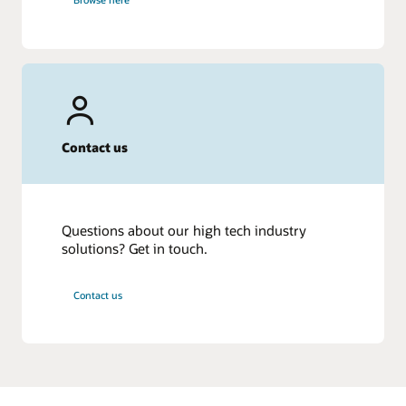
Contact us
Questions about our high tech industry
solutions? Get in touch.
Contact us