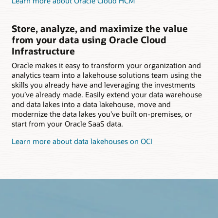
Learn more about Oracle Cloud HCM
Store, analyze, and maximize the value
from your data using Oracle Cloud
Infrastructure
Oracle makes it easy to transform your organization and
analytics team into a lakehouse solutions team using the
skills you already have and leveraging the investments
you’ve already made. Easily extend your data warehouse
and data lakes into a data lakehouse, move and
modernize the data lakes you’ve built on-premises, or
start from your Oracle SaaS data.
Learn more about data lakehouses on OCI