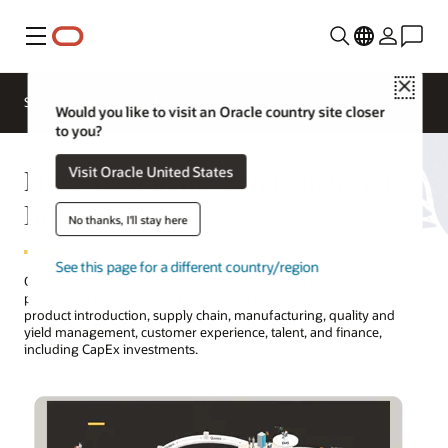
功能表
Close
Solutions
High Tech Products
Would you like to visit an Oracle country site closer
to you?
High Tech in the Semiconductor
Visit Oracle United States
Industry
No thanks, I'll stay here
See this page for a different country/region
Oracle provides semiconductor enterprises with an integrated
platform to manage all mission-critical business processes: new
product introduction, supply chain, manufacturing, quality and
yield management, customer experience, talent, and finance,
including CapEx investments.