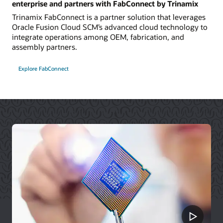
enterprise and partners with FabConnect by Trinamix
Trinamix FabConnect is a partner solution that leverages
Oracle Fusion Cloud SCM’s advanced cloud technology to
integrate operations among OEM, fabrication, and
assembly partners.
Explore FabConnect