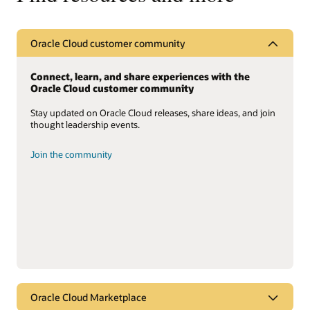
Oracle Cloud customer community
Connect, learn, and share experiences with the
Oracle Cloud customer community
Stay updated on Oracle Cloud releases, share ideas, and join
thought leadership events.
Join the community
Oracle Cloud Marketplace