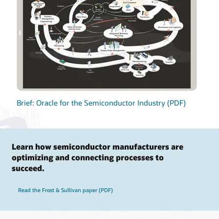
Brief: Oracle for the Semiconductor Industry (PDF)
Learn how semiconductor manufacturers are
optimizing and connecting processes to
succeed.
Read the Frost & Sullivan paper (PDF)