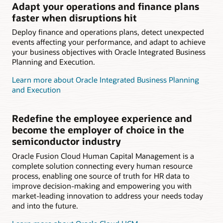
Adapt your operations and finance plans
faster when disruptions hit
Deploy finance and operations plans, detect unexpected
events affecting your performance, and adapt to achieve
your business objectives with Oracle Integrated Business
Planning and Execution.
Learn more about Oracle Integrated Business Planning
and Execution
Redefine the employee experience and
become the employer of choice in the
semiconductor industry
Oracle Fusion Cloud Human Capital Management is a
complete solution connecting every human resource
process, enabling one source of truth for HR data to
improve decision-making and empowering you with
market-leading innovation to address your needs today
and into the future.