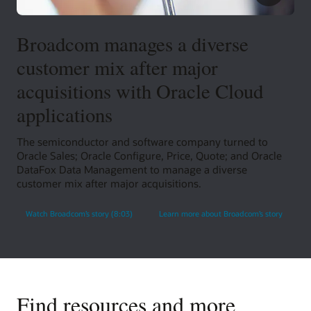
Broadcom manages a diverse
customer mix after major
acquisitions with Oracle Cloud
applications
The semiconductor and software company turned to
Oracle Sales; Oracle Configure, Price, Quote; and Oracle
DataFox Data Management to manage a diverse
customer mix after major acquisitions.
Watch Broadcom’s story (8:03)
Learn more about Broadcom’s story
Find resources and more