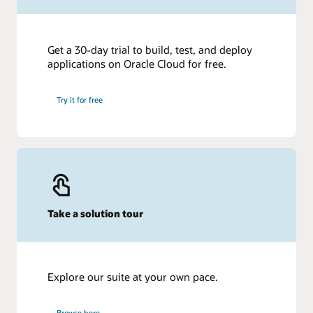
Get a 30-day trial to build, test, and deploy
applications on Oracle Cloud for free.
Try it for free
Take a solution tour
Explore our suite at your own pace.
Browse here