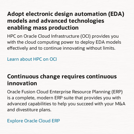
Adopt electronic design automation (EDA)
models and advanced technologies
enabling mass production
HPC on Oracle Cloud Infrastructure (OCI) provides you
with the cloud computing power to deploy EDA models
effectively and to continue innovating without limits.
Learn about HPC on OCI
Continuous change requires continuous
innovation
Oracle Fusion Cloud Enterprise Resource Planning (ERP)
is a complete, modern ERP suite that provides you with
advanced capabilities to help you succeed with your M&A
and divestiture plans.
Explore Oracle Cloud ERP