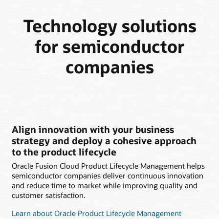
Technology solutions
for semiconductor
companies
Align innovation with your business
strategy and deploy a cohesive approach
to the product lifecycle
Oracle Fusion Cloud Product Lifecycle Management helps
semiconductor companies deliver continuous innovation
and reduce time to market while improving quality and
customer satisfaction.
Learn about Oracle Product Lifecycle Management