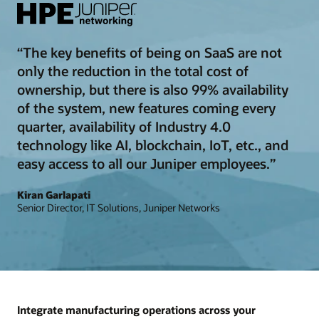
“The key benefits of being on SaaS are not
only the reduction in the total cost of
ownership, but there is also 99% availability
of the system, new features coming every
quarter, availability of Industry 4.0
technology like AI, blockchain, IoT, etc., and
easy access to all our Juniper employees.”
Kiran Garlapati
Senior Director, IT Solutions, Juniper Networks
Integrate manufacturing operations across your