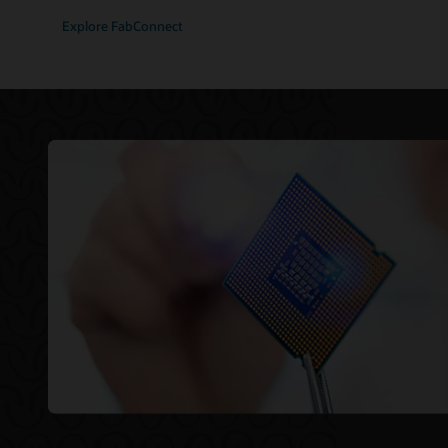
Explore FabConnect