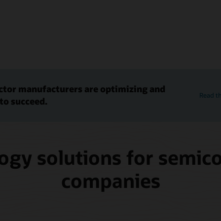
tor manufacturers are optimizing and
Read th
to succeed.
ogy solutions for semic
companies