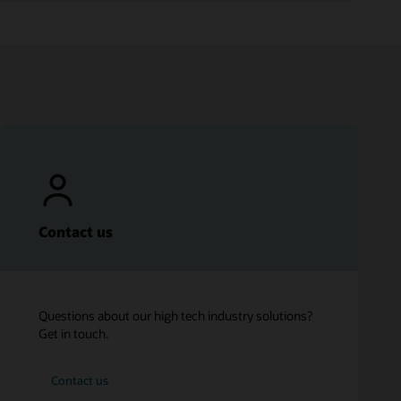
Contact us
Questions about our high tech industry solutions?
Get in touch.
Contact us