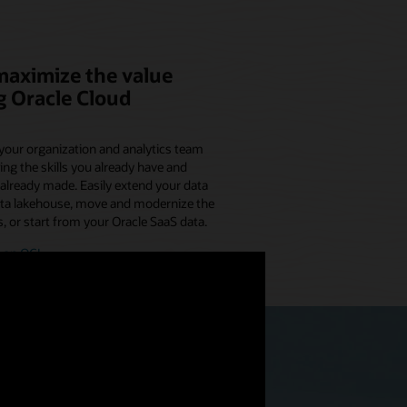
maximize the value
g Oracle Cloud
your organization and analytics team
ing the skills you already have and
already made. Easily extend your data
ata lakehouse, move and modernize the
, or start from your Oracle SaaS data.
 on OCI