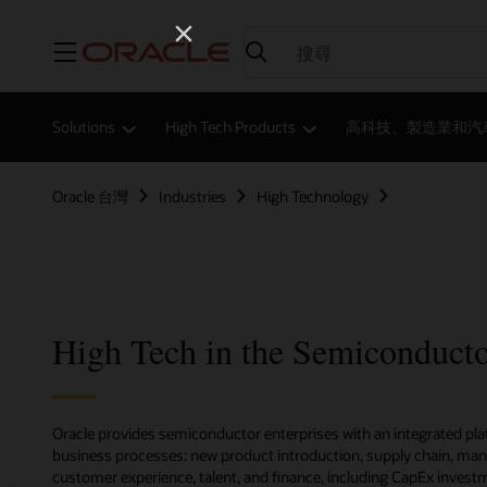
功能表
Solutions
High Tech Products
高科技、製造業和汽
Oracle 台灣
Industries
High Technology
High Tech in the Semiconducto
Oracle provides semiconductor enterprises with an integrated pla
business processes: new product introduction, supply chain, man
customer experience, talent, and finance, including CapEx invest