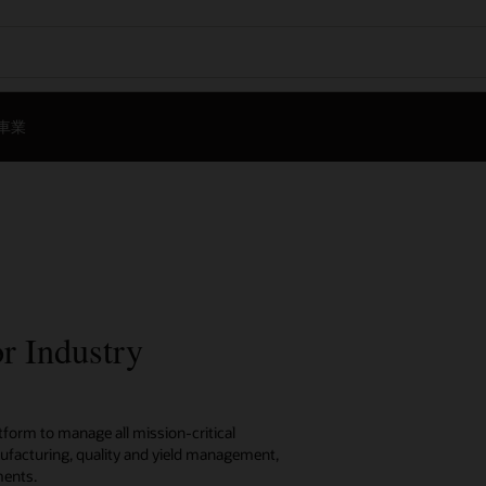
車業
r Industry
tform to manage all mission-critical
ufacturing, quality and yield management,
ments.