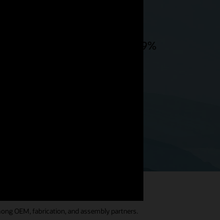
 ownership, but there is also 99%
stry 4.0 technology like AI,
mong OEM, fabrication, and assembly partners.