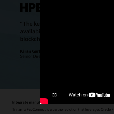
“The key benefits of being on SaaS ar
availability of the system, new featu
blockchain, IoT, etc., and easy acces
Kiran Garlapati
Senior Director, IT Solutions, Juniper Networks
Integrate manufacturing operations across your enterprise
Trinamix FabConnect is a partner solution that leverages Oracle