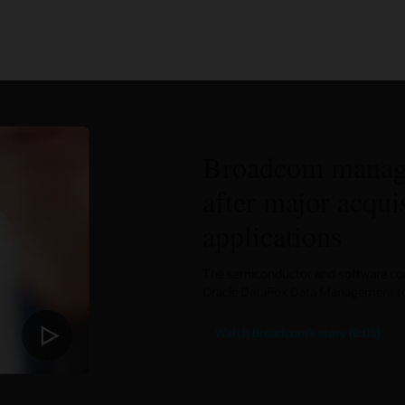
Broadcom manage
after major acqui
applications
The semiconductor and software comp
Oracle DataFox Data Management to 
Watch Broadcom’s story (8:03)