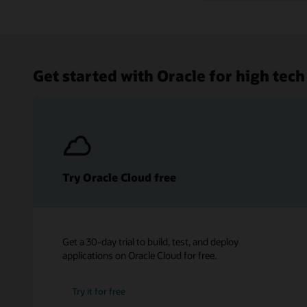
Get started with Oracle for high tech
Try Oracle Cloud free
Get a 30-day trial to build, test, and deploy
applications on Oracle Cloud for free.
Try it for free