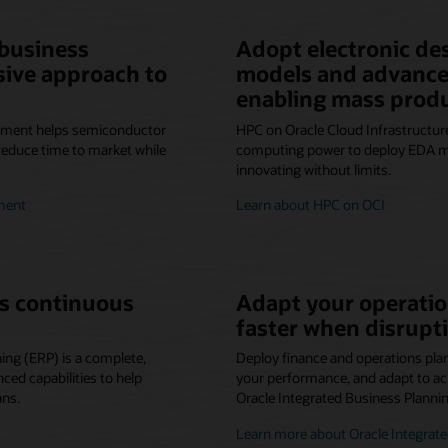
 business
Adopt electronic de
sive approach to
models and advance
enabling mass prod
ement helps semiconductor
HPC on Oracle Cloud Infrastructure
reduce time to market while
computing power to deploy EDA mo
innovating without limits.
ment
Learn about HPC on OCI
s continuous
Adapt your operatio
faster when disrupti
ing (ERP) is a complete,
Deploy finance and operations pla
ed capabilities to help
your performance, and adapt to ac
ans.
Oracle Integrated Business Planni
Learn more about Oracle Integrate