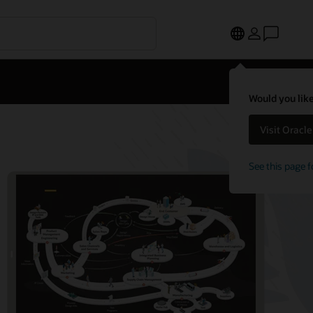
Would you like
Visit Oracl
See this page f