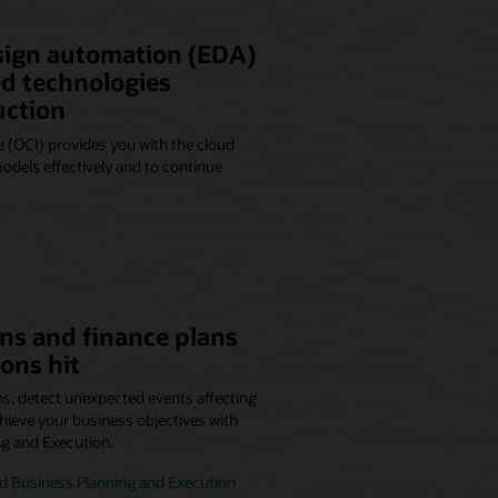
sign automation (EDA)
d technologies
uction
 (OCI) provides you with the cloud
dels effectively and to continue
ns and finance plans
ons hit
ns, detect unexpected events affecting
hieve your business objectives with
ng and Execution.
d Business Planning and Execution