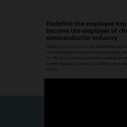
Redefine the employee exp
become the employer of cho
semiconductor industry
Oracle Fusion Cloud Human Capital Managemen
connecting every human resource process, ena
for HR data to improve decision-making and 
market-leading innovation to address your nee
future.
Learn more about Oracle Cloud HCM