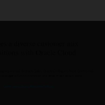
s a diverse customer mix
sitions with Oracle Cloud
any turned to Oracle Sales; Oracle Configure, Price, Quote; and
manage a diverse customer mix after major acquisitions.
Learn more about Broadcom’s story