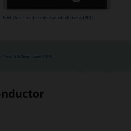
Brief: Oracle for the Semiconductor Industry (PDF)
e Frost & Sullivan paper (PDF)
onductor