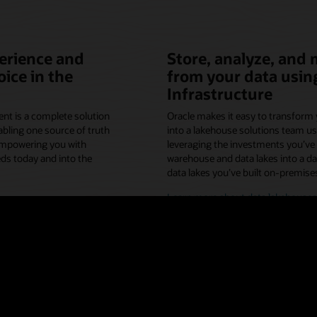
erience and
Store, analyze, and 
ice in the
from your data usin
Infrastructure
t is a complete solution
Oracle makes it easy to transform 
bling one source of truth
into a lakehouse solutions team us
empowering you with
leveraging the investments you’ve 
ds today and into the
warehouse and data lakes into a d
data lakes you’ve built on-premises
Learn more about data lakehouses