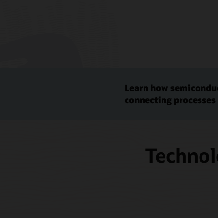
Learn how semiconduc
connecting processes 
Technol