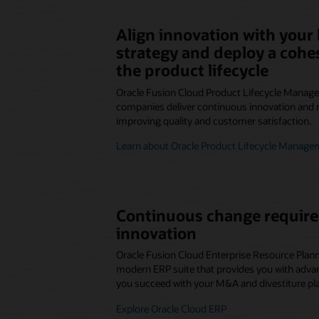
Align innovation with your
strategy and deploy a cohe
the product lifecycle
Oracle Fusion Cloud Product Lifecycle Manag
companies deliver continuous innovation and 
improving quality and customer satisfaction.
Learn about Oracle Product Lifecycle Manage
Continuous change require
innovation
Oracle Fusion Cloud Enterprise Resource Plann
modern ERP suite that provides you with advanc
you succeed with your M&A and divestiture pl
Explore Oracle Cloud ERP