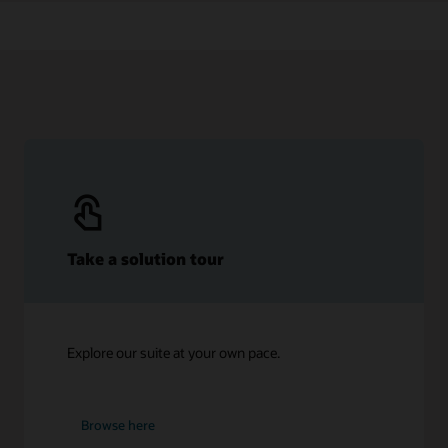
Take a solution tour
Explore our suite at your own pace.
Browse here