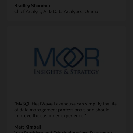
Bradley Shimmin
Chief Analyst, AI & Data Analytics, Omdia
“MySQL HeatWave Lakehouse can simplify the life
of data management professionals and should
improve the customer experience.”
Matt Kimball
Vice President and Principal Analyst, Datacenter,