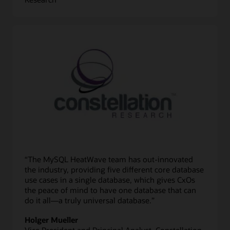
“The MySQL HeatWave team has out-innovated
the industry, providing five different core database
use cases in a single database, which gives CxOs
the peace of mind to have one database that can
do it all—a truly universal database.”
Holger Mueller
Vice President and Principal Analyst, Constellation