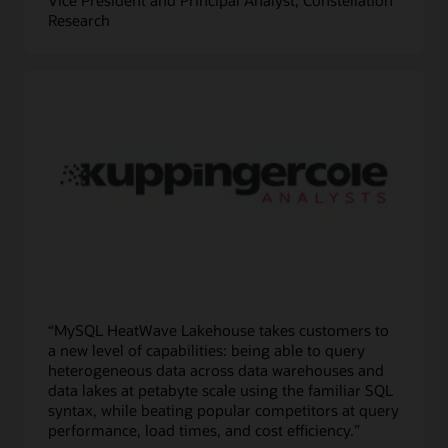
Research
“MySQL HeatWave Lakehouse takes customers to
a new level of capabilities: being able to query
heterogeneous data across data warehouses and
data lakes at petabyte scale using the familiar SQL
syntax, while beating popular competitors at query
performance, load times, and cost efficiency.”