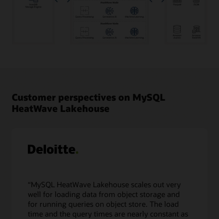
Transactional
data
in
MySQL
Database
Customer perspectives on MySQL
as
HeatWave Lakehouse
well
as
object
storage
data
in
a
variety
“MySQL HeatWave Lakehouse scales out very
of
well for loading data from object storage and
file
for running queries on object store. The load
formats,
time and the query times are nearly constant as
such