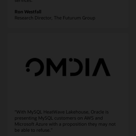
services.”
Ron Westfall
Research Director, The Futurum Group
“With MySQL HeatWave Lakehouse, Oracle is
presenting MySQL customers on AWS and
Microsoft Azure with a proposition they may not
be able to refuse.”