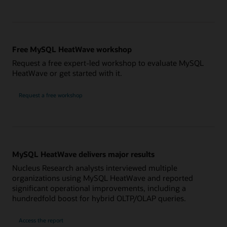
Free MySQL HeatWave workshop
Request a free expert-led workshop to evaluate MySQL
HeatWave or get started with it.
Request a free workshop
MySQL HeatWave delivers major results
Nucleus Research analysts interviewed multiple
organizations using MySQL HeatWave and reported
significant operational improvements, including a
hundredfold boost for hybrid OLTP/OLAP queries.
Access the report