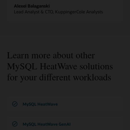
Alexei Balaganski
Lead Analyst & CTO, KuppingerCole Analysts
Learn more about other
MySQL HeatWave solutions
for your different workloads
MySQL HeatWave
MySQL HeatWave GenAI