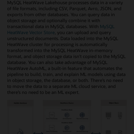
MySQL HeatWave Lakehouse processes data in a variety
of file formats, including CSV, Parquet, Avro, JSON, and
exports from other databases. You can query data in
object storage and optionally combine it with
transactional data in MySQL databases. With
MySQL
HeatWave Vector Store
, you can upload and query
unstructured documents. Data loaded into the MySQL
HeatWave cluster for processing is automatically
transformed into the MySQL HeatWave in-memory
format, and object storage data isn’t copied to the MySQL
database. You can also take advantage of MySQL
HeatWave AutoML, a built-in feature that automates the
pipeline to build, train, and explain ML models using data
in object storage, the database, or both. There’s no need
to move the data to a separate ML cloud service, and
there’s no need to be an ML expert.