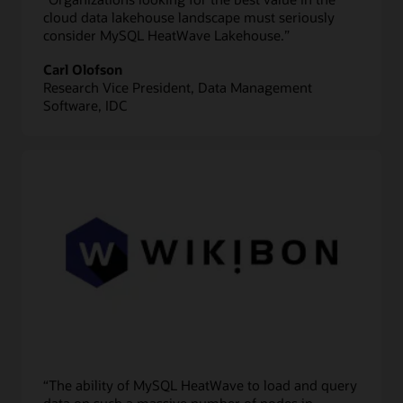
cloud data lakehouse landscape must seriously
consider MySQL HeatWave Lakehouse.”
Carl Olofson
Research Vice President, Data Management
Software, IDC
“The ability of MySQL HeatWave to load and query
data on such a massive number of nodes in