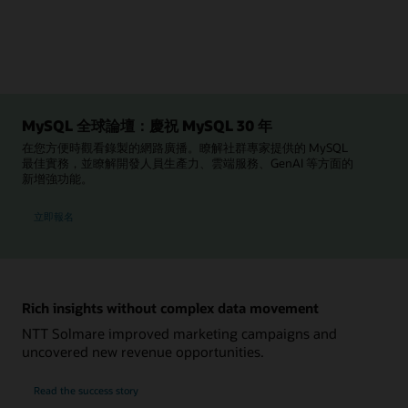
MySQL 全球論壇：慶祝 MySQL 30 年
在您方便時觀看錄製的網路廣播。瞭解社群專家提供的 MySQL
最佳實務，並瞭解開發人員生產力、雲端服務、GenAI 等方面的
新增強功能。
參加 MySQL 全球論壇
立即報名
Rich insights without complex data movement
NTT Solmare improved marketing campaigns and
uncovered new revenue opportunities.
NTT
Read the
success story
Solmare