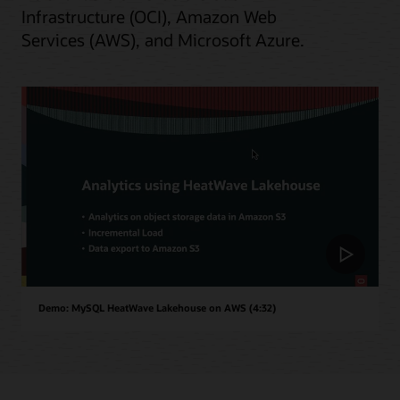
Infrastructure (OCI), Amazon Web
Services (AWS), and Microsoft Azure.
Demo: MySQL HeatWave Lakehouse on AWS (4:32)