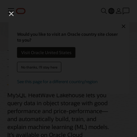
功能表
Close
Would you like to visit an Oracle country site closer
to you?
MySQL HeatWave
Visit Oracle United States
Lakehouse
No thanks, I'll stay here
See this page for a different country/region
MySQL HeatWave Lakehouse lets you
query data in object storage with good
performance and price-performance—
and automatically build, train, and
explain machine learning (ML) models.
It’s available on Oracle Cloud