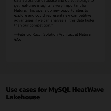
data across our database and object storage to
to
get real-time insights is very important for
get
Natura. This opens up new opportunities to
real-
explore and could represent new competitive
time
advantages if we can analyze all this data faster
analytics
than our competition.”
across
all
—Fabricio Rucci, Solution Architect at Natura
this
&Co
data.
Since
machine
learning
capabilities
are
built
in
MySQL
HeatWave,
Use cases for MySQL HeatWave
customers
can
Lakehouse
also
use
data