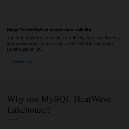
Mega Fortris Berhad boosts data visibility
The manufacturer cuts data complexity, boosts efficiency,
and powers real-time analytics with MySQL HeatWave
Lakehouse on OCI.
Read the story
Why use MySQL HeatWave
Lakehouse?