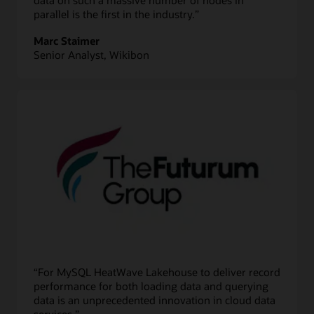
parallel is the first in the industry.”
Marc Staimer
Senior Analyst, Wikibon
“For MySQL HeatWave Lakehouse to deliver record
performance for both loading data and querying
data is an unprecedented innovation in cloud data