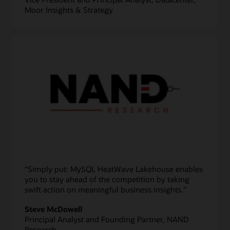
Moor Insights & Strategy
“Simply put: MySQL HeatWave Lakehouse enables
you to stay ahead of the competition by taking
swift action on meaningful business insights.”
Steve McDowell
Principal Analyst and Founding Partner, NAND
Research