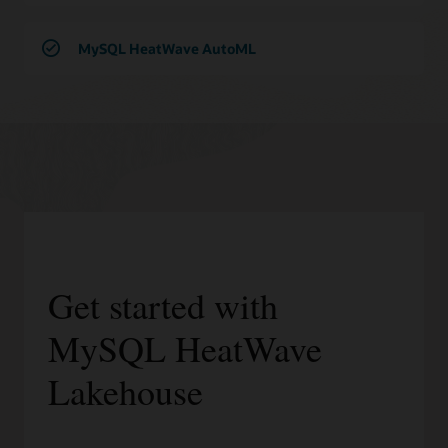
MySQL HeatWave AutoML
Get started with
MySQL HeatWave
Lakehouse