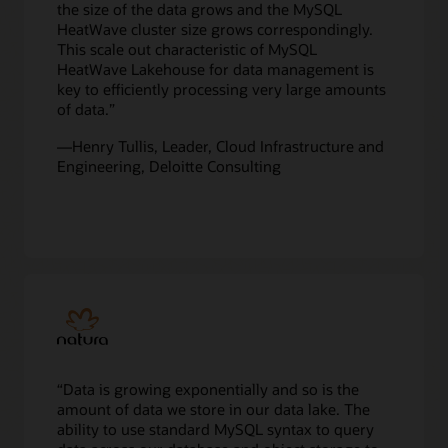
the size of the data grows and the MySQL
as
HeatWave cluster size grows correspondingly.
CSV,
This scale out characteristic of MySQL
Parquet,
HeatWave Lakehouse for data management is
Avro,
key to efficiently processing very large amounts
JSON,
of data.”
and
exports
—Henry Tullis, Leader, Cloud Infrastructure and
from
Engineering, Deloitte Consulting
other
databases
is
replicated
in
real-
time
into
the
MySQL
HeatWave
“Data is growing exponentially and so is the
Cluster,
amount of data we store in our data lake. The
enabling
ability to use standard MySQL syntax to query
customers