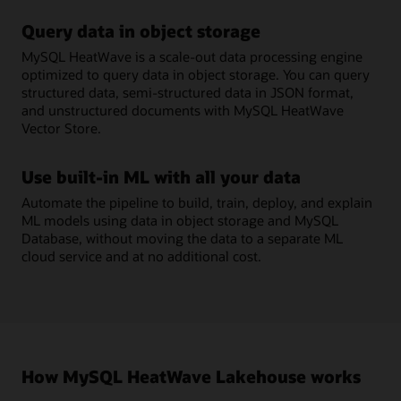
Query data in object storage
MySQL HeatWave is a scale-out data processing engine
optimized to query data in object storage. You can query
structured data, semi-structured data in JSON format,
and unstructured documents with MySQL HeatWave
Vector Store.
Use built-in ML with all your data
Automate the pipeline to build, train, deploy, and explain
ML models using data in object storage and MySQL
Database, without moving the data to a separate ML
cloud service and at no additional cost.
How MySQL HeatWave Lakehouse works