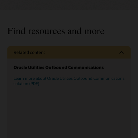
Find resources and more
Related content
Oracle Utilities Outbound Communications
Learn more about Oracle Utilities Outbound Communications
solution (PDF)