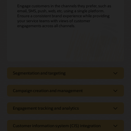
Engage customers in the channels they prefer, such as
email, SMS, push, web, etc. using a single platform.
Ensure a consistent brand experience while providing
your service teams with views of customer
engagements across all channels.
Segmentation and targeting
Proactively send customer
notifications using all your customer
Campaign creation and management
data
Manage all your outbound
Define customer segments; track, filter, and create targeting
communications in a single solution
Engagement tracking and analytics
triggers; and build customer profiles with easy-to-use
interfaces. Apply customer usage, demographics, and
Drive program enrollment, improve collection results, and
Improve open rates and customer
weather data to segment and offer customers the most
reduce contact center calls with proactive service
satisfaction with better analytics
relevant rates or energy-efficiency offers. Leverage Oracle
Customer information system (CIS) integration
notifications. Create dynamic campaigns that adapt to each
Utilities Opower to refine customer segments and engage
recipient’s preferences, location, and other attributes.