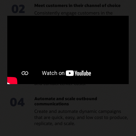
02
Meet customers in their channel of choice
Consistently engage customers in the
channels they prefer, such as email, SMS,
push, in-application, or in public applications
such as WhatsAapp or Facebook.
03
Deliver timely, personalized, and actionable
messages
Engage customers with targeted and
personalized messages using real-time
triggers to deliver proactive, timely
communications that reduce inbound calls
and contact center costs.
04
Automate and scale outbound
communications
Create and automate dynamic campaigns
that are quick, easy, and low cost to produce,
replicate, and scale.