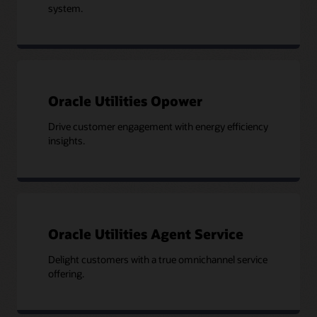
system.
Oracle Utilities Opower
Drive customer engagement with energy efficiency
insights.
Oracle Utilities Agent Service
Delight customers with a true omnichannel service
offering.