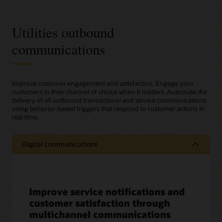
Utilities outbound
communications
Improve customer engagement and satisfaction. Engage your
customers in their channel of choice when it matters. Automate the
delivery of all outbound transactional and service communications
using behavior-based triggers that respond to customer actions in
real time.
Digital communications
Improve service notifications and
customer satisfaction through
multichannel communications