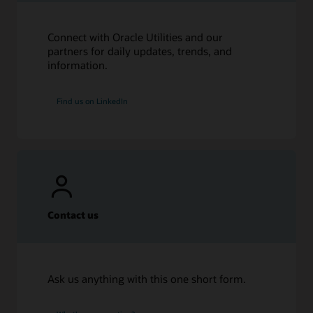
Connect with Oracle Utilities and our
partners for daily updates, trends, and
information.
Find us on LinkedIn
Contact us
Ask us anything with this one short form.