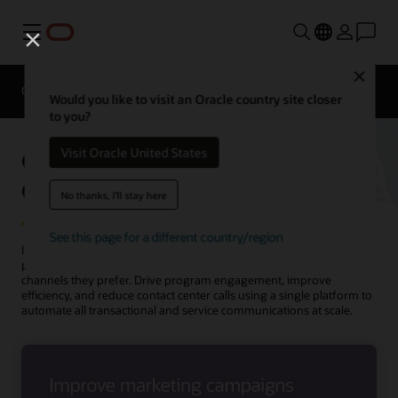
功能表
Close
Overview
Solutions
Innovation Lab
Would you like to visit an Oracle country site closer
to you?
Oracle Utilities Marketing for
Visit Oracle United States
Outbound Communications
No thanks, I'll stay here
See this page for a different country/region
Increase customer engagement by sending targeted and
personalized messages that meet your customers’ needs in the
channels they prefer. Drive program engagement, improve
efficiency, and reduce contact center calls using a single platform to
automate all transactional and service communications at scale.