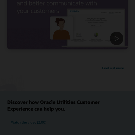
Find out more
Discover how Oracle Utilities Customer
Experience can help you.
Watch the video (2:00)