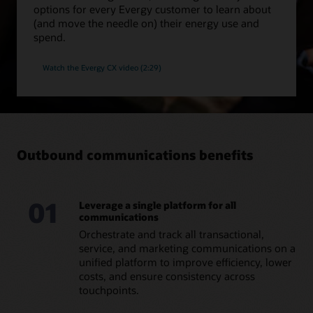
options for every Evergy customer to learn about
(and move the needle on) their energy use and
spend.
Watch the Evergy CX video (2:29)
Outbound communications benefits
01
Leverage a single platform for all
communications
Orchestrate and track all transactional,
service, and marketing communications on a
unified platform to improve efficiency, lower
costs, and ensure consistency across
touchpoints.