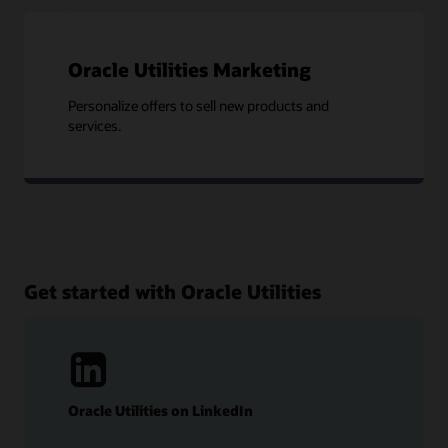
Oracle Utilities Marketing
Personalize offers to sell new products and
services.
Get started with Oracle Utilities
Oracle Utilities on LinkedIn