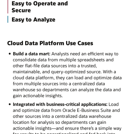
Easy to Operate and
Secure
Easy to Analyze
Cloud Data Platform Use Cases
Build a data mart:
Analysts need an efficient way to
consolidate data from multiple spreadsheets and
other flat-file data sources into a trusted,
maintainable, and query-optimized source. With a
cloud data platform, they can load and optimize data
from multiple sources into a centralized data
warehouse so departments can analyze the data and
gain actionable insights.
Integrated with business-critical applications:
Load
and optimize data from Oracle E-Business Suite and
other sources into a centralized data warehouse
location for analysis so departments can gain
actionable insights—and ensure there’s a simple way
for results to be operationalized and fed back into