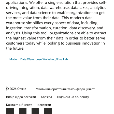
applications. We offer a single solution that provides self-
driving integration, data warehouse, data lakes, analytics
services, and data science to enable organizations to get
the most value from their data. This modern data
warehouse simplifies every aspect of data, including
ingestion, transformation, curation, data discovery, and
analysis. Using this tool, organizations are able to extract
the highest value from their data in order to better serve
customers today while looking to business innovation in
the future.
Modern Data Warehouse Workshop/Live Lab
© 2026 Oracle
Умови використання та конфіденційність
Вибір щодо реклами
Кар’єра
Підписка на ел. пошту
Контактний центр
Контакти
Facebook
X
LinkedIn
YouTube