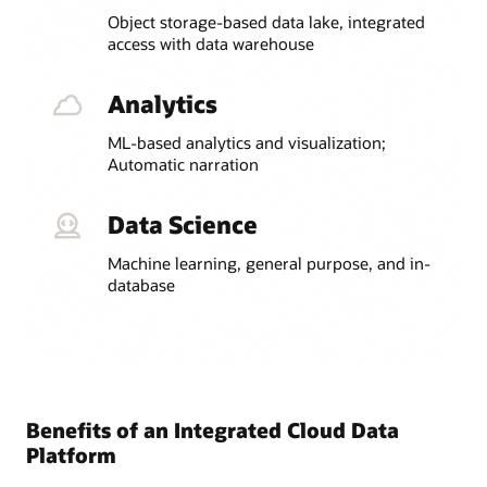
Object storage-based data lake, integrated
access with data warehouse
Analytics
ML-based analytics and visualization;
Automatic narration
Data Science
Machine learning, general purpose, and in-
database
Benefits of an Integrated Cloud Data
Platform