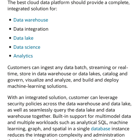
The best cloud data platform should provide a complete,
integrated solution for:
Data warehouse
Data integration
Data lake
Data science
Analytics
Customers can ingest any data batch, streaming or real-
time, store in data warehouse or data lakes, catalog and
govern, visualize and analyze, and build and deploy
machine-learning solutions.
With an integrated solution, customer can leverage
security policies across the data warehouse and data lake,
as well as seamlessly query the data lake and data
warehouse together. Built-in support for multimodel data
and multiple workloads such as analytical SQL, machine
learning, graph, and spatial in a single
database
instance
reduces the integration complexity and administration