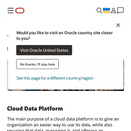
Меню
Close
Would you like to visit an Oracle country site closer
What Is a Cloud Data Platform?
to you?
December 9, 2024
Visit Oracle United States
No thanks, I'll stay here
See this page for a different country/region
Cloud Data Platform
The main purpose of a cloud data platform is to give an
organization an easier way to use its data, while also
securing that data, managing it, and offering an