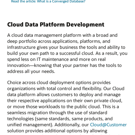
Read the article: What is a Converged Database?
Cloud Data Platform Development
A cloud data management platform with a broad and
deep portfolio across applications, platforms, and
infrastructure gives your business the tools and ability to
build your own path to a successful cloud. As a result, you
spend less on IT maintenance and more on real
innovation—knowing that your partner has the tools to
address all your needs.
Choice across cloud deployment options provides
organizations with total control and flexibility. Our Cloud
data platform allows customers to deploy and manage
their respective applications on their own private cloud,
or move those workloads to the public cloud. This is a
seamless migration through the use of standard
technologies (same standards, same products, and
unified management). Additionally, our
Cloud@Customer
solution provides additional options by allowing