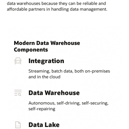
data warehouses because they can be reliable and
affordable partners in handling data management.
Modern Data Warehouse
Components
Integration
Streaming, batch data, both on-premises
and in the cloud
Data Warehouse
Autonomous, self-driving, self-securing,
self-repairing
Data Lake