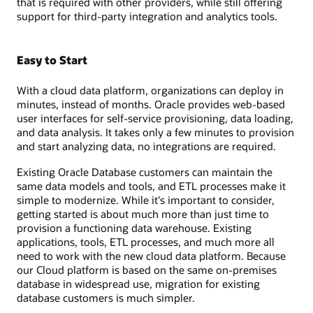
that is required with other providers, while still offering
support for third-party integration and analytics tools.
Easy to Start
With a cloud data platform, organizations can deploy in
minutes, instead of months. Oracle provides web-based
user interfaces for self-service provisioning, data loading,
and data analysis. It takes only a few minutes to provision
and start analyzing data, no integrations are required.
Existing Oracle Database customers can maintain the
same data models and tools, and ETL processes make it
simple to modernize. While it's important to consider,
getting started is about much more than just time to
provision a functioning data warehouse. Existing
applications, tools, ETL processes, and much more all
need to work with the new cloud data platform. Because
our Cloud platform is based on the same on-premises
database in widespread use, migration for existing
database customers is much simpler.