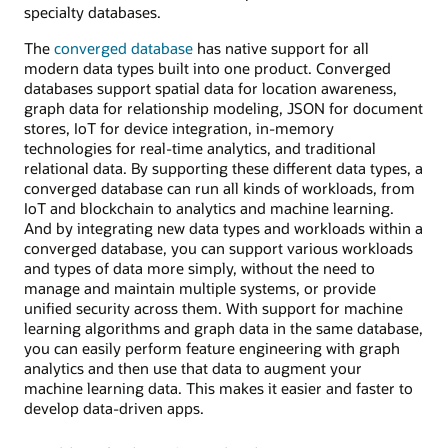
specialty databases.
The
converged database
has native support for all
modern data types built into one product. Converged
databases support spatial data for location awareness,
graph data for relationship modeling, JSON for document
stores, IoT for device integration, in-memory
technologies for real-time analytics, and traditional
relational data. By supporting these different data types, a
converged database can run all kinds of workloads, from
IoT and blockchain to analytics and machine learning.
And by integrating new data types and workloads within a
converged database, you can support various workloads
and types of data more simply, without the need to
manage and maintain multiple systems, or provide
unified security across them. With support for machine
learning algorithms and graph data in the same database,
you can easily perform feature engineering with graph
analytics and then use that data to augment your
machine learning data. This makes it easier and faster to
develop data-driven apps.