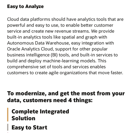
Easy to Analyze
Cloud data platforms should have analytics tools that are
powerful and easy to use, to enable better customer
service and create new revenue streams. We provide
built-in analytics tools like spatial and graph with
Autonomous Data Warehouse, easy integration with
Oracle Analytics Cloud, support for other popular
business intelligence (BI) tools, and built-in services to
build and deploy machine-learning models. This
comprehensive set of tools and services enables
customers to create agile organizations that move faster.
To modernize, and get the most from your
data, customers need 4 things:
Complete Integrated
Solution
Easy to Start