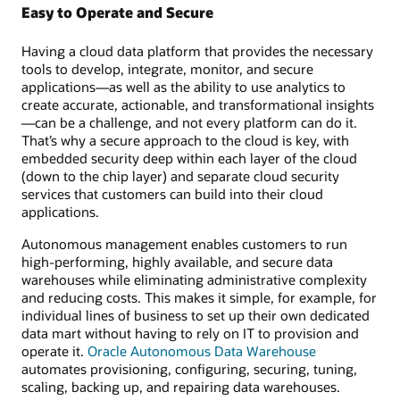
Easy to Operate and Secure
Having a cloud data platform that provides the necessary
tools to develop, integrate, monitor, and secure
applications—as well as the ability to use analytics to
create accurate, actionable, and transformational insights
—can be a challenge, and not every platform can do it.
That’s why a secure approach to the cloud is key, with
embedded security deep within each layer of the cloud
(down to the chip layer) and separate cloud security
services that customers can build into their cloud
applications.
Autonomous management enables customers to run
high-performing, highly available, and secure data
warehouses while eliminating administrative complexity
and reducing costs. This makes it simple, for example, for
individual lines of business to set up their own dedicated
data mart without having to rely on IT to provision and
operate it.
Oracle Autonomous Data Warehouse
automates provisioning, configuring, securing, tuning,
scaling, backing up, and repairing data warehouses.