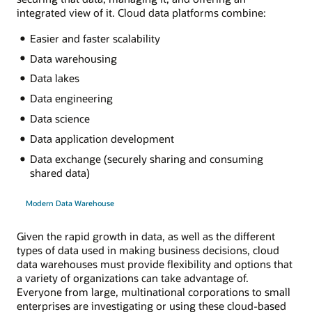
integrated view of it. Cloud data platforms combine:
Easier and faster scalability
Data warehousing
Data lakes
Data engineering
Data science
Data application development
Data exchange (securely sharing and consuming
shared data)
Modern Data Warehouse
Given the rapid growth in data, as well as the different
types of data used in making business decisions, cloud
data warehouses must provide flexibility and options that
a variety of organizations can take advantage of.
Everyone from large, multinational corporations to small
enterprises are investigating or using these cloud-based