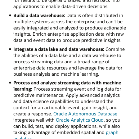
applications to enable data-driven decisions.
Build a data warehouse:
Data is often distributed in
multiple systems across the enterprise and can't be
easily integrated and analyzed to produce actionable
insights. Enrich enterprise application data with raw
data and event data to produce predictive insights.
Integrate a data lake and data warehouse:
Combine
the abilities of a data lake and a data warehouse to
process streaming data and a broad range of
enterprise data resources and leverage the data for
business analysis and machine learning.
Process and analyze streaming data with machine
learning:
Process streaming event and log data for
predictive maintenance. Apply advanced analytics
and data science capabilities to understand the
context for an actionable event, gain insight, and
create a response.
Oracle Autonomous Database
integrates well with
Oracle Analytics Cloud
, so you
can build, test, and deploy applications, while also
taking advantage of embedded spatial and
graph
analytics
.