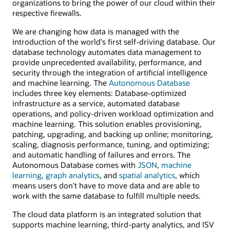
organizations to bring the power of our cloud within their
respective firewalls.
We are changing how data is managed with the
introduction of the world's first self-driving database. Our
database technology automates data management to
provide unprecedented availability, performance, and
security through the integration of artificial intelligence
and machine learning. The
Autonomous Database
includes three key elements: Database-optimized
infrastructure as a service, automated database
operations, and policy-driven workload optimization and
machine learning. This solution enables provisioning,
patching, upgrading, and backing up online; monitoring,
scaling, diagnosis performance, tuning, and optimizing;
and automatic handling of failures and errors. The
Autonomous Database comes with
JSON
,
machine
learning
,
graph analytics
, and
spatial analytics
, which
means users don't have to move data and are able to
work with the same database to fulfill multiple needs.
The cloud data platform is an integrated solution that
supports machine learning, third-party analytics, and ISV