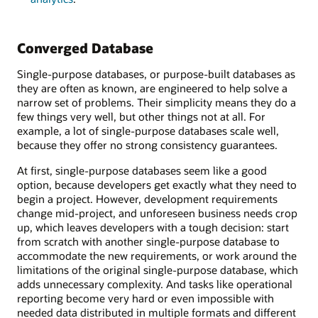
Converged Database
Single-purpose databases, or purpose-built databases as
they are often as known, are engineered to help solve a
narrow set of problems. Their simplicity means they do a
few things very well, but other things not at all. For
example, a lot of single-purpose databases scale well,
because they offer no strong consistency guarantees.
At first, single-purpose databases seem like a good
option, because developers get exactly what they need to
begin a project. However, development requirements
change mid-project, and unforeseen business needs crop
up, which leaves developers with a tough decision: start
from scratch with another single-purpose database to
accommodate the new requirements, or work around the
limitations of the original single-purpose database, which
adds unnecessary complexity. And tasks like operational
reporting become very hard or even impossible with
needed data distributed in multiple formats and different