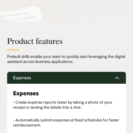
Product features
Prebuilt skills enable your team to quickly start leveraging the digital
assistant across business applications.
Expenses
Expenses
- Create expense reports faster by taking a photo of your
receipt or texting the details into a chat.
- Automatically submit expenses at fixed schedules for faster
reimbursement.