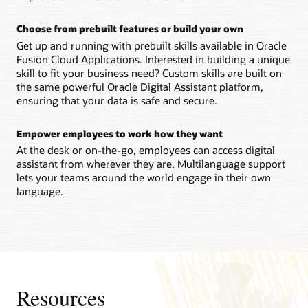
Choose from prebuilt features or build your own
Get up and running with prebuilt skills available in Oracle
Fusion Cloud Applications. Interested in building a unique
skill to fit your business need? Custom skills are built on
the same powerful Oracle Digital Assistant platform,
ensuring that your data is safe and secure.
Empower employees to work how they want
At the desk or on-the-go, employees can access digital
assistant from wherever they are. Multilanguage support
lets your teams around the world engage in their own
language.
Resources