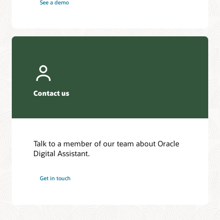
See a demo
Contact us
Talk to a member of our team about Oracle
Digital Assistant.
Get in touch