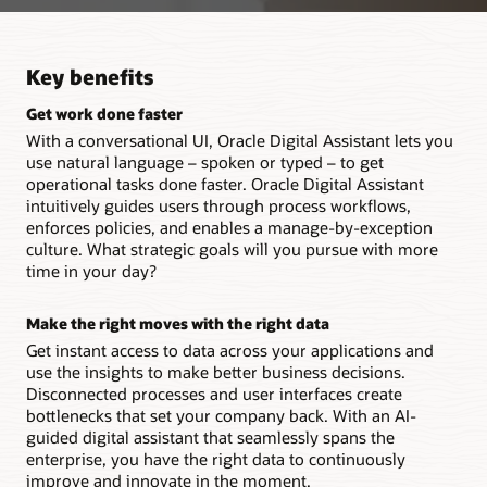
Key benefits
Get work done faster
With a conversational UI, Oracle Digital Assistant lets you
use natural language – spoken or typed – to get
operational tasks done faster. Oracle Digital Assistant
intuitively guides users through process workflows,
enforces policies, and enables a manage-by-exception
culture. What strategic goals will you pursue with more
time in your day?
Make the right moves with the right data
Get instant access to data across your applications and
use the insights to make better business decisions.
Disconnected processes and user interfaces create
bottlenecks that set your company back. With an AI-
guided digital assistant that seamlessly spans the
enterprise, you have the right data to continuously
improve and innovate in the moment.