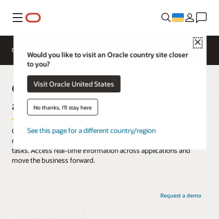
Меню
Close
Overview
AI and Cloud Native Services
Would you like to visit an Oracle country site closer
to you?
Oracle Digital Assistant for ERP
Visit Oracle United States
and SCM
No thanks, I'll stay here
See this page for a different country/region
Get work done faster with instant responses to questions,
recommendations for next steps, and quick analysis of critical
tasks. Access real-time information across applications and
move the business forward.
Request a demo