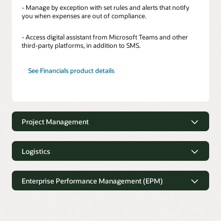
- Manage by exception with set rules and alerts that notify
you when expenses are out of compliance.
- Access digital assistant from Microsoft Teams and other
third-party platforms, in addition to SMS.
See Financials product details
Project Management
Project Management
Logistics
- Capture project time faster with suggestions based on
history and planned tasks.
Logistics
Enterprise Performance Management (EPM)
- Manage the status of project deliverables and issue action
- Gain easy access to order and shipment information from
items.
any device.
Enterprise Performance Management
(EPM)
- Provide project managers with the latest project progress
- Receive instant updates on all in-transit orders.
and financial status.