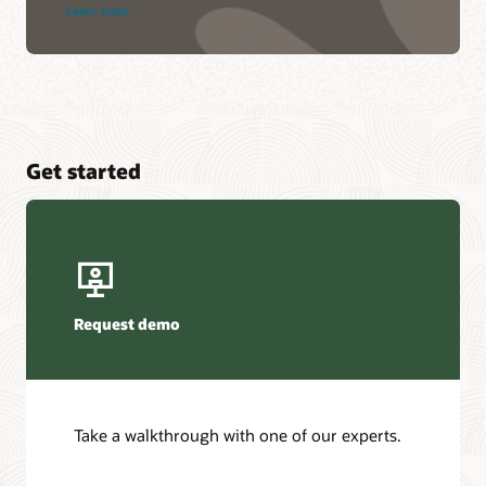
Learn more
Get started
Request demo
Take a walkthrough with one of our experts.