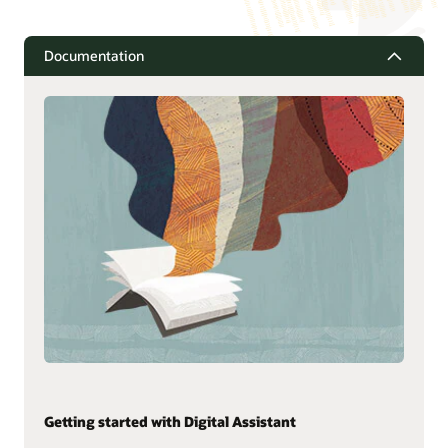
Documentation
Getting started with Digital Assistant