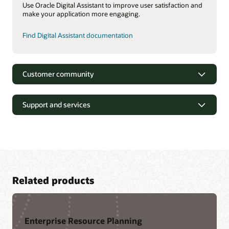
Use Oracle Digital Assistant to improve user satisfaction and
make your application more engaging.
Find Digital Assistant documentation
Customer community
Support and services
Related products
Enterprise Resource Planning