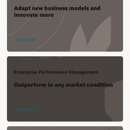
Adapt new business models and
innovate more
Join a community of your peers
Cloud Customer Connect is Oracle's premier online cloud
community. With more than 200,000 members, it's designed
Explore ERP
to promote peer-to-peer collaboration and sharing of best
practices, product updates, and feedback.
Join today
Enterprise Performance Management
Support
Outperform in any market condition
My Oracle Support Login
Support Policies and Practices
Advanced Customer Services
Explore EPM
Services