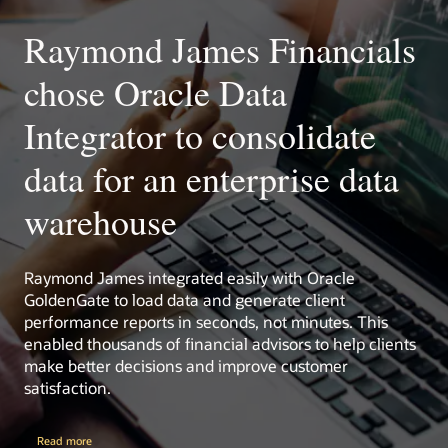
Monitor and manage your ETL and integration activities
within the Oracle Enterprise Manager platform.
Raymond James Financials
Oracle Management Pack for Oracle Data Integrator
chose Oracle Data
Oracle Enterprise Manager
Integrator to consolidate
data for an enterprise data
warehouse
Raymond James integrated easily with Oracle
GoldenGate to load data and generate client
performance reports in seconds, not minutes. This
enabled thousands of financial advisors to help clients
make better decisions and improve customer
satisfaction.
Read more