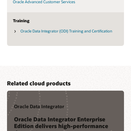
Oracle Advanced Customer Services
Training
Oracle Data Integrator (ODI) Training and Certification
Related cloud products
Oracle Data Integrator
Oracle Data Integrator Enterprise
Edition delivers high-performance