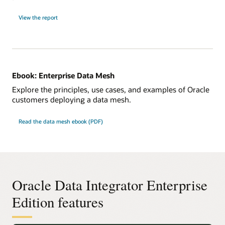
View the report
Ebook: Enterprise Data Mesh
Explore the principles, use cases, and examples of Oracle
customers deploying a data mesh.
Read the data mesh ebook (PDF)
Oracle Data Integrator Enterprise
Edition features