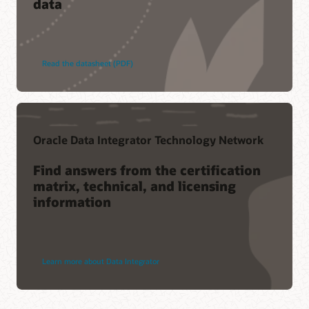
data
Read the datasheet (PDF)
Oracle Data Integrator Technology Network
Find answers from the certification
matrix, technical, and licensing
information
Learn more about Data Integrator