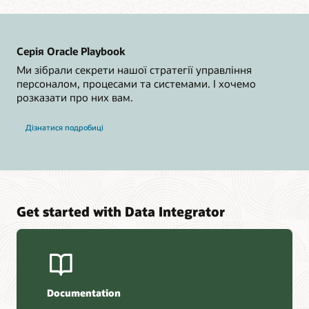
Серія Oracle Playbook
Ми зібрали секрети нашої стратегії управління
персоналом, процесами та системами. І хочемо
розказати про них вам.
Дізнатися подробиці
Get started with Data Integrator
Documentation