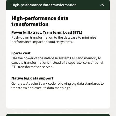
High-performance data transformation
High-performance data
transformation
Powerful Extract, Transform, Load (ETL)
Push-down transformation to the database to minimize
performance impact on source systems.
Lower cost
Use the power of the database system CPU and memory to
execute transformations instead of a separate, conventional
ETL transformation server.
Native big data support
Generate Apache Spark code following big data standards to
transform and execute data mappings.