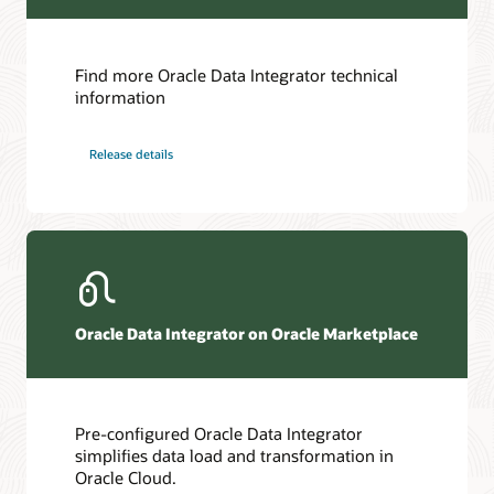
Find more Oracle Data Integrator technical
information
Release details
Oracle Data Integrator on Oracle Marketplace
Pre-configured Oracle Data Integrator
simplifies data load and transformation in
Oracle Cloud.