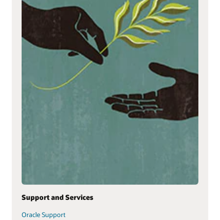
Support and Services
Oracle Support