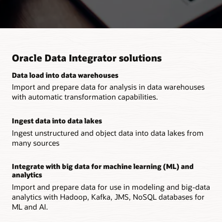
Oracle Data Integrator solutions
Data load into data warehouses
Import and prepare data for analysis in data warehouses
with automatic transformation capabilities.
Ingest data into data lakes
Ingest unstructured and object data into data lakes from
many sources
Integrate with big data for machine learning (ML) and
analytics
Import and prepare data for use in modeling and big-data
analytics with Hadoop, Kafka, JMS, NoSQL databases for
ML and AI.