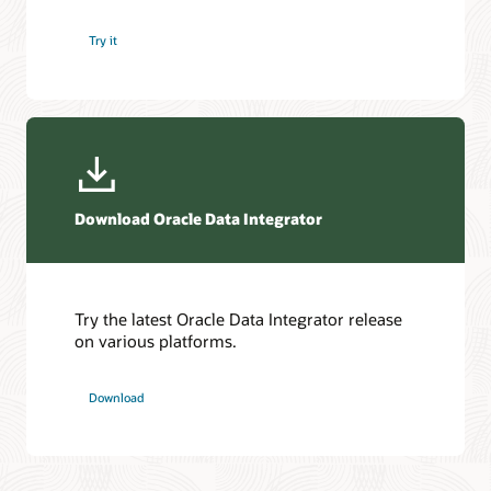
Try it
Download Oracle Data Integrator
Try the latest Oracle Data Integrator release
on various platforms.
Download