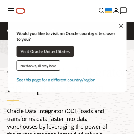
Меню
Close
Overview
Integration Services
Documentation
Would you like to visit an Oracle country site closer
to you?
Visit Oracle United States
Oracle Data Integrator
No thanks, I'll stay here
See this page for a different country/region
Enterprise Edition
Oracle Data Integrator (ODI) loads and
transforms data faster into data
warehouses by leveraging the power of