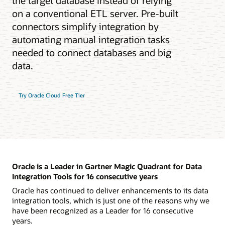
the target database instead of relying
on a conventional ETL server. Pre-built
connectors simplify integration by
automating manual integration tasks
needed to connect databases and big
data.
Try Oracle Cloud Free Tier
Oracle is a Leader in Gartner Magic Quadrant for Data
Integration Tools for 16 consecutive years
Oracle has continued to deliver enhancements to its data
integration tools, which is just one of the reasons why we
have been recognized as a Leader for 16 consecutive
years.