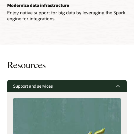
Modernize data infrastructure
Enjoy native support for big data by leveraging the Spark
engine for integrations.
Resources
Support and services