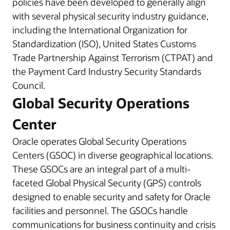
policies have been developed to generally align
with several physical security industry guidance,
including the International Organization for
Standardization (ISO), United States Customs
Trade Partnership Against Terrorism (CTPAT) and
the Payment Card Industry Security Standards
Council.
Global Security Operations
Center
Oracle operates Global Security Operations
Centers (GSOC) in diverse geographical locations.
These GSOCs are an integral part of a multi-
faceted Global Physical Security (GPS) controls
designed to enable security and safety for Oracle
facilities and personnel. The GSOCs handle
communications for business continuity and crisis