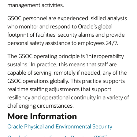
management activities.
GSOC personnel are experienced, skilled analysts
who monitor and respond to Oracle’s global
footprint of facilities’ security alarms and provide
personal safety assistance to employees 24/7.
The GSOC operating principle is ‘interoperability
sustains.’ In practice, this means that staff are
capable of serving, remotely if needed, any of the
GSOC operations globally. This practice supports
real time staffing adjustments that support
resiliency and operational continuity in a variety of
challenging circumstances.
More Information
Oracle Physical and Environmental Security