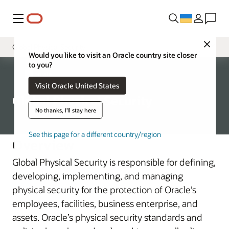
Меню
Close
Global Physical Security
Would you like to visit an Oracle country site closer
to you?
Governance
Corporate
Visit Oracle United States
Chief Security Officer
Global Physical Security
Oracle Product Security
No thanks, I'll stay here
Global Trade Compliance
See this page for a different country/region
Overview
Corporate Security Architecture
Global Physical Security is responsible for defining,
Business Assessment and Audit
developing, implementing, and managing
physical security for the protection of Oracle’s
employees, facilities, business enterprise, and
assets. Oracle’s physical security standards and