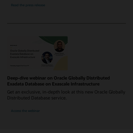
Read the press release
Deep-dive webinar on Oracle Globally Distributed
Exadata Database on Exascale Infrastructure
Get an exclusive, in-depth look at this new Oracle Globally
Distributed Database service.
Access the webinar