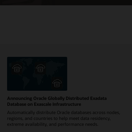
Announcing Oracle Globally Distributed Exadata
Database on Exascale Infrastructure
Automatically distribute Oracle databases across nodes,
regions, and countries to help meet data residency,
extreme availability, and performance needs.