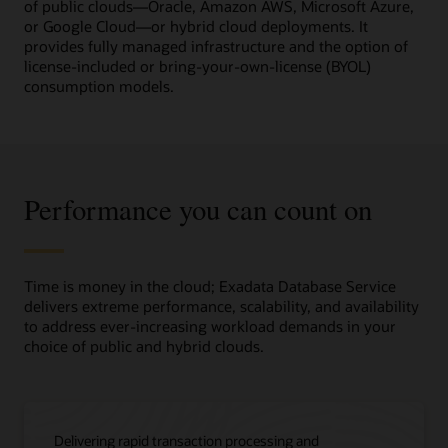
a
of public clouds—Oracle, Amazon AWS, Microsoft Azure,
high-
or Google Cloud—or hybrid cloud deployments. It
level
provides fully managed infrastructure and the option of
overview
license-included or bring-your-own-license (BYOL)
of
consumption models.
Oracle
Exadata
Database
Service
and
Performance you can count on
its
business
value
in
three
Time is money in the cloud; Exadata Database Service
columns.
delivers extreme performance, scalability, and availability
to address ever-increasing workload demands in your
The
choice of public and hybrid clouds.
first
column,
titled
“Move
Delivering rapid transaction processing and
as