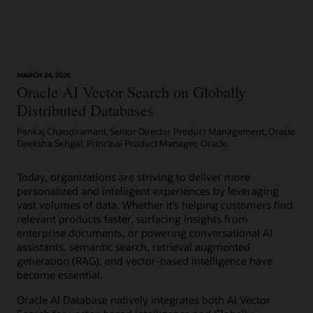
management
with
built-
in
automation.
A
MARCH 24, 2026
Oracle AI Vector Search on Globally
choice
of
Distributed Databases
shared
Pankaj Chandiramani, Senior Director Product Management, Oracle
or
Deeksha Sehgal, Principal Product Manager, Oracle
dedicated
infrastructure
with
Today, organizations are striving to deliver more
elastic
personalized and intelligent experiences by leveraging
resource
vast volumes of data. Whether it’s helping customers find
scaling,
relevant products faster, surfacing insights from
security,
enterprise documents, or powering conversational AI
and
assistants, semantic search, retrieval augmented
fast
generation (RAG), and vector-based intelligence have
performance
become essential.
for
Oracle AI Database natively integrates both AI Vector
all