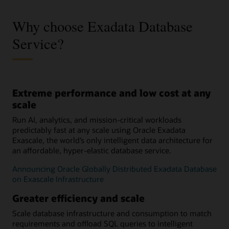
Why choose Exadata Database
Service?
Extreme performance and low cost at any
scale
Run AI, analytics, and mission-critical workloads
predictably fast at any scale using Oracle Exadata
Exascale, the world’s only intelligent data architecture for
an affordable, hyper-elastic database service.
Announcing Oracle Globally Distributed Exadata Database
on Exascale Infrastructure
Greater efficiency and scale
Scale database infrastructure and consumption to match
requirements and offload SQL queries to intelligent