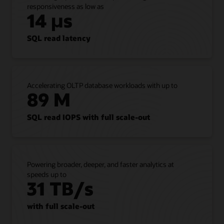
responsiveness as low as
is,”
14 µs
shows
that
customers
SQL read latency
can
lift
and
shift
Accelerating OLTP database workloads with up to
all
89 M
Oracle
AI
Database
SQL read IOPS with full scale-out
workloads
from
on-
premises
Powering broader, deeper, and faster analytics at
to
speeds up to
Exadata
31 TB/s
Database
Service
with full scale-out
without
refactoring