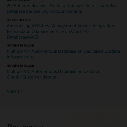
runs
2025 Year in Review – Exadata Database Service and Base
on
Database Service Key Announcements
pools
DECEMBER 1, 2025
of
Announcing AWS Key Management Service Integration
shared
for Exadata Database Service on Oracle AI
database–
Database@AWS
optimized
compute.
NOVEMBER 20, 2025
Exadata
Multiple VM Autonomous Database on Dedicated Exadata
Database
Infrastructure
Service
on
NOVEMBER 20, 2025
Multiple VM Autonomous Database on Exadata
Dedicated
Cloud@Customer debuts
Infrastructure
is
available
View all
in
the
public
cloud
on
Exadata
Resources