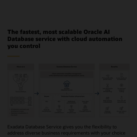
The fastest, most scalable Oracle AI
Database service with cloud automation
you control
This
image
Exadata Database Service gives you the flexibility to
provides
address diverse business requirements with your choice