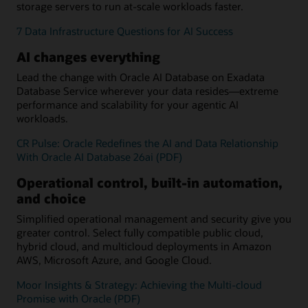
storage servers to run at-scale workloads faster.
7 Data Infrastructure Questions for AI Success
AI changes everything
Lead the change with Oracle AI Database on Exadata
Database Service wherever your data resides—extreme
performance and scalability for your agentic AI
workloads.
CR Pulse: Oracle Redefines the AI and Data Relationship
With Oracle AI Database 26ai (PDF)
Operational control, built-in automation,
and choice
Simplified operational management and security give you
greater control. Select fully compatible public cloud,
hybrid cloud, and multicloud deployments in Amazon
AWS, Microsoft Azure, and Google Cloud.
Moor Insights & Strategy: Achieving the Multi-cloud
Promise with Oracle (PDF)