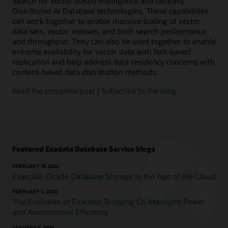
Search for vector-based intelligence and Globally
Oracle
Distributed AI Database technologies. These capabilities
AI
can work together to enable massive scaling of vector
Database
data sets, vector indexes, and both search performance
workloads
and throughput. They can also be used together to enable
helps
extreme availability for vector data with Raft-based
you
replication and help address data residency concerns with
simplify
content-based data distribution methods.
management
and
Read the complete post
|
Subscribe to the blog
reduce
costs.
Exadata
Database
Service
on
Featured Exadata Database Service blogs
Exascale
Infrastructure,
FEBRUARY 19, 2026
available
Exascale: Oracle Database Storage in the Age of the Cloud
in
FEBRUARY 5, 2026
Oracle
The Evolution of Exadata: Bridging Co-Managed Power
Cloud
and Autonomous Efficiency
Infrastructure
(OCI),
JANUARY 8, 2026