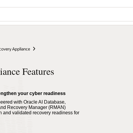
covery Appliance
iance Features
trengthen your cyber readiness
eered with Oracle AI Database,
t and Recovery Manager (RMAN)
on and validated recovery readiness for