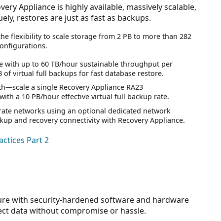
ery Appliance is highly available, massively scalable,
ly, restores are just as fast as backups.
the flexibility to scale storage from 2 PB to more than 282
configurations.
e with up to 60 TB/hour sustainable throughput per
f virtual full backups for fast database restore.
th—scale a single Recovery Appliance RA23
th a 10 PB/hour effective virtual full backup rate.
rate networks using an optional dedicated network
kup and recovery connectivity with Recovery Appliance.
ctices Part 2
ure with security-hardened software and hardware
ect data without compromise or hassle.