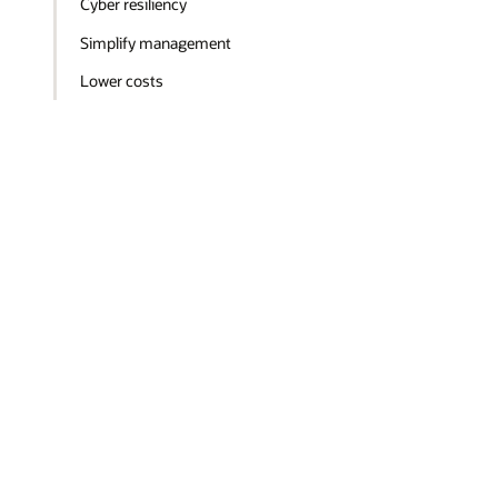
Cyber resiliency
Simplify management
Lower costs