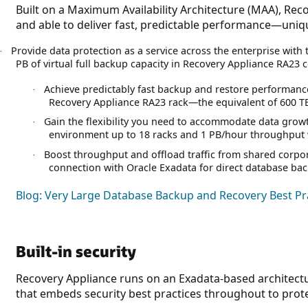
Built on a Maximum Availability Architecture (MAA), Recov
and able to deliver fast, predictable performance—unique
Provide data protection as a service across the enterprise with 
·
PB of virtual full backup capacity in Recovery Appliance RA23 
Achieve predictably fast backup and restore performanc
·
Recovery Appliance RA23 rack—the equivalent of 600 TB o
Gain the flexibility you need to accommodate data grow
·
environment up to 18 racks and 1 PB/hour throughput wi
Boost throughput and offload traffic from shared corpo
·
connection with Oracle Exadata for direct database bac
Blog: Very Large Database Backup and Recovery Best Pra
Built-in security
Recovery Appliance runs on an Exadata-based architect
that embeds security best practices throughout to prot