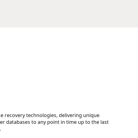
e recovery technologies, delivering unique
ver databases to any point in time up to the last
.