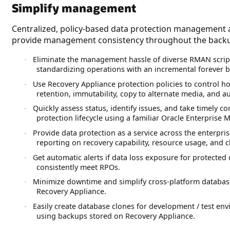
Simplify management
Centralized, policy-based data protection management a
provide management consistency throughout the backup
Eliminate the management hassle of diverse RMAN scrip
·
standardizing operations with an incremental forever b
Use Recovery Appliance protection policies to control 
·
retention, immutability, copy to alternate media, and a
Quickly assess status, identify issues, and take timely co
·
protection lifecycle using a familiar Oracle Enterprise
Provide data protection as a service across the enterp
·
reporting on recovery capability, resource usage, and 
Get automatic alerts if data loss exposure for protecte
·
consistently meet RPOs.
Minimize downtime and simplify cross-platform database
·
Recovery Appliance.
Easily create database clones for development / test e
·
using backups stored on Recovery Appliance.