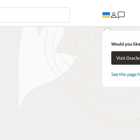
Would you like
Visit Oracl
See this page f