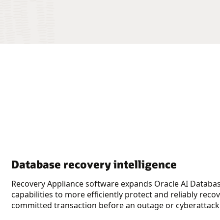
Database recovery intelligence
Recovery Appliance software expands Oracle AI Databas
capabilities to more efficiently protect and reliably reco
committed transaction before an outage or cyberattack