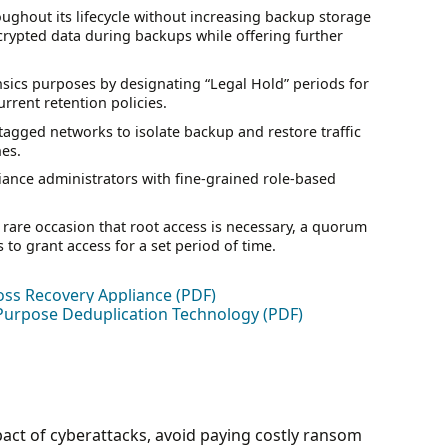
roughout its lifecycle without increasing backup storage
pted data during backups while offering further
nsics purposes by designating “Legal Hold” periods for
rrent retention policies.
agged networks to isolate backup and restore traffic
nes.
iance administrators with fine-grained role-based
 rare occasion that root access is necessary, a quorum
 to grant access for a set period of time.
oss Recovery Appliance (PDF)
Purpose Deduplication Technology (PDF)
pact of cyberattacks, avoid paying costly ransom