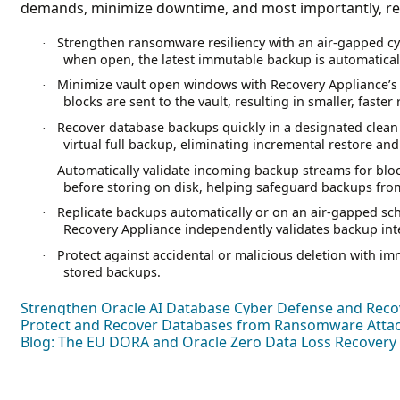
demands, minimize downtime, and most importantly, rec
Strengthen ransomware resiliency with an air-gapped c
·
when open, the latest immutable backup is automaticall
Minimize vault open windows with Recovery Appliance’s
·
blocks are sent to the vault, resulting in smaller, faster 
Recover database backups quickly in a designated clean 
·
virtual full backup, eliminating incremental restore and
Automatically validate incoming backup streams for bloc
·
before storing on disk, helping safeguard backups from
Replicate backups automatically or on an air-gapped sch
·
Recovery Appliance independently validates backup inte
Protect against accidental or malicious deletion with im
·
stored backups.
Strengthen Oracle AI Database Cyber Defense and Reco
Protect and Recover Databases from Ransomware Attack
Blog: The EU DORA and Oracle Zero Data Loss Recovery