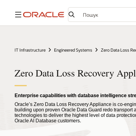
Меню
IT Infrastructure
Engineered Systems
Zero Data Loss Re
Zero Data Loss Recovery Appl
Enterprise capabilities with database intelligence s
Oracle’s Zero Data Loss Recovery Appliance is co-engin
building upon proven Oracle Data Guard redo transpor
technologies to deliver the highest level of data protecti
Oracle AI Database customers.