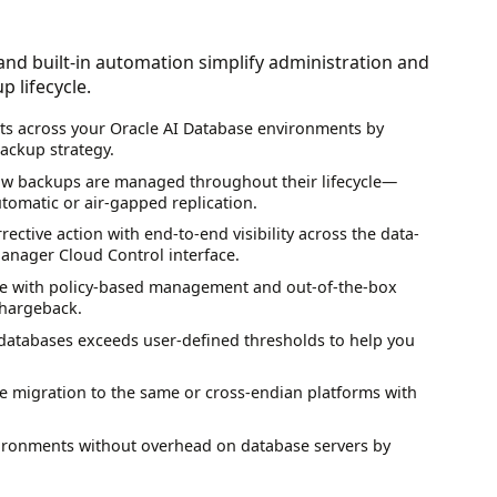
nd built-in automation simplify administration and
 lifecycle.
ts across your Oracle AI Database environments by
ackup strategy.
how backups are managed throughout their lifecycle—
utomatic or air-gapped replication.
rrective action with end-to-end visibility across the data-
 Manager Cloud Control interface.
rise with policy-based management and out-of-the-box
chargeback.
d databases exceeds user-defined thresholds to help you
 migration to the same or cross-endian platforms with
nvironments without overhead on database servers by