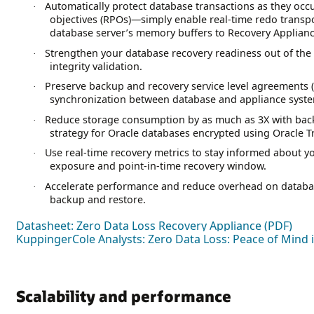
Automatically protect database transactions as they occ
·
objectives (RPOs)—simply enable real-time redo transpor
database server’s memory buffers to Recovery Applianc
Strengthen your database recovery readiness out of the
·
integrity validation.
Preserve backup and recovery service level agreements 
·
synchronization between database and appliance syst
Reduce storage consumption by as much as 3X with bac
·
strategy for Oracle databases encrypted using Oracle T
Use real-time recovery metrics to stay informed about yo
·
exposure and point-in-time recovery window.
Accelerate performance and reduce overhead on databa
·
backup and restore.
Datasheet: Zero Data Loss Recovery Appliance (PDF)
KuppingerCole Analysts: Zero Data Loss: Peace of Mind
Scalability and performance