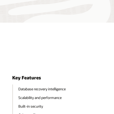
Key Features
Database recovery intelligence
Scalability and performance
Built-in security