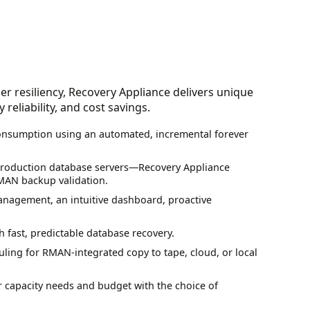
er resiliency, Recovery Appliance delivers unique
reliability, and cost savings.
onsumption using an automated, incremental forever
production database servers—Recovery Appliance
MAN backup validation.
anagement, an intuitive dashboard, proactive
fast, predictable database recovery.
ing for RMAN-integrated copy to tape, cloud, or local
 capacity needs and budget with the choice of