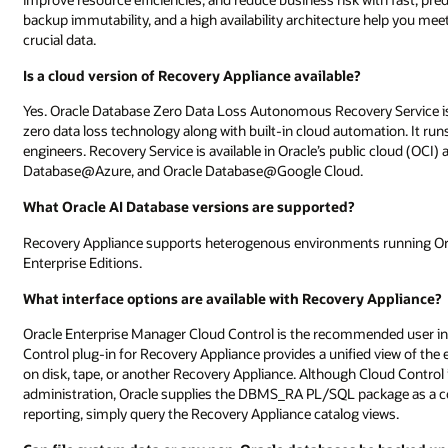
backup immutability, and a high availability architecture help you mee
crucial data.
Is a cloud version of Recovery Appliance available?
Yes. Oracle Database Zero Data Loss Autonomous Recovery Service is 
zero data loss technology along with built-in cloud automation. It r
engineers. Recovery Service is available in Oracle’s public cloud (
Database@Azure, and Oracle Database@Google Cloud.
What Oracle AI Database versions are supported?
Recovery Appliance supports heterogenous environments running Ora
Enterprise Editions.
What interface options are available with Recovery Appliance?
Oracle Enterprise Manager Cloud Control is the recommended user i
Control plug-in for Recovery Appliance provides a unified view of the 
on disk, tape, or another Recovery Appliance. Although Cloud Contro
administration, Oracle supplies the DBMS_RA PL/SQL package as a 
reporting, simply query the Recovery Appliance catalog views.