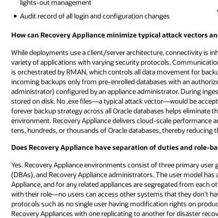
lights-out management
Audit record of all login and configuration changes
How can Recovery Appliance minimize typical attack vectors and
While deployments use a client/server architecture, connectivity is i
variety of applications with varying security protocols. Communicati
is orchestrated by RMAN, which controls all data movement for back
incoming backups only from pre-enrolled databases with an authorized 
administrator) configured by an appliance administrator. During inges
stored on disk. No .exe files—a typical attack vector—would be acce
forever backup strategy across all Oracle databases helps eliminate t
environment. Recovery Appliance delivers cloud-scale performance and 
tens, hundreds, or thousands of Oracle databases, thereby reducing th
Does Recovery Appliance have separation of duties and role-ba
Yes. Recovery Appliance environments consist of three primary user
(DBAs), and Recovery Appliance administrators. The user model has a 
Appliance, and for any related appliances are segregated from each o
with their role—no users can access other systems that they don’t hav
protocols such as no single user having modification rights on prod
Recovery Appliances with one replicating to another for disaster reco