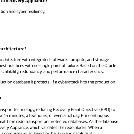
 to Recovery Appliance?
ion and cyber resiliency.
 architecture?
 architecture with integrated software, compute, and storage
st practices with no single point of failure. Based on the Oracle
, scalability, redundancy, and performance characteristics.
ction database it protects. If a cyberattack hits the production
?
ansport technology, reducing Recovery Point Objective (RPO) to
be 15 minutes, a few hours, or even a full day. For continuous
 real-time redo transport on protected databases. As the database
very Appliance, which validates the redo blocks. When a
 a compressed archived log backup and catalogs it.