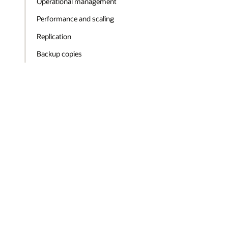
Operational management
Performance and scaling
Replication
Backup copies