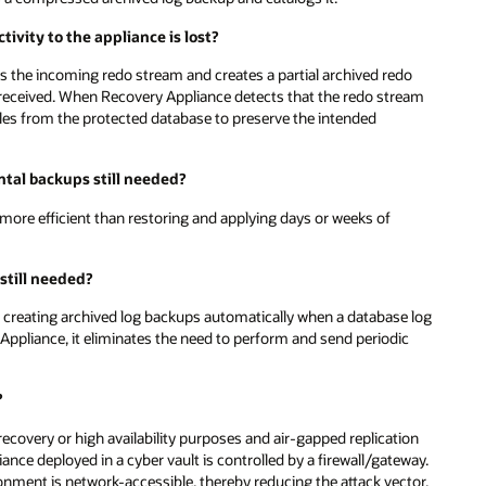
ivity to the appliance is lost?
s the incoming redo stream and creates a partial archived redo
e received. When Recovery Appliance detects that the redo stream
 files from the protected database to preserve the intended
ntal backups still needed?
more efficient than restoring and applying days or weeks of
 still needed?
 creating archived log backups automatically when a database log
Appliance, it eliminates the need to perform and send periodic
?
ecovery or high availability purposes and air-gapped replication
ance deployed in a cyber vault is controlled by a firewall/gateway.
ronment is network-accessible, thereby reducing the attack vector.