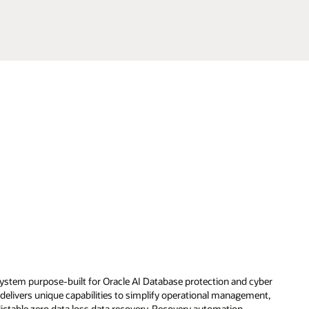
System purpose-built for Oracle AI Database protection and cyber
delivers unique capabilities to simplify operational management,
dictable zero data loss data recovery. Recovery automation,