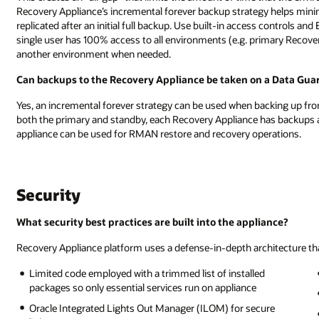
Recovery Appliance’s incremental forever backup strategy helps minim
replicated after an initial full backup. Use built-in access controls a
single user has 100% access to all environments (e.g. primary Recovery
another environment when needed.
Can backups to the Recovery Appliance be taken on a Data Gua
Yes, an incremental forever strategy can be used when backing up fr
both the primary and standby, each Recovery Appliance has backups an
appliance can be used for RMAN restore and recovery operations.
Security
What security best practices are built into the appliance?
Recovery Appliance platform uses a defense-in-depth architecture that
Limited code employed with a trimmed list of installed
packages so only essential services run on appliance
Oracle Integrated Lights Out Manager (ILOM) for secure