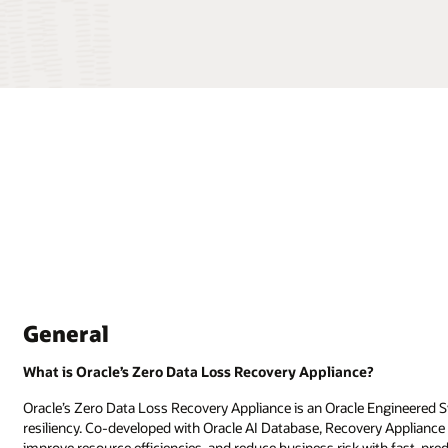
General
What is Oracle’s Zero Data Loss Recovery Appliance?
Oracle’s Zero Data Loss Recovery Appliance is an Oracle Engineered 
resiliency. Co-developed with Oracle AI Database, Recovery Appliance 
improve resource efficiencies, and reduce business risk with fast, pre