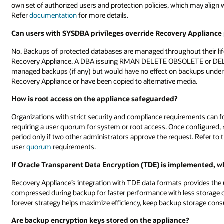
own set of authorized users and protection policies, which may align 
Refer
documentation
for more details.
Can users with SYSDBA privileges override Recovery Appliance p
No. Backups of protected databases are managed throughout their life
Recovery Appliance. A DBA issuing RMAN DELETE OBSOLETE or D
managed backups (if any) but would have no effect on backups und
Recovery Appliance or have been copied to alternative media.
How is root access on the appliance safeguarded?
Organizations with strict security and compliance requirements can f
requiring a user quorum for system or root access. Once configured, 
period only if two other administrators approve the request. Refer t
user
quorum
requirements.
If Oracle Transparent Data Encryption (TDE) is implemented, 
Recovery Appliance’s integration with TDE data formats provides the 
compressed during backup for faster performance with less storage
forever strategy helps maximize efficiency, keep backup storage con
Are backup encryption keys stored on the appliance?