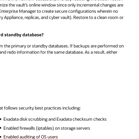
ize the vault’s online window since only incremental changes are
nd Enterprise Manager to create secure configurations wherein no
 Appliance, replicas, and cyber vault). Restore to a clean room or
rd standby database?
om the primary or standby databases. If backups are performed on
d redo information for the same database. As a result, either
 follows security best practices including:
Exadata disk scrubbing and Exadata checksum checks
Enabled firewalls (iptables) on storage servers
Enabled auditing of OS users