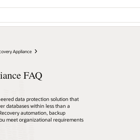
covery Appliance
liance FAQ
eered data protection solution that
ver databases within less than a
Recovery automation, backup
 you meet organizational requirements