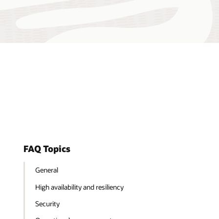
FAQ Topics
General
High availability and resiliency
Security