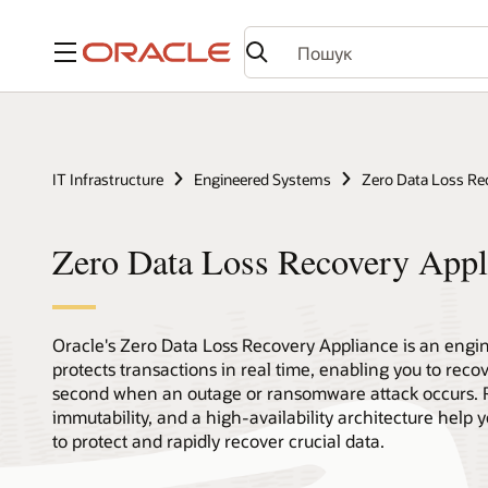
Меню
IT Infrastructure
Engineered Systems
Zero Data Loss Re
Zero Data Loss Recovery App
Oracle's Zero Data Loss Recovery Appliance is an engin
protects transactions in real time, enabling you to reco
second when an outage or ransomware attack occurs. 
immutability, and a high-availability architecture help
to protect and rapidly recover crucial data.