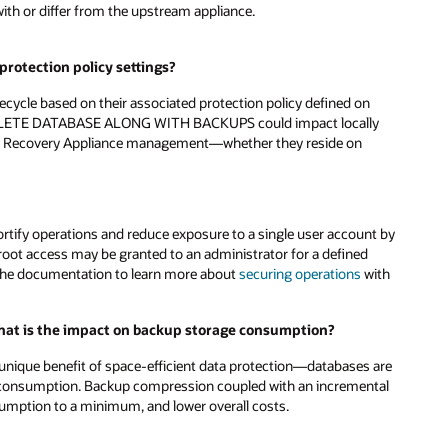
with or differ from the upstream appliance.
rotection policy settings?
cycle based on their associated protection policy defined on
ELETE DATABASE ALONG WITH BACKUPS could impact locally
er Recovery Appliance management—whether they reside on
ortify operations and reduce exposure to a single user account by
root access may be granted to an administrator for a defined
o the documentation to learn more about
securing operations
with
what is the impact on backup storage consumption?
unique benefit of space-efficient data protection—databases are
 consumption. Backup compression coupled with an incremental
sumption to a minimum, and lower overall costs.