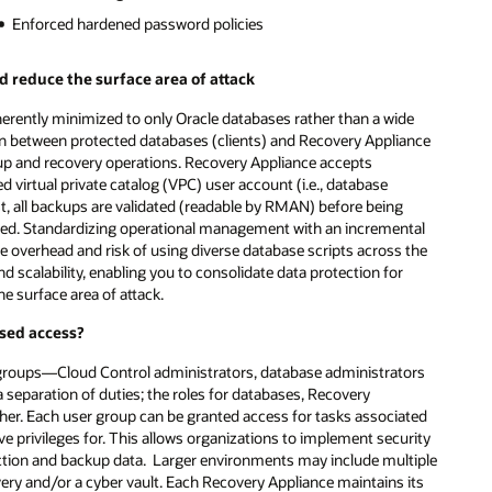
Enforced hardened password policies
 reduce the surface area of attack
nherently minimized to only Oracle databases rather than a wide
on between protected databases (clients) and Recovery Appliance
up and recovery operations. Recovery Appliance accepts
virtual private catalog (VPC) user account (i.e., database
t, all backups are validated (readable by RMAN) before being
pted. Standardizing operational management with an incremental
he overhead and risk of using diverse database scripts across the
scalability, enabling you to consolidate data protection for
e surface area of attack.
sed access?
 groups—Cloud Control administrators, database administrators
separation of duties; the roles for databases, Recovery
ther. Each user group can be granted access for tasks associated
e privileges for. This allows organizations to implement security
uction and backup data. Larger environments may include multiple
very and/or a cyber vault. Each Recovery Appliance maintains its