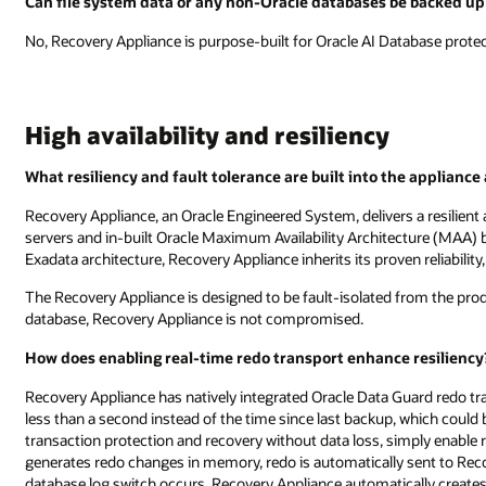
Can file system data or any non-Oracle databases be backed up
No, Recovery Appliance is purpose-built for Oracle AI Database protect
High availability and resiliency
What resiliency and fault tolerance are built into the appliance
Recovery Appliance, an Oracle Engineered System, delivers a resilient
servers and in-built Oracle Maximum Availability Architecture (MAA) be
Exadata architecture, Recovery Appliance inherits its proven reliability
The Recovery Appliance is designed to be fault-isolated from the produ
database, Recovery Appliance is not compromised.
How does enabling real-time redo transport enhance resiliency
Recovery Appliance has natively integrated Oracle Data Guard redo tr
less than a second instead of the time since last backup, which could 
transaction protection and recovery without data loss, simply enable
generates redo changes in memory, redo is automatically sent to Reco
database log switch occurs, Recovery Appliance automatically creates