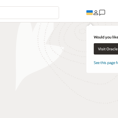
Would you like
Visit Oracl
See this page f