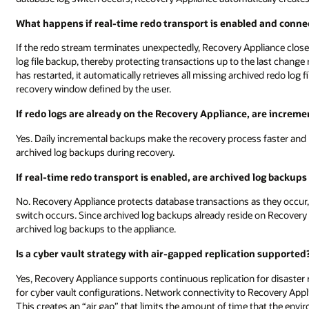
What happens if real-time redo transport is enabled and connect
If the redo stream terminates unexpectedly, Recovery Appliance close
log file backup, thereby protecting transactions up to the last chang
has restarted, it automatically retrieves all missing archived redo log
recovery window defined by the user.
If redo logs are already on the Recovery Appliance, are increme
Yes. Daily incremental backups make the recovery process faster and 
archived log backups during recovery.
If real-time redo transport is enabled, are archived log backups
No. Recovery Appliance protects database transactions as they occur,
switch occurs. Since archived log backups already reside on Recovery 
archived log backups to the appliance.
Is a cyber vault strategy with air-gapped replication supported
Yes, Recovery Appliance supports continuous replication for disaster r
for cyber vault configurations. Network connectivity to Recovery Appli
This creates an “air gap” that limits the amount of time that the envi