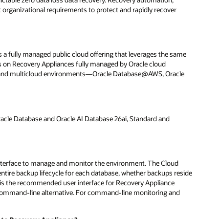
t organizational requirements to protect and rapidly recover
a fully managed public cloud offering that leverages the same
uns on Recovery Appliances fully managed by Oracle cloud
OCI) and multicloud environments—Oracle Database@AWS, Oracle
cle Database and Oracle AI Database 26ai, Standard and
nterface to manage and monitor the environment. The Cloud
entire backup lifecycle for each database, whether backups reside
l is the recommended user interface for Recovery Appliance
command-line alternative. For command-line monitoring and