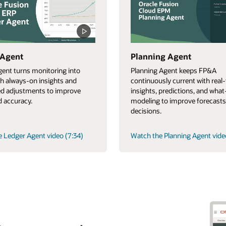
 Agent
Planning Agent
ent turns monitoring into
Planning Agent keeps FP&A
th always-on insights and
continuously current with real
d adjustments to improve
insights, predictions, and what-
 accuracy.
modeling to improve forecasts
decisions.
 Ledger Agent video (7:34)
Watch the Planning Agent vide