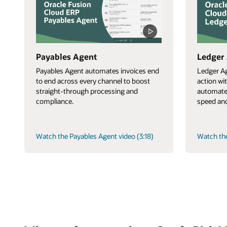
Payables Agent
Ledger
Payables Agent automates invoices end
Ledger Ag
to end across every channel to boost
action wi
straight-through processing and
automate
compliance.
speed and
Watch the Payables Agent video (3:18)
Watch the