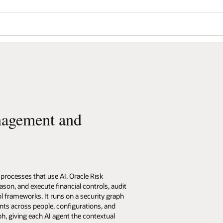
nagement and
processes that use AI. Oracle Risk
on, and execute financial controls, audit
l frameworks. It runs on a security graph
nts across people, configurations, and
h, giving each AI agent the contextual