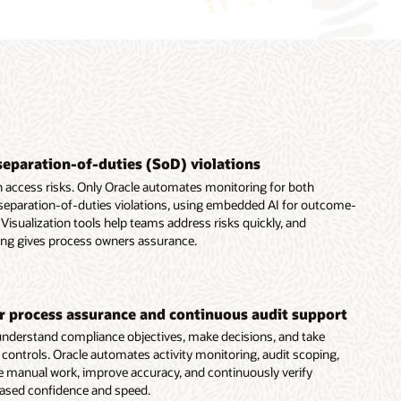
separation-of-duties (SoD) violations
 access risks. Only Oracle automates monitoring for both
 separation-of-duties violations, using embedded AI for outcome-
Visualization tools help teams address risks quickly, and
ing gives process owners assurance.
er process assurance and continuous audit support
nderstand compliance objectives, make decisions, and take
t controls. Oracle automates activity monitoring, audit scoping,
e manual work, improve accuracy, and continuously verify
eased confidence and speed.