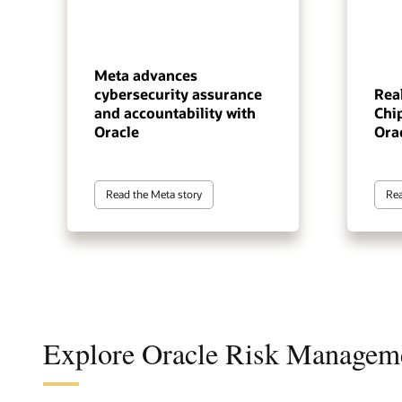
Meta advances
cybersecurity assurance
Real
and accountability with
Chip
Oracle
Ora
Read the Meta story
Rea
Explore Oracle Risk Managem