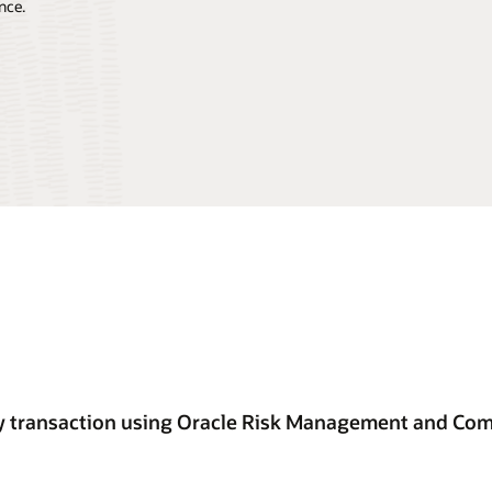
nce.
ery transaction using Oracle Risk Management and Co