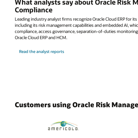
What analysts say about Oracle Risk
Compliance
Leading industry analyst firms recognize Oracle Cloud ERP for its
including its risk management capabilities and embedded AI, whi
compliance, access governance, separation-of-duties monitoring
Oracle Cloud ERP and HCM.
Read the analyst reports
Customers using Oracle Risk Manag