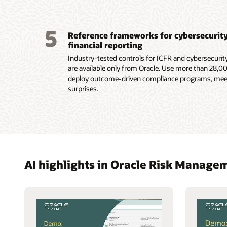
5
Reference frameworks for cybersecurity 
financial reporting
Industry-tested controls for ICFR and cybersecurit
are available only from Oracle. Use more than 28,00
deploy outcome-driven compliance programs, meet
surprises.
AI highlights in Oracle Risk Manag