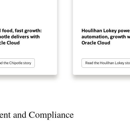
 food, fast growth:
Houlihan Lokey powe
otle delivers with
automation, growth w
cle Cloud
Oracle Cloud
d the Chipotle story
Read the Houlihan Lokey sto
ent and Compliance