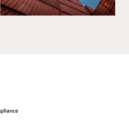
mpliance