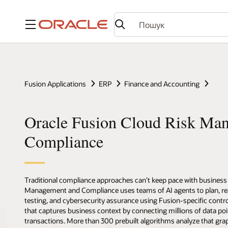
Меню
Fusion Applications
ERP
Finance and Accounting
Oracle Fusion Cloud Risk Ma
Compliance
Traditional compliance approaches can’t keep pace with business 
Management and Compliance uses teams of AI agents to plan, reas
testing, and cybersecurity assurance using Fusion-specific contro
that captures business context by connecting millions of data poi
transactions. More than 300 prebuilt algorithms analyze that grap