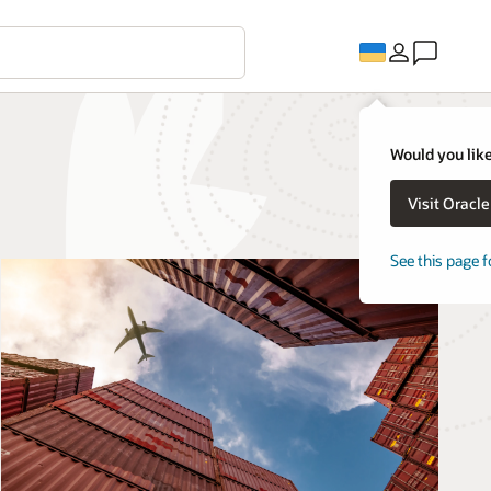
Would you like
Visit Oracl
See this page f