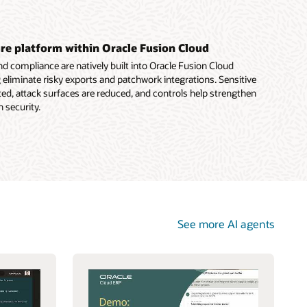
e platform within Oracle Fusion Cloud
 compliance are natively built into Oracle Fusion Cloud
g eliminate risky exports and patchwork integrations. Sensitive
ed, attack surfaces are reduced, and controls help strengthen
 security.
See more AI agents