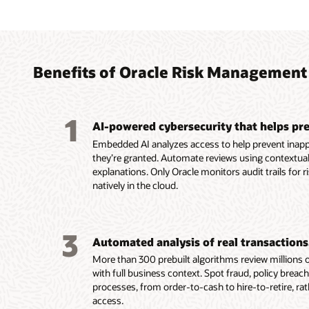
Agent
Autom
Simpli
decide
teams
finan
breac
acros
intern
Benefits of Oracle Risk Management
Help pr
Maintai
Use the
inciden
integri
framewo
1
separat
analyze
referen
AI-powered cybersecurity that helps pre
violati
invoice
Use the
Embedded AI analyzes access to help prevent inapp
access.
fraud, e
agent t
they’re granted. Automate reviews using contextual
Clarify
violatio
across 
explanations. Only Oracle monitors audit trails for r
plain-l
Safegua
record-
natively in the cloud.
of secu
by vali
impact.
examin
Monitor
transac
Read
3
and sup
Automated analysis of real transactions,
Read
More than 300 prebuilt algorithms review millions of
Read
with full business context. Spot fraud, policy breac
processes, from order-to-cash to hire-to-retire, ra
access.