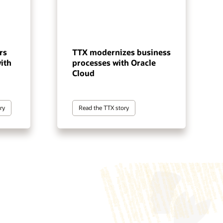
rs
TTX modernizes business
ith
processes with Oracle
Cloud
ry
Read the TTX story