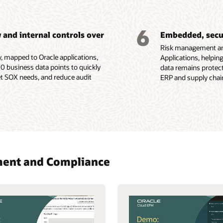
6
and internal controls over
Embedded, secur
Risk management and
y, mapped to Oracle applications,
Applications, helpin
0 business data points to quickly
data remains protect
 SOX needs, and reduce audit
ERP and supply chain
ement and Compliance