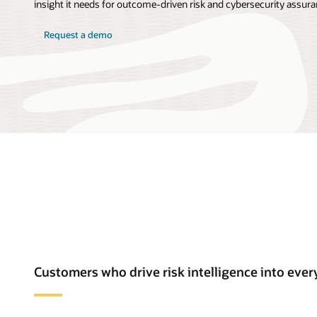
insight it needs for outcome-driven risk and cybersecurity assura
Request a demo
Customers who drive risk intelligence into ev