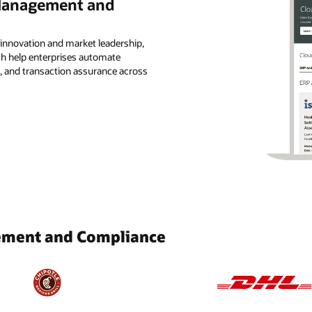
 Management and
 innovation and market leadership,
ch help enterprises automate
, and transaction assurance across
ement and Compliance