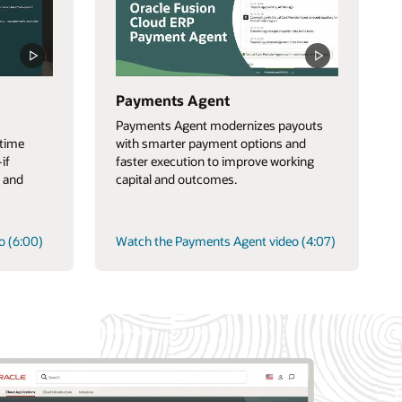
Payments Agent
Payments Agent modernizes payouts
-time
with smarter payment options and
if
faster execution to improve working
 and
capital and outcomes.
o (6:00)
Watch the Payments Agent video (4:07)