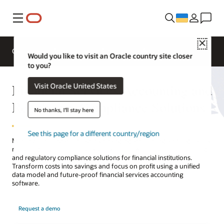
Меню
Close
Overview
Solutions
Sectors
Business Insights
Would you like to visit an Oracle country site closer
to you?
Financial Services Accounting and
Visit Oracle United States
Regulatory Compliance Solutions
No thanks, I'll stay here
See this page for a different country/region
Minimize the impact of rapidly changing accounting and regulatory
reporting requirements on your business with Oracle's accounting
and regulatory compliance solutions for financial institutions.
Transform costs into savings and focus on profit using a unified
data model and future-proof financial services accounting
software.
Request a demo