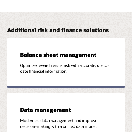
Address FRTB with Oracle Financial Services
The Oracle Financial Services FRTB solution brings in
capabilities from Numerix that provide financial institutions
with the visibility and flexibility required to comply with the
FRTB standards.
Additional risk and finance solutions
Read the business brief (PDF)
Balance sheet management
Optimize reward versus risk with accurate, up-to-
More Information
date financial information.
Case study: Southeast Asian Bank Achieves ICAAP
Compliance and Builds Strong Risk and Performance
Platform (PDF)
Data management
Modernize data management and improve
decision-making with a unified data model.