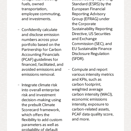
fuels, owned
Standard (ESRS) by the
transportation,
European Financial
employee commuting,
Reporting Advisory
and investments.
Group (EFRAG) under
the Corporate
Sustainability Reporting
Confidently calculate
Directive, US Securities
and disclose emission
and Exchange
numbers across your
Commission (SEC), and
portfolio based on the
EU Sustainable Finance
Partnership for Carbon
Disclosure Regulation
Accounting Financials
(SFDR).
(PCAF) guidelines for
financed, facilitated, and
avoided emissions and
Compute and report
emissions removal.
various intensity metrics
and KPIs, such as
carbon footprint,
Integrate climate risk
weighted average
into overall enterprise
carbon intensity (WACI),
risk and investment
economic emissions
decision-making using
intensity, exposure to
the prebuilt Climate
carbon-related assets,
Scorecard framework,
PCAF data quality score,
which offers the
and more.
flexibility to add custom
parameters as well as
probability of default