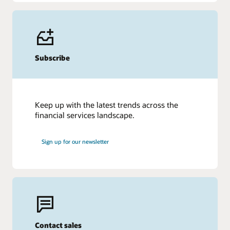
Subscribe
Keep up with the latest trends across the
financial services landscape.
Sign up for our newsletter
Contact sales