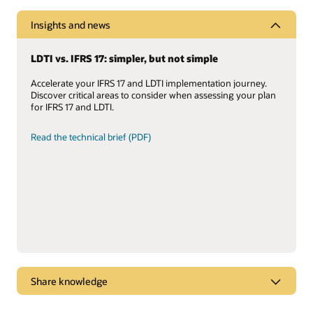
Insights and news
LDTI vs. IFRS 17: simpler, but not simple
Accelerate your IFRS 17 and LDTI implementation journey.
Discover critical areas to consider when assessing your plan
for IFRS 17 and LDTI.
Read the technical brief (PDF)
Share knowledge