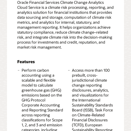
Oracle Financial Services Climate Change Analytics
Cloud Service is a climate risk processing, reporting, and
analytics solution for financial institutions that provides
data sourcing and storage, computation of climate risk
metrics, and analytics for internal, statutory, and
management reporting. It helps organizations achieve
statutory compliance, reduce climate change–related
risk, and integrate climate risk into the decision-making
process for investments and credit, reputation, and
market risk management.
Features
Perform carbon
Access more than 100
accounting using a
prebuilt, cross-
scalable and flexible
jurisdictional climate
model to calculate
change reporting
greenhouse gas (GHG)
disclosures, analytics,
emissions based on the
and visualizations for
GHG Protocol
the International
Corporate Accounting
Sustainability Standards
and Reporting Standard
Board (ISSB), Task Force
across reporting
on Climate-Related
classifications for Scope
Financial Disclosures
1, 2, and 3 and emission
(TCFD), European
categories, including
Sustainability Reporting