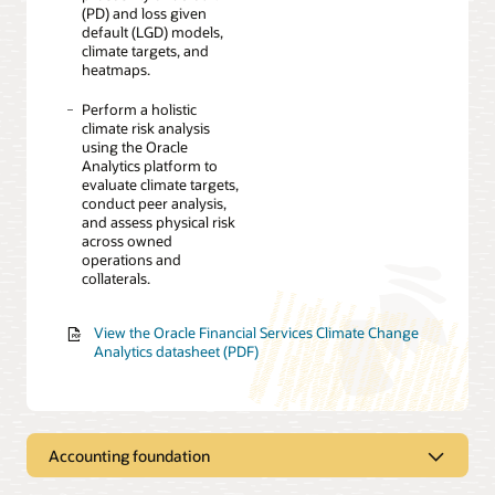
(PD) and loss given
default (LGD) models,
climate targets, and
heatmaps.
Perform a holistic
climate risk analysis
using the Oracle
Analytics platform to
evaluate climate targets,
conduct peer analysis,
and assess physical risk
across owned
operations and
collaterals.
View the Oracle Financial Services Climate Change
Analytics datasheet (PDF)
Accounting foundation