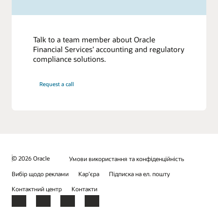
Talk to a team member about Oracle
Financial Services’ accounting and regulatory
compliance solutions.
Request a call
© 2026 Oracle
Умови використання та конфіденційність
Вибір щодо реклами
Кар’єра
Підписка на ел. пошту
Контактний центр
Контакти
Facebook
X
LinkedIn
YouTube