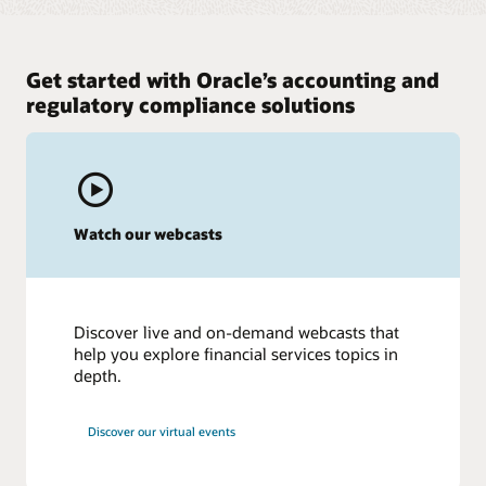
Get started with Oracle’s accounting and
regulatory compliance solutions
Watch our webcasts
Discover live and on-demand webcasts that
help you explore financial services topics in
depth.
Discover our virtual events