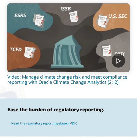
Video: Manage climate change risk and meet compliance
reporting with Oracle Climate Change Analytics (2:12)
Ease the burden of regulatory reporting.
Read the regulatory reporting ebook (PDF)