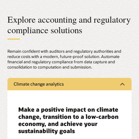
Explore accounting and regulatory
compliance solutions
Remain confident with auditors and regulatory authorities and
reduce costs with a modern, future-proof solution. Automate
financial and regulatory compliance from data capture and
consolidation to computation and submission.
Climate change analytics
Make a positive impact on climate
change, transition to a low-carbon
economy, and achieve your
sustainability goals