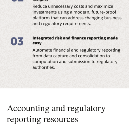
Reduce unnecessary costs and maximize
Datasheet: Regulatory Reporting for European
Banking Authority (PDF)
investments using a modern, future-proof
platform that can address changing business
and regulatory requirements.
03
Integrated risk and finance reporting made
easy
Automate financial and regulatory reporting
from data capture and consolidation to
computation and submission to regulatory
authorities.
Accounting and regulatory
reporting resources