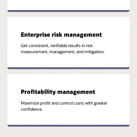
Enterprise risk management
Get consistent, verifiable results in risk
measurement, management, and mitigation.
Profitability management
Maximize profit and control costs with greater
confidence.