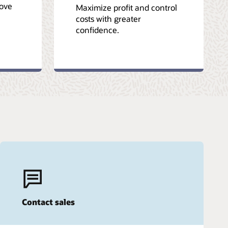
ove
Maximize profit and control
costs with greater
confidence.
Contact sales