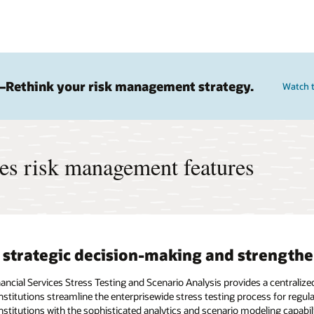
—Rethink your risk management strategy.
Watch 
ces risk management features
 strategic decision-making and strength
nancial Services Stress Testing and Scenario Analysis provides a central
 institutions streamline the enterprisewide stress testing process for reg
institutions with the sophisticated analytics and scenario modeling capabi