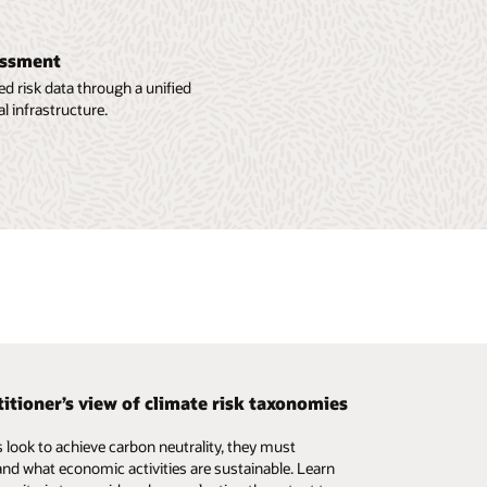
sessment
d risk data through a unified
l infrastructure.
titioner’s view of climate risk taxonomies
ng liquidity risk in investment funds
 look to achieve carbon neutrality, they must
the challenges of building and sustaining good liquidity
nd what economic activities are sustainable. Learn
surement practices in the mutual fund industry, and