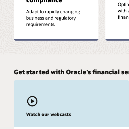
Optim
with 
Adapt to rapidly changing
finan
business and regulatory
requirements.
Get started with Oracle’s financial 
Watch our webcasts