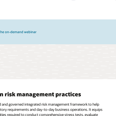
the on-demand webinar
en risk management practices
ized and governed integrated risk management framework to help
ulatory requirements and day-to-day business operations. It equips
lities required to conduct comprehensive stress tests, evaluate