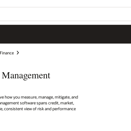
 Finance
sk Management
rove how you measure, manage, mitigate, and
 management software spans credit, market,
ngle, consistent view of risk and performance