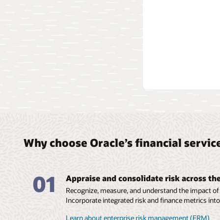
Why choose Oracle’s financial servi
01
Appraise and consolidate risk across th
Recognize, measure, and understand the impact of r
Incorporate integrated risk and finance metrics into
Learn about enterprise risk management (ERM)