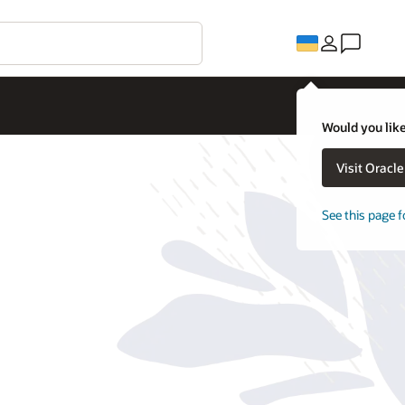
Would you like
Visit Oracl
See this page f