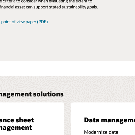
e criteria to consider when evaluating the extent to
 the versatility of the Oracle Financial Services
financial asset can support stated sustainability goals.
y Risk Management solution can help.
 point of view paper (PDF)
 business brief (PDF)
anagement solutions
ance sheet
Data managem
nagement
Modernize data