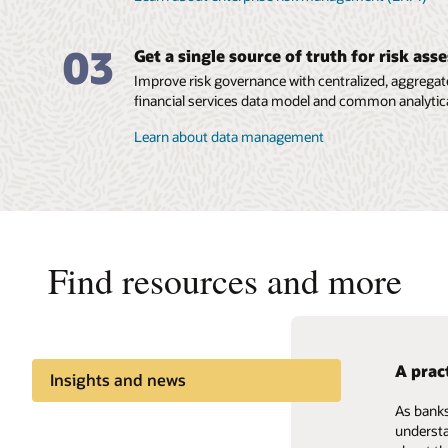
03
Get a single source of truth for risk as
Improve risk governance with centralized, aggregate
financial services data model and common analytica
Learn about data management
Find resources and more
A prac
Handli
Insights and news
As banks
Explore 
Share knowledge
understa
risk mea