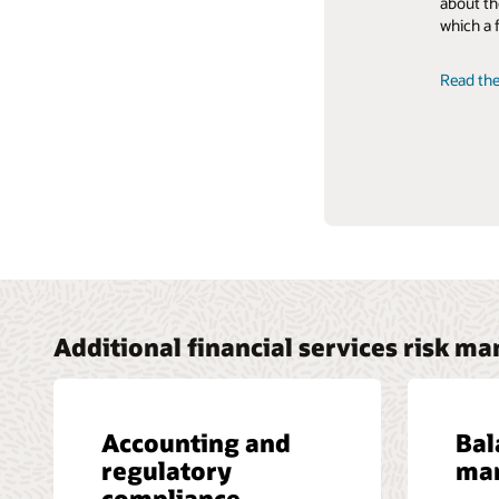
about th
learn how
which a 
Liquidit
Read the
Read the
Additional financial services risk m
Accounting and
Bal
regulatory
ma
compliance