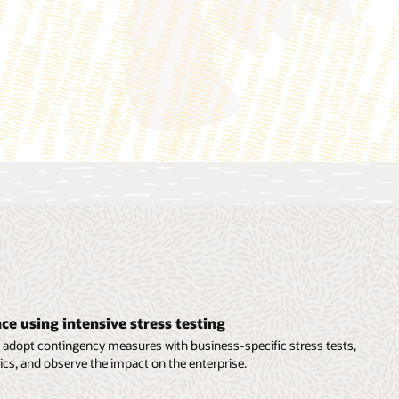
as carbon footprint, weighted average carbon intensity
(WACI), economic emissions intensity, exposure to carbon-
related assets, PCAF data quality score, and more.
asheet (PDF)
ce using intensive stress testing
o adopt contingency measures with business-specific stress tests,
cs, and observe the impact on the enterprise.