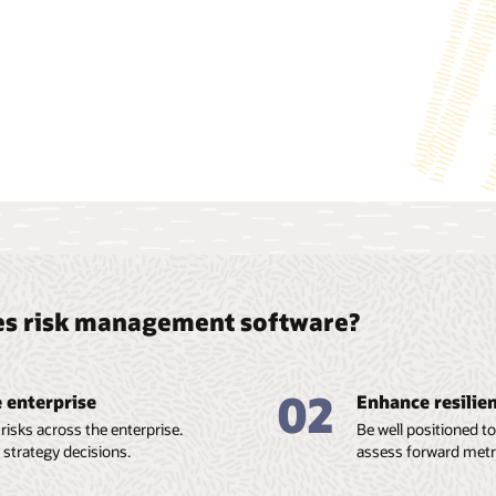
loss given default (LGD) models, climate targets, and
heatmaps.
View the Oracle Financial Services Climate Change Analytics dat
ces risk management software?
02
e enterprise
Enhance resilien
isks across the enterprise.
Be well positioned t
 strategy decisions.
assess forward metri