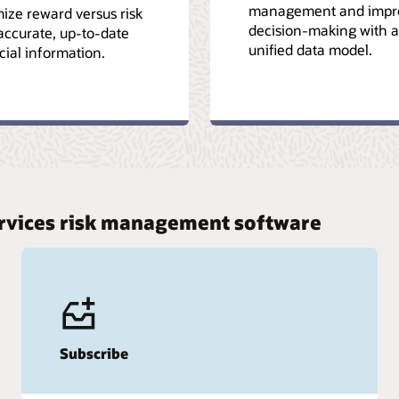
management and impr
ize reward versus risk
decision-making with a
accurate, up-to-date
unified data model.
cial information.
services risk management software
Subscribe