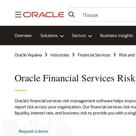
Меню
Overview
Solutions
Sectors
Business Insights
Oracle Україна
Industries
Financial Services
Risk and
Oracle Financial Services Ri
Oracle’s financial services risk management software helps imp
report risk across your organization. Our financial services risk
liquidity, interest rate, and business risk to provide you with a si
Request a demo