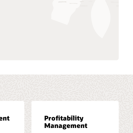
ent
Profitability
Management