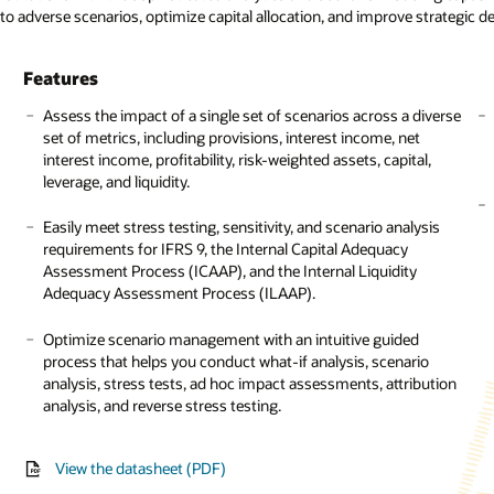
 to adverse scenarios, optimize capital allocation, and improve strategic 
sheet: Credit risk management (PDF)
sheet: Market risk measurement and management (PDF)
sheet: Liquidity risk management (PDF)
 Credit risk management (PDF)
ess brief: Rewriting the trading book (PDF)
ess brief: Challenges of Navigating a Clear Path during a Crisis (PDF)
Features
Features
Assess the impact of a single set of scenarios across a diverse
set of metrics, including provisions, interest income, net
Perform carbon accounting using a scalable and flexible
interest income, profitability, risk-weighted assets, capital,
model to calculate greenhouse gas (GHG) emissions based
leverage, and liquidity.
on the GHG Protocol Corporate Accounting and Reporting
Standard across reporting classifications for Scope 1, 2, and 3
Easily meet stress testing, sensitivity, and scenario analysis
and emission categories, including fuels, owned
requirements for IFRS 9, the Internal Capital Adequacy
transportation, employee commuting, and investments.
Assessment Process (ICAAP), and the Internal Liquidity
Adequacy Assessment Process (ILAAP).
Confidently calculate and disclose emission numbers across
your portfolio based on the Partnership for Carbon
Optimize scenario management with an intuitive guided
Accounting Financials (PCAF) guidelines for financed,
process that helps you conduct what-if analysis, scenario
facilitated, and avoided emissions and emissions removal.
analysis, stress tests, ad hoc impact assessments, attribution
analysis, and reverse stress testing.
Integrate climate risk into overall enterprise risk and
investment decision-making using the prebuilt Climate
Scorecard framework, which offers the flexibility to add
View the datasheet (PDF)
custom parameters as well as probability of default (PD) and