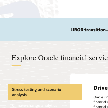
LIBOR transition
Explore Oracle financial servi
Drive
Stress testing and scenario
analysis
Oracle Fi
financial
Climate change analytics
financial 