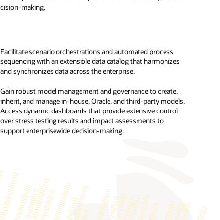
decision-making.
Facilitate scenario orchestrations and automated process
sequencing with an extensible data catalog that harmonizes
Perform a holistic climate risk analysis using the Oracle
and synchronizes data across the enterprise.
Analytics platform to evaluate climate targets, conduct peer
analysis, and assess physical risk across owned operations
Gain robust model management and governance to create,
and collaterals.
inherit, and manage in-house, Oracle, and third-party models.
Access dynamic dashboards that provide extensive control
Access more than 100 prebuilt, cross-jurisdictional climate
over stress testing results and impact assessments to
change reporting disclosures, analytics, and visualizations for
support enterprisewide decision-making.
the International Sustainability Standards Board (ISSB), Task
Force on Climate-Related Financial Disclosures (TCFD),
European Sustainability Reporting Standard (ESRS) by the
European Financial Reporting Advisory Group (EFRAG) under
the Corporate Sustainability Reporting Directive, US Securities
and Exchange Commission (SEC), and EU Sustainable
Finance Disclosure Regulation (SFDR).
Compute and report various intensity metrics and KPIs, such