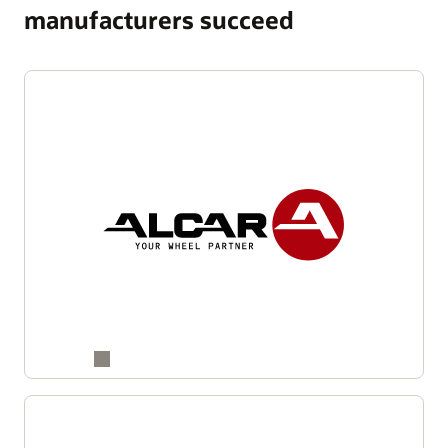
manufacturers succeed