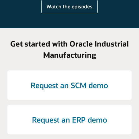
Watch the episodes
Get started with Oracle Industrial
Manufacturing
Request an SCM demo
Request an ERP demo