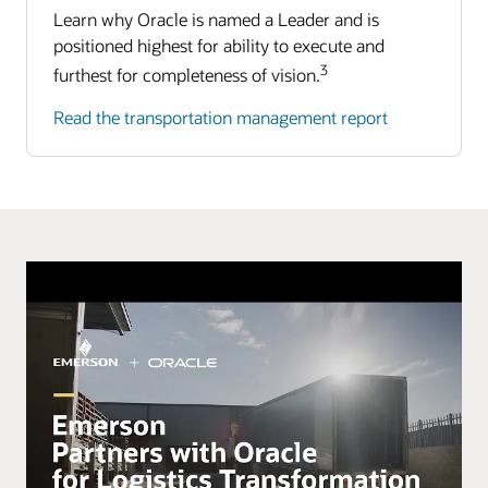
Learn why Oracle is named a Leader and is
positioned highest for ability to execute and
3
furthest for completeness of vision.
Read the transportation management report