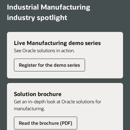
Industrial Manufacturing
industry spotlight
Live Manufacturing demo series
See Oracle solutions in action.
Register for the demo series
Solution brochure
Get an in-depth look at Oracle solutions for
manufacturing.
Read the brochure (PDF)