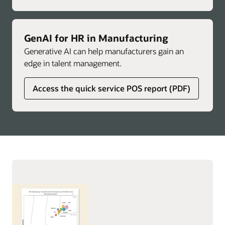
GenAI for HR in Manufacturing
Generative AI can help manufacturers gain an
edge in talent management.
Access the quick service POS report (PDF)