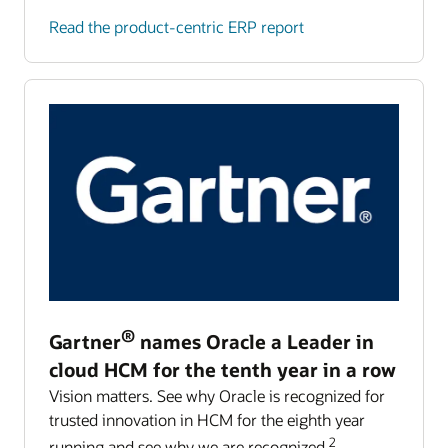
Read the product-centric ERP report
®
Gartner
names Oracle a Leader in
cloud HCM for the tenth year in a row
Vision matters. See why Oracle is recognized for
trusted innovation in HCM for the eighth year
2
running and see why we are recognized.