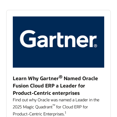
®
Learn Why Gartner
Named Oracle
Fusion Cloud ERP a Leader for
Product-Centric enterprises
Find out why Oracle was named a Leader in the
™
2025 Magic Quadrant
for Cloud ERP for
1
Product-Centric Enterprises.