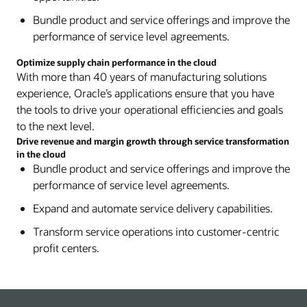
Bundle product and service offerings and improve the
performance of service level agreements.
Optimize supply chain performance in the cloud
With more than 40 years of manufacturing solutions
experience, Oracle’s applications ensure that you have
the tools to drive your operational efficiencies and goals
to the next level.
Drive revenue and margin growth through service transformation
in the cloud
Bundle product and service offerings and improve the
performance of service level agreements.
Expand and automate service delivery capabilities.
Transform service operations into customer-centric
profit centers.