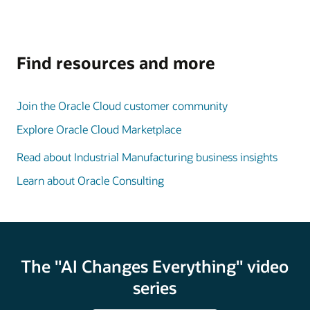
Find resources and more
Join the Oracle Cloud customer community
Explore Oracle Cloud Marketplace
Read about Industrial Manufacturing business insights
Learn about Oracle Consulting
The "AI Changes Everything" video
series