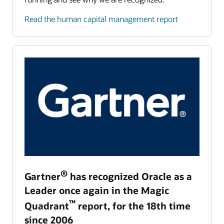
Read the human capital management report
®
Gartner
has recognized Oracle as a
Leader once again in the Magic
™
Quadrant
report, for the 18th time
since 2006