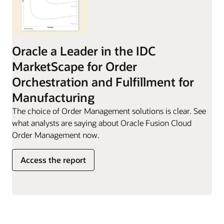
Oracle a Leader in the IDC
MarketScape for Order
Orchestration and Fulfillment for
Manufacturing
The choice of Order Management solutions is clear. See
what analysts are saying about Oracle Fusion Cloud
Order Management now.
Access the report