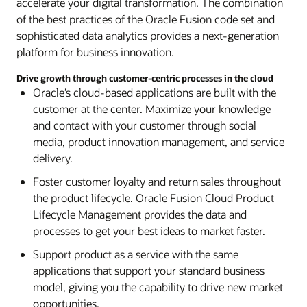
lifecycle management for the construction and
accelerate your digital transformation. The combination
Process and analyze large amounts of smart
Management
engineering sectors. Modernize your capital
of the best practices of the Oracle Fusion code set and
manufacturing data to model new products, run
Explore Oracle Connected Digital Innovation
programs for more control over your
sophisticated data analytics provides a next-generation
complex simulations, and perform virtual QA
solutions
infrastructure investments and better use of
platform for business innovation.
testing. Expand at scale with fast, efficient data
capital.
processing and analytics in the cloud.
Drive growth through customer-centric processes in the cloud
Oracle’s cloud-based applications are built with the
Explore Oracle Primavera Unifier
Explore Oracle Cloud Infrastructure
customer at the center. Maximize your knowledge
HCM and SCM / HCM and SCM integrated in Oracle Cloud
and contact with your customer through social
Quickly onboard new operational systems,
media, product innovation management, and service
financial systems, and employees after an M&A
delivery.
deal closes. Gain a unified view of your financial,
Foster customer loyalty and return sales throughout
operational, and workforce plans. Automatically
the product lifecycle. Oracle Fusion Cloud Product
reconcile transactions across subsidiaries and
Lifecycle Management provides the data and
divisions to close faster and improve forecasting
processes to get your best ideas to market faster.
accuracy.
Support product as a service with the same
Explore HCM and SCM integrated in Oracle Cloud
applications that support your standard business
model, giving you the capability to drive new market
Explore HCM and ERP integrated in Oracle Cloud
opportunities.