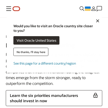
Меню
Close
Industries
Would you like to visit an Oracle country site closer
to you?
It’s Time to Rethink Manufacturing
Visit Oracle United States
Industrial Manufacturing
No thanks, I'll stay here
Retooling factories, revamping supply chains, digitalizing
processes, and finding employees with new skill sets all
See this page for a different country/region
come with a price tag. But research shows that
companies that invest in innovation during the toughest
times emerge from the storm stronger, ready to
outperform the competition.
Learn the six priorities manufacturers
should invest in now