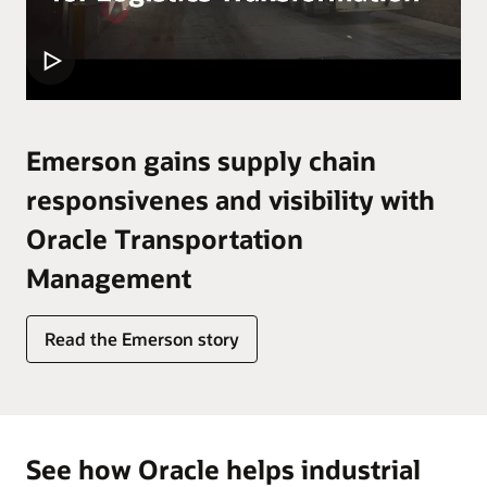
Emerson gains supply chain
responsivenes and visibility with
Oracle Transportation
Management
Read the Emerson story
See how Oracle helps industrial