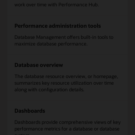
work over time with Performance Hub.
Performance administration tools
Database Management offers built-in tools to
maximize database performance.
Database overview
The database resource overview, or homepage,
summarizes key resource utilization over time
along with configuration details.
Dashboards
Dashboards provide comprehensive views of key
performance metrics for a database or database