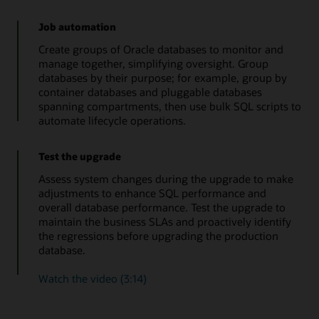
Job automation
Create groups of Oracle databases to monitor and
manage together, simplifying oversight. Group
databases by their purpose; for example, group by
container databases and pluggable databases
spanning compartments, then use bulk SQL scripts to
automate lifecycle operations.
Test the upgrade
Assess system changes during the upgrade to make
adjustments to enhance SQL performance and
overall database performance. Test the upgrade to
maintain the business SLAs and proactively identify
the regressions before upgrading the production
database.
Watch the video (3:14)