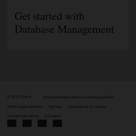
Get started with
Database Management
© 2026 Oracle
Умови використання та конфіденційність
Вибір щодо реклами
Кар’єра
Підписка на ел. пошту
Контактний центр
Контакти
Facebook
X
LinkedIn
YouTube