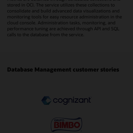
stored in OCI. The service utilizes these collections to
consolidate and build advanced data visualizations and
monitoring tools for easy resource administration in the
cloud console. Administration tasks, monitoring, and
performance tuning are achieved through API and SQL
calls to the database from the service.
Database Management customer stories