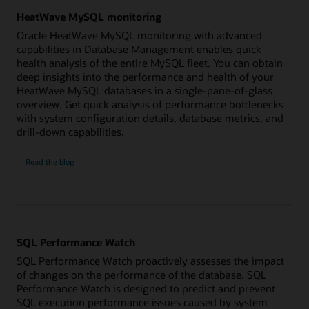
HeatWave MySQL monitoring
Oracle HeatWave MySQL monitoring with advanced
capabilities in Database Management enables quick
health analysis of the entire MySQL fleet. You can obtain
deep insights into the performance and health of your
HeatWave MySQL databases in a single-pane-of-glass
overview. Get quick analysis of performance bottlenecks
with system configuration details, database metrics, and
drill-down capabilities.
HeatWave
Read the
blog
MySQL
monitoring
SQL Performance Watch
SQL Performance Watch proactively assesses the impact
of changes on the performance of the database. SQL
Performance Watch is designed to predict and prevent
SQL execution performance issues caused by system