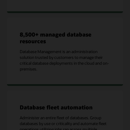
8,500+ managed database
resources
Database Management is an administration
solution trusted by customers to manage their
critical database deployments in the cloud and on-
premises.
Database fleet automation
Administer an entire fleet of databases. Group
databases by use or criticality and automate fleet
operations utilizing jobs ran across multiple