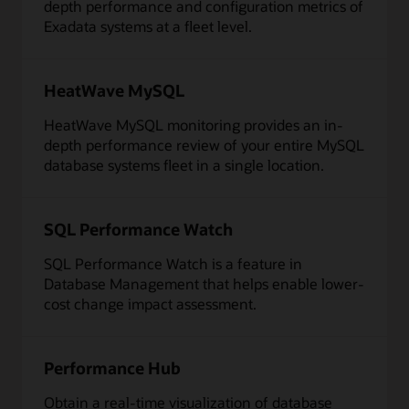
depth performance and configuration metrics of
Exadata systems at a fleet level.
HeatWave MySQL
HeatWave MySQL monitoring provides an in-
depth performance review of your entire MySQL
database systems fleet in a single location.
SQL Performance Watch
SQL Performance Watch is a feature in
Database Management that helps enable lower-
cost change impact assessment.
Performance Hub
Obtain a real-time visualization of database