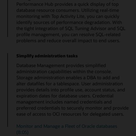
Performance Hub provides a quick display of top
database resource consumers. Utilizing real-time
monitoring with Top Activity Lite, you can quickly
identify sources of performance degradation. With
the tight integration of SQL Tuning Advisor and SQL
profile management, you can resolve SQL-related
problems and reduce overall impact to end users.
Simplify administration tasks
Database Management provides simplified
administration capabilities within the console.
Storage administration enables a DBA to add and
alter datafiles for a tablespace. User administration
provides details into profile use, account status, and
expiration dates for database users. Credential
management includes named credentials and
preferred credentials to securely monitor and provide
ease of access to OCI resources for delegated users.
Monitor and Manage a Fleet of Oracle databases
(8:05)