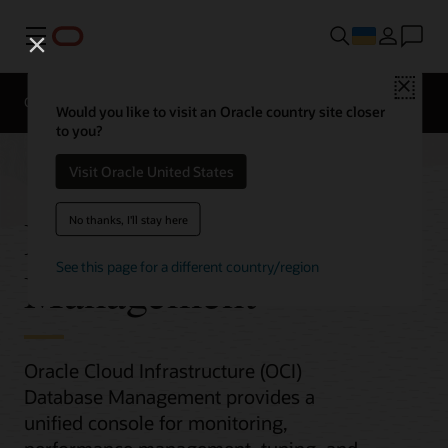
Меню
Close
Overview
Would you like to visit an Oracle country site closer
to you?
Visit Oracle United States
Database
No thanks, I'll stay here
See this page for a different country/region
Management
Oracle Cloud Infrastructure (OCI)
Database Management provides a
unified console for monitoring,