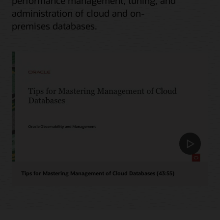
performance management, tuning, and
administration of cloud and on-
premises databases.
Tips for Mastering Management of Cloud Databases (43:55)