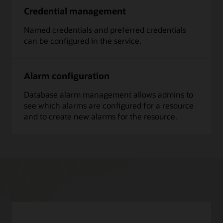
Credential management
Named credentials and preferred credentials
can be configured in the service.
Alarm configuration
Database alarm management allows admins to
see which alarms are configured for a resource
and to create new alarms for the resource.