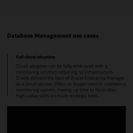
Database Management use cases
Full cloud adoption
Cloud adoption can be fully embraced with a
monitoring solution requiring no infrastructure.
Oracle delivers the best of Oracle Enterprise Manager
as a cloud service. DBAs no longer need to maintain a
monitoring system, freeing up time to focus their
high-value skills on more strategic tasks.
Manage databases from a single console
Use a cloud console to obtain the performance
summary of a single database. A monitoring status
timeline, database time, average active sessions, and