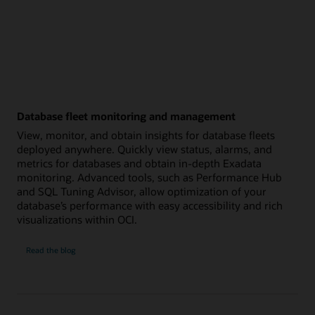
Database fleet monitoring and management
View, monitor, and obtain insights for database fleets
deployed anywhere. Quickly view status, alarms, and
metrics for databases and obtain in-depth Exadata
monitoring. Advanced tools, such as Performance Hub
and SQL Tuning Advisor, allow optimization of your
database’s performance with easy accessibility and rich
visualizations within OCI.
Database
Read the
blog
fleet
monitoring
and
management