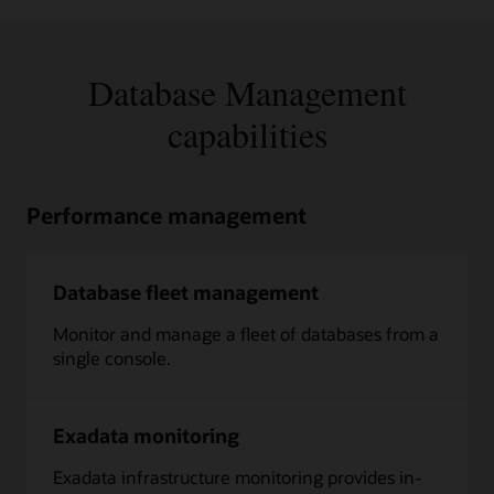
Database Management
capabilities
Performance management
Database fleet management
Monitor and manage a fleet of databases from a
single console.
Exadata monitoring
Exadata infrastructure monitoring provides in-