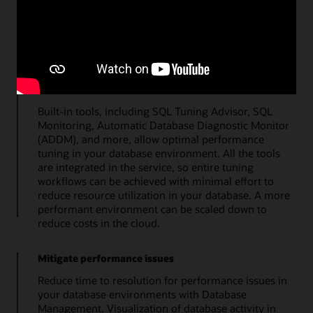
top metrics quickly details the overall health of the
database. Additional tools enable a streamlined
approach to administration of storage, users, SQL
tuning, and database users.
Maximize resource utilization
Built-in tools, including SQL Tuning Advisor, SQL
Monitoring, Automatic Database Diagnostic Monitor
(ADDM), and more, allow optimal performance
tuning in your database environment. All the tools
are integrated in the service, so entire tuning
workflows can be achieved with minimal effort to
reduce resource utilization in your database. A more
performant environment can be scaled down to
reduce costs in the cloud.
Mitigate performance issues
Reduce time to resolution for performance issues in
your database environments with Database
Management. Visualization of database activity in