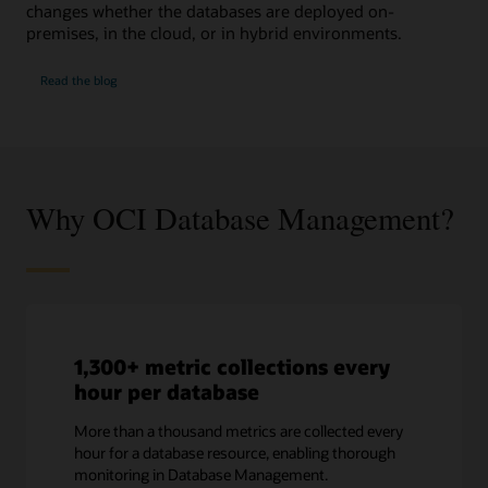
changes whether the databases are deployed on-
premises, in the cloud, or in hybrid environments.
SQL
Read the
blog
Performance
Watch
Why OCI Database Management?
1,300+ metric collections every
hour per database
More than a thousand metrics are collected every
hour for a database resource, enabling thorough
monitoring in Database Management.