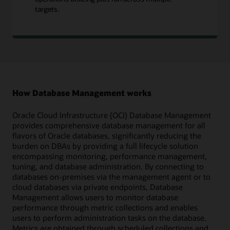
targets.
How Database Management works
Oracle Cloud Infrastructure (OCI) Database Management
provides comprehensive database management for all
flavors of Oracle databases, significantly reducing the
burden on DBAs by providing a full lifecycle solution
encompassing monitoring, performance management,
tuning, and database administration. By connecting to
databases on-premises via the management agent or to
cloud databases via private endpoints, Database
Management allows users to monitor database
performance through metric collections and enables
users to perform administration tasks on the database.
Metrics are obtained through scheduled collections and