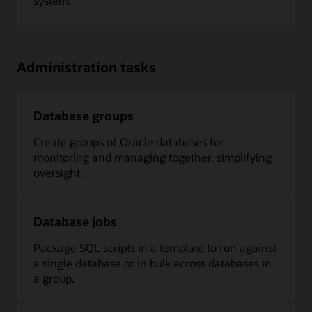
system.
Administration tasks
Database groups
Create groups of Oracle databases for
monitoring and managing together, simplifying
oversight.
Database jobs
Package SQL scripts in a template to run against
a single database or in bulk across databases in
a group.