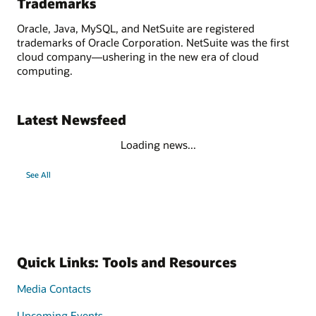
Trademarks
Oracle, Java, MySQL, and NetSuite are registered
trademarks of Oracle Corporation. NetSuite was the first
cloud company—ushering in the new era of cloud
computing.
Latest Newsfeed
Loading news...
See All
Quick Links: Tools and Resources
Media Contacts
Upcoming Events