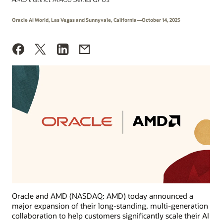
Oracle AI World, Las Vegas and Sunnyvale, California—October 14, 2025
Oracle and AMD (NASDAQ: AMD) today announced a
major expansion of their long-standing, multi-generation
collaboration to help customers significantly scale their AI