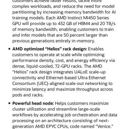
customers achieve faster results, tackle more
complex workloads, and reduce the need for model
partitioning by increasing memory bandwidth for AI
training models. Each AMD Instinct MI450 Series
GPU will provide up to 432 GB of HBM4 and 20 TB/s
of memory bandwidth, enabling customers to train
and infer models that are 50 percent larger than
previous generations entirely in-memory.
AMD optimized “Helios” rack design:
Enables
customers to operate at scale while optimizing
performance density, cost, and energy efficiency via
dense, liquid-cooled, 72-GPU racks. The AMD
“Helios” rack design integrates UALoE scale-up
connectivity and Ethernet-based Ultra Ethernet
Consortium (UEC)-aligned scale-out networking to
minimize latency and maximize throughput across
pods and racks.
Powerful head node:
Helps customers maximize
cluster utilization and streamline large-scale
workflows by accelerating job orchestration and data
processing on an architecture consisting of next-
generation AMD EPYC CPUs, code named “Venice.”