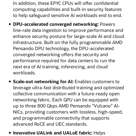
In addition, these EPYC CPUs will offer confidential
computing capabilities and built-in security features
to help safeguard sensitive AI workloads end to end.
DPU-accelerated converged networking:
Powers
line-rate data ingestion to improve performance and
enhance security posture for large-scale AI and cloud
infrastructure. Built on the fully programmable AMD
Pensando DPU technology, the DPU-accelerated
converged networking offers the security and
performance required for data centers to run the
next era of AI training, inferencing, and cloud
workloads.
Scale-out networking for AI:
Enables customers to
leverage ultra-fast distributed training and optimized
collective communication with a future-ready open
networking fabric. Each GPU can be equipped with
up to three 800 Gbps AMD Pensando “Vulcano” AI-
NICs, providing customers with lossless, high-speed,
and programmable connectivity that supports
advanced RoCE and UEC standards.
Innovative UALink and UALoE fabric:
Helps