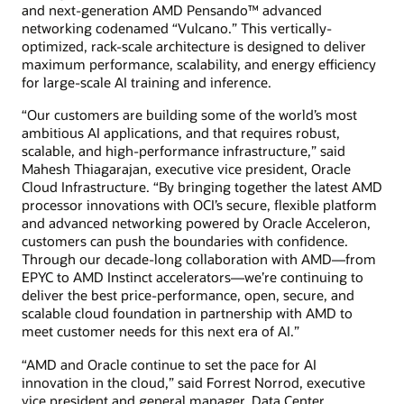
and next-generation AMD Pensando™ advanced
networking codenamed “Vulcano.” This vertically-
optimized, rack-scale architecture is designed to deliver
maximum performance, scalability, and energy efficiency
for large-scale AI training and inference.
“Our customers are building some of the world’s most
ambitious AI applications, and that requires robust,
scalable, and high-performance infrastructure,” said
Mahesh Thiagarajan, executive vice president, Oracle
Cloud Infrastructure. “By bringing together the latest AMD
processor innovations with OCI’s secure, flexible platform
and advanced networking powered by Oracle Acceleron,
customers can push the boundaries with confidence.
Through our decade-long collaboration with AMD—from
EPYC to AMD Instinct accelerators—we’re continuing to
deliver the best price-performance, open, secure, and
scalable cloud foundation in partnership with AMD to
meet customer needs for this next era of AI.”
“AMD and Oracle continue to set the pace for AI
innovation in the cloud,” said Forrest Norrod, executive
vice president and general manager, Data Center