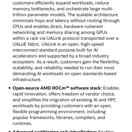
customers efficiently expand workloads, reduce
memory bottlenecks, and orchestrate large multi-
trillion-parameter models. The scalable architecture
minimizes hops and latency without routing through
CPUs and enables direct, hardware-coherent
networking and memory sharing among GPUs
within a rack via UALink protocol transported over a
UALoE fabric. UALink is an open, high-speed
interconnect standard purpose built for AI
accelerators and supported by a broad industry
ecosystem. As a result, customers gain the flexibility,
scalability, and reliability needed to run their most
demanding AI workloads on open standards-based
infrastructure.
Open-source AMD ROCm™ software stack:
Enables
rapid innovation, offers freedom of vendor choice,
and simplifies the migration of existing AI and HPC
workloads by providing customers with an open,
flexible programming environment, including
popular frameworks, libraries, compilers, and
runtimes.
Advanced partitioning and virtualization:
Enables