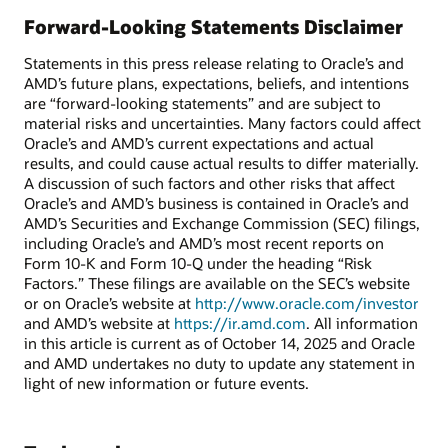
Forward-Looking Statements Disclaimer
Statements in this press release relating to Oracle’s and
AMD’s future plans, expectations, beliefs, and intentions
are “forward-looking statements” and are subject to
material risks and uncertainties. Many factors could affect
Oracle’s and AMD’s current expectations and actual
results, and could cause actual results to differ materially.
A discussion of such factors and other risks that affect
Oracle’s and AMD’s business is contained in Oracle’s and
AMD’s Securities and Exchange Commission (SEC) filings,
including Oracle’s and AMD’s most recent reports on
Form 10-K and Form 10-Q under the heading “Risk
Factors.” These filings are available on the SEC’s website
or on Oracle’s website at
http://www.oracle.com/investor
and AMD’s website at
https://ir.amd.com
. All information
in this article is current as of October 14, 2025 and Oracle
and AMD undertakes no duty to update any statement in
light of new information or future events.