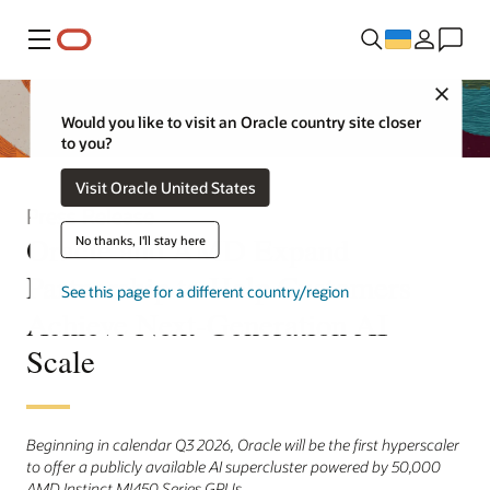
Меню
Close
Would you like to visit an Oracle country site closer
to you?
Visit Oracle United States
Press Release
Oracle and AMD Expand
No thanks, I'll stay here
Partnership to Help Customers
See this page for a different country/region
Achieve Next-Generation AI
Scale
Beginning in calendar Q3 2026, Oracle will be the first hyperscaler
to offer a publicly available AI supercluster powered by 50,000
AMD Instinct MI450 Series GPUs