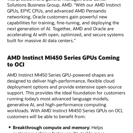
Solutions Business Group, AMD. “With our AMD Instinct
GPUs, EPYC CPUs, and advanced AMD Pensando
networking, Oracle customers gain powerful new
capabilities for training, fine-tuning, and deploying the
next generation of AI. Together, AMD and Oracle are
accelerating AI with open, optimized, and secure systems
built for massive AI data centers.”
AMD Instinct MI450 Series GPUs Coming
to OCI
AMD Instinct MI450 Series GPU-powered shapes are
designed to deliver high-performance, flexible cloud
deployment options and provide extensive open-source
support. This provides the ideal foundation for customers
running today’s most advanced language models,
generative AI, and high-performance computing
workloads. With AMD Instinct MI450 Series GPUs on OCI,
customers will be able to benefit from:
Breakthrough compute and memory:
Helps