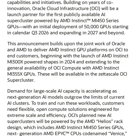
capabilities and initiatives. Building on years of co-
innovation, Oracle Cloud Infrastructure (OCI) will be a
launch partner for the first publicly available AI
supercluster powered by AMD Instinct™ MI450 Series
GPUs—with an initial deployment of 50,000 GPUs starting
in calendar Q3 2026 and expanding in 2027 and beyond.
This announcement builds upon the joint work of Oracle
and AMD to deliver AMD Instinct GPU platforms on OCI to
end customers, beginning with the launch of AMD Instinct
MI300X powered shapes in 2024 and extending to the
general availability of OCI Compute with AMD Instinct
MI355X GPUs. These will be available in the zettascale OCI
Supercluster.
Demand for large-scale AI capacity is accelerating as
next-generation AI models outgrow the limits of current
AI clusters. To train and run these workloads, customers
need flexible, open compute solutions engineered for
extreme scale and efficiency. OCI’s planned new AI
superclusters will be powered by the AMD “Helios” rack
design, which includes AMD Instinct MI450 Series GPUs,
next- generation AMD EPYC™ CPUs codenamed “Venice,”