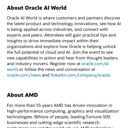
About Oracle AI World
Oracle AI World is where customers and partners discover
the latest product and technology innovations, see how AI
is being applied across industries, and connect with
experts and peers. Attendees will gain practical tips and
insights to drive immediate impact within their
organizations and explore how Oracle is helping unlock
the full potential of cloud and AI. Join the event to see
new capabilities in action and hear from thought leaders
and industry movers. Register now at
oracle.com/ai-
world
or follow the news and conversation at
oracle.com/news
and
linkedin.com/company/oracle
.
About AMD
For more than 55 years AMD has driven innovation in
high-performance computing, graphics and visualization
technologies. Billions of people, leading Fortune 500
businesses and cutting-edge scientific research
institutions around the world rely on AMD technology