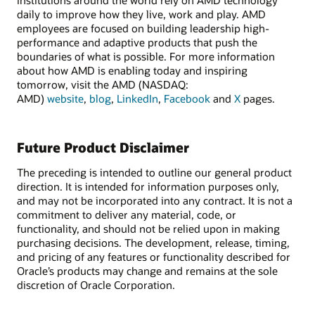
daily to improve how they live, work and play. AMD
employees are focused on building leadership high-
performance and adaptive products that push the
boundaries of what is possible. For more information
about how AMD is enabling today and inspiring
tomorrow, visit the AMD (NASDAQ:
AMD)
website
,
blog
,
LinkedIn
,
Facebook
and
X
pages.
Future Product Disclaimer
The preceding is intended to outline our general product
direction. It is intended for information purposes only,
and may not be incorporated into any contract. It is not a
commitment to deliver any material, code, or
functionality, and should not be relied upon in making
purchasing decisions. The development, release, timing,
and pricing of any features or functionality described for
Oracle’s products may change and remains at the sole
discretion of Oracle Corporation.