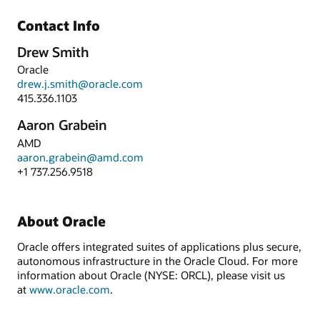
Contact Info
Drew Smith
Oracle
drew.j.smith@oracle.com
415.336.1103
Aaron Grabein
AMD
aaron.grabein@amd.com
+1 737.256.9518
About Oracle
Oracle offers integrated suites of applications plus secure,
autonomous infrastructure in the Oracle Cloud. For more
information about Oracle (NYSE: ORCL), please visit us
at
www.oracle.com
.