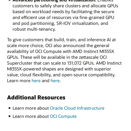
customers to safely share clusters and allocate GPUs
based on workload needs by facilitating the secure
and efficient use of resources via fine-grained GPU
and pod partitioning, SR-IOV virtualization, and
robust multi-tenancy.
To give customers that build, train, and inference AI at
scale more choice, OCI also announced the general
availability of OCI Compute with AMD Instinct MI355X
GPUs. These will be available in the zettascale OCI
Supercluster that can scale to 131,072 GPUs. AMD Instinct
MI355X-powered shapes are designed with superior
value, cloud flexibility, and open-source compatibility.
Learn more
here
and
here
.
Additional Resources
Learn more about
Oracle Cloud Infrastructure
Learn more about
OCI Compute