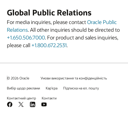
Global Public Relations
For media inquiries, please contact
Oracle Public
Relations
. All other inquiries should be directed to
+1.650.506.7000
. For product and sales inquiries,
please call
+1.800.672.2531
.
© 2026 Oracle
Умови використання та конфіденційність
Вибір щодо реклами
Кар’єра
Підписка на ел. пошту
Контактний центр
Контакти
Facebook
X
LinkedIn
YouTube