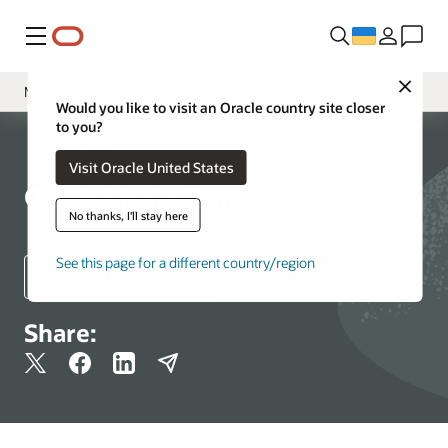
Меню
Close
Media Contacts
Would you like to visit an Oracle country site closer
to you?
Newsroom
Oracle News
Visit Oracle United States
Resources
Oracle Media Contacts
More Information
No thanks, I'll stay here
See this page for a different country/region
Regional Newsrooms
Share: