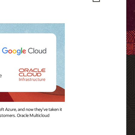
ft Azure, and now they’ve taken it
ustomers. Oracle Multicloud