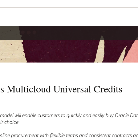
s Multicloud Universal Credits
model will enable customers to quickly and easily buy Oracle D
ir choice
amline procurement with flexible terms and consistent contracts 