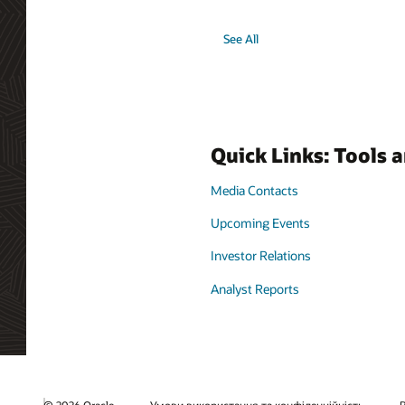
See All
Quick Links: Tools 
Media Contacts
Upcoming Events
Investor Relations
Analyst Reports
© 2026 Oracle
Умови використання та конфіденційність