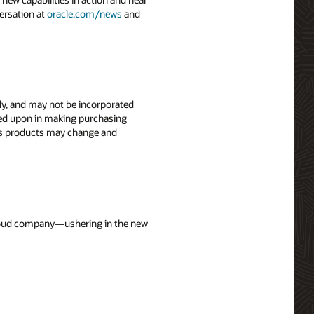
ersation at
oracle.com/news
and
nly, and may not be incorporated
elied upon in making purchasing
le’s products may change and
 cloud company—ushering in the new