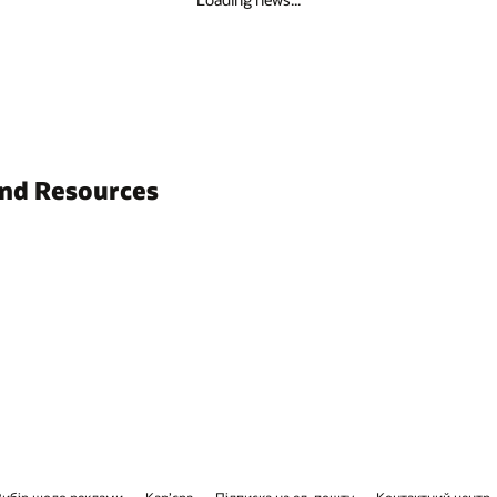
and Resources
Вибір щодо реклами
Кар’єра
Підписка на ел. пошту
Контактний центр