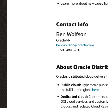
Learn more about new capabiliti
Contact Info
Ben Wolfson
Oracle PR
ben.wolfson@oracle.com
+1 510.480.5230
About Oracle Distri
Oracle’s distributed cloud delivers t
Public cloud:
Hyperscale public 
the full list of regions
here
.
Dedicated cloud:
Customers can
OCI cloud services and customiz
Clouds, and Isolated Cloud Regio