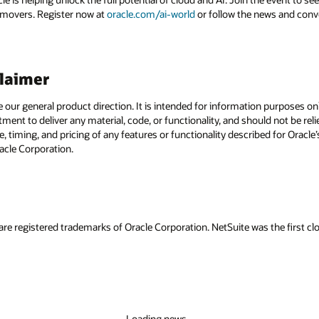
 movers. Register now at
oracle.com/ai-world
or follow the news and conv
claimer
e our general product direction. It is intended for information purposes o
itment to deliver any material, code, or functionality, and should not be r
, timing, and pricing of any features or functionality described for Orac
racle Corporation.
are registered trademarks of Oracle Corporation. NetSuite was the first
Loading news...