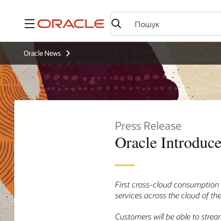
Меню
Oracle News
Press Release
Oracle Introduce
First cross-cloud consumption 
services across the cloud of the
Customers will be able to stre