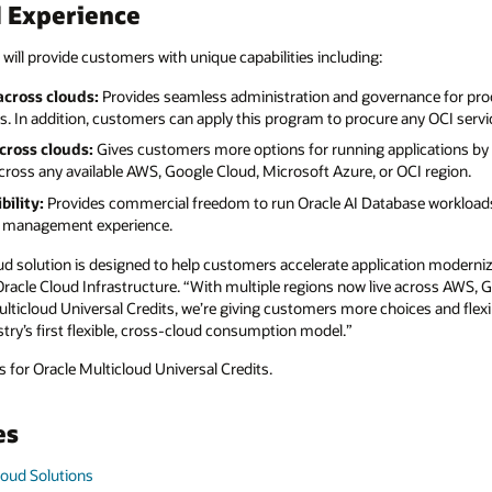
d Experience
 will provide customers with unique capabilities including:
cross clouds:
Provides seamless administration and governance for pro
. In addition, customers can apply this program to procure any OCI servi
cross clouds:
Gives customers more options for running applications by 
ross any available AWS, Google Cloud, Microsoft Azure, or OCI region.
bility:
Provides commercial freedom to run Oracle AI Database workloads
se management experience.
ud solution is designed to help customers accelerate application moderniz
 Oracle Cloud Infrastructure. “With multiple regions now live across AWS,
ticloud Universal Credits, we’re giving customers more choices and flexib
try’s first flexible, cross-cloud consumption model.”
 for Oracle Multicloud Universal Credits.
es
loud Solutions