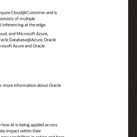
ompute Cloud@Customer and is
onsists of multiple
 inferencing at the edge.
loud, and Microsoft Azure,
 Oracle Database@Azure, Oracle
rosoft Azure and Oracle
For more information about Oracle
 how AI is being applied across
ate impact within their
 new capabilities in action and hear