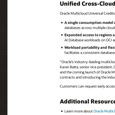
Unified Cross-Clou
Oracle Multicloud Universal Credits
A single consumption model a
databases across multiple clouds
Expanded access to regions a
AI Database workloads on OCI ac
Workload portability and flexi
facilitates a consistent databa
“Oracle’s industry-leading multiclo
Karan Batta, senior vice president,
and the coming launch of Oracle Mul
contracts and introducing the indus
Customers can request early access
Additional Resourc
Learn more about
Oracle Multic