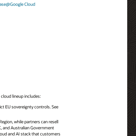
base@Google Cloud
d cloud lineup includes:
ict EU sovereignty controls. See
egion, while partners can resell
UK, and Australian Government
cloud and AI stack that customers