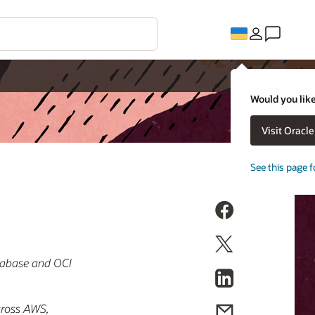
Would you like
Visit Oracl
See this page f
atabase and OCI
across AWS,