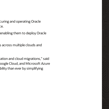
curing and operating Oracle
ce.
enabling them to deploy Oracle
 across multiple clouds and
ation and cloud migrations,” said
 Google Cloud, and Microsoft Azure
ility than ever by simplifying