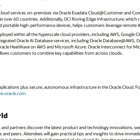
.
 cloud services on-premises via Oracle Exadata Cloud@Customer and C
 over 60 countries. Additionally, OCI Roving Edge Infrastructure, which c
d portable high-performance devices, helps customers leverage remote AI
eployed within all the hyperscale cloud providers, including AWS, Google C
 integrated Oracle AI Database services, including Oracle Database@AWS,
cle HeatWave on AWS and Microsoft Azure. Oracle Interconnect for Mic
llows customers to combine key capabilities from across clouds.
applications plus secure, autonomous infrastructure in the Oracle Cloud. 
w.oracle.com
.
rld
 and partners discover the latest product and technology innovations, see
 and peers. Attendees will gain practical tips and insights to drive immedi
 is helping unlock the full potential of cloud and AI. Join the event to see