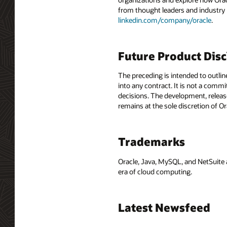
from thought leaders and industry
linkedin.com/company/oracle
.
Future Product Dis
The preceding is intended to outlin
into any contract. It is not a comm
decisions. The development, release
remains at the sole discretion of O
Trademarks
Oracle, Java, MySQL, and NetSuite 
era of cloud computing.
Latest Newsfeed