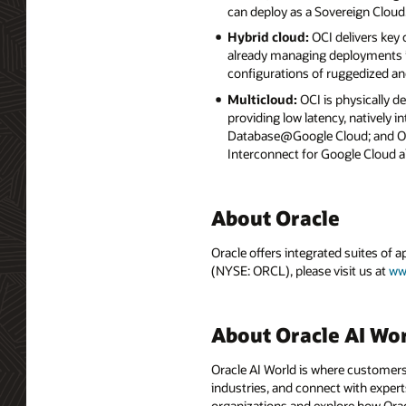
can deploy as a Sovereign Cloud
Hybrid cloud:
OCI delivers key
already managing deployments in
configurations of ruggedized an
Multicloud:
OCI is physically d
providing low latency, natively
Database@Google Cloud; and Ora
Interconnect for Google Cloud a
About Oracle
Oracle offers integrated suites of 
(NYSE: ORCL), please visit us at
ww
About Oracle AI Wo
Oracle AI World is where customers
industries, and connect with experts
organizations and explore how Oracle