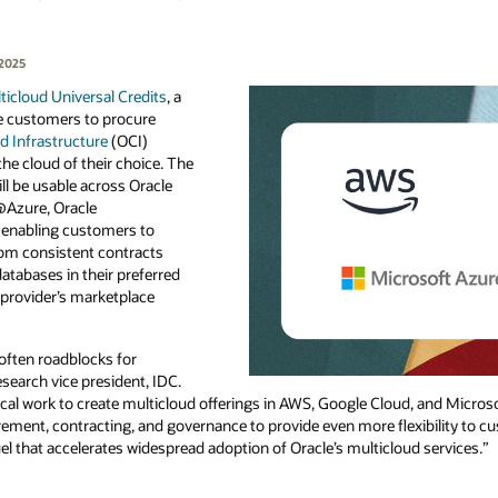
 2025
ticloud Universal Credits
, a
le customers to procure
d Infrastructure
(OCI)
the cloud of their choice. The
ll be usable across Oracle
Azure, Oracle
enabling customers to
rom consistent contracts
atabases in their preferred
e provider’s marketplace
ften roadblocks for
search vice president, IDC.
cal work to create multicloud offerings in AWS, Google Cloud, and Microso
rement, contracting, and governance to provide even more flexibility to c
uel that accelerates widespread adoption of Oracle’s multicloud services.”