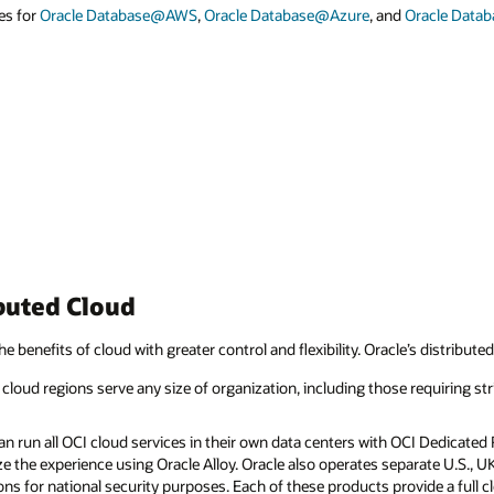
es for
Oracle Database@AWS
,
Oracle Database@Azure
, and
Oracle Data
buted Cloud
he benefits of cloud with greater control and flexibility. Oracle’s distribute
cloud regions serve any size of organization, including those requiring str
 run all OCI cloud services in their own data centers with OCI Dedicated R
e the experience using Oracle Alloy. Oracle also operates separate U.S., 
ns for national security purposes. Each of these products provide a full 