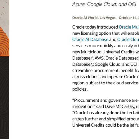
Azure, Google Cloud, and OCI
Oracle AI World, Las Vegas—October 14,
Oracle today introduced
Oracle Mul
new licensing option that will enab
Oracle AI Database
and
Oracle Clou
services more quickly and easily in 
new Multicloud Universal Credits wi
Database@AWS, Oracle Database@
Database@Google Cloud, and OCI, 
streamline procurement, benefit f
across clouds, and operate Oracle d
region, subject to the cloud servic
policies.
“Procurement and governance are o
innovation,” said Dave McCarthy, re
“Oracle has already done the techni
a step further and simplified procu
Universal Credits could be the jet f