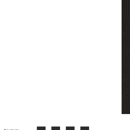
Контакти