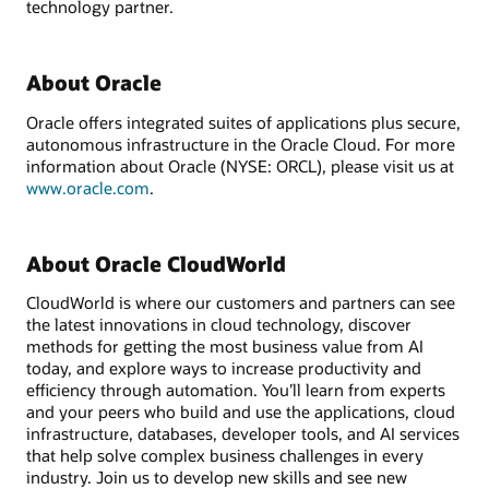
technology partner.
About Oracle
Oracle offers integrated suites of applications plus secure,
autonomous infrastructure in the Oracle Cloud. For more
information about Oracle (NYSE: ORCL), please visit us at
www.oracle.com
.
About Oracle CloudWorld
CloudWorld is where our customers and partners can see
the latest innovations in cloud technology, discover
methods for getting the most business value from AI
today, and explore ways to increase productivity and
efficiency through automation. You’ll learn from experts
and your peers who build and use the applications, cloud
infrastructure, databases, developer tools, and AI services
that help solve complex business challenges in every
industry. Join us to develop new skills and see new