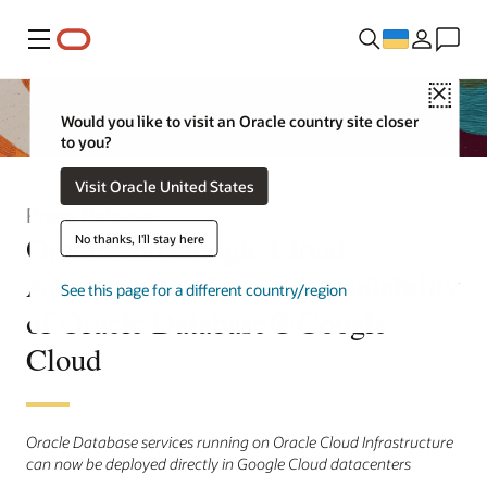
Меню
Close
Would you like to visit an Oracle country site closer
to you?
Visit Oracle United States
Press Release
Oracle and Google Cloud
No thanks, I'll stay here
Announce the General Availability
See this page for a different country/region
of Oracle Database@Google
Cloud
Oracle Database services running on Oracle Cloud Infrastructure
can now be deployed directly in Google Cloud datacenters