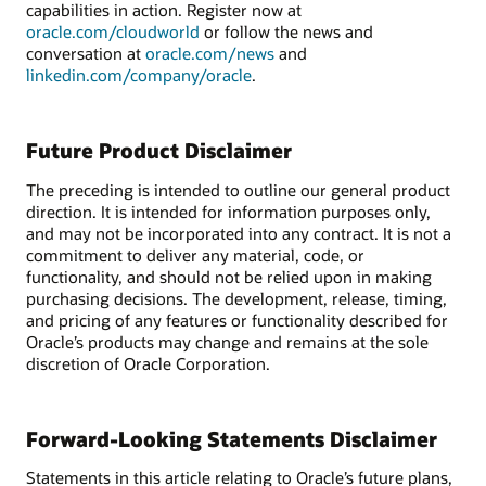
capabilities in action. Register now at
oracle.com/cloudworld
or follow the news and
conversation at
oracle.com/news
and
linkedin.com/company/oracle
.
Future Product Disclaimer
The preceding is intended to outline our general product
direction. It is intended for information purposes only,
and may not be incorporated into any contract. It is not a
commitment to deliver any material, code, or
functionality, and should not be relied upon in making
purchasing decisions. The development, release, timing,
and pricing of any features or functionality described for
Oracle’s products may change and remains at the sole
discretion of Oracle Corporation.
Forward-Looking Statements Disclaimer
Statements in this article relating to Oracle’s future plans,