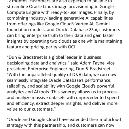
12 months, customers are also expected to be able to
streamline Oracle Linux image provisioning in Google
Compute Engine with ready-to-use images. Finally, by
combining industry-leading generative AI capabilities
from offerings like Google Cloud’s Vertex AI, Gemini
foundation models, and Oracle Database 23ai, customers
can bring enterprise truth to their data and gain faster
insights by operating two clouds as one while maintaining
feature and pricing parity with OCI.
“Dun & Bradstreet is a global leader in business
decisioning data and analytics,” said Adam Fayne, vice
president, Enterprise Engineering, Dun & Bradstreet.
“With the unparalleled quality of D&B data, we can now
seamlessly integrate Oracle Database’s performance,
reliability, and scalability with Google Cloud’s powerful
analytics and AI tools. This synergy allows us to process
and analyze massive datasets with unprecedented speed
and efficiency, extract deeper insights, and deliver more
value to our customers.”
“Oracle and Google Cloud have extended their multicloud
strategy with this partnership, and customers can now