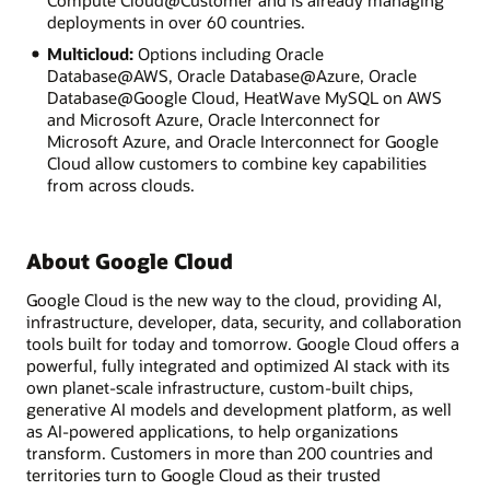
Compute Cloud@Customer and is already managing
deployments in over 60 countries.
Multicloud:
Options including Oracle
Database@AWS, Oracle Database@Azure, Oracle
Database@Google Cloud, HeatWave MySQL on AWS
and Microsoft Azure, Oracle Interconnect for
Microsoft Azure, and Oracle Interconnect for Google
Cloud allow customers to combine key capabilities
from across clouds.
About Google Cloud
Google Cloud is the new way to the cloud, providing AI,
infrastructure, developer, data, security, and collaboration
tools built for today and tomorrow. Google Cloud offers a
powerful, fully integrated and optimized AI stack with its
own planet-scale infrastructure, custom-built chips,
generative AI models and development platform, as well
as AI-powered applications, to help organizations
transform. Customers in more than 200 countries and
territories turn to Google Cloud as their trusted