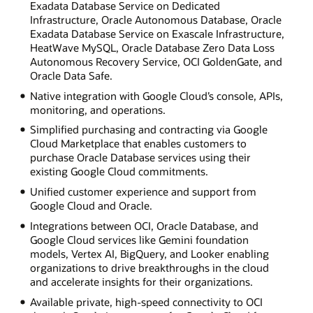
Exadata Database Service on Dedicated
Infrastructure, Oracle Autonomous Database, Oracle
Exadata Database Service on Exascale Infrastructure,
HeatWave MySQL, Oracle Database Zero Data Loss
Autonomous Recovery Service, OCI GoldenGate, and
Oracle Data Safe.
Native integration with Google Cloud’s console, APIs,
monitoring, and operations.
Simplified purchasing and contracting via Google
Cloud Marketplace that enables customers to
purchase Oracle Database services using their
existing Google Cloud commitments.
Unified customer experience and support from
Google Cloud and Oracle.
Integrations between OCI, Oracle Database, and
Google Cloud services like Gemini foundation
models, Vertex AI, BigQuery, and Looker enabling
organizations to drive breakthroughs in the cloud
and accelerate insights for their organizations.
Available private, high-speed connectivity to OCI