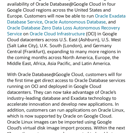
availability of Oracle Database@Google Cloud in four
Google Cloud regions across the United States and
Europe. Customers will now be able to run
Oracle Exadata
Database Service
,
Oracle Autonomous Database
, and
Oracle Database Zero Data Loss Autonomous Recovery
Service
on
Oracle Cloud Infrastructure
(OCI) in Google
Cloud datacenters across U.S. East (Ashburn), U.S. West
(Salt Lake City), U.K. South (London), and Germany
Central (Frankfurt), expanding to many more regions in
the coming months across North America, Europe, the
Middle East, Africa, Asia Pacific, and Latin America.
With Oracle Database@Google Cloud, customers will for
the first time get direct access to Oracle Database services
running on OCI and deployed in Google Cloud
datacenters. They can now take advantage of Oracle’s
industry-leading database and Exadata technology to
accelerate innovation and develop new applications. In
addition, customers can run applications on Oracle Linux,
which is now supported by Oracle on Google Cloud.
Oracle Linux images can be imported using Google
Cloud’s virtual disk image import process. Within the next