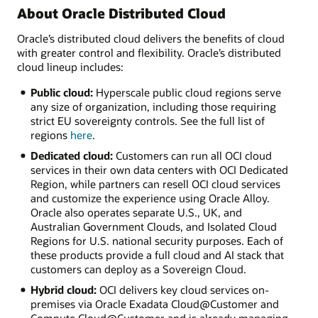
About Oracle Distributed Cloud
Oracle’s distributed cloud delivers the benefits of cloud
with greater control and flexibility. Oracle’s distributed
cloud lineup includes:
Public cloud:
Hyperscale public cloud regions serve
any size of organization, including those requiring
strict EU sovereignty controls. See the full list of
regions
here
.
Dedicated cloud:
Customers can run all OCI cloud
services in their own data centers with OCI Dedicated
Region, while partners can resell OCI cloud services
and customize the experience using Oracle Alloy.
Oracle also operates separate U.S., UK, and
Australian Government Clouds, and Isolated Cloud
Regions for U.S. national security purposes. Each of
these products provide a full cloud and AI stack that
customers can deploy as a Sovereign Cloud.
Hybrid cloud:
OCI delivers key cloud services on-
premises via Oracle Exadata Cloud@Customer and