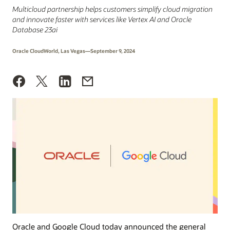
Multicloud partnership helps customers simplify cloud migration
and innovate faster with services like Vertex AI and Oracle
Database 23ai
Oracle CloudWorld, Las Vegas—September 9, 2024
Oracle and Google Cloud today announced the general