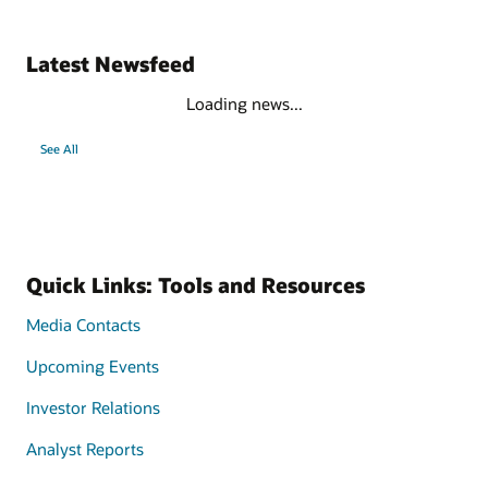
Latest Newsfeed
Loading news...
See All
Quick Links: Tools and Resources
Media Contacts
Upcoming Events
Investor Relations
Analyst Reports