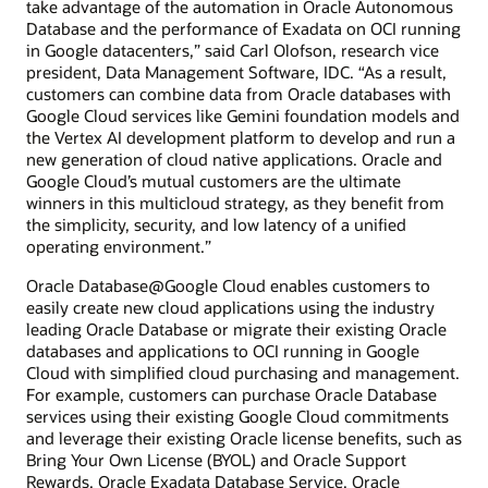
take advantage of the automation in Oracle Autonomous
Database and the performance of Exadata on OCI running
in Google datacenters,” said Carl Olofson, research vice
president, Data Management Software, IDC. “As a result,
customers can combine data from Oracle databases with
Google Cloud services like Gemini foundation models and
the Vertex AI development platform to develop and run a
new generation of cloud native applications. Oracle and
Google Cloud’s mutual customers are the ultimate
winners in this multicloud strategy, as they benefit from
the simplicity, security, and low latency of a unified
operating environment.”
Oracle Database@Google Cloud enables customers to
easily create new cloud applications using the industry
leading Oracle Database or migrate their existing Oracle
databases and applications to OCI running in Google
Cloud with simplified cloud purchasing and management.
For example, customers can purchase Oracle Database
services using their existing Google Cloud commitments
and leverage their existing Oracle license benefits, such as
Bring Your Own License (BYOL) and Oracle Support
Rewards. Oracle Exadata Database Service, Oracle