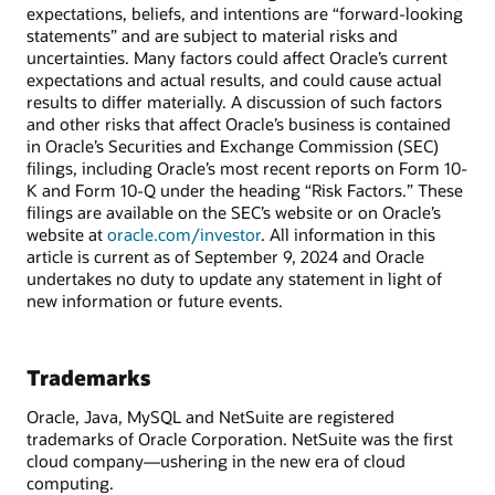
expectations, beliefs, and intentions are “forward-looking
statements” and are subject to material risks and
uncertainties. Many factors could affect Oracle’s current
expectations and actual results, and could cause actual
results to differ materially. A discussion of such factors
and other risks that affect Oracle’s business is contained
in Oracle’s Securities and Exchange Commission (SEC)
filings, including Oracle’s most recent reports on Form 10-
K and Form 10-Q under the heading “Risk Factors.” These
filings are available on the SEC’s website or on Oracle’s
website at
oracle.com/investor
. All information in this
article is current as of September 9, 2024 and Oracle
undertakes no duty to update any statement in light of
new information or future events.
Trademarks
Oracle, Java, MySQL and NetSuite are registered
trademarks of Oracle Corporation. NetSuite was the first
cloud company—ushering in the new era of cloud
computing.