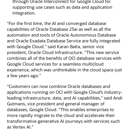
through Oracle Interconnect for Google Cloud for
supporting use cases such as data and application
integration.
“For the first time, the AI and converged database
capabilities of Oracle Database 23ai as well as all the
automation and tools of Oracle Autonomous Database
and Oracle Exadata Database Service are fully integrated
with Google Cloud,” said Karan Batta, senior vice
president, Oracle Cloud Infrastructure. “This new service
combines all of the benefits of OCI database services with
Google Cloud services for a seamless multicloud
experience, which was unthinkable in the cloud space just
a few years ago.”
“Customers can now combine Oracle databases and
applications running on OCI with Google Cloud’s industry-
leading infrastructure, data, and AI capabilities,” said Andi
Gutmans, vice president and general manager of
databases, Google Cloud. “This enables enterprises to
more rapidly migrate to the cloud and accelerate their
transformative generative AI journeys with services such
as Vertex AI.”