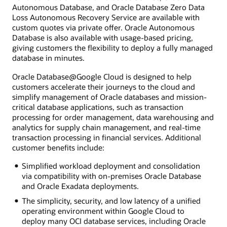
Autonomous Database, and Oracle Database Zero Data
Loss Autonomous Recovery Service are available with
custom quotes via private offer. Oracle Autonomous
Database is also available with usage-based pricing,
giving customers the flexibility to deploy a fully managed
database in minutes.
Oracle Database@Google Cloud is designed to help
customers accelerate their journeys to the cloud and
simplify management of Oracle databases and mission-
critical database applications, such as transaction
processing for order management, data warehousing and
analytics for supply chain management, and real-time
transaction processing in financial services. Additional
customer benefits include:
Simplified workload deployment and consolidation
via compatibility with on-premises Oracle Database
and Oracle Exadata deployments.
The simplicity, security, and low latency of a unified
operating environment within Google Cloud to
deploy many OCI database services, including Oracle