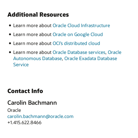
Additional Resources
Learn more about
Oracle Cloud Infrastructure
Learn more about
Oracle on Google Cloud
Learn more about
OCI’s distributed cloud
Learn more about
Oracle Database services
,
Oracle
Autonomous Database
,
Oracle Exadata Database
Service
Contact Info
Carolin Bachmann
Oracle
carolin.bachmann@oracle.com
+1.415.622.8466