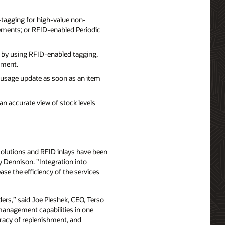
D-tagging for high-value non-
rements; or RFID-enabled Periodic
 by using RFID-enabled tagging,
ement.
 usage update as soon as an item
an accurate view of stock levels
n solutions and RFID inlays have been
y Dennison. "Integration into
e the efficiency of the services
ders,” said Joe Pleshek, CEO, Terso
 management capabilities in one
racy of replenishment, and