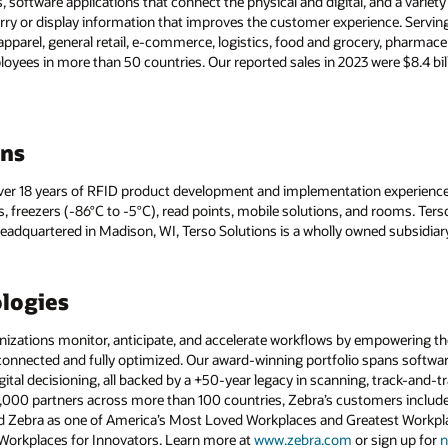
s, software applications that connect the physical and digital, and a variet
y or display information that improves the customer experience. Serving
apparel, general retail, e-commerce, logistics, food and grocery, pharm
ees in more than 50 countries. Our reported sales in 2023 were $8.4 bil
ons
 over 18 years of RFID product development and implementation experience
s, freezers (-86°C to -5°C), read points, mobile solutions, and rooms. Te
adquartered in Madison, WI, Terso Solutions is a wholly owned subsidiar
logies
ations monitor, anticipate, and accelerate workflows by empowering thei
 connected and fully optimized. Our award-winning portfolio spans software
gital decisioning, all backed by a +50-year legacy in scanning, track-and
0,000 partners across more than 100 countries, Zebra’s customers includ
 Zebra as one of America’s Most Loved Workplaces and Greatest Workplac
 Workplaces for Innovators. Learn more at
www.zebra.com
or sign up for
n