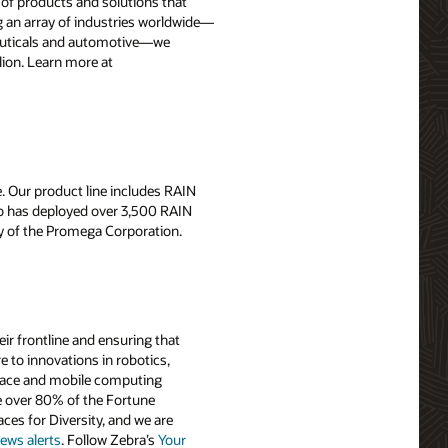
y of products and solutions that
 an array of industries worldwide—
aceuticals and automotive—we
lion. Learn more at
. Our product line includes RAIN
rso has deployed over 3,500 RAIN
y of the Promega Corporation.
r frontline and ensuring that
 to innovations in robotics,
-trace and mobile computing
e over 80% of the Fortune
es for Diversity, and we are
ews alerts
. Follow Zebra’s
Your