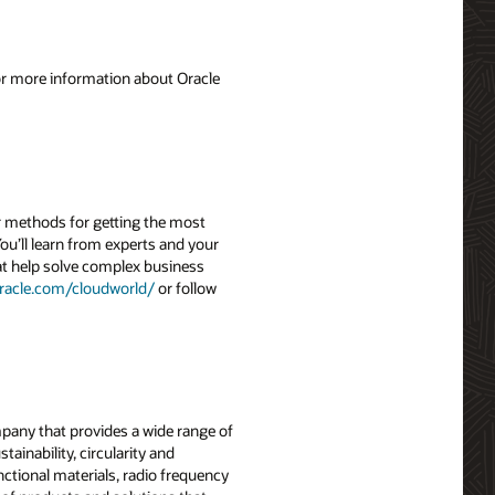
For more information about Oracle
r methods for getting the most
ou’ll learn from experts and your
hat help solve complex business
racle.com/cloudworld/
or follow
mpany that provides a wide range of
ainability, circularity and
ctional materials, radio frequency