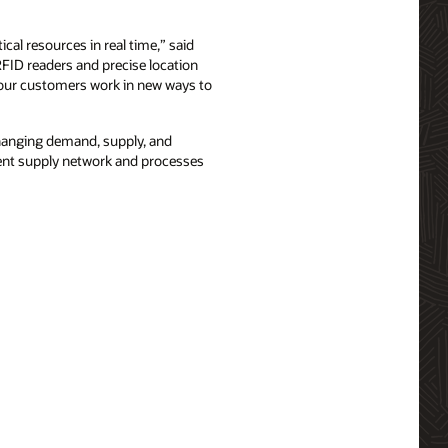
ical resources in real time,” said
FID readers and precise location
s our customers work in new ways to
hanging demand, supply, and
ient supply network and processes