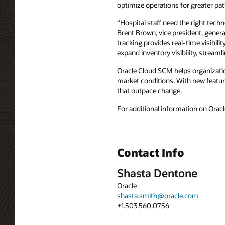
optimize operations for greater pa
“Hospital staff need the right techno
Brent Brown, vice president, gener
tracking provides real-time visibi
expand inventory visibility, streamli
Oracle Cloud SCM helps organizati
market conditions. With new featur
that outpace change.
For additional information on Oracl
Contact Info
Shasta Dentone
Oracle
shasta.smith@oracle.com
+1.503.560.0756