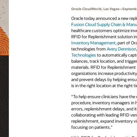
Oracle CloudWorld, Las Vegas—Septembe
Oracle today announced a new repl
Fusion Cloud Supply Chain & Manu
healthcare customers optimize in
RFID for Replenishment solution i
Inventory Management
, part of O
technologies from
Avery Dennison
Technologies
to automatically capt
balances, track location, and trigge
materials. RFID for Replenishment 
organizations increase productivity
and prevent delays by helping ensu
is in the right location at the right t
“To help ensure clinicians have the 
procedure, inventory managers in he
errors, replenishment delays, and i
collaborating with leading RFID ven
replenishment, expand inventory vis
focusing on patients.”