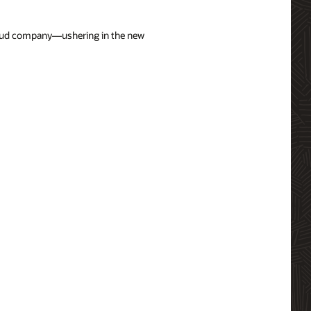
cloud company—ushering in the new