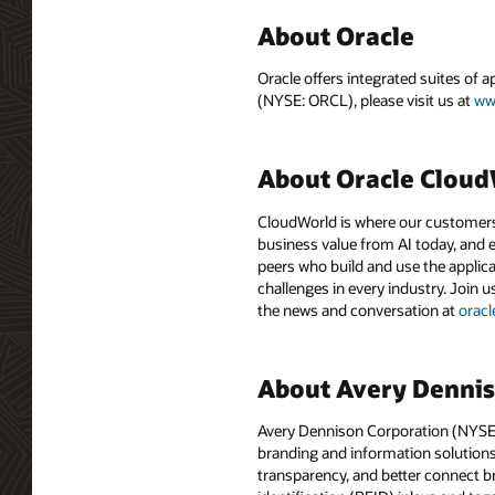
About Oracle
Oracle offers integrated suites of 
(NYSE: ORCL), please visit us at
ww
About Oracle Clou
CloudWorld is where our customers 
business value from AI today, and e
peers who build and use the applica
challenges in every industry. Join u
the news and conversation at
orac
About Avery Denni
Avery Dennison Corporation (NYSE: A
branding and information solutions 
transparency, and better connect b