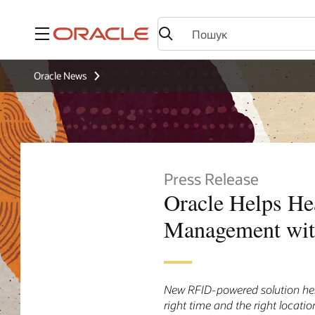
Меню
Oracle News
Press Release
Oracle Helps He
Management wi
New RFID-powered solution help
right time and the right locatio