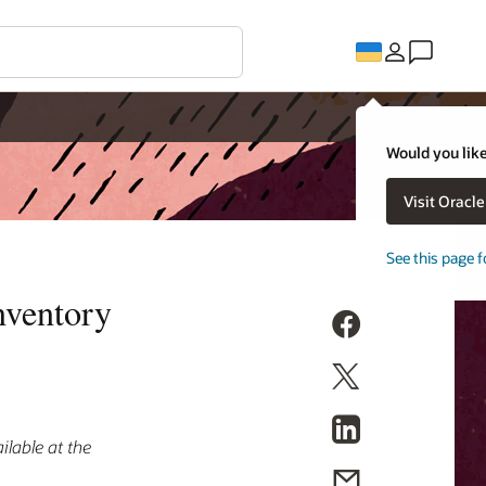
Would you like
Visit Oracl
See this page f
nventory
lable at the