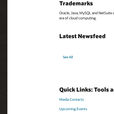
Trademarks
Oracle, Java, MySQL and NetSuite a
era of cloud computing.
Latest Newsfeed
See All
Quick Links: Tools 
Media Contacts
Upcoming Events