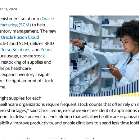
r 11, 2024
enishment solution in
Oracle
facturing (SCM)
to help
ventory management. The new
n
Oracle Fusion Cloud
racle Cloud SCM, utilizes RFID
,
Terso Solutions
, and
Zebra
ure usage, update stock
r restocking of supplies and
helps healthcare
, expand inventory insights,
re the right amount of stock
ime.
right supplies for each
althcare organizations require frequent stock counts that often rely on m
tem shortages,” said Chris Leone, executive vice president of applications
dors to deliver an end-to-end solution that will allow healthcare organiza
ibility, improve productivity, and enable clinicians to spend less time loo