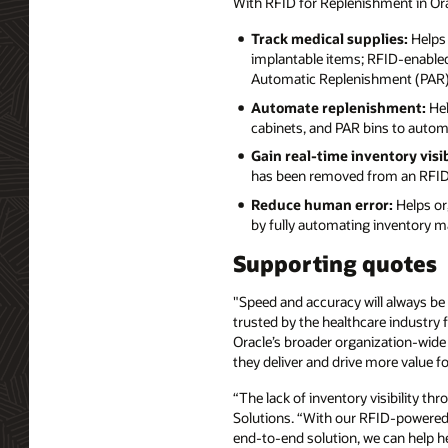
With RFID for Replenishment in Or
Track medical supplies:
Helps 
implantable items; RFID-enabled 
Automatic Replenishment (PAR) b
Automate replenishment:
Hel
cabinets, and PAR bins to autom
Gain real-time inventory visib
has been removed from an RFID-
Reduce human error:
Helps org
by fully automating inventory 
Supporting quotes
"Speed and accuracy will always be i
trusted by the healthcare industry 
Oracle’s broader organization-wide
they deliver and drive more value fo
“The lack of inventory visibility th
Solutions. “With our RFID-powered c
end-to-end solution, we can help 