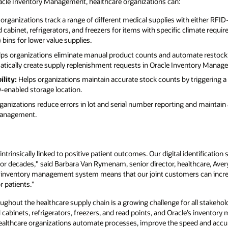
acle Inventory Management, healthcare organizations can:
organizations track a range of different medical supplies with either RFI
cabinet, refrigerators, and freezers for items with specific climate requi
ins for lower value supplies.
ps organizations eliminate manual product counts and automate restock
atically create supply replenishment requests in Oracle Inventory Manag
ility:
Helps organizations maintain accurate stock counts by triggering a
enabled storage location.
anizations reduce errors in lot and serial number reporting and maintain 
management.
ntrinsically linked to positive patient outcomes. Our digital identificatio
for decades," said Barbara Van Rymenam, senior director, healthcare, Aver
 inventory management system means that our joint customers can increas
r patients."
roughout the healthcare supply chain is a growing challenge for all stakehol
abinets, refrigerators, freezers, and read points, and Oracle’s inventory
healthcare organizations automate processes, improve the speed and accu