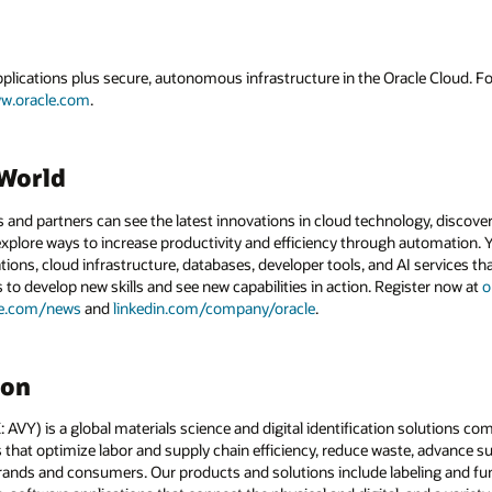
applications plus secure, autonomous infrastructure in the Oracle Cloud. 
w.oracle.com
.
dWorld
and partners can see the latest innovations in cloud technology, discove
xplore ways to increase productivity and efficiency through automation. Y
tions, cloud infrastructure, databases, developer tools, and AI services t
s to develop new skills and see new capabilities in action. Register now at
o
le.com/news
and
linkedin.com/company/oracle
.
son
VY) is a global materials science and digital identification solutions co
that optimize labor and supply chain efficiency, reduce waste, advance sust
rands and consumers. Our products and solutions include labeling and fun