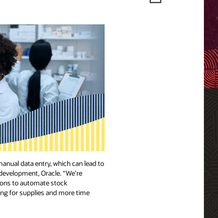
anual data entry, which can lead to
 development, Oracle. “We’re
tions to automate stock
king for supplies and more time