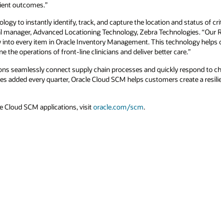
tient outcomes.”
logy to instantly identify, track, and capture the location and status of crit
al manager, Advanced Locationing Technology, Zebra Technologies. “Our R
lity into every item in Oracle Inventory Management. This technology help
ne the operations of front-line clinicians and deliver better care.”
ons seamlessly connect supply chain processes and quickly respond to c
es added every quarter, Oracle Cloud SCM helps customers create a resil
e Cloud SCM applications, visit
oracle.com/scm
.