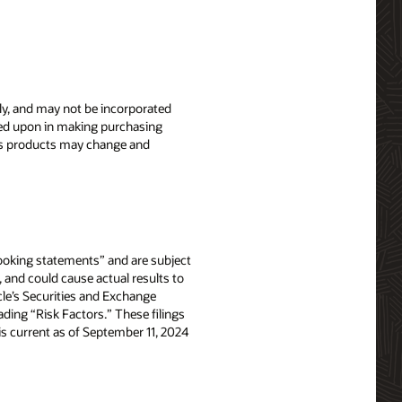
nly, and may not be incorporated
elied upon in making purchasing
le’s products may change and
-looking statements” and are subject
, and could cause actual results to
acle’s Securities and Exchange
ing “Risk Factors.” These filings
e is current as of September 11, 2024