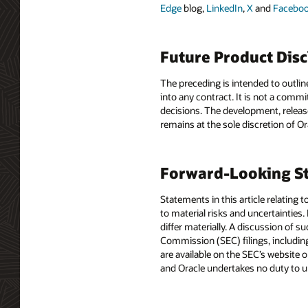
Edge
blog,
LinkedIn
,
X
and
Facebo
Future Product Dis
The preceding is intended to outlin
into any contract. It is not a comm
decisions. The development, release
remains at the sole discretion of O
Forward-Looking St
Statements in this article relating 
to material risks and uncertainties.
differ materially. A discussion of s
Commission (SEC) filings, includin
are available on the SEC’s website o
and Oracle undertakes no duty to u