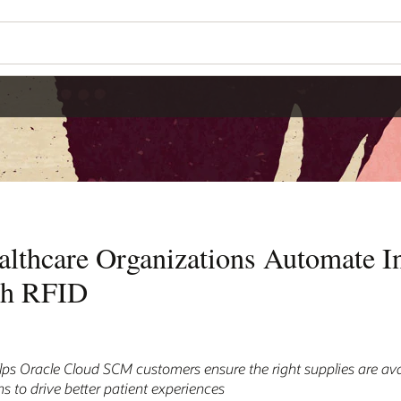
althcare Organizations Automate I
th RFID
s Oracle Cloud SCM customers ensure the right supplies are avai
ns to drive better patient experiences