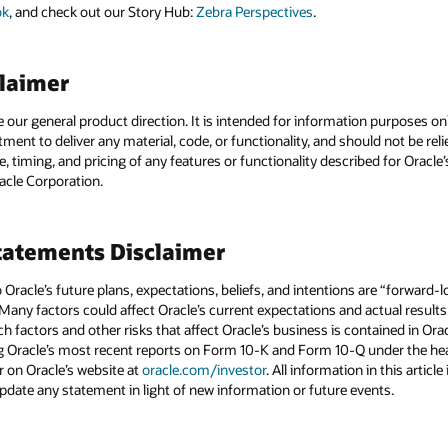
ok
, and check out our Story Hub:
Zebra Perspectives
.
claimer
e our general product direction. It is intended for information purposes o
itment to deliver any material, code, or functionality, and should not be r
, timing, and pricing of any features or functionality described for Orac
racle Corporation.
atements Disclaimer
to Oracle’s future plans, expectations, beliefs, and intentions are “forward
 Many factors could affect Oracle’s current expectations and actual results
uch factors and other risks that affect Oracle’s business is contained in Or
g Oracle’s most recent reports on Form 10-K and Form 10-Q under the head
r on Oracle’s website at
oracle.com/investor
. All information in this articl
pdate any statement in light of new information or future events.