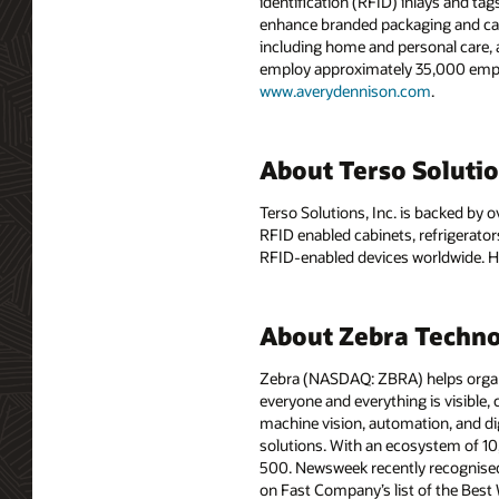
identification (RFID) inlays and tag
enhance branded packaging and carr
including home and personal care, 
employ approximately 35,000 employ
www.averydennison.com
.
About Terso Soluti
Terso Solutions, Inc. is backed by
RFID enabled cabinets, refrigerator
RFID-enabled devices worldwide. He
About Zebra Techno
Zebra (NASDAQ: ZBRA) helps organiz
everyone and everything is visible,
machine vision, automation, and di
solutions. With an ecosystem of 1
500. Newsweek recently recognised
on Fast Company’s list of the Best