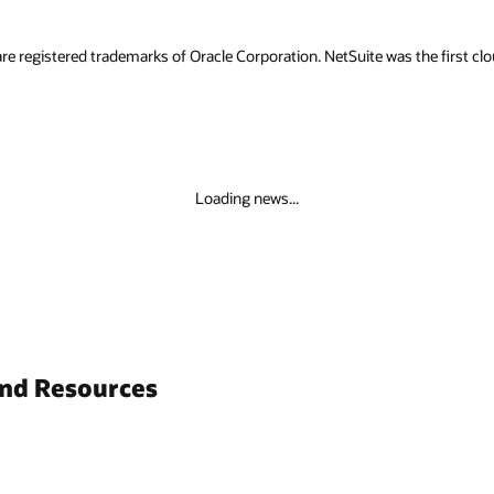
re registered trademarks of Oracle Corporation. NetSuite was the first 
Loading news...
and Resources