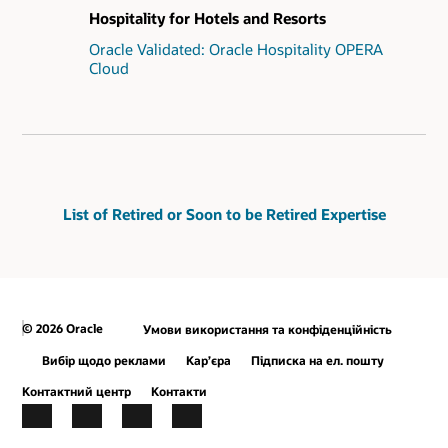
Hospitality for Hotels and Resorts
Oracle Validated: Oracle Hospitality OPERA
Cloud
List of Retired or Soon to be Retired Expertise
© 2026 Oracle
Умови використання та конфіденційність
Вибір щодо реклами
Кар’єра
Підписка на ел. пошту
Контактний центр
Контакти
Facebook
X
LinkedIn
YouTube