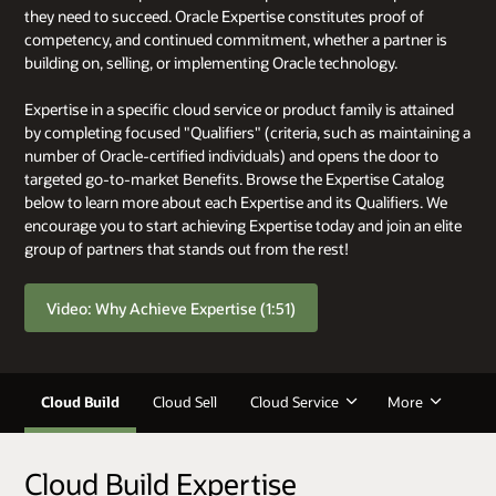
they need to succeed. Oracle Expertise constitutes proof of
competency, and continued commitment, whether a partner is
building on, selling, or implementing Oracle technology.
Expertise in a specific cloud service or product family is attained
by completing focused "Qualifiers" (criteria, such as maintaining a
number of Oracle-certified individuals) and opens the door to
targeted go-to-market Benefits. Browse the Expertise Catalog
below to learn more about each Expertise and its Qualifiers. We
encourage you to start achieving Expertise today and join an elite
group of partners that stands out from the rest!
Video: Why Achieve Expertise (1:51)
Cloud Build
Cloud Sell
Cloud Service
More
Cloud Build Expertise