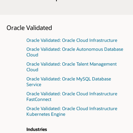
Oracle Validated
Oracle Validated: Oracle Cloud Infrastructure
Oracle Validated: Oracle Autonomous Database
Cloud
Oracle Validated: Oracle Talent Management
Cloud
Oracle Validated: Oracle MySQL Database
Service
Oracle Validated: Oracle Cloud Infrastructure
FastConnect
Oracle Validated: Oracle Cloud Infrastructure
Kubernetes Engine
Industries