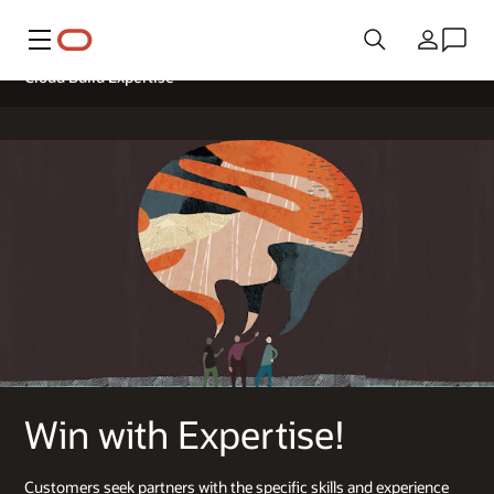
Меню
Країна
Cloud Build Expertise
Win with Expertise!
Customers seek partners with the specific skills and experience