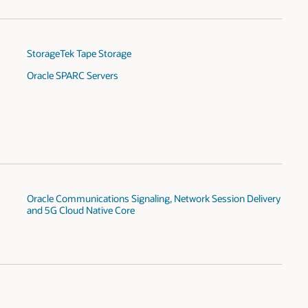
StorageTek Tape Storage
Oracle SPARC Servers
Oracle Communications Signaling, Network Session Delivery
and 5G Cloud Native Core