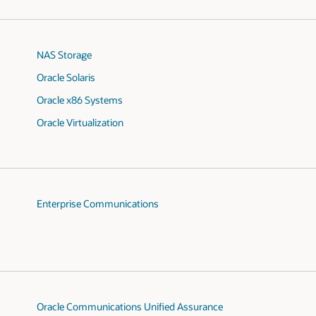
NAS Storage
Oracle Solaris
Oracle x86 Systems
Oracle Virtualization
Enterprise Communications
Oracle Communications Unified Assurance