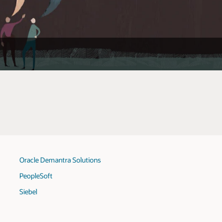
Oracle Demantra Solutions
PeopleSoft
Siebel