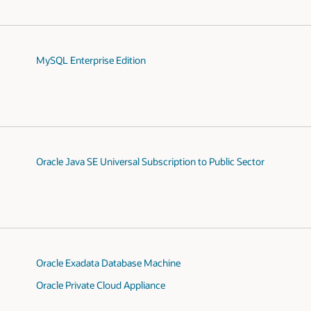
MySQL Enterprise Edition
Oracle Java SE Universal Subscription to Public Sector
Oracle Exadata Database Machine
Oracle Private Cloud Appliance