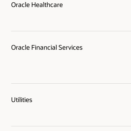
Oracle Healthcare
Oracle Financial Services
Utilities