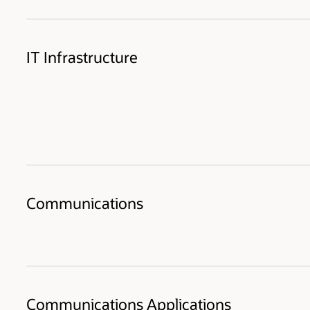
IT Infrastructure
Communications
Communications Applications