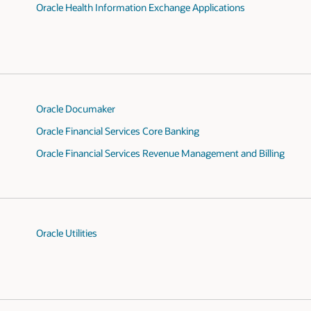
Oracle Health Information Exchange Applications
Oracle Documaker
Oracle Financial Services Core Banking
Oracle Financial Services Revenue Management and Billing
Oracle Utilities