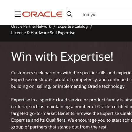
Меню
Oracle PartnerNetwork
Expertise Catalog
License & Hardware Sell Expertise
Win with Expertise!
Customers seek partners with the specific skills and experi
Expertise constitutes proof of competency, and continued 
building on, selling, or implementing Oracle technology.
Expertise in a specific cloud service or product family is at
(criteria, such as maintaining a number of Oracle-certified 
targeted go-to-market Benefits. Browse the Expertise Cata
Expertise and its Qualifiers. We encourage you to start achi
group of partners that stands out from the rest!