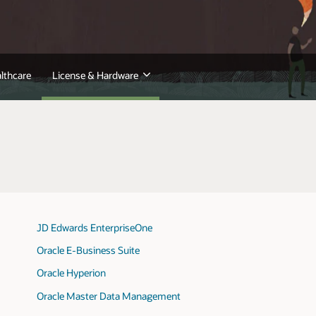
lthcare
License & Hardware
JD Edwards EnterpriseOne
Oracle E-Business Suite
Oracle Hyperion
Oracle Master Data Management