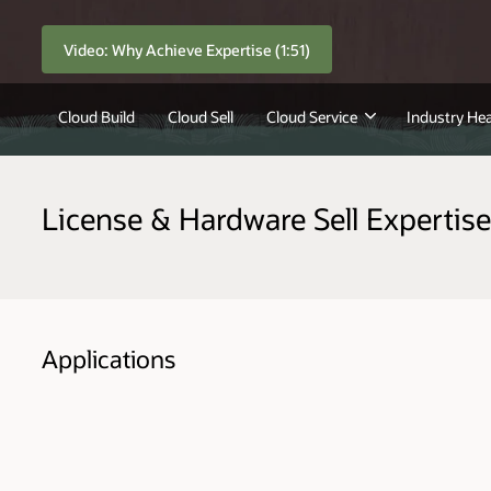
Video: Why Achieve Expertise (1:51)
Cloud Build
Cloud Sell
Cloud Service
Industry Hea
License & Hardware Sell Expertise
Applications