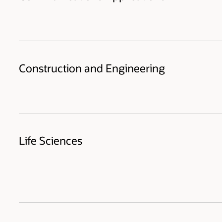
Construction and Engineering
Life Sciences