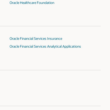
Oracle Healthcare Foundation
Oracle Financial Services Insurance
Oracle Financial Services Analytical Applications