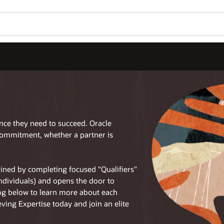
ence they need to succeed. Oracle
commitment, whether a partner is
tained by completing focused "Qualifiers"
individuals) and opens the door to
log below to learn more about each
eving Expertise today and join an elite