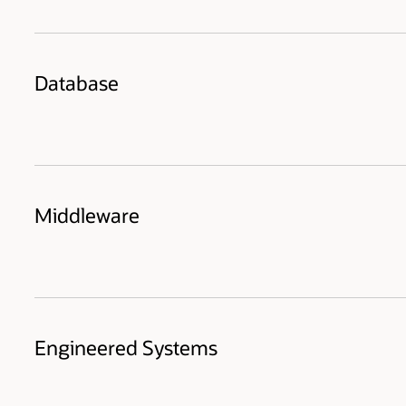
Database
Middleware
Engineered Systems