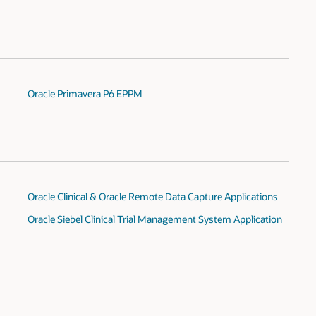
Oracle Primavera P6 EPPM
Oracle Clinical & Oracle Remote Data Capture Applications
Oracle Siebel Clinical Trial Management System Application