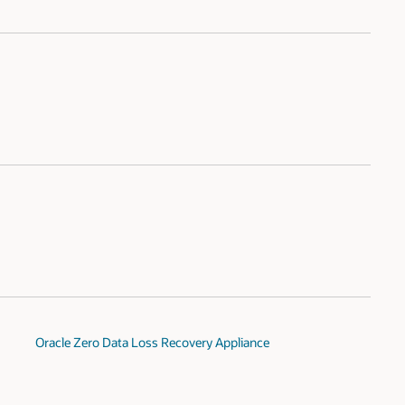
Oracle Zero Data Loss Recovery Appliance