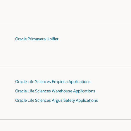
Oracle Primavera Unifier
Oracle Life Sciences Empirica Applications
Oracle Life Sciences Warehouse Applications
Oracle Life Sciences Argus Safety Applications