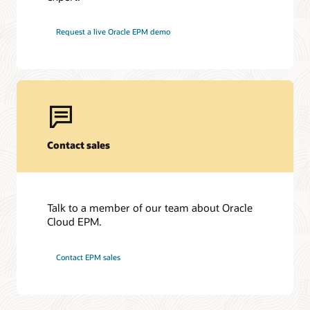
Request a live Oracle EPM demo
Contact sales
Talk to a member of our team about Oracle
Cloud EPM.
Contact EPM sales