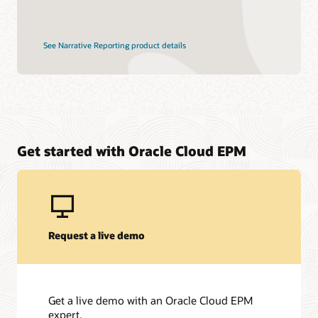
See Narrative Reporting product details
Get started with Oracle Cloud EPM
Request a live demo
Get a live demo with an Oracle Cloud EPM
expert.