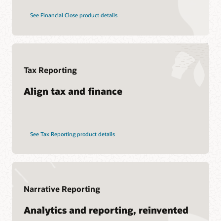
See Financial Close product details
Tax Reporting
Align tax and finance
See Tax Reporting product details
Narrative Reporting
Analytics and reporting, reinvented