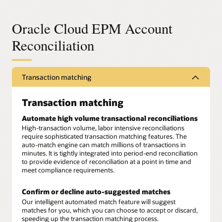
Oracle Cloud EPM Account
Reconciliation
Transaction matching
Transaction matching
Automate high volume transactional reconciliations
High-transaction volume, labor intensive reconciliations
require sophisticated transaction matching features. The
auto-match engine can match millions of transactions in
minutes. It is tightly integrated into period-end reconciliation
to provide evidence of reconciliation at a point in time and
meet compliance requirements.
Confirm or decline auto-suggested matches
Our intelligent automated match feature will suggest
matches for you, which you can choose to accept or discard,
speeding up the transaction matching process.