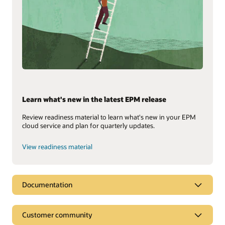
Learn what's new in the latest EPM release
Review readiness material to learn what's new in your EPM
cloud service and plan for quarterly updates.
View readiness material
Documentation
Customer community