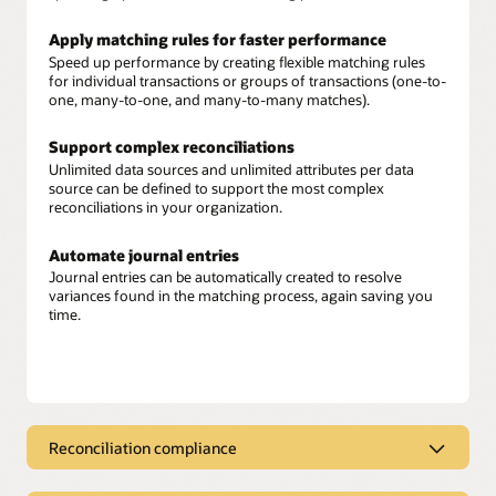
Apply matching rules for faster performance
Speed up performance by creating flexible matching rules
for individual transactions or groups of transactions (one-to-
one, many-to-one, and many-to-many matches).
Support complex reconciliations
Unlimited data sources and unlimited attributes per data
source can be defined to support the most complex
reconciliations in your organization.
Automate journal entries
Journal entries can be automatically created to resolve
variances found in the matching process, again saving you
time.
Reconciliation compliance