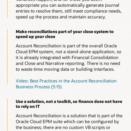
reconciliations do not go missing or lost and provides
appropriate you can automatically generate journal
global auditability. Evidence for reconciliations is
entries to resolve them, still meet compliance needs,
audited and logged in the application to meet your
speed up the process and maintain accuracy.
compliance needs.
Make reconciliations part of your close system to
speed up your close
Account Reconciliation is part of the overall Oracle
Cloud EPM system, not a stand-alone application, so
it is already integrated with Financial Consolidation
and Close and Narrative reporting. There is no need
to waste time moving data or building interfaces.
Video: Best Practices in the Account Reconciliation
Business Process (3:15)
Use a solution, not a toolkit, so finance does not have
to rely on IT
Account Reconciliation is a solution that is part of the
Oracle Cloud EPM suite which can be configured by
the business; there are no custom VB scripts or