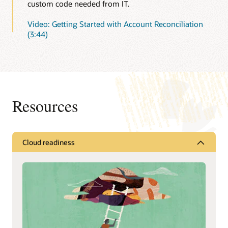
custom code needed from IT.
Video: Getting Started with Account Reconciliation
(3:44)
Resources
Cloud readiness