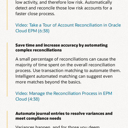
Automate certifications
low activity, and therefore low risk. Automatically
Save time without compromising accuracy or increasing
detect and reconcile those low risk accounts for a
risk by automating time-consuming, repetitive
Learn more about enterprise journals in Oracle Cloud
faster close process.
reconciliations, such as ledger to sub-ledger, zero-
EPM (PDF)
balance, or accounts with low or no activity.
Video: Take a Tour of Account Reconciliation in Oracle
Cloud EPM (6:38)
Automate intercompany reconciliations
Don’t waste time manually reconciling intercompany
reconciliations; automate them to increase accuracy and
Save time and increase accuracy by automating
save time.
complex reconciliations
Evaluate and improve close cycle effectiveness
A small percentage of reconciliations can cause the
Improve close cycle effectiveness with operational and
majority of time spent on the overall reconciliation
compliance dashboards. See which reconciliations are
process. Use transaction matching to automate them.
open, late, due today or due shortly, as well as variance
Intelligent automated matching can suggest even
details and comments about them. Understand how the
more matches beyond the basics.
organization is doing versus policies and procedures.
Video: Manage the Reconciliation Process in EPM
Easily identify outliers
Cloud (4:38)
Automated variance reports help you focus energy on
reconciliations that are outliers, requiring explanations
and potentially slowing down the financial close.
Automate journal entries to resolve variances and
meet compliance needs
Provide audit support
The secure, document repository ensures
Variances happen, and for those you deem