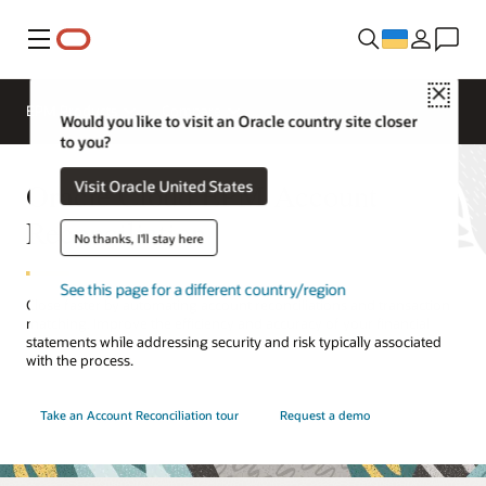
Меню
Close
EPM Products
Compare
Would you like to visit an Oracle country site closer
to you?
Oracle Cloud EPM Account
Visit Oracle United States
Reconciliation
No thanks, I'll stay here
See this page for a different country/region
Close faster by automating account reconciliations and transaction
matching. Improve the efficiency and accuracy of your financial
statements while addressing security and risk typically associated
with the process.
Take an Account Reconciliation tour
Request a demo