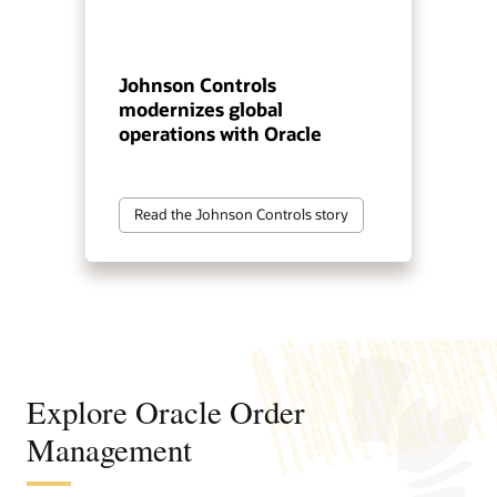
Johnson Controls
modernizes global
operations with Oracle
Read the Johnson Controls story
Explore Oracle Order
Management