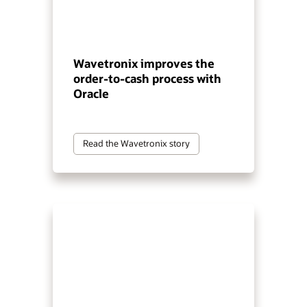
Wavetronix improves the
order-to-cash process with
Oracle
Read the Wavetronix story