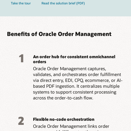
Take the tour
Read the solution brief (PDF)
Benefits of Oracle Order Management
1
An order hub for consistent omnichannel
orders
Oracle Order Management captures,
validates, and orchestrates order fulfillment
via direct entry, EDI, CPQ, ecommerce, or AI-
based PDF ingestion. It centralizes multiple
systems to support consistent processing
across the order-to-cash flow.
2
Flexible no-code orchestration
Oracle Order Management links order