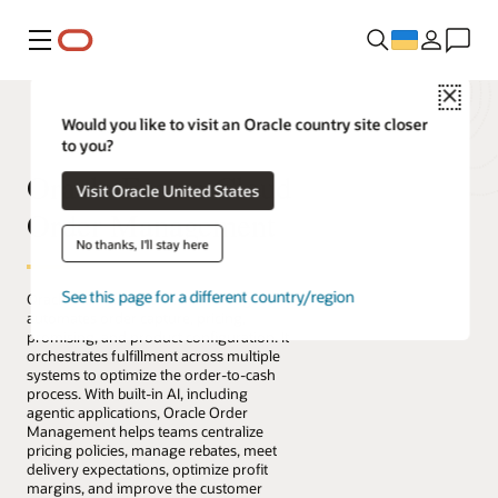
Меню
Close
Would you like to visit an Oracle country site closer
to you?
Oracle Fusion Cloud
Visit Oracle United States
Order Management
No thanks, I'll stay here
See this page for a different country/region
Oracle Fusion Cloud Order Management
automates order capture, pricing,
promising, and product configuration. It
orchestrates fulfillment across multiple
systems to optimize the order-to-cash
process. With built-in AI, including
agentic applications, Oracle Order
Management helps teams centralize
pricing policies, manage rebates, meet
delivery expectations, optimize profit
margins, and improve the customer