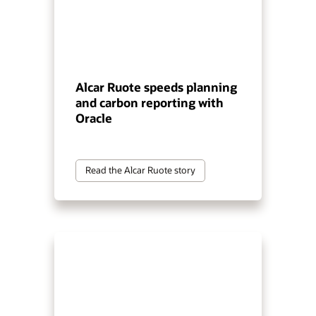
Alcar Ruote speeds planning
and carbon reporting with
Oracle
Read the Alcar Ruote story