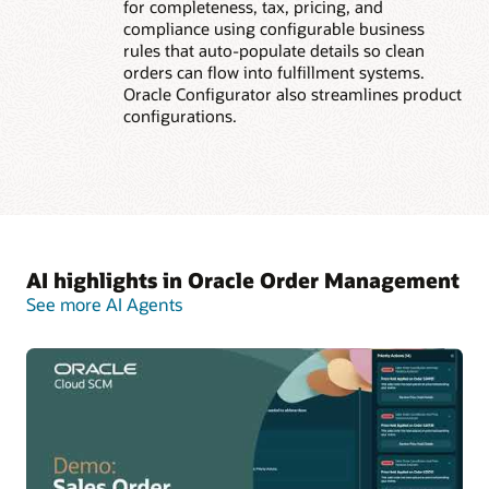
for completeness, tax, pricing, and
compliance using configurable business
rules that auto-populate details so clean
orders can flow into fulfillment systems.
Oracle Configurator also streamlines product
configurations.
AI highlights in Oracle Order Management
See more AI Agents