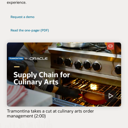
experience.
Request a demo
Read the one-pager (PDF)
Tramontina takes a cut at culinary arts order
management (2:00)