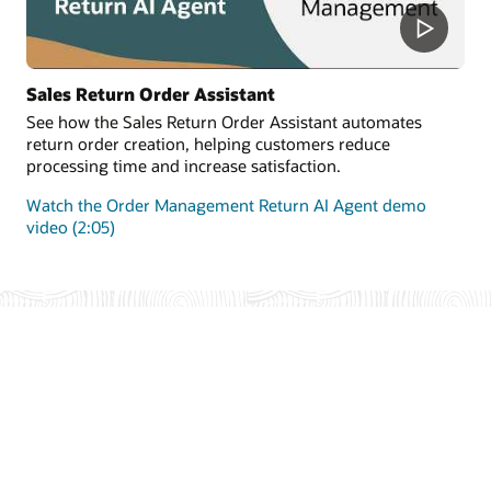
Sales Return Order Assistant
See how the Sales Return Order Assistant automates
return order creation, helping customers reduce
processing time and increase satisfaction.
Watch the Order Management Return AI Agent demo
video (2:05)