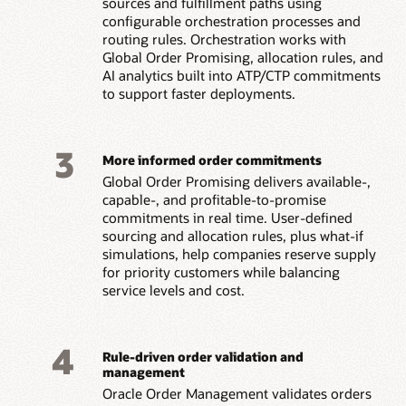
sources and fulfillment paths using
configurable orchestration processes and
routing rules. Orchestration works with
Global Order Promising, allocation rules, and
AI analytics built into ATP/CTP commitments
to support faster deployments.
3
More informed order commitments
Global Order Promising delivers available-,
capable-, and profitable-to-promise
commitments in real time. User-defined
sourcing and allocation rules, plus what-if
simulations, help companies reserve supply
for priority customers while balancing
service levels and cost.
4
Rule-driven order validation and
management
Oracle Order Management validates orders