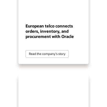
European telco connects
orders, inventory, and
procurement with Oracle
Read the company's story