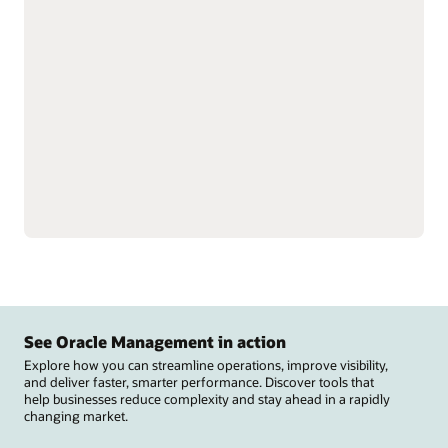
Optimize profits and
Control supplier rebates
strengthen trading
and track performance to
partner relationships by
optimize revenue and
streamlining rebate
improve visibility into
processes and claims.
suppliers.
Manage deductions and
Fine-tune rebate
settlements to reduce
programs, improve
costs, speed revenue
channel efficiency, and
recovery, and support
streamline payments to
compliance across
improve cash flow.
channels.
See Oracle Management in action
Explore how you can streamline operations, improve visibility,
and deliver faster, smarter performance. Discover tools that
help businesses reduce complexity and stay ahead in a rapidly
changing market.