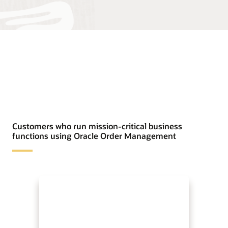
Customers who run mission-critical business
functions using Oracle Order Management