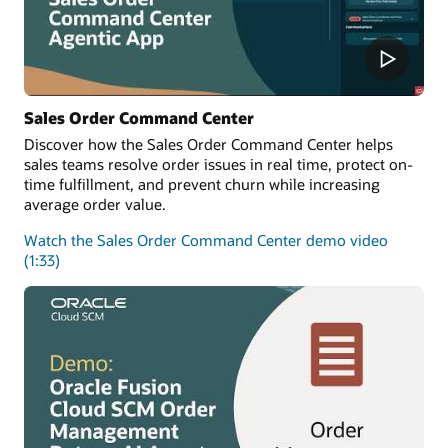
Sales Order Command Center
Discover how the Sales Order Command Center helps
sales teams resolve order issues in real time, protect on-
time fulfillment, and prevent churn while increasing
average order value.
Watch the Sales Order Command Center demo video
(1:33)