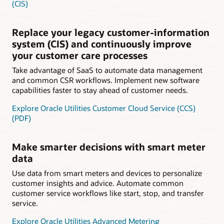
(CIS)
Replace your legacy customer-information
system (CIS) and continuously improve
your customer care processes
Take advantage of SaaS to automate data management
and common CSR workflows. Implement new software
capabilities faster to stay ahead of customer needs.
Explore Oracle Utilities Customer Cloud Service (CCS)
(PDF)
Make smarter decisions with smart meter
data
Use data from smart meters and devices to personalize
customer insights and advice. Automate common
customer service workflows like start, stop, and transfer
service.
Explore Oracle Utilities Advanced Metering