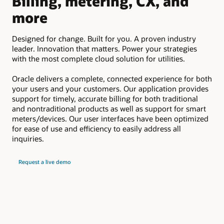
Billing, metering, CX, and
D
more
Em
suc
Designed for change. Built for you. A proven industry
pay
leader. Innovation that matters. Power your strategies
upd
with the most complete cloud solution for utilities.
Oracle delivers a complete, connected experience for both
your users and your customers. Our application provides
support for timely, accurate billing for both traditional
and nontraditional products as well as support for smart
meters/devices. Our user interfaces have been optimized
for ease of use and efficiency to easily address all
inquiries.
Request a live demo