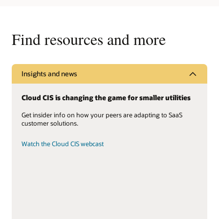
Find resources and more
Insights and news
Cloud CIS is changing the game for smaller utilities
Get insider info on how your peers are adapting to SaaS
customer solutions.
Watch the Cloud CIS webcast