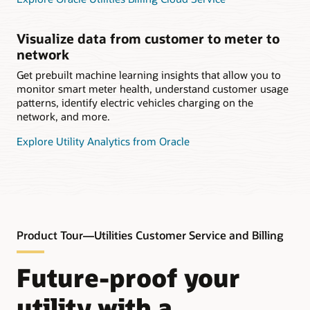
Visualize data from customer to meter to
network
Get prebuilt machine learning insights that allow you to
monitor smart meter health, understand customer usage
patterns, identify electric vehicles charging on the
network, and more.
Explore Utility Analytics from Oracle
Product Tour—Utilities Customer Service and Billing
Future-proof your
utility with a