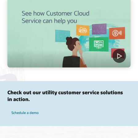
Check out our utility customer service solutions
in action.
Schedule a demo