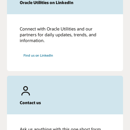
Oracle Utilities on LinkedIn
Connect with Oracle Utilities and our
partners for daily updates, trends, and
information.
Find us on LinkedIn
Contact us
Ask us anything with this one short form.