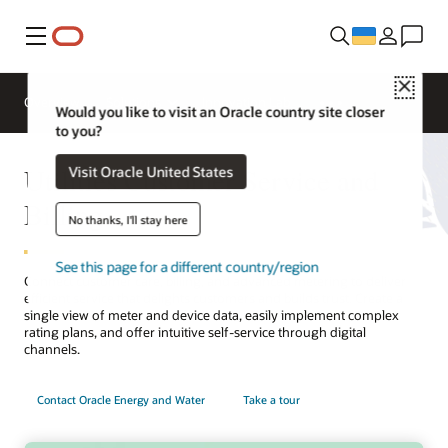
Меню
Close
Overview
Solutions
Innovation Lab
Would you like to visit an Oracle country site closer
to you?
Utilities Customer Service and
Visit Oracle United States
Billing
No thanks, I'll stay here
See this page for a different country/region
Connect customer care, billing, and advanced metering to deliver
efficient service that delights customers and builds trust. Create a
single view of meter and device data, easily implement complex
rating plans, and offer intuitive self-service through digital
channels.
Contact Oracle Energy and Water
Take a tour