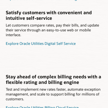
Satisfy customers with convenient and
intuitive self-service
Let customers compare rates, pay their bills, and update
their service through an easy-to-use web or mobile
interface.
Explore Oracle Utilities Digital Self Service
Stay ahead of complex billing needs with a
flexible rating and billing engine
Test and implement new rates faster, automate exception
management, and scale to support billing for millions of
customers.
Explore Oracle Utilities Billing Cloud Service