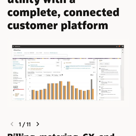
complete, connected
customer platform
previous
next
1
/
11
slide
slide