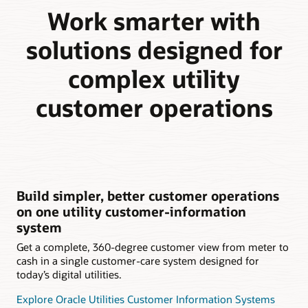
Work smarter with
solutions designed for
complex utility
customer operations
Build simpler, better customer operations
on one utility customer-information
system
Get a complete, 360-degree customer view from meter to
cash in a single customer-care system designed for
today’s digital utilities.
Explore Oracle Utilities Customer Information Systems