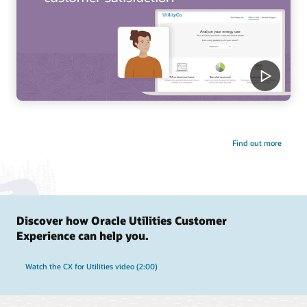
Find out more
Discover how Oracle Utilities Customer
Experience can help you.
Watch the CX for Utilities video (2:00)