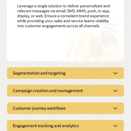
Leverage a single solution to deliver personalized and
relevant messages via email, SMS, MMS, push, in-app,
display, or web. Ensure a consistent brand experience
while providing your sales and service teams visibility
into customer engagements across all channels.
Segmentation and targeting
Create highly personalized campaigns
Campaign creation and management
Define customer segments, track, filter, and create targeting
triggers, and build customer profiles with easy-to-use,
Simplify marketing campaign
marketer-friendly interfaces. Leverage customer usage data,
creation, execution, and
demographics, rate plans, energy insights from Opower, and
Customer journey workflows
more to segment and target customers for the most relevant
measurement
offers, including new rates or nonenergy services. Boost
customer satisfaction and drive upsell and cross-sell
Create cross-channel marketing campaigns that easily adapt
Engagement tracking and analytics
opportunities.
to your customers’ preferences, location, and other account-