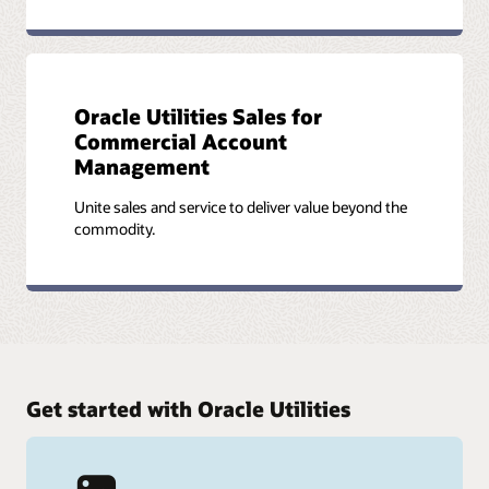
Oracle Utilities Sales for
Commercial Account
Management
Unite sales and service to deliver value beyond the
commodity.
Get started with Oracle Utilities