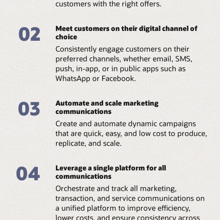
customers with the right offers.
02
Meet customers on their digital channel of
choice
Consistently engage customers on their
preferred channels, whether email, SMS,
push, in-app, or in public apps such as
WhatsApp or Facebook.
03
Automate and scale marketing
communications
Create and automate dynamic campaigns
that are quick, easy, and low cost to produce,
replicate, and scale.
04
Leverage a single platform for all
communications
Orchestrate and track all marketing,
transaction, and service communications on
a unified platform to improve efficiency,
lower costs, and ensure consistency across