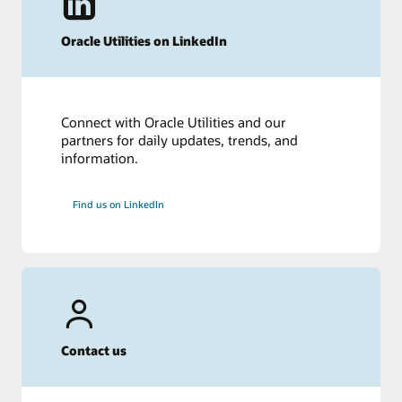
Oracle Utilities on LinkedIn
Connect with Oracle Utilities and our
partners for daily updates, trends, and
information.
Find us on LinkedIn
Contact us