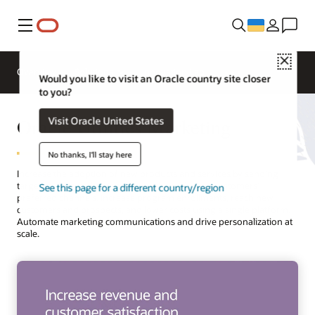
Меню
Close
Overview
Solutions
Innovation Lab
Would you like to visit an Oracle country site closer
to you?
Oracle Utilities Marketing
Visit Oracle United States
No thanks, I'll stay here
Increase the adoption of new products and services by sending
targeted, personalized messages through your customers’
See this page for a different country/region
preferred channels. Increase program enrollments, reach new
customers and prospects, and lower costs using a single platform.
Automate marketing communications and drive personalization at
scale.