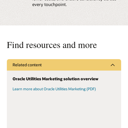
every touchpoint.
Find resources and more
Related content
Oracle Utilities Marketing solution overview
Learn more about Oracle Utilities Marketing (PDF)