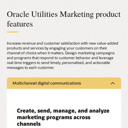
Oracle Utilities Marketing product
features
Increase revenue and customer satisfaction with new value-added
products and services by engaging your customers on their
channel of choice when it matters. Design marketing campaigns
and programs that respond to customer behavior and leverage
real-time triggers to send timely, personalized, and actionable
messages to each customer.
Multichannel digital communications
Create, send, manage, and analyze
marketing programs across
channels