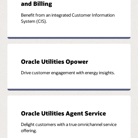
and Billing
Benefit from an integrated Customer Information
System (CIS).
Oracle Utilities Opower
Drive customer engagement with energy insights.
Oracle Utilities Agent Service
Delight customers with a true omnichannel service
offering.