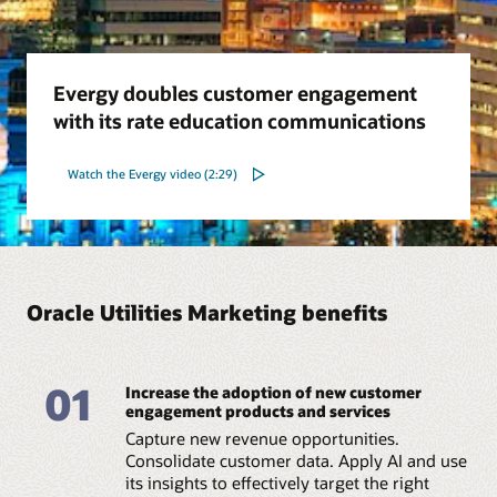
Evergy doubles customer engagement
with its rate education communications
Watch the Evergy video (2:29)
Oracle Utilities Marketing benefits
01
Increase the adoption of new customer
engagement products and services
Capture new revenue opportunities.
Consolidate customer data. Apply AI and use
its insights to effectively target the right