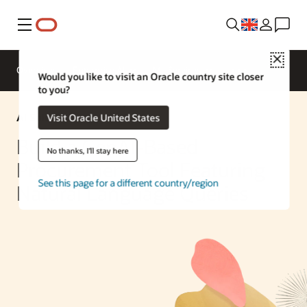
Menu
Close
Overview
Enterprise AI
ML Services
Would you like to visit an Oracle country site closer
to you?
AI Solution
Visit Oracle United States
Build a GenAI-Based
No thanks, I'll stay here
Procurement Tool Featuring
See this page for a different country/region
Natural Language Queries