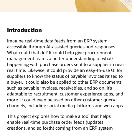
Introduction
Imagine real-time data feeds from an ERP system
accessible through AI-assisted queries and responses.
What could that do? It could help give procurement
management teams a better understanding of what’s
happening with purchase orders sent to a supplier in near
real time. Likewise, it could provide an easy-to-use UI for
suppliers to know the status of payable invoices raised to
a buyer. It could also be applied to other ERP documents
such as payable invoices, receivables, and so on. It’s
adaptable to recruitment, customer experience apps, and
more. It could even be used on other customer query
channels, including social media platforms and web apps.
This project explores how to make a tool that helps
enable real-time purchase order feeds (updates,
creations, and so forth) coming from an ERP system