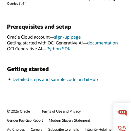
Queries (1:41)
Prerequisites and setup
Oracle Cloud account—
sign-up page
Getting started with OCI Generative AI—
documentation
OCI Generative AI—
Python SDK
Getting started
Detailed steps and sample code on GitHub
© 2026 Oracle
Terms of Use and Privacy
Gender Pay Gap Report
Modern Slavery Statement
Ad Choices
Careers
Subscribe to emails
Integrity Helpline