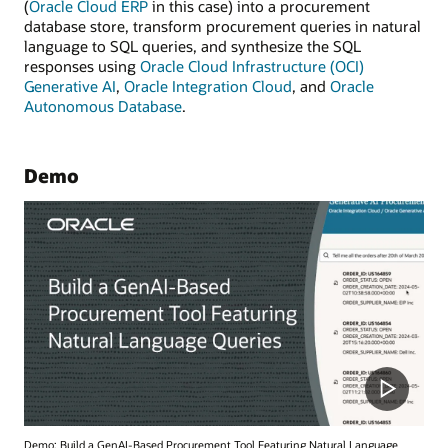
(
Oracle Cloud ERP
in this case) into a procurement
database store, transform procurement queries in natural
language to SQL queries, and synthesize the SQL
responses using
Oracle Cloud Infrastructure (OCI)
Generative AI
,
Oracle Integration Cloud
, and
Oracle
Autonomous Database
.
Demo
Demo: Build a GenAI-Based Procurement Tool Featuring Natural Language